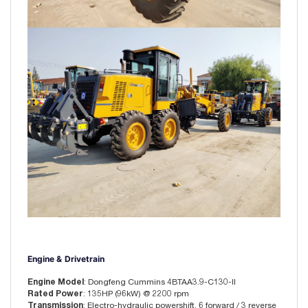
Engine & Drivetrain
Engine Model
: Dongfeng Cummins 4BTAA3.9-C130-II
Rated Power
: 135HP (96kW) @ 2200 rpm
Transmission
: Electro-hydraulic powershift, 6 forward / 3 reverse