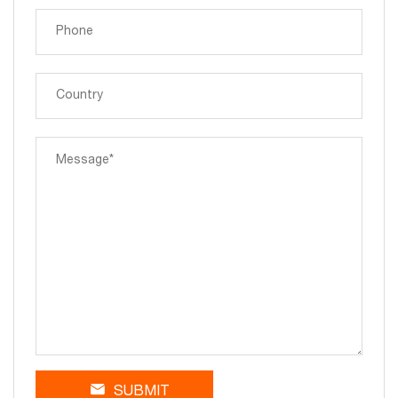
SUBMIT