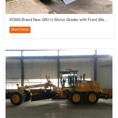
XCMG Brand New GR215 Motor Grader with Front Blade
and Rear Ripper
More Detail