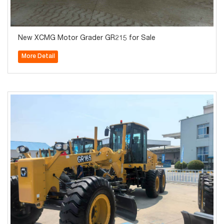
New XCMG Motor Grader GR215 for Sale
More Detail