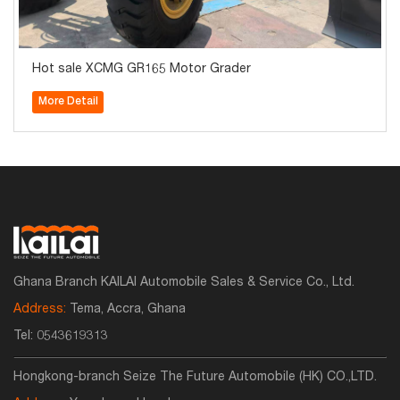
Hot sale XCMG GR165 Motor Grader
More Detail
Ghana Branch KAILAI Automobile Sales & Service Co., Ltd.
Address:
Tema, Accra, Ghana
Tel:
0543619313
Hongkong-branch Seize The Future Automobile (HK) CO.,LTD.