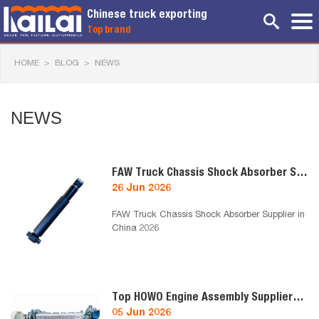
Chinese truck exporting
Top brand
HOME
>
BLOG
>
NEWS
NEWS
FAW Truck Chassis Shock Absorber Supplier in China 2026
26 Jun 2026
FAW Truck Chassis Shock Absorber Supplier in
China 2026
Top HOWO Engine Assembly Suppliers in China 2026
05 Jun 2026