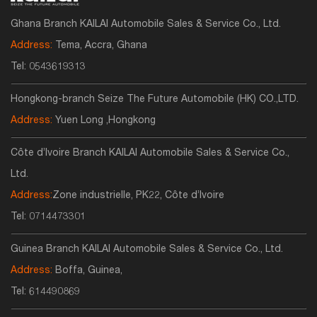
Ghana Branch KAILAI Automobile Sales & Service Co., Ltd.
Address:
Tema, Accra, Ghana
Tel:
0543619313
Hongkong-branch Seize The Future Automobile (HK) CO.,LTD.
Address:
Yuen Long ,Hongkong
Côte d’Ivoire Branch KAILAI Automobile Sales & Service Co.,
Ltd.
Address:
Zone industrielle, PK22, Côte d’Ivoire
Tel:
0714473301
Guinea Branch KAILAI Automobile Sales & Service Co., Ltd.
Address:
Boffa, Guinea,
Tel:
614490869