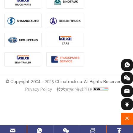
© Copyright 2004 - 2025 Chinatruck.cc. All Rights Reserved.
Privacy Policy
技术支持:
海诚互联