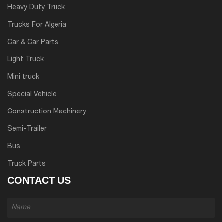
Heavy Duty Truck
Trucks For Algeria
Car & Car Parts
Light Truck
Mini truck
Special Vehicle
Construction Machinery
Semi-Trailer
Bus
Truck Parts
CONTACT US