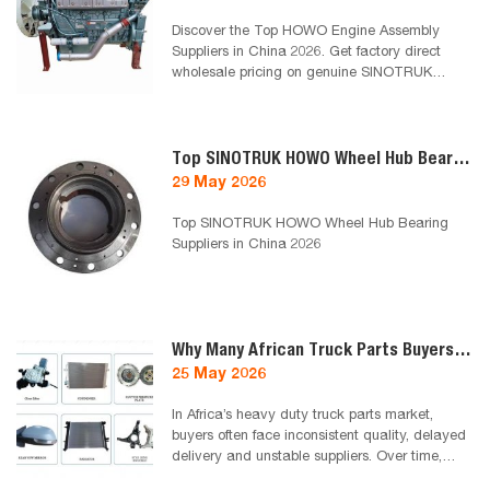
Discover the Top HOWO Engine Assembly
Suppliers in China 2026. Get factory direct
wholesale pricing on genuine SINOTRUK
WD615, Weichai WP10, and WP12 complete
engine assemblies from Chinatruck.cc.
Top SINOTRUK HOWO Wheel Hub Bearing Suppliers in China 2026
29 May 2026
Top SINOTRUK HOWO Wheel Hub Bearing
Suppliers in China 2026
Why Many African Truck Parts Buyers End Up Working With One Reliable Supplier
25 May 2026
In Africa’s heavy duty truck parts market,
buyers often face inconsistent quality, delayed
delivery and unstable suppliers. Over time,
many distributors, fleet owners and repair