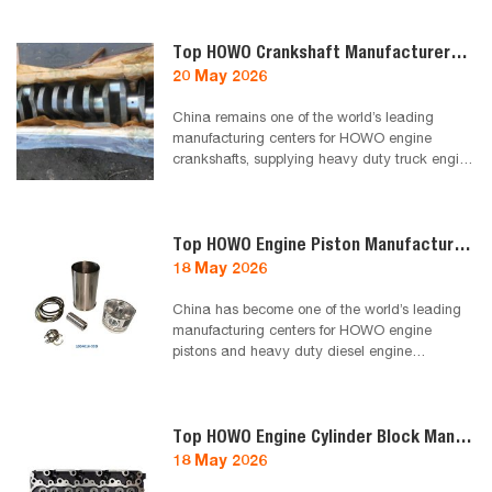
workshops choose to work with one trusted
truck parts supplier to reduce risk, improve
efficiency and secure stable long-term
Top HOWO Crankshaft Manufacturers in China 2026
business growth.
20 May 2026
China remains one of the world’s leading
manufacturing centers for HOWO engine
crankshafts, supplying heavy duty truck engine
parts to Algeria, North Africa and global
aftermarket distributors. This guide introduces
reliable HOWO crankshaft manufacturers and
suppliers in China for 2026, focusing on quality,
Top HOWO Engine Piston Manufacturers in China 2026
durability and export capability.
18 May 2026
China has become one of the world’s leading
manufacturing centers for HOWO engine
pistons and heavy duty diesel engine
components. This guide introduces reliable
HOWO piston manufacturers and suppliers in
China for 2026, focusing on quality, durability
and export capability for Algeria and North
Top HOWO Engine Cylinder Block Manufacturers in China 2026
Africa markets.
18 May 2026