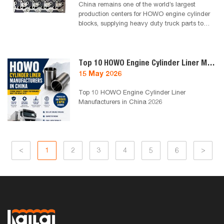
China remains one of the world’s largest
production centers for HOWO engine cylinder
blocks, supplying heavy duty truck parts to
Africa, the Middle East and South America.
This guide introduces reliable HOWO cylinder
block manufacturers in China for 2026,
focusing on quality, export capability and
Top 10 HOWO Engine Cylinder Liner Manufacturers in China 2026
compatibility with SINOTRUK engines used in
15 May 2026
Algeria and North Africa markets.
Top 10 HOWO Engine Cylinder Liner
Manufacturers in China 2026
<
1
2
3
4
5
6
>