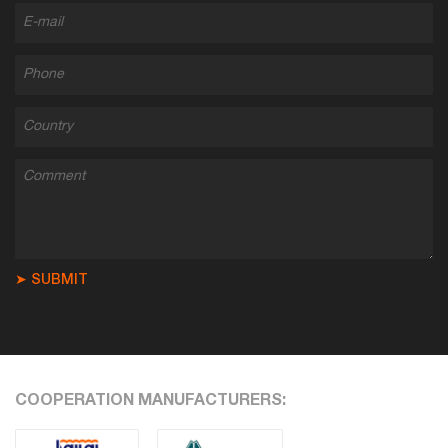
➤ SUBMIT
COOPERATION MANUFACTURERS: