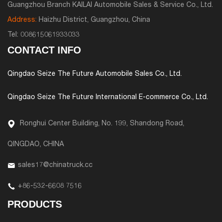
Guangzhou Branch KAILAI Automobile Sales & Service Co., Ltd.
Address:
Haizhu District, Guangzhou, China
Tel:
008615061933033
CONTACT INFO
Qingdao Seize The Future Automobile Sales Co., Ltd.
Qingdao Seize The Future International E-commerce Co., Ltd.
Ronghui Center Building, No. 199, Shandong Road,
QINGDAO, CHINA
sales17@chinatruck.cc
+86-532-6608 7516
PRODUCTS