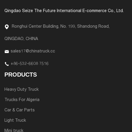
Qingdao Seize The Future International E-commerce Co., Ltd.
Ronghui Center Building, No. 199, Shandong Road,
QINGDAO, CHINA
sales17@chinatruck.cc
+86-532-6608 7516
PRODUCTS
Heavy Duty Truck
Trucks For Algeria
Car & Car Parts
Light Truck
Mini truck