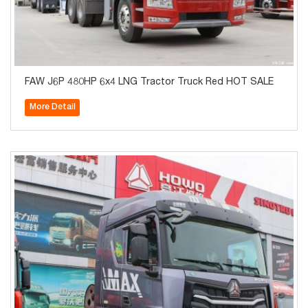
FAW J6P 480HP 6x4 LNG Tractor Truck Red HOT SALE
More Detail