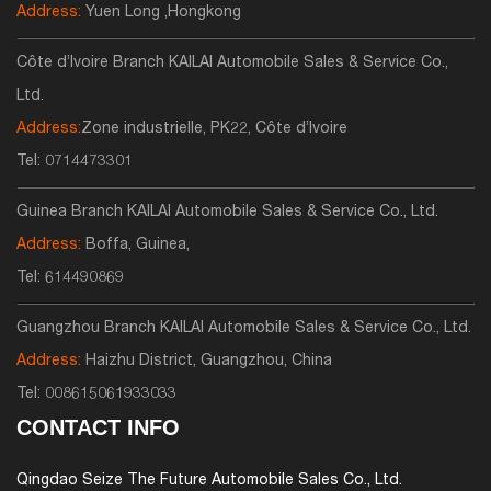
Address:
Yuen Long ,Hongkong
Côte d’Ivoire Branch KAILAI Automobile Sales & Service Co.,
Ltd.
Address:
Zone industrielle, PK22, Côte d’Ivoire
Tel:
0714473301
Guinea Branch KAILAI Automobile Sales & Service Co., Ltd.
Address:
Boffa, Guinea,
Tel:
614490869
Guangzhou Branch KAILAI Automobile Sales & Service Co., Ltd.
Address:
Haizhu District, Guangzhou, China
Tel:
008615061933033
CONTACT INFO
Qingdao Seize The Future Automobile Sales Co., Ltd.