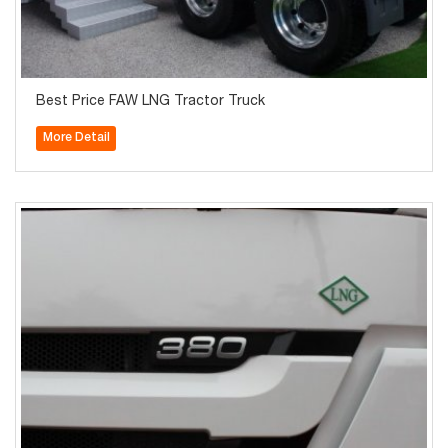
Best Price FAW LNG Tractor Truck
More Detail