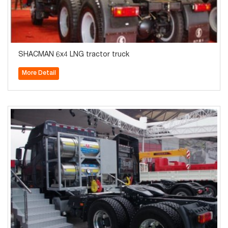
SHACMAN 6x4 LNG tractor truck
More Detail