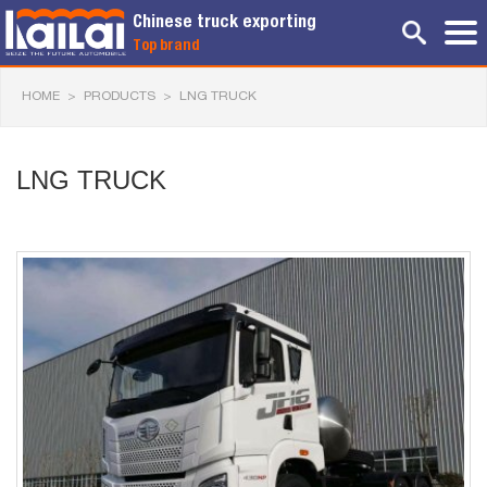
Chinese truck exporting
Top brand
HOME
>
PRODUCTS
>
LNG TRUCK
LNG TRUCK