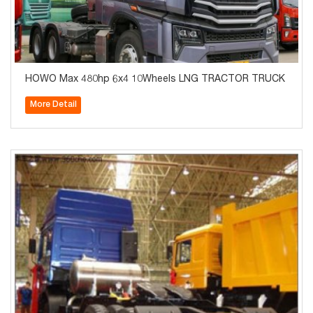
HOWO Max 480hp 6x4 10Wheels LNG TRACTOR TRUCK
More Detail