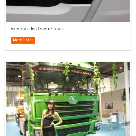
sinotruck lng tractor truck
More Detail