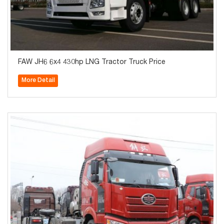
FAW JH6 6x4 430hp LNG Tractor Truck Price
More Detail