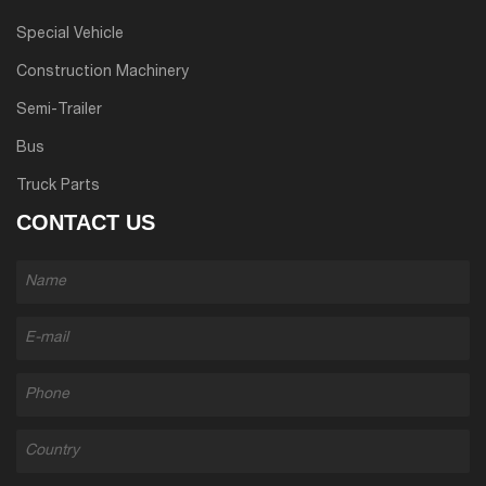
Special Vehicle
Construction Machinery
Semi-Trailer
Bus
Truck Parts
CONTACT US