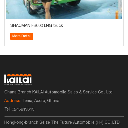
SHACMAN F3000 LNG truck
More Detail
Ghana Branch KAILAI Automobile Sales & Service Co., Ltd.
Address:
Tema, Accra, Ghana
Tel:
0543619313
Hongkong-branch Seize The Future Automobile (HK) CO.,LTD.