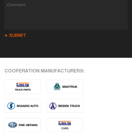
➤ SUBMIT
COOPERATION MANUFACTURERS: