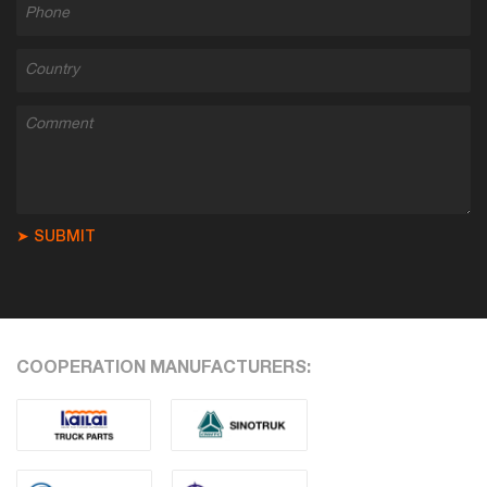
➤ SUBMIT
COOPERATION MANUFACTURERS: