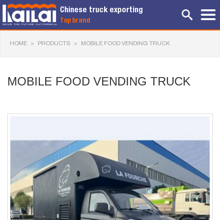
Chinese truck exporting
Top brand
HOME
>
PRODUCTS
>
MOBILE FOOD VENDING TRUCK
MOBILE FOOD VENDING TRUCK