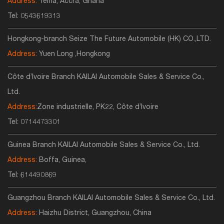
Address:
Tema, Accra, Ghana
Tel:
0543619313
Hongkong-branch Seize The Future Automobile (HK) CO.,LTD.
Address:
Yuen Long ,Hongkong
Côte d’Ivoire Branch KAILAI Automobile Sales & Service Co.,
Ltd.
Address:
Zone industrielle, PK22, Côte d’Ivoire
Tel:
0714473301
Guinea Branch KAILAI Automobile Sales & Service Co., Ltd.
Address:
Boffa, Guinea,
Tel:
614490869
Guangzhou Branch KAILAI Automobile Sales & Service Co., Ltd.
Address:
Haizhu District, Guangzhou, China