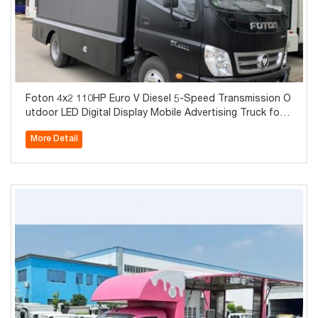
Foton 4x2 110HP Euro V Diesel 5-Speed Transmission O
utdoor LED Digital Display Mobile Advertising Truck for
Sale in Dubai
More Detail