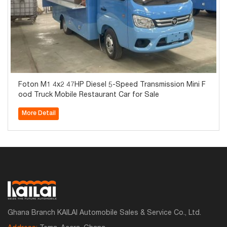
Foton M1 4x2 47HP Diesel 5-Speed Transmission Mini F
ood Truck Mobile Restaurant Car for Sale
More Detail
Ghana Branch KAILAI Automobile Sales & Service Co., Ltd.