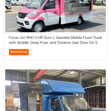
Foton 4x2 RHD 87HP Euro 5 Gasoline Mobile Food Truck
with Griddle, Deep Fryer, and Outdoor Gas Oven for Sal
e
More Detail