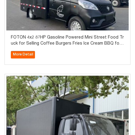
FOTON 4x2 87HP Gasoline Powered Mini Street Food Tr
uck for Selling Coffee Burgers Fries Ice Cream BBQ for
Sale
More Detail