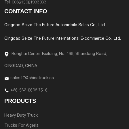
Tel:
008615061933033
CONTACT INFO
Qingdao Seize The Future Automobile Sales Co., Ltd.
Qingdao Seize The Future International E-commerce Co., Ltd.
Ronghui Center Building, No. 199, Shandong Road,
QINGDAO, CHINA
sales17@chinatruck.cc
+86-532-6608 7516
PRODUCTS
Heavy Duty Truck
Trucks For Algeria