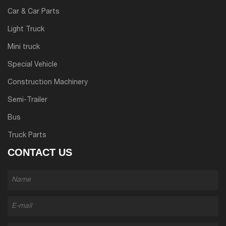
Car & Car Parts
Light Truck
Mini truck
Special Vehicle
Construction Machinery
Semi-Trailer
Bus
Truck Parts
CONTACT US