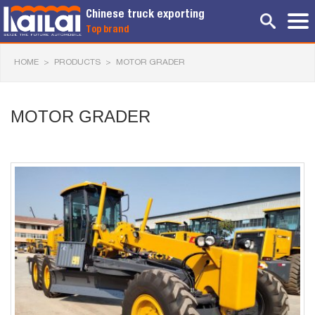
Chinese truck exporting
Top brand
HOME
>
PRODUCTS
>
MOTOR GRADER
MOTOR GRADER