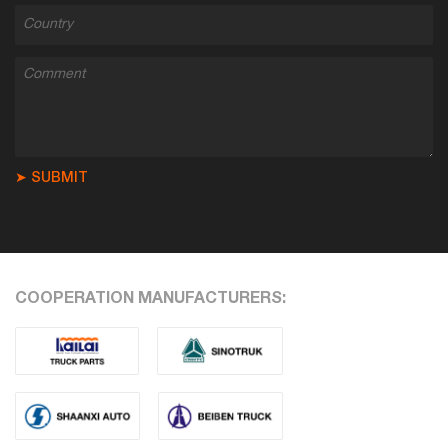
➤ SUBMIT
COOPERATION MANUFACTURERS: