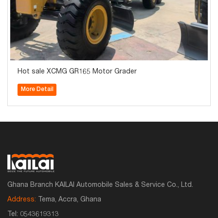
Hot sale XCMG GR165 Motor Grader
More Detail
Ghana Branch KAILAI Automobile Sales & Service Co., Ltd.
Address:
Tema, Accra, Ghana
Tel:
0543619313