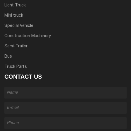
Light Truck
Mini truck
Special Vehicle
Construction Machinery
Semi-Trailer
Bus
Truck Parts
CONTACT US