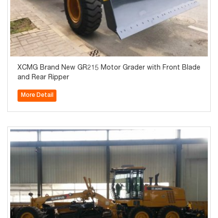
XCMG Brand New GR215 Motor Grader with Front Blade
and Rear Ripper
More Detail