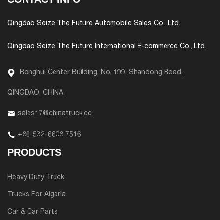
Qingdao Seize The Future Automobile Sales Co., Ltd.
Qingdao Seize The Future International E-commerce Co., Ltd.
Ronghui Center Building, No. 199, Shandong Road,
QINGDAO, CHINA
sales17@chinatruck.cc
+86-532-6608 7516
PRODUCTS
Heavy Duty Truck
Trucks For Algeria
Car & Car Parts