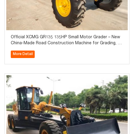
Official XCMG GR135 135HP Small Motor Grader – New
China-Made Road Construction Machine for Grading, La
nd Leveling & Snow Removal
More Detail