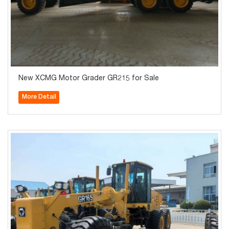
New XCMG Motor Grader GR215 for Sale
More Detail