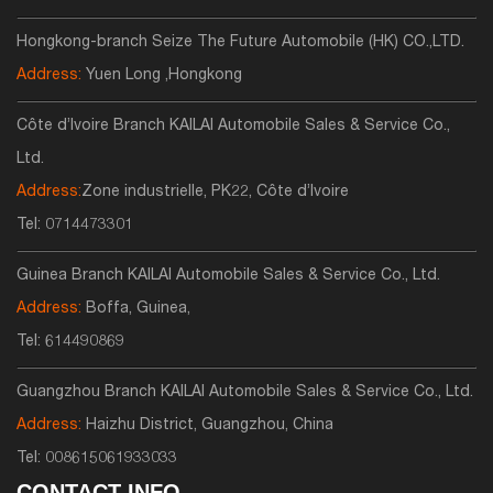
Hongkong-branch Seize The Future Automobile (HK) CO.,LTD.
Address:
Yuen Long ,Hongkong
Côte d’Ivoire Branch KAILAI Automobile Sales & Service Co.,
Ltd.
Address:
Zone industrielle, PK22, Côte d’Ivoire
Tel:
0714473301
Guinea Branch KAILAI Automobile Sales & Service Co., Ltd.
Address:
Boffa, Guinea,
Tel:
614490869
Guangzhou Branch KAILAI Automobile Sales & Service Co., Ltd.
Address:
Haizhu District, Guangzhou, China
Tel:
008615061933033
CONTACT INFO