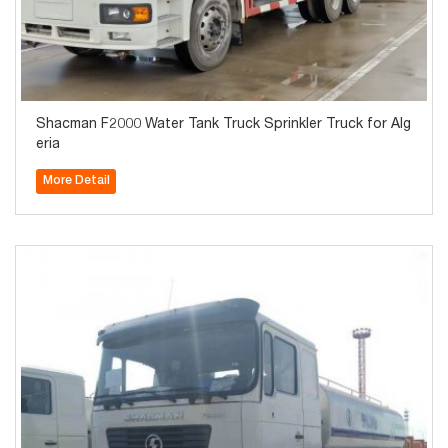
Shacman F2000 Water Tank Truck Sprinkler Truck for Alg
eria
More Detail