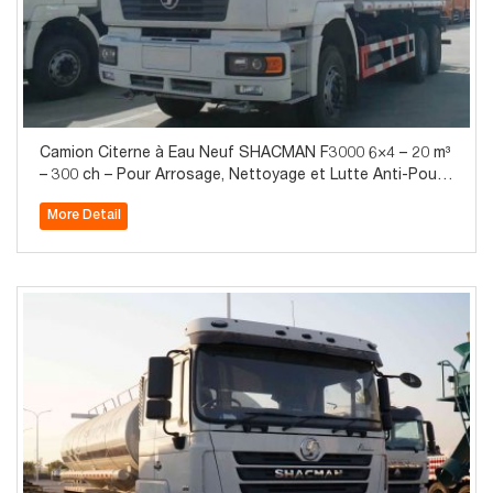
Camion Citerne à Eau Neuf SHACMAN F3000 6×4 – 20 m³
– 300 ch – Pour Arrosage, Nettoyage et Lutte Anti-Pous
sière
More Detail