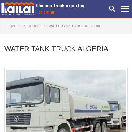
Chinese truck exporting
Top brand
HOME
>
PRODUCTS
>
WATER TANK TRUCK ALGERIA
WATER TANK TRUCK ALGERIA