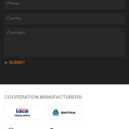
➤ SUBMIT
COOPERATION MANUFACTURERS: