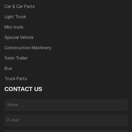
Car & Car Parts
Light Truck
Mini truck
Special Vehicle
Construction Machinery
Semi-Trailer
Bus
Truck Parts
CONTACT US