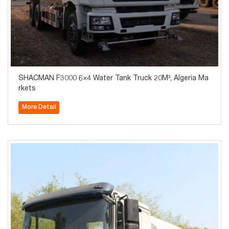
SHACMAN F3000 6×4 Water Tank Truck 20M³, Algeria Ma
rkets
More Detail