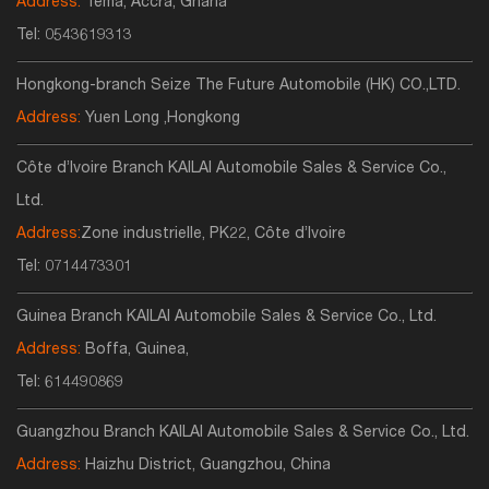
Address:
Tema, Accra, Ghana
Tel:
0543619313
Hongkong-branch Seize The Future Automobile (HK) CO.,LTD.
Address:
Yuen Long ,Hongkong
Côte d’Ivoire Branch KAILAI Automobile Sales & Service Co.,
Ltd.
Address:
Zone industrielle, PK22, Côte d’Ivoire
Tel:
0714473301
Guinea Branch KAILAI Automobile Sales & Service Co., Ltd.
Address:
Boffa, Guinea,
Tel:
614490869
Guangzhou Branch KAILAI Automobile Sales & Service Co., Ltd.
Address:
Haizhu District, Guangzhou, China