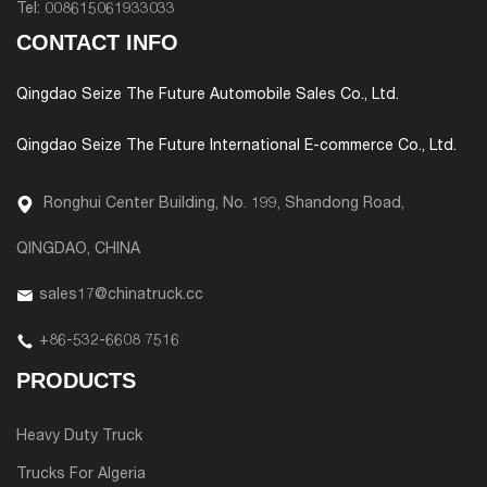
Tel:
008615061933033
CONTACT INFO
Qingdao Seize The Future Automobile Sales Co., Ltd.
Qingdao Seize The Future International E-commerce Co., Ltd.
Ronghui Center Building, No. 199, Shandong Road,
QINGDAO, CHINA
sales17@chinatruck.cc
+86-532-6608 7516
PRODUCTS
Heavy Duty Truck
Trucks For Algeria