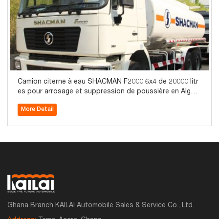
Camion citerne à eau SHACMAN F2000 6x4 de 20000 litr
es pour arrosage et suppression de poussière en Algéri
e
More Detail
Ghana Branch KAILAI Automobile Sales & Service Co., Ltd.