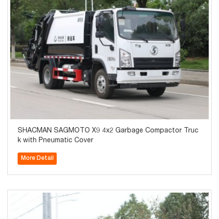
SHACMAN SAGMOTO X9 4x2 Garbage Compactor Truc
k with Pneumatic Cover
More Detail