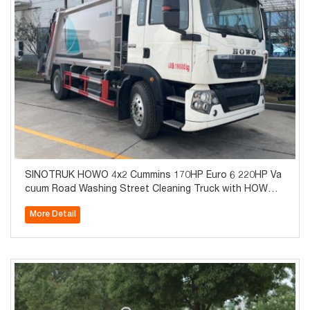
SINOTRUK HOWO 4x2 Cummins 170HP Euro 6 220HP Va
cuum Road Washing Street Cleaning Truck with HOWO 8
-Speed Transmission 7T Axle for Sale
More Detail