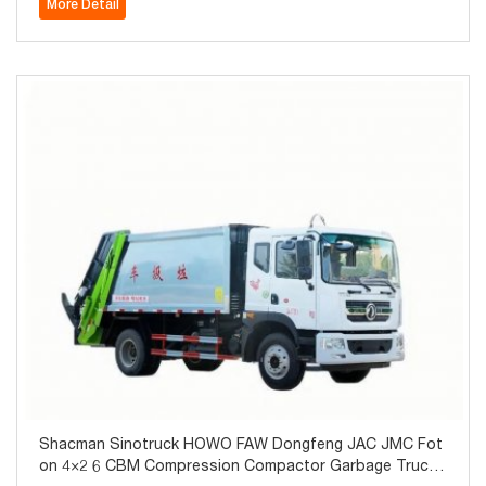
More Detail
Shacman Sinotruck HOWO FAW Dongfeng JAC JMC Fot
on 4×2 6 CBM Compression Compactor Garbage Truck