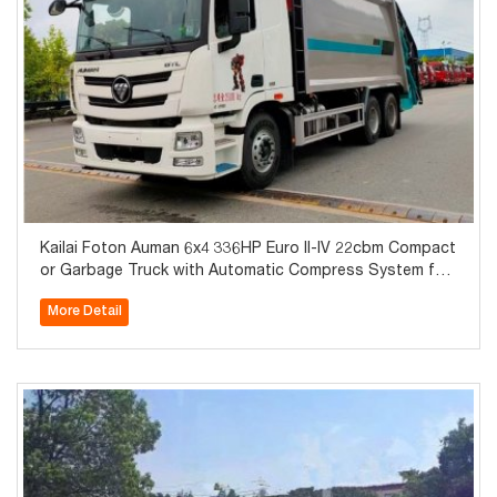
Kailai Foton Auman 6x4 336HP Euro II-IV 22cbm Compact
or Garbage Truck with Automatic Compress System for
Sale
More Detail