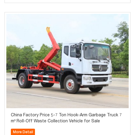
China Factory Price 5-7 Ton Hook-Arm Garbage Truck 7
m³ Roll-Off Waste Collection Vehicle for Sale
More Detail