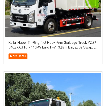
Kailai Hubei Tri-Ring 4×2 Hook-Arm Garbage Truck YZZ5
040ZXXST6 - 118kW Euro III-VI, 3.62m Bin, ≤60s Swap, A
BS+A/C, Global Export
More Detail