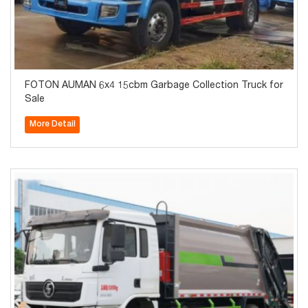
FOTON AUMAN 6x4 15cbm Garbage Collection Truck for
Sale
More Detail