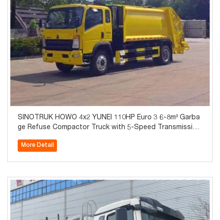
SINOTRUK HOWO 4x2 YUNEI 110HP Euro 3 6-8m³ Garba
ge Refuse Compactor Truck with 5-Speed Transmission
3.2T Axle for Sale
More Detail