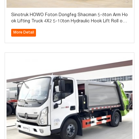
Sinotruk HOWO Foton Dongfeg Shacman 5-8ton Arm Ho
ok Lifting Truck 4X2 5-10ton Hydraulic Hook Lift Roll off
Truck
More Detail