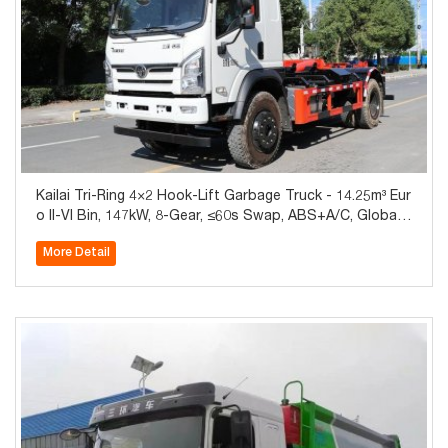
Kailai Tri-Ring 4×2 Hook-Lift Garbage Truck - 14.25m³ Eur
o II-VI Bin, 147kW, 8-Gear, ≤60s Swap, ABS+A/C, Global E
xport
More Detail