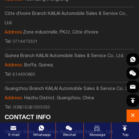
Côte d’Ivoire Branch KAILAI Automobile Sales & Service Co.,
Ltd.
Address:
Zone industrielle, PK22, Côte d’Ivoire
Tel:
0714473301
Guinea Branch KAILAI Automobile Sales & Service Co., Ltd.
Address:
Boffa, Guinea,
Tel:
614490869
Guangzhou Branch KAILAI Automobile Sales & Service Co., Ltd.
Address:
Haizhu District, Guangzhou, China
Tel:
008615061933033
CONTACT INFO
Qingdao Seize The Future Automobile Sales Co., Ltd.
E-mail
Whatsapp
Wechat
Message
Top