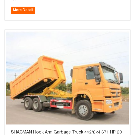
More Detail
SHACMAN Hook Arm Garbage Truck 4×2/6×4 371 HP 20