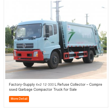
Factory-Supply 4×2 12 000 L Refuse Collector – Compre
ssed Garbage Compactor Truck for Sale
More Detail