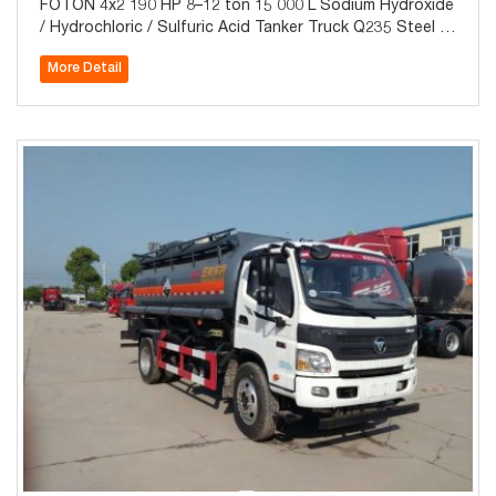
FOTON 4x2 190 HP 8–12 ton 15 000 L Sodium Hydroxide
/ Hydrochloric / Sulfuric Acid Tanker Truck Q235 Steel LL
DPE-Lined for Sale
More Detail