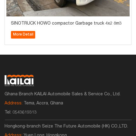
SINOTRUCK HOWO compactor Garbage truck 4x2 8m3
More Detail
Ghana Branch KAILAI Automobile Sales & Service Co., Ltd.
Address:
Tema, Accra, Ghana
Tel:
0543619313
Hongkong-branch Seize The Future Automobile (HK) CO.,LTD.
Address:
Yuen Long ,Hongkong