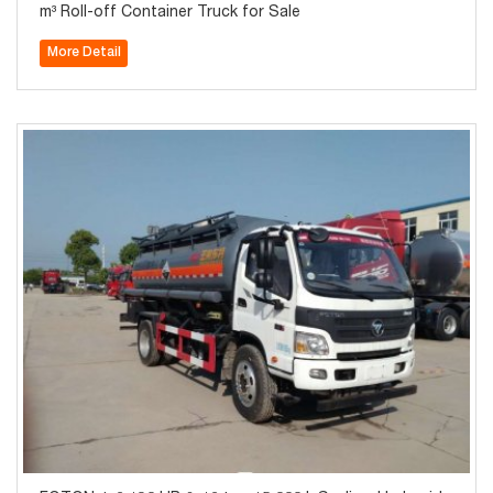
m³ Roll-off Container Truck for Sale
More Detail