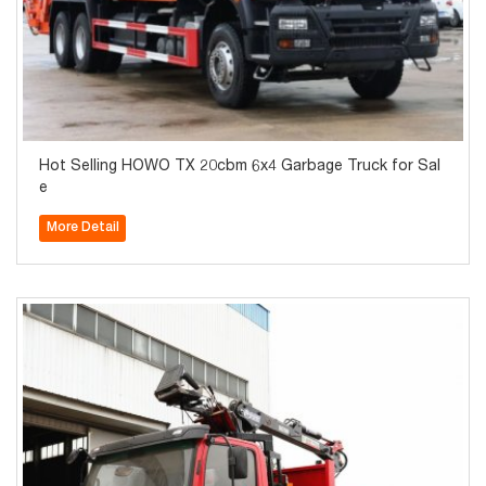
Hot Selling HOWO TX 20cbm 6x4 Garbage Truck for Sal
e
More Detail