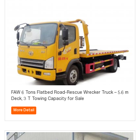
FAW 6 Tons Flatbed Road-Rescue Wrecker Truck – 5.6 m
Deck, 3 T Towing Capacity for Sale
More Detail