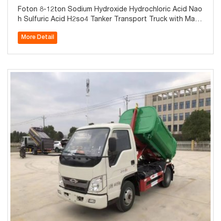
Foton 8-12ton Sodium Hydroxide Hydrochloric Acid Nao
h Sulfuric Acid H2so4 Tanker Transport Truck with Mate
rial of Q235 Steel Lined LLDPE Tank
More Detail