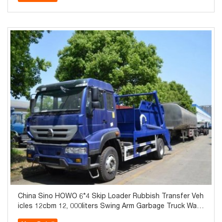
China Sino HOWO 6*4 Skip Loader Rubbish Transfer Veh
icles 12cbm 12, 000liters Swing Arm Garbage Truck Wast
e Collector Truck