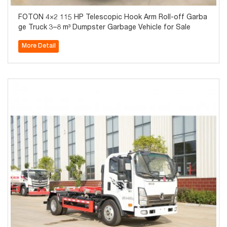
FOTON 4×2 115 HP Telescopic Hook Arm Roll-off Garba
ge Truck 3–8 m³ Dumpster Garbage Vehicle for Sale
More Detail