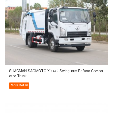
SHACMAN SAGMOTO X9 4x2 Swing-arm Refuse Compa
ctor Truck
More Detail