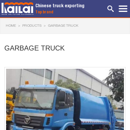
Chinese truck exporting
Top brand
HOME
>
PRODUCTS
>
GARBAGE TRUCK
GARBAGE TRUCK