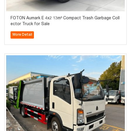
FOTON Aumark E 4x2 13m³ Compact Trash Garbage Coll
ector Truck for Sale
More Detail