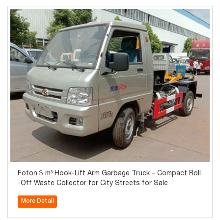
Foton 3 m³ Hook-Lift Arm Garbage Truck – Compact Roll
-Off Waste Collector for City Streets for Sale
More Detail