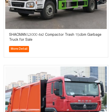
SHACMAN L3000 4x2 Compactor Trash 15cbm Garbage
Truck for Sale
More Detail