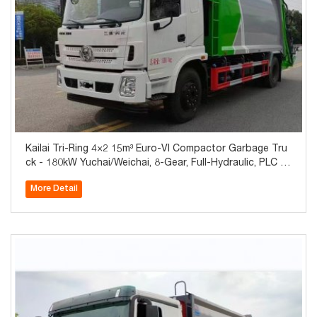
Kailai Tri-Ring 4×2 15m³ Euro-VI Compactor Garbage Tru
ck - 180kW Yuchai/Weichai, 8-Gear, Full-Hydraulic, PLC O
ne-Button, Global Export
More Detail