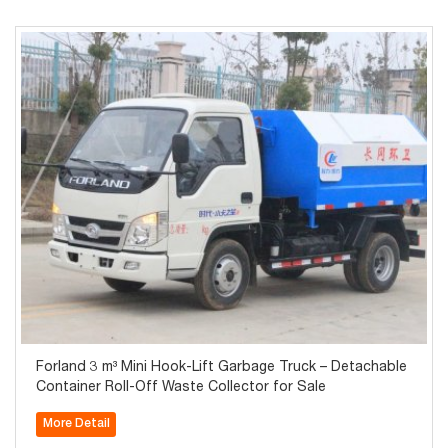
Forland 3 m³ Mini Hook-Lift Garbage Truck – Detachable
Container Roll-Off Waste Collector for Sale
More Detail