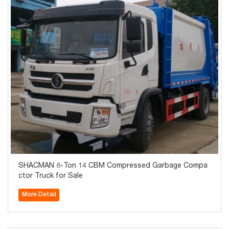
SHACMAN 8-Ton 14 CBM Compressed Garbage Compa
ctor Truck for Sale
More Detail