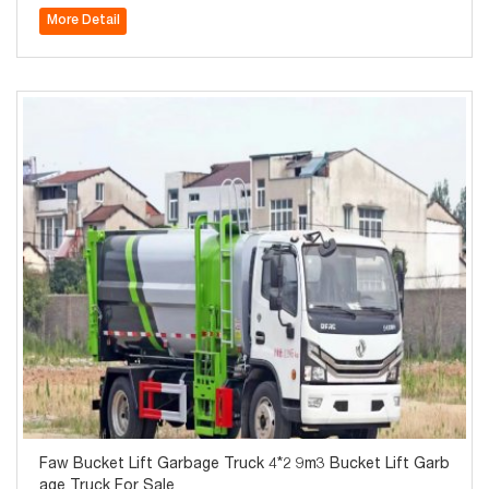
Diesel Waste Collector for Sale
More Detail
Faw Bucket Lift Garbage Truck 4*2 9m3 Bucket Lift Garb
age Truck For Sale