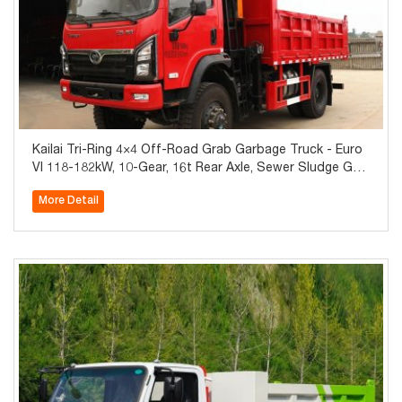
Kailai Tri-Ring 4×4 Off-Road Grab Garbage Truck - Euro
VI 118-182kW, 10-Gear, 16t Rear Axle, Sewer Sludge Gra
b, Self-Unload Bin, Global Export
More Detail