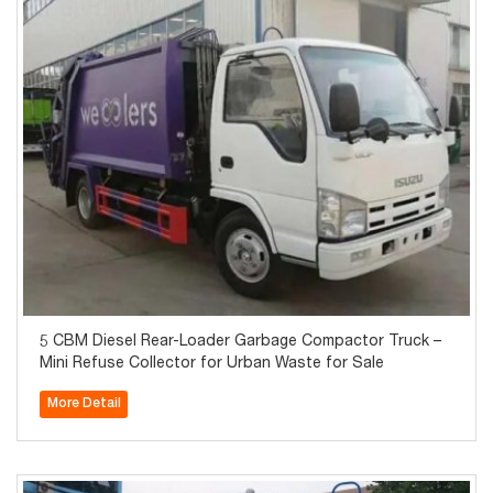
5 CBM Diesel Rear-Loader Garbage Compactor Truck –
Mini Refuse Collector for Urban Waste for Sale
More Detail