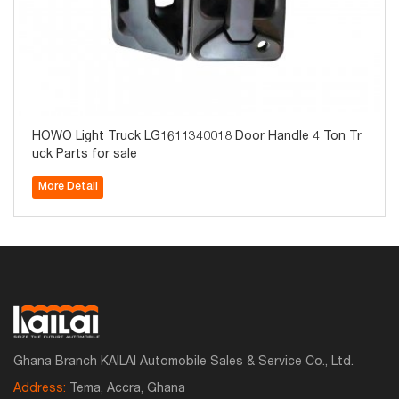
HOWO Light Truck LG1611340018 Door Handle 4 Ton Tr
uck Parts for sale
More Detail
Ghana Branch KAILAI Automobile Sales & Service Co., Ltd.
Address:
Tema, Accra, Ghana