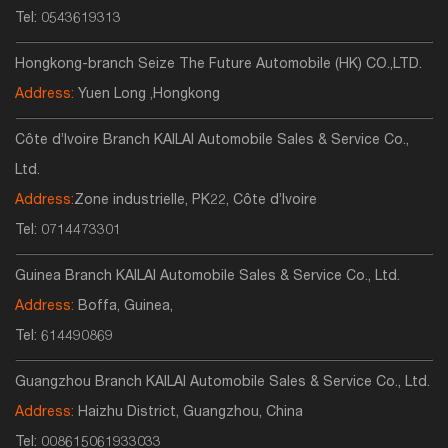
Tel:
0543619313
Hongkong-branch Seize The Future Automobile (HK) CO.,LTD.
Address:
Yuen Long ,Hongkong
Côte d’Ivoire Branch KAILAI Automobile Sales & Service Co.,
Ltd.
Address:
Zone industrielle, PK22, Côte d’Ivoire
Tel:
0714473301
Guinea Branch KAILAI Automobile Sales & Service Co., Ltd.
Address:
Boffa, Guinea,
Tel:
614490869
Guangzhou Branch KAILAI Automobile Sales & Service Co., Ltd.
Address:
Haizhu District, Guangzhou, China
Tel:
008615061933033