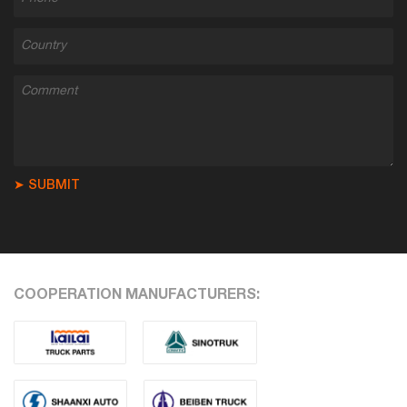
➤ SUBMIT
COOPERATION MANUFACTURERS: