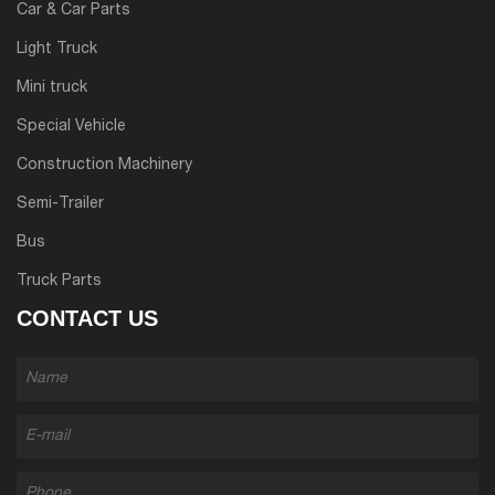
Car & Car Parts
Light Truck
Mini truck
Special Vehicle
Construction Machinery
Semi-Trailer
Bus
Truck Parts
CONTACT US