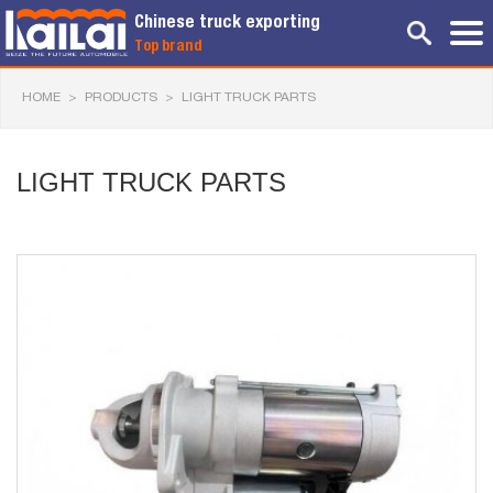
Chinese truck exporting
Top brand
HOME
>
PRODUCTS
>
LIGHT TRUCK PARTS
LIGHT TRUCK PARTS