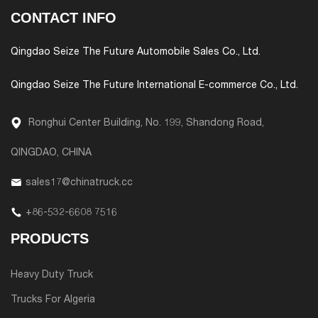
CONTACT INFO
Qingdao Seize The Future Automobile Sales Co., Ltd.
Qingdao Seize The Future International E-commerce Co., Ltd.
Ronghui Center Building, No. 199, Shandong Road,
QINGDAO, CHINA
sales17@chinatruck.cc
+86-532-6608 7516
PRODUCTS
Heavy Duty Truck
Trucks For Algeria