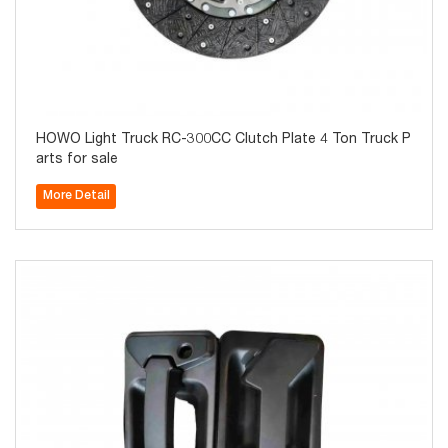
HOWO Light Truck RC-300CC Clutch Plate 4 Ton Truck P
arts for sale
More Detail