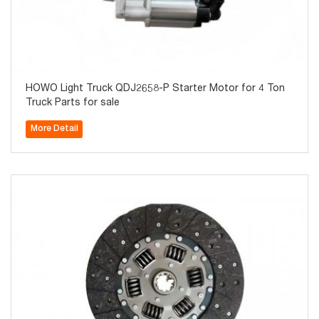
HOWO Light Truck QDJ2658-P Starter Motor for 4 Ton
Truck Parts for sale
More Detail