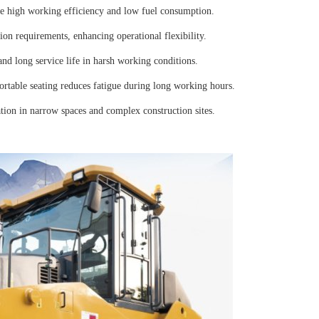
e high working efficiency and low fuel consumption.
on requirements, enhancing operational flexibility.
nd long service life in harsh working conditions.
rtable seating reduces fatigue during long working hours.
tion in narrow spaces and complex construction sites.