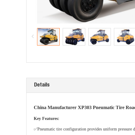
Details
China Manufacturer XP303 Pneumatic Tire Road 
Key Features:
✅Pneumatic tire configuration provides uniform pressure dis