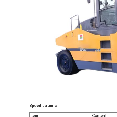
Specifications:
Item
Content