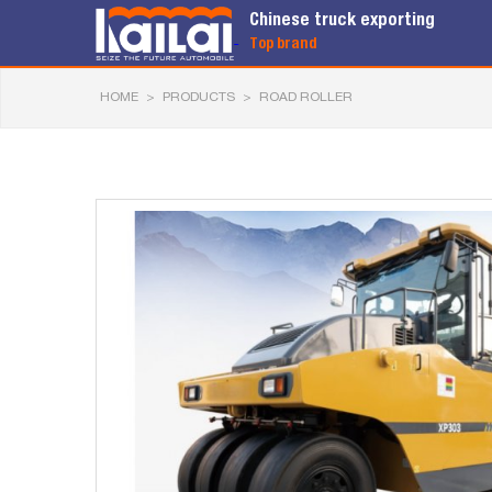
Chinese truck exporting
Top brand
HOME
>
PRODUCTS
>
ROAD ROLLER