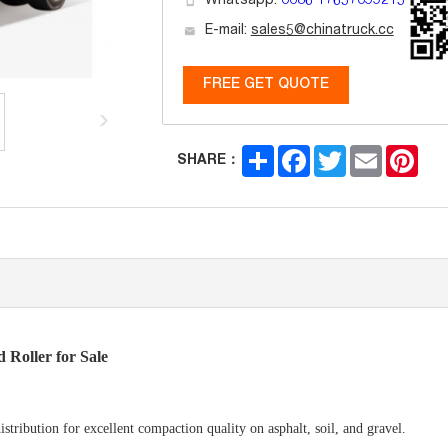
Whatsapp:
0086 17657099215
E-mail:
sales5@chinatruck.cc
FREE GET QUOTE
Share
Facebook
Twitter
Email
Pint
SHARE：
Roller for Sale
tribution for excellent compaction quality on asphalt, soil, and gravel.