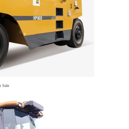
r Sale