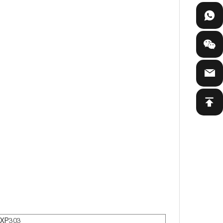
XP303