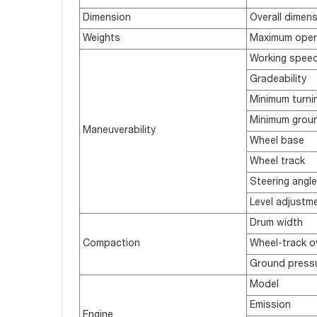
Dimension
Overall dimen
Weights
Maximum oper
Working speed(
Gradeability
Minimum turnin
Minimum groun
Maneuverability
Wheel base
Wheel track
Steering angle
Level adjustm
Drum width
Compaction
Wheel-track o
Ground press
Model
Emission
Engine