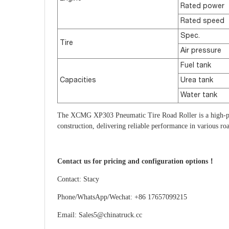
Rated power
Rated speed
Spec.
Tire
Air pressure
Fuel tank
Capacities
Urea tank
Water tank
The XCMG XP303 Pneumatic Tire Road Roller is a high-per
construction, delivering reliable performance in various roa
Contact us for pricing and configuration options！
Contact: Stacy
Phone/WhatsApp/Wechat: +86 17657099215
Email: Sales5@chinatruck.cc