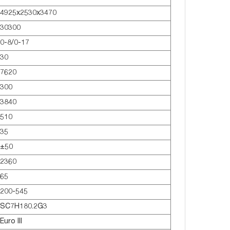
4925x2530x3470
30300
0-8/0-17
30
7620
300
3840
510
35
±50
2360
65
200-545
SC7H180.2G3
Euro lll