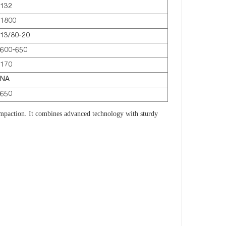
132
1800
13/80-20
600-650
170
NA
650
paction. It combines advanced technology with sturdy