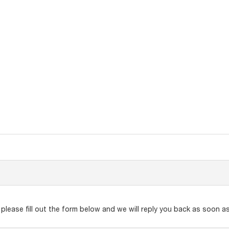
lease fill out the form below and we will reply you back as soon as