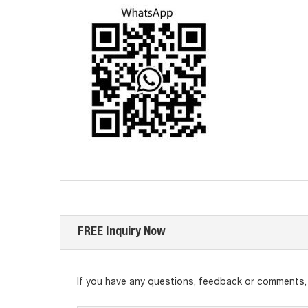
FREE Inquiry Now
If you have any questions, feedback or comments, p