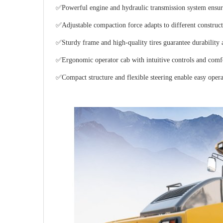
✅Powerful engine and hydraulic transmission system ensur
✅Adjustable compaction force adapts to different constructi
✅Sturdy frame and high-quality tires guarantee durability a
✅Ergonomic operator cab with intuitive controls and comfo
✅Compact structure and flexible steering enable easy opera