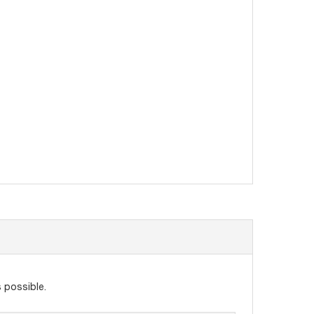
 possible.