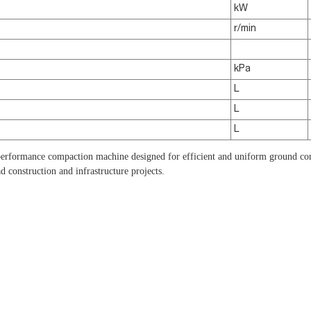
kW
r/min
kPa
L
L
L
formance compaction machine designed for efficient and uniform ground com
d construction and infrastructure projects.