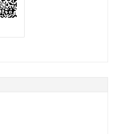
erest