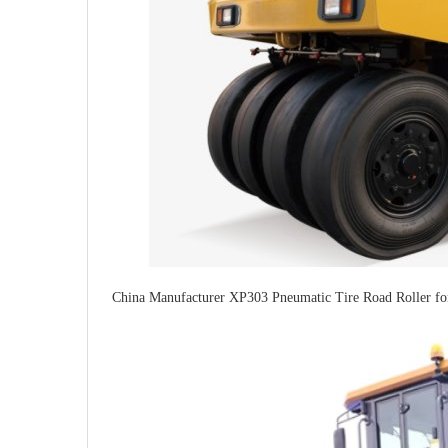
China Manufacturer XP303 Pneumatic Tire Road Roller fo