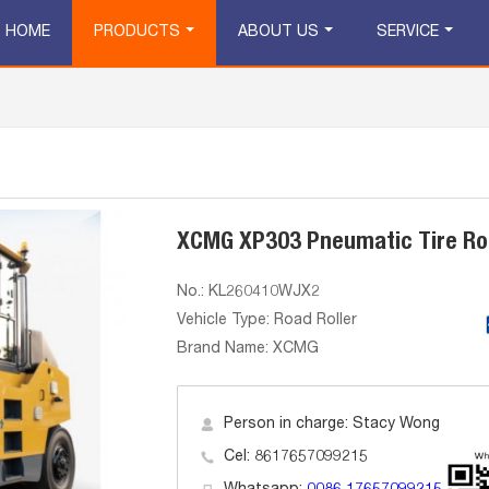
HOME
PRODUCTS
ABOUT US
SERVICE
XCMG XP303 Pneumatic Tire Roa
No.: KL260410WJX2
Vehicle Type: Road Roller
Brand Name: XCMG
Person in charge: Stacy Wong
Cel: 8617657099215