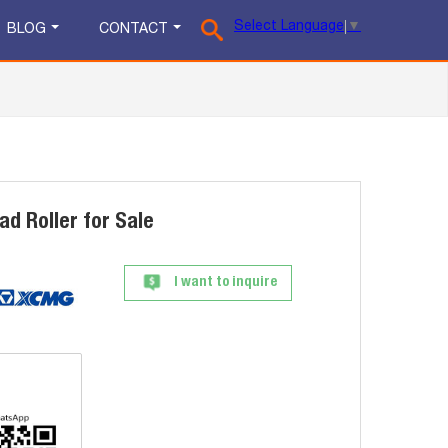
Select Language
▼
BLOG
CONTACT
d Roller for Sale
I want to inquire