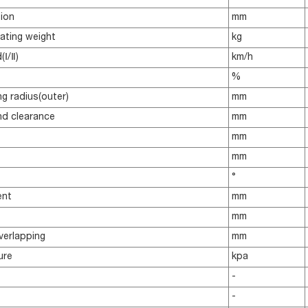
sion
mm
ating weight
kg
Ⅰ/Ⅱ)
km/h
%
g radius(outer)
mm
d clearance
mm
mm
mm
°
ent
mm
mm
verlapping
mm
ure
kpa
-
-