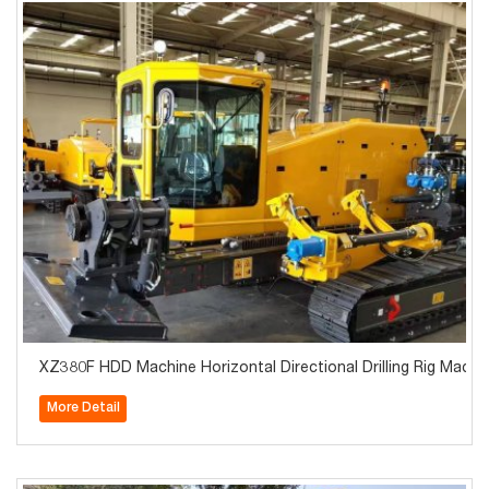
XZ380F HDD Machine Horizontal Directional Drilling Rig Machin
More Detail