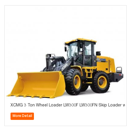
XCMG 3 Ton Wheel Loader LW300F LW300FN Skip Loader with 
More Detail