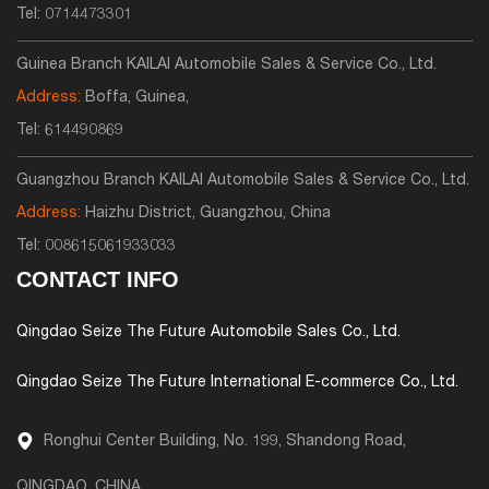
Tel:
0714473301
Guinea Branch KAILAI Automobile Sales & Service Co., Ltd.
Address:
Boffa, Guinea,
Tel:
614490869
Guangzhou Branch KAILAI Automobile Sales & Service Co., Ltd.
Address:
Haizhu District, Guangzhou, China
Tel:
008615061933033
CONTACT INFO
Qingdao Seize The Future Automobile Sales Co., Ltd.
Qingdao Seize The Future International E-commerce Co., Ltd.
Ronghui Center Building, No. 199, Shandong Road,
QINGDAO, CHINA