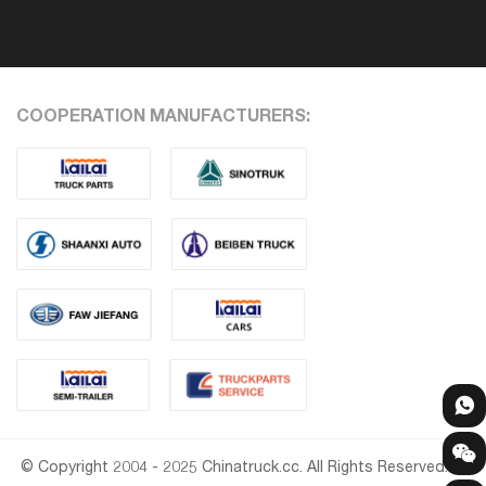
COOPERATION MANUFACTURERS:
© Copyright 2004 - 2025 Chinatruck.cc. All Rights Reserved.