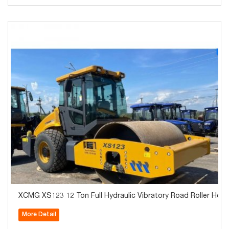
XCMG XS123 12 Ton Full Hydraulic Vibratory Road Roller Hot S
More Detail