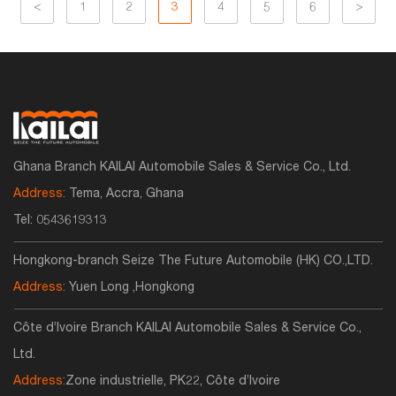
<
1
2
3
4
5
6
>
Ghana Branch KAILAI Automobile Sales & Service Co., Ltd.
Address:
Tema, Accra, Ghana
Tel:
0543619313
Hongkong-branch Seize The Future Automobile (HK) CO.,LTD.
Address:
Yuen Long ,Hongkong
Côte d’Ivoire Branch KAILAI Automobile Sales & Service Co.,
Ltd.
Address:
Zone industrielle, PK22, Côte d’Ivoire