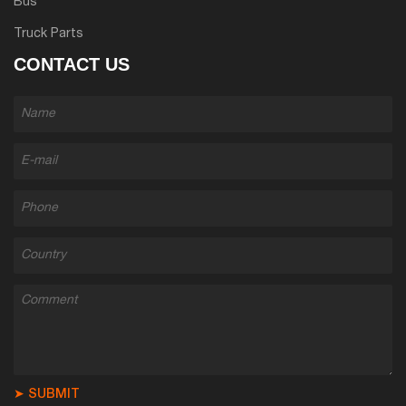
Bus
Truck Parts
CONTACT US
➤ SUBMIT