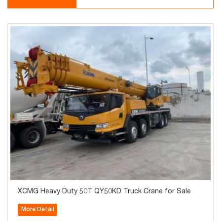
XCMG Heavy Duty 50T QY50KD Truck Crane for Sale
More Detail