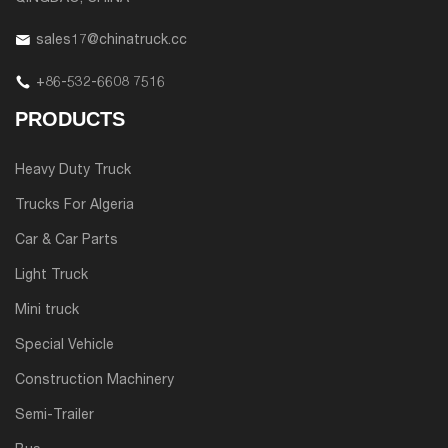
sales17@chinatruck.cc
+86-532-6608 7516
PRODUCTS
Heavy Duty Truck
Trucks For Algeria
Car & Car Parts
Light Truck
Mini truck
Special Vehicle
Construction Machinery
Semi-Trailer