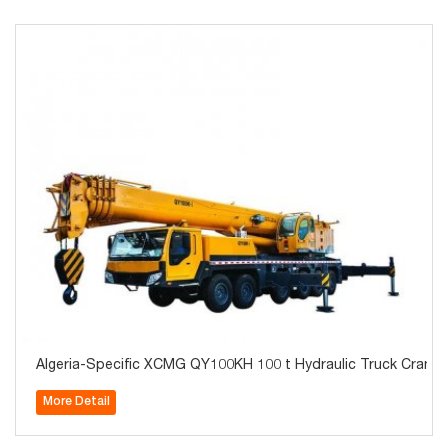
Algeria-Specific XCMG QY100KH 100 t Hydraulic Truck Crane 
More Detail