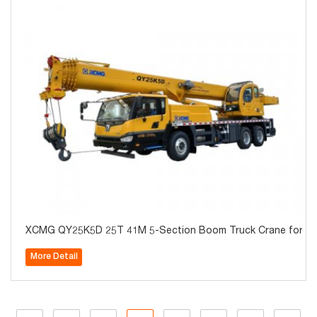
XCMG QY25K5D 25T 41M 5-Section Boom Truck Crane for Sa
More Detail