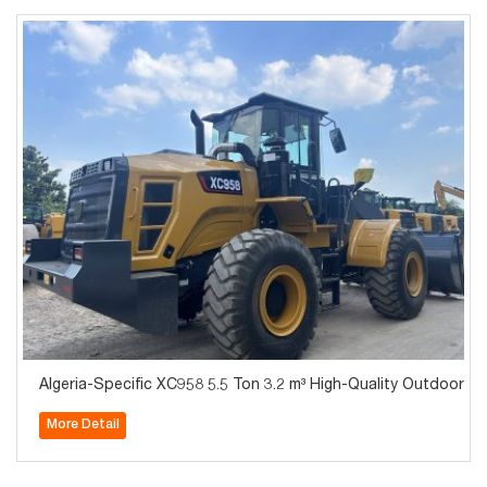
Algeria-Specific XC958 5.5 Ton 3.2 m³ High-Quality Outdoor
More Detail