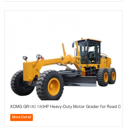
XCMG GR180 180HP Heavy-Duty Motor Grader for Road Constr
More Detail