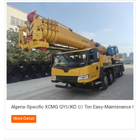
Algeria-Specific XCMG QY50KD 50 Ton Easy-Maintenance Hydrau
More Detail