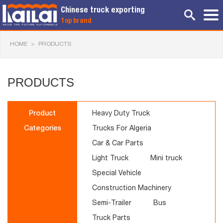
Chinese truck exporting
Top brand
HOME
>
PRODUCTS
PRODUCTS
Product
Heavy Duty Truck
Categories
Trucks For Algeria
Car & Car Parts
Light Truck
Mini truck
Special Vehicle
Construction Machinery
Semi-Trailer
Bus
Truck Parts