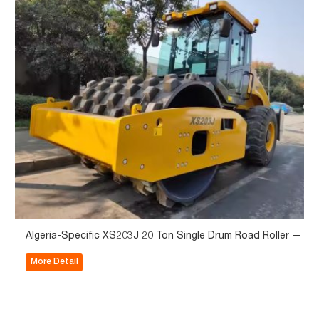
Algeria-Specific XS203J 20 Ton Single Drum Road Roller — H
More Detail