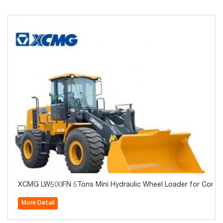
XCMG LW500FN 5Tons Mini Hydraulic Wheel Loader for Const
More Detail