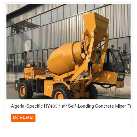
Algeria-Specific HY400 4 m³ Self-Loading Concrete Mixer Tru
More Detail