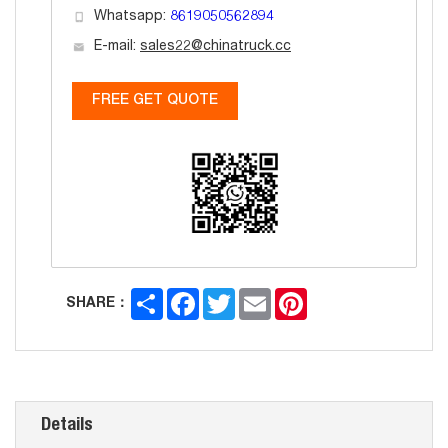
Whatsapp:
8619050562894
E-mail:
sales22@chinatruck.cc
FREE GET QUOTE
Share
Facebook
Twitter
Email
Pinterest
SHARE：
Details