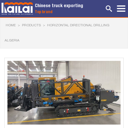
Chinese truck exporting
Top brand
HOME
>
PRODUCTS
>
HORIZONTAL DIRECTIONAL DRILLING
ALGERIA