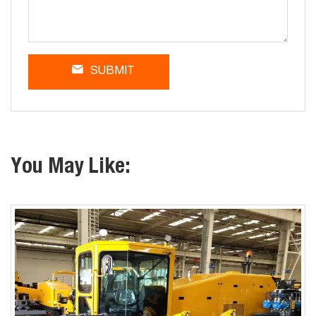
SUBMIT
You May Like: