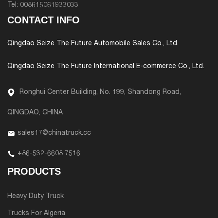
Tel:
008615061933033
CONTACT INFO
Qingdao Seize The Future Automobile Sales Co., Ltd.
Qingdao Seize The Future International E-commerce Co., Ltd.
Ronghui Center Building, No. 199, Shandong Road,
QINGDAO, CHINA
sales17@chinatruck.cc
+86-532-6608 7516
PRODUCTS
Heavy Duty Truck
Trucks For Algeria