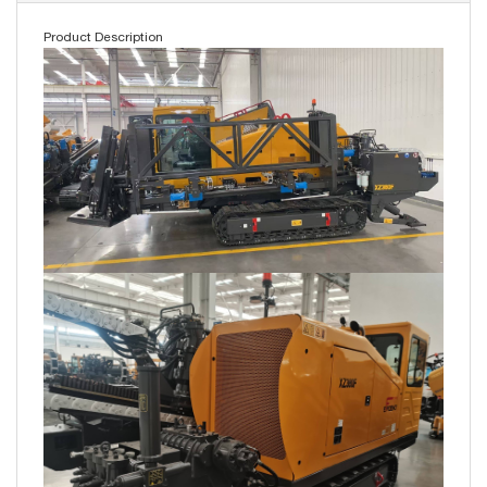
Product Description