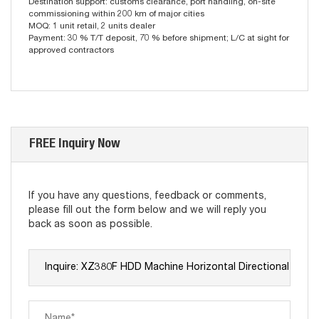
Destination support: customs clearance, port handling, on-site
commissioning within 200 km of major cities
MOQ: 1 unit retail, 2 units dealer
Payment: 30 % T/T deposit, 70 % before shipment; L/C at sight for
approved contractors
FREE Inquiry Now
If you have any questions, feedback or comments,
please fill out the form below and we will reply you
back as soon as possible.