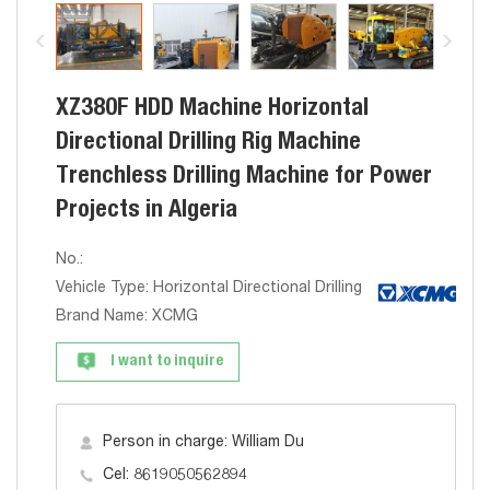
XZ380F HDD Machine Horizontal
Directional Drilling Rig Machine
Trenchless Drilling Machine for Power
Projects in Algeria
No.:
Vehicle Type: Horizontal Directional Drilling Algeria
Brand Name: XCMG
I want to inquire
Person in charge: William Du
Cel: 8619050562894