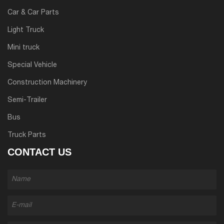
Car & Car Parts
Light Truck
Mini truck
Special Vehicle
Construction Machinery
Semi-Trailer
Bus
Truck Parts
CONTACT US