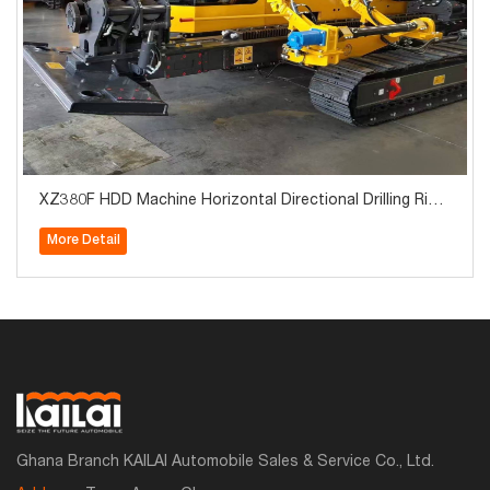
XZ380F HDD Machine Horizontal Directional Drilling Rig
Machine Trenchless Drilling Machine for Power Projects i
More Detail
n Algeria
Ghana Branch KAILAI Automobile Sales & Service Co., Ltd.