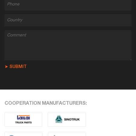
➤ SUBMIT
COOPERATION MANUFACTURERS: