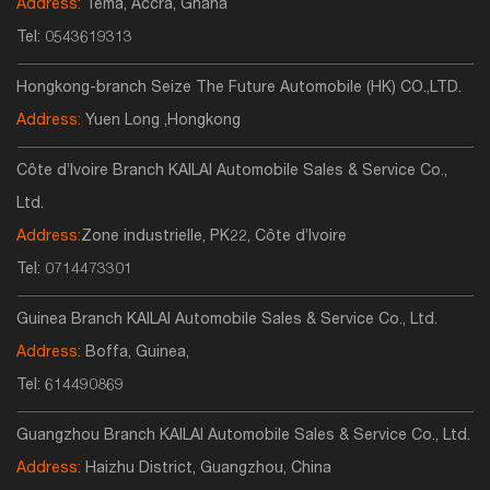
Address:
Tema, Accra, Ghana
Tel:
0543619313
Hongkong-branch Seize The Future Automobile (HK) CO.,LTD.
Address:
Yuen Long ,Hongkong
Côte d’Ivoire Branch KAILAI Automobile Sales & Service Co.,
Ltd.
Address:
Zone industrielle, PK22, Côte d’Ivoire
Tel:
0714473301
Guinea Branch KAILAI Automobile Sales & Service Co., Ltd.
Address:
Boffa, Guinea,
Tel:
614490869
Guangzhou Branch KAILAI Automobile Sales & Service Co., Ltd.
Address:
Haizhu District, Guangzhou, China