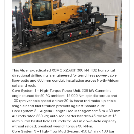
This Algeria-dedicated XCMG XZ380F 380 kN HDD horizontal
directional drilling rig is engineered for trenchless power-cable,
fibre-optic and 600 mm conduit installation across North-African
soils and rock.
Core System 1 – High-Torque Power Unit: 239 kW Cummins
engine tuned for 50 °C ambient; 15 000 Nm spindle torque and
100 rpm variable speed deliver 30 % faster rod make-up; triple-
stage air and fuel filtration protects against Sahara dust.
Core System 2 – Algeria-Length Rod Management: 6 m × 89 mm
API rods rated 380 kN; auto-rod loader handles 45 rods/h at 15
m/min; rod basket holds 60 rods for 360 m down-hole capacity
without reload; breakout wrench torque 30 kN·m.
Core System 3 – High-Flow Mud System: 450 L/min × 100 bar