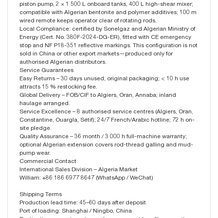
piston pump, 2 × 1 500 L onboard tanks, 400 L high-shear mixer;
compatible with Algerian bentonite and polymer additives; 100 m
wired remote keeps operator clear of rotating rods.
Local Compliance: certified by Sonelgaz and Algerian Ministry of
Energy (Cert. No. 380F-2024-DG-ER), fitted with CE emergency
stop and NF P18-351 reflective markings. This configuration is not
sold in China or other export markets—produced only for
authorised Algerian distributors.
Service Guarantees
Easy Returns – 30 days unused, original packaging; < 10 h use
attracts 15 % restocking fee.
Global Delivery – FOB/CIF to Algiers, Oran, Annaba; inland
haulage arranged.
Service Excellence – 8 authorised service centres (Algiers, Oran,
Constantine, Ouargla, Sétif); 24/7 French/Arabic hotline; 72 h on-
site pledge.
Quality Assurance – 36 month / 3 000 h full-machine warranty;
optional Algerian extension covers rod-thread galling and mud-
pump wear.
Commercial Contact
International Sales Division – Algeria Market
William: +86 186 6977 8647 (WhatsApp / WeChat)
Shipping Terms
Production lead time: 45–60 days after deposit
Port of loading: Shanghai / Ningbo, China