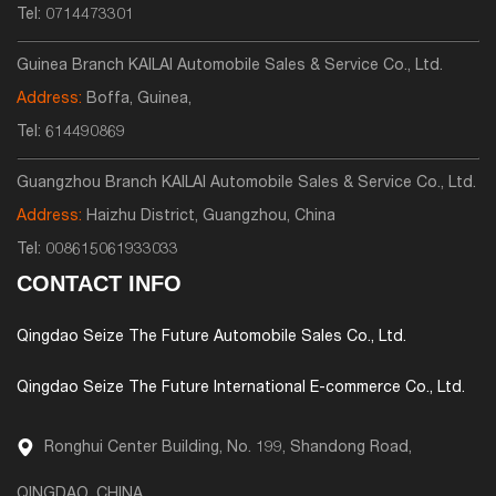
Tel:
0714473301
Guinea Branch KAILAI Automobile Sales & Service Co., Ltd.
Address:
Boffa, Guinea,
Tel:
614490869
Guangzhou Branch KAILAI Automobile Sales & Service Co., Ltd.
Address:
Haizhu District, Guangzhou, China
Tel:
008615061933033
CONTACT INFO
Qingdao Seize The Future Automobile Sales Co., Ltd.
Qingdao Seize The Future International E-commerce Co., Ltd.
Ronghui Center Building, No. 199, Shandong Road,
QINGDAO, CHINA