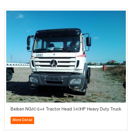
Beiben NG80 6×4 Tractor Head 340HP Heavy Duty Truck
More Detail