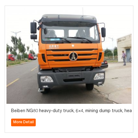
Beiben NG80 heavy-duty truck, 6×4, mining dump truck, heavy
More Detail