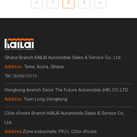
<
1
2
3
>
Ghana Branch KAILAI Automobile Sales & Service Co., Ltd.
Address:
Tema, Accra, Ghana
Tel:
0543619313
Hongkong-branch Seize The Future Automobile (HK) CO.,LTD.
Address:
Yuen Long ,Hongkong
Côte d’Ivoire Branch KAILAI Automobile Sales & Service Co.,
Ltd.
Address:
Zone industrielle, PK22, Côte d’Ivoire