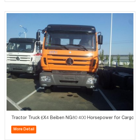
Tractor Truck 6X4 Beiben NG80 400 Horsepower for Cargo
More Detail