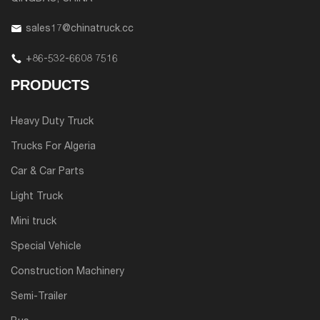
sales17@chinatruck.cc
+86-532-6608 7516
PRODUCTS
Heavy Duty Truck
Trucks For Algeria
Car & Car Parts
Light Truck
Mini truck
Special Vehicle
Construction Machinery
Semi-Trailer