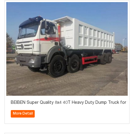
BEIBEN Super Quality 8x4 40T Heavy Duty Dump Truck for Sal
More Detail