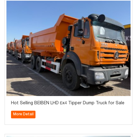
Hot Selling BEIBEN LHD 6x4 Tipper Dump Truck for Sale
More Detail