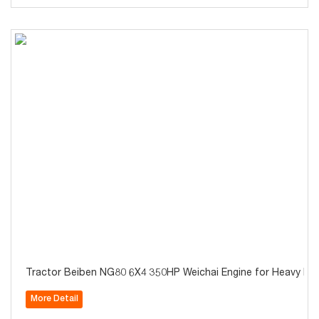
Tractor Beiben NG80 6X4 350HP Weichai Engine for Heavy Ha
More Detail