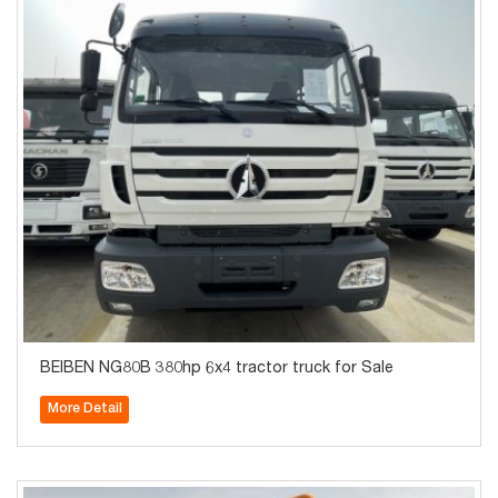
BEIBEN NG80B 380hp 6x4 tractor truck for Sale
More Detail