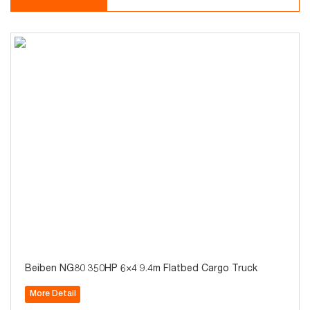
Beiben NG80 350HP 6×4 9.4m Flatbed Cargo Truck
More Detail