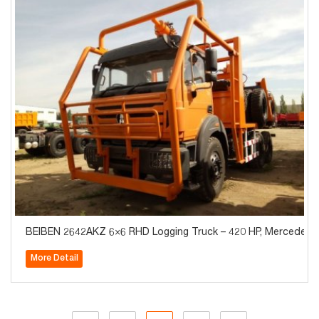
BEIBEN 2642AKZ 6×6 RHD Logging Truck – 420 HP, Mercedes-
More Detail