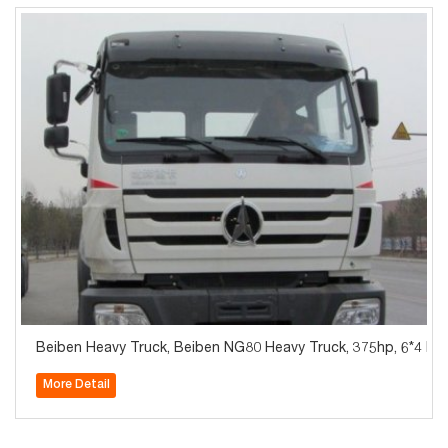
Beiben Heavy Truck, Beiben NG80 Heavy Truck, 375hp, 6*4 Fl
More Detail