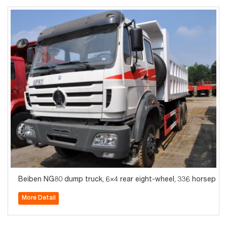
Beiben NG80 dump truck, 6×4 rear eight-wheel, 336 horsepower
More Detail