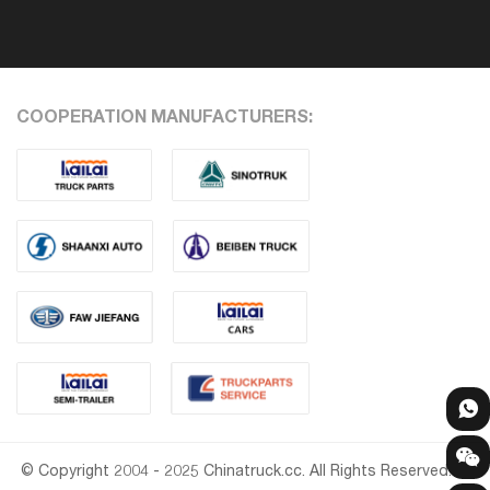
COOPERATION MANUFACTURERS:
© Copyright 2004 - 2025 Chinatruck.cc. All Rights Reserved.