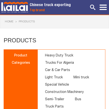
Chinese truck exporting
Top brand
HOME
>
PRODUCTS
PRODUCTS
Product
Heavy Duty Truck
Categories
Trucks For Algeria
Car & Car Parts
Light Truck
Mini truck
Special Vehicle
Construction Machinery
Semi-Trailer
Bus
Truck Parts