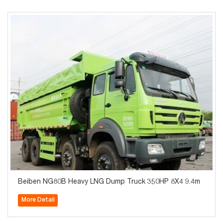
Beiben NG80B Heavy LNG Dump Truck 350HP 8X4 9.4m
More Detail