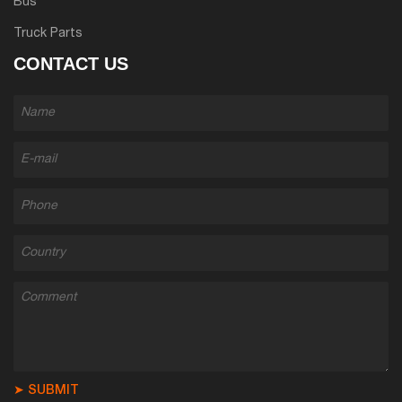
Bus
Truck Parts
CONTACT US
➤ SUBMIT