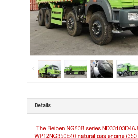
Details
The Beiben NG80B series ND33103D46J is a
WP12NG350E40 natural gas engine (350 ho