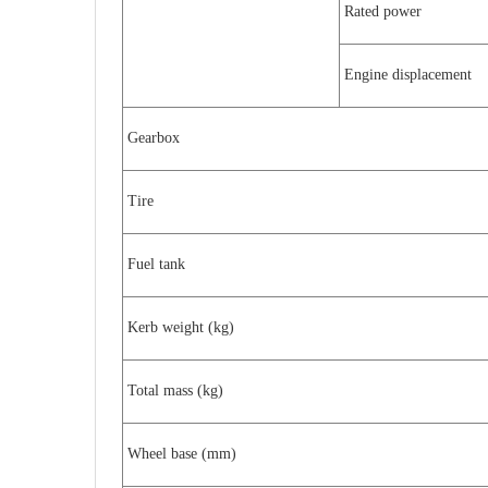
Rated power
Engine displacement
Gearbox
Tire
Fuel tank
Kerb weight (kg)
Total mass (kg)
Wheel base (mm)