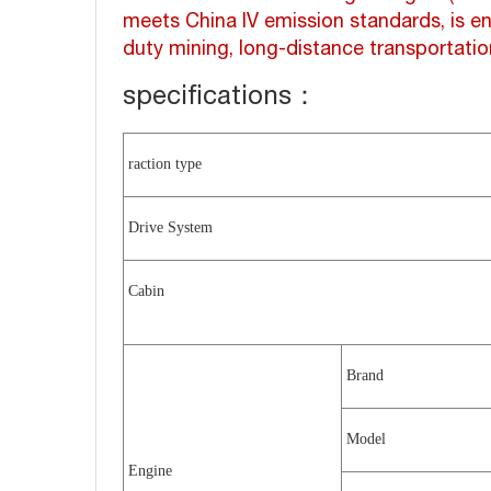
meets China IV emission standards, is en
duty mining, long-distance transportatio
specifications：
raction type
Drive System
Cabin
Brand
Model
Engine