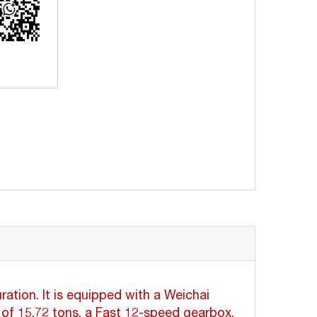
erest
ation. It is equipped with a Weichai
of 15.72 tons, a Fast 12-speed gearbox,