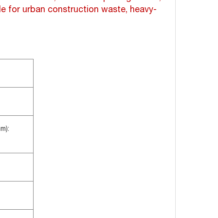
ble for urban construction waste, heavy-
m):