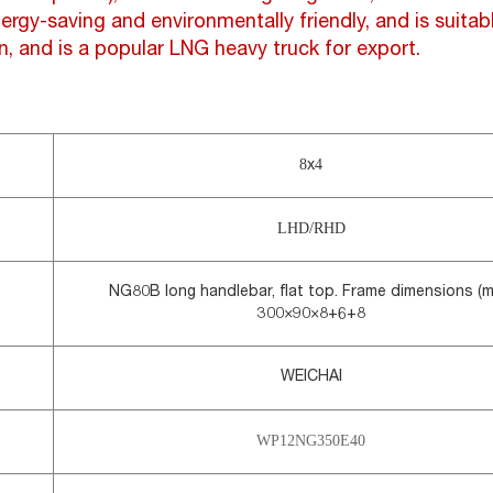
ergy-saving and environmentally friendly, and is suita
n, and is a popular LNG heavy truck for export.
8
4
x
LHD/RHD
NG80B long handlebar, flat top. Frame dimensions (m
300×90×8+6+8
WEICHAI
WP12NG350E40