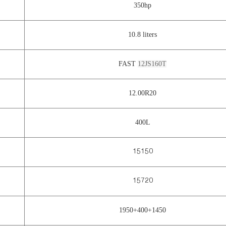
350hp
10.8 liters
FAST
12JS160T
12.00R20
400L
15150
15720
1950+400+1450