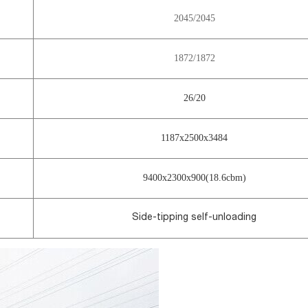
2045/2045
1872/1872
26/20
1187x2500x3484
9400x2300x900(18.6cbm)
Side-tipping self-unloading