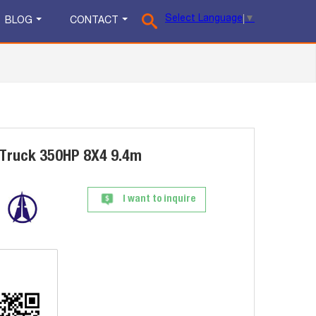
Select Language
▼
BLOG
CONTACT
Truck 350HP 8X4 9.4m
I want to inquire