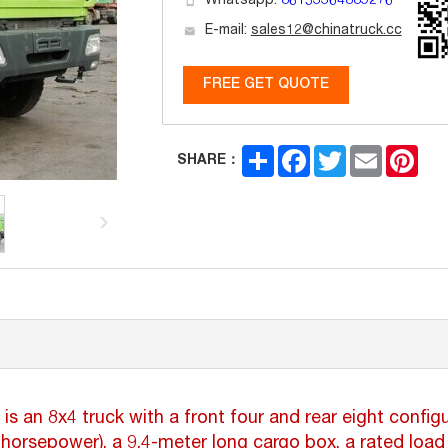
Whatsapp:
86153364889276
E-mail:
sales12@chinatruck.cc
FREE GET QUOTE
Share
Facebook
Twitter
Email
Pint
SHARE：
n 8x4 truck with a front four and rear eight configur
rsepower), a 9.4-meter long cargo box, a rated load 