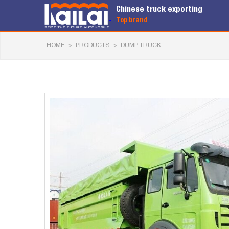
Chinese truck exporting
Top brand
HOME
>
PRODUCTS
>
DUMP TRUCK