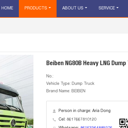
HOME
PRODUCTS
ABOUT US
SERVICE
Beiben NG80B Heavy LNG Dump 
No.:
Vehicle Type: Dump Truck
Brand Name: BEIBEN
Person in charge: Aria Dong
Cel: 8617667810120