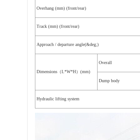
Overhang (mm) (front/rear)
Track (mm) (front/rear)
Approach / departure angle(&deg;)
Overall
Dimensions
L*W*H
(mm)
（
）
Dump body
Hydraulic lifting system