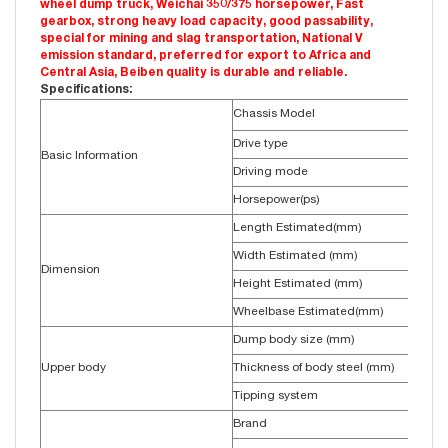
wheel dump truck, Weichai 350/375 horsepower, Fast
gearbox, strong heavy load capacity, good passability,
special for mining and slag transportation, National V
emission standard, preferred for export to Africa and
Central Asia, Beiben quality is durable and reliable.
Specifications:
Chassis Model
Drive type
Basic Information
Driving mode
Horsepower(ps)
Length Estimated(mm)
Width Estimated (mm)
Dimension
Height Estimated (mm)
Wheelbase Estimated(mm)
Dump body size (mm)
Upper body
Thickness of body steel (mm)
Tipping system
Brand