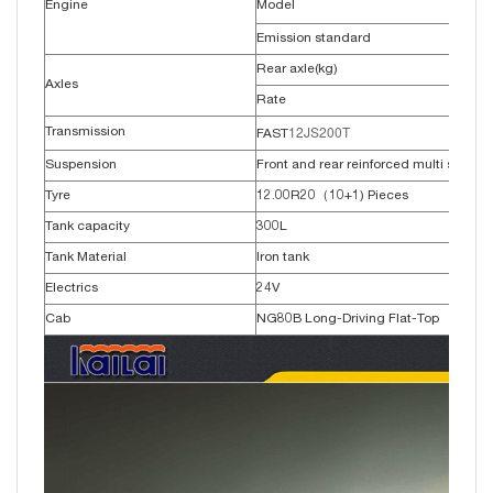
Engine
Model
Emission standard
Rear axle(kg)
Axles
Rate
12JS200T
Transmission
FAST
Suspension
Front and rear reinforced multi springs
Tyre
12.00R20（10+1) Pieces
Tank capacity
300L
Tank Material
Iron tank
Electrics
24V
Cab
NG80B Long-Driving Flat-Top