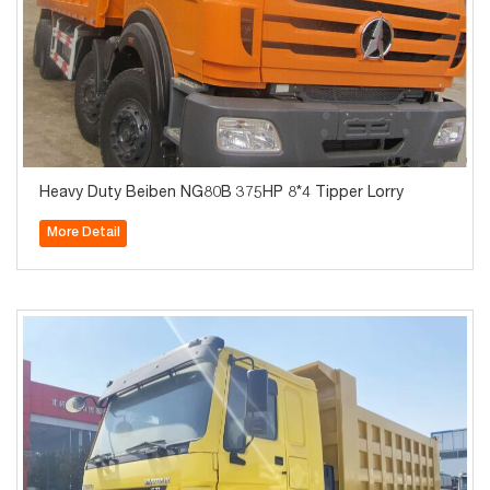
Heavy Duty Beiben NG80B 375HP 8*4 Tipper Lorry
More Detail