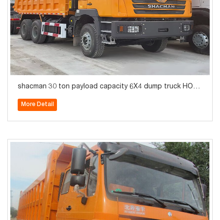
shacman 30 ton payload capacity 6X4 dump truck HOT
SALE
More Detail