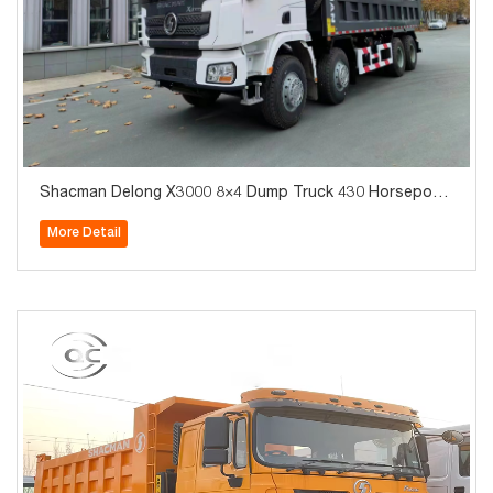
Shacman Delong X3000 8×4 Dump Truck 430 Horsepowe
r Mining Dump Truck_Export Exclusive
More Detail