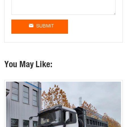
SUBMIT
You May Like: