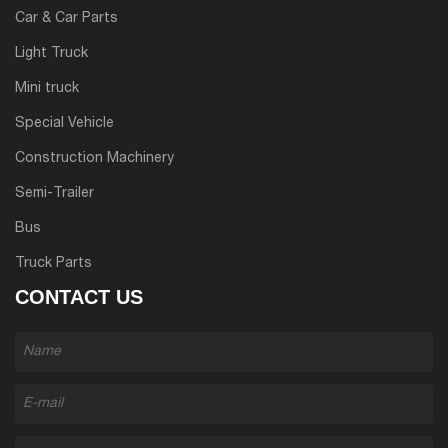
Car & Car Parts
Light Truck
Mini truck
Special Vehicle
Construction Machinery
Semi-Trailer
Bus
Truck Parts
CONTACT US