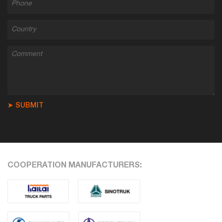
➤ SUBMIT
COOPERATION MANUFACTURERS: