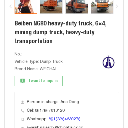
Beiben NG80 heavy-duty truck, 6×4,
mining dump truck, heavy-duty
transportation
No.:
Vehicle Type: Dump Truck
Brand Name: WEICHAI
I want to inquire
Person in charge: Aria Dong
Cel: 8617667810120
Whatsapp:
86153364889276