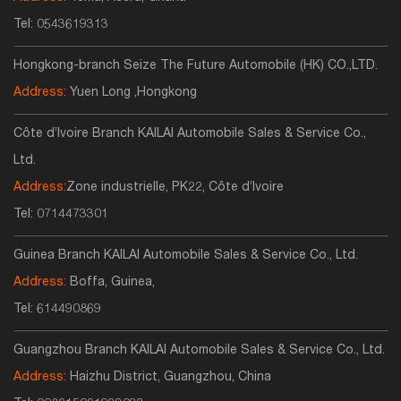
Tel:
0543619313
Hongkong-branch Seize The Future Automobile (HK) CO.,LTD.
Address:
Yuen Long ,Hongkong
Côte d’Ivoire Branch KAILAI Automobile Sales & Service Co.,
Ltd.
Address:
Zone industrielle, PK22, Côte d’Ivoire
Tel:
0714473301
Guinea Branch KAILAI Automobile Sales & Service Co., Ltd.
Address:
Boffa, Guinea,
Tel:
614490869
Guangzhou Branch KAILAI Automobile Sales & Service Co., Ltd.
Address:
Haizhu District, Guangzhou, China