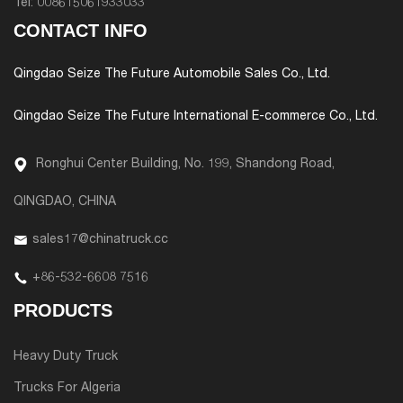
Tel:
008615061933033
CONTACT INFO
Qingdao Seize The Future Automobile Sales Co., Ltd.
Qingdao Seize The Future International E-commerce Co., Ltd.
Ronghui Center Building, No. 199, Shandong Road,
QINGDAO, CHINA
sales17@chinatruck.cc
+86-532-6608 7516
PRODUCTS
Heavy Duty Truck
Trucks For Algeria