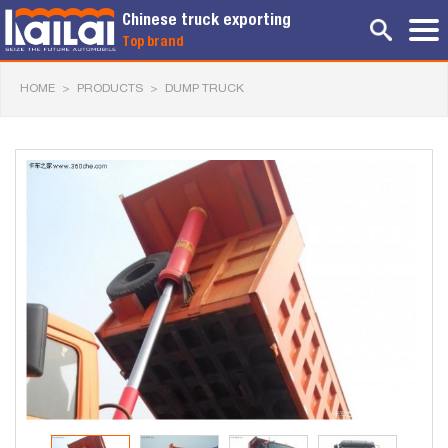
Chinese truck exporting
Top brand
HOME
>
PRODUCTS
>
DUMP TRUCK