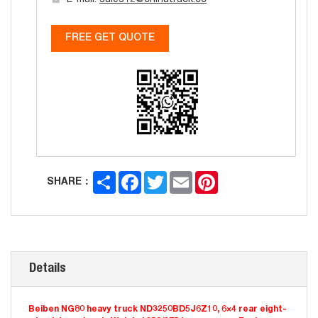
E-mail:
sales12@chinatruck.cc
FREE GET QUOTE
Share
Facebook
Twitter
Email
Pinterest
SHARE：
Details
Beiben NG80 heavy truck ND3250BD5J6Z10, 6×4 rear eight-