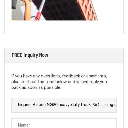
FREE Inquiry Now
If you have any questions, feedback or comments,
please fill out the form below and we will reply you
back as soon as possible.