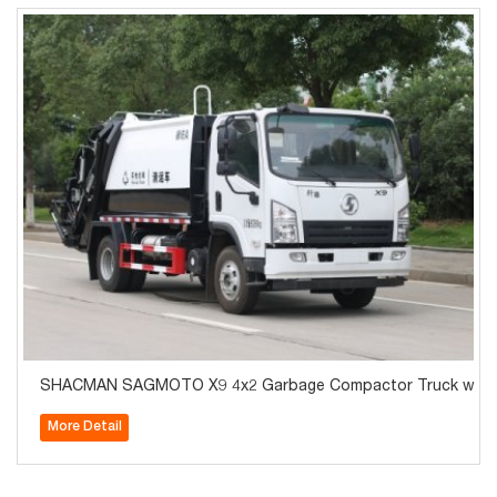
SHACMAN SAGMOTO X9 4x2 Garbage Compactor Truck with 
More Detail