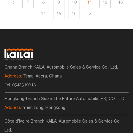
<
7
8
9
10
11
12
13
14
15
16
>
Ghana Branch KAILAI Automobile Sales & Service Co., Ltd.
Address:
Tema, Accra, Ghana
Tel:
0543619313
Hongkong-branch Seize The Future Automobile (HK) CO.,LTD.
Address:
Yuen Long ,Hongkong
Côte d’Ivoire Branch KAILAI Automobile Sales & Service Co.,
Ltd.