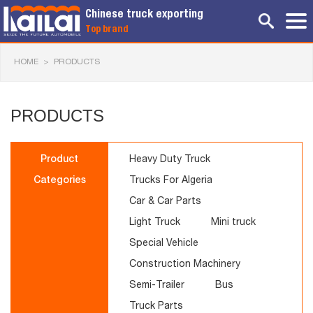
Chinese truck exporting
Top brand
HOME
>
PRODUCTS
PRODUCTS
Product
Heavy Duty Truck
Categories
Trucks For Algeria
Car & Car Parts
Light Truck
Mini truck
Special Vehicle
Construction Machinery
Semi-Trailer
Bus
Truck Parts