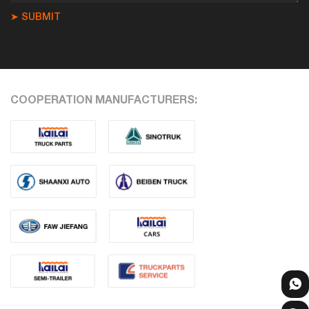
➤ SUBMIT
COOPERATION MANUFACTURERS: