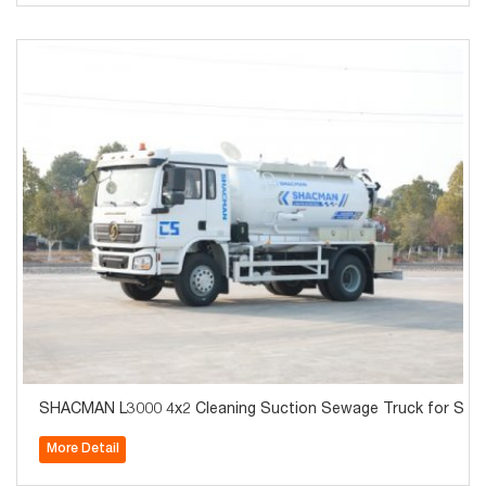
SHACMAN L3000 4x2 Cleaning Suction Sewage Truck for Sale
More Detail