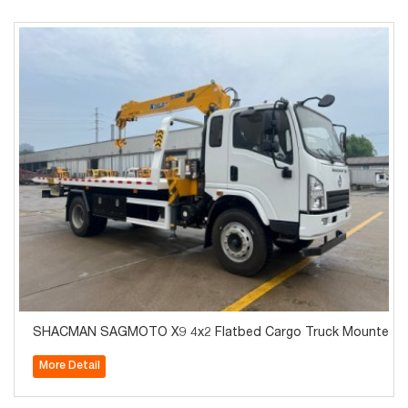
SHACMAN SAGMOTO X9 4x2 Flatbed Cargo Truck Mounted C
More Detail