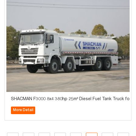
SHACMAN F3000 8x4 380hp 25m³ Diesel Fuel Tank Truck for Tr
More Detail