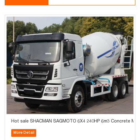
Hot sale SHACMAN SAGMOTO 6X4 240HP 6m3 Concrete Mixe
More Detail