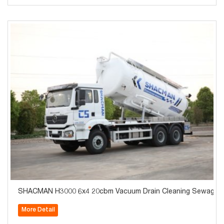
SHACMAN H3000 6x4 20cbm Vacuum Drain Cleaning Sewage Co
More Detail