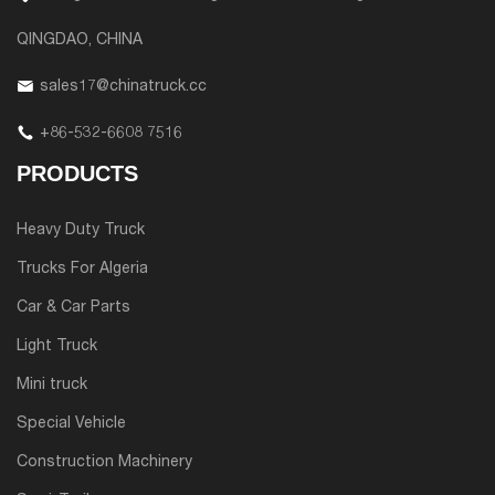
QINGDAO, CHINA
sales17@chinatruck.cc
+86-532-6608 7516
PRODUCTS
Heavy Duty Truck
Trucks For Algeria
Car & Car Parts
Light Truck
Mini truck
Special Vehicle
Construction Machinery