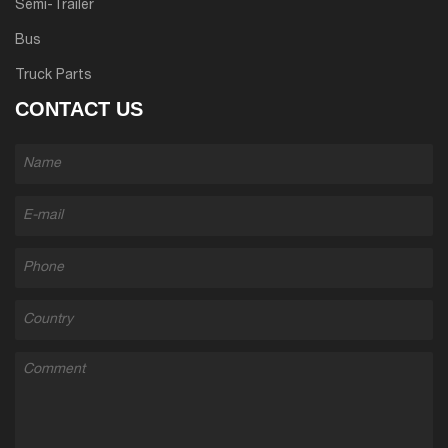
Semi-Trailer
Bus
Truck Parts
CONTACT US