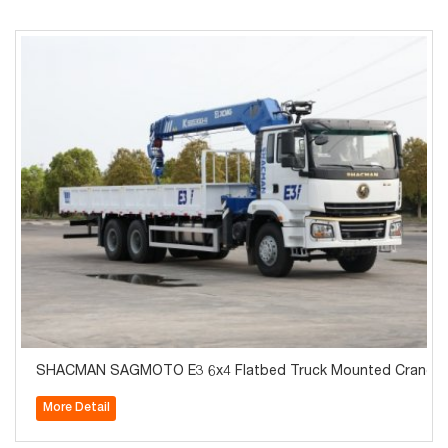
SHACMAN SAGMOTO E3 6x4 Flatbed Truck Mounted Crane
More Detail