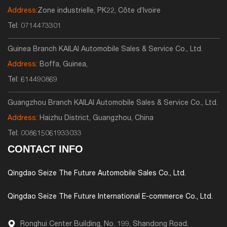
Address:
Zone industrielle, PK22, Côte d’Ivoire
Tel:
0714473301
Guinea Branch KAILAI Automobile Sales & Service Co., Ltd.
Address:
Boffa, Guinea,
Tel:
614490869
Guangzhou Branch KAILAI Automobile Sales & Service Co., Ltd.
Address:
Haizhu District, Guangzhou, China
Tel:
008615061933033
CONTACT INFO
Qingdao Seize The Future Automobile Sales Co., Ltd.
Qingdao Seize The Future International E-commerce Co., Ltd.
Ronghui Center Building, No. 199, Shandong Road,