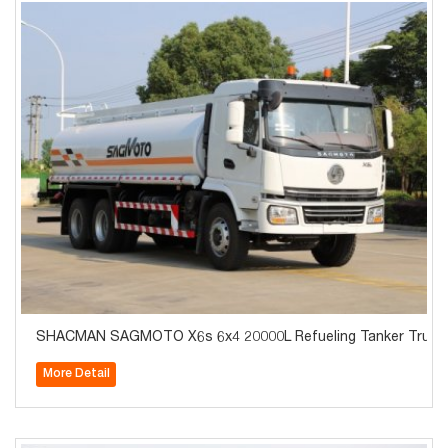
SHACMAN SAGMOTO X6s 6x4 20000L Refueling Tanker Truck 
More Detail