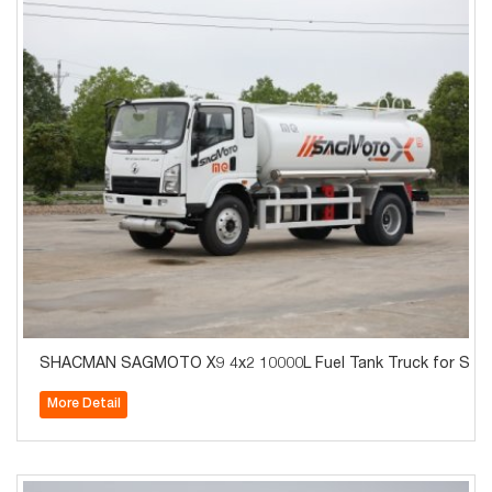
SHACMAN SAGMOTO X9 4x2 10000L Fuel Tank Truck for Sale
More Detail