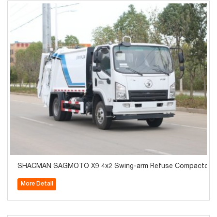
SHACMAN SAGMOTO X9 4x2 Swing-arm Refuse Compactor T
More Detail