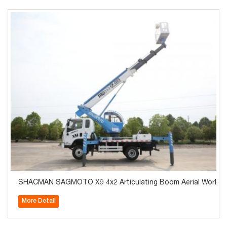
SHACMAN SAGMOTO X9 4x2 Articulating Boom Aerial Work Pl
More Detail