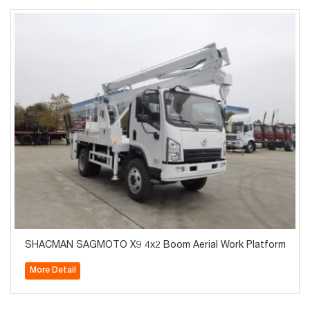
SHACMAN SAGMOTO X9 4x2 Boom Aerial Work Platform
More Detail