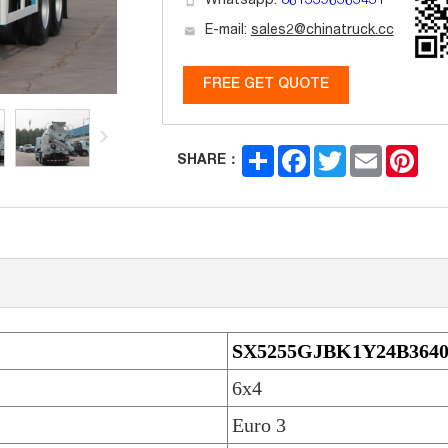
Whatsapp:
8613396363431
E-mail:
sales2@chinatruck.cc
FREE GET QUOTE
Share
Facebook
Twitter
Email
Pint
SHARE：
SX5255GJBK1Y24B364
6x4
Euro 3