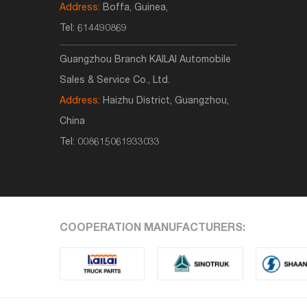
Address:
Boffa, Guinea,
Tel:
614490869
Guangzhou Branch KAILAI Automobile
Sales & Service Co., Ltd.
Address:
Haizhu District, Guangzhou,
China
Tel:
008615061933033
COOPERATION MANUFACTURERS: