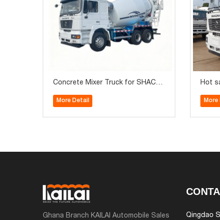
Concrete Mixer Truck for SHACM
Hot s
AN F2000 6x4 Brand New 340HP P
10m3
More Detail
More 
refect Quality for Sale
CONTA
Qingdao S
Ghana Branch KAILAI Automobile Sales