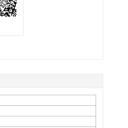
erest
0