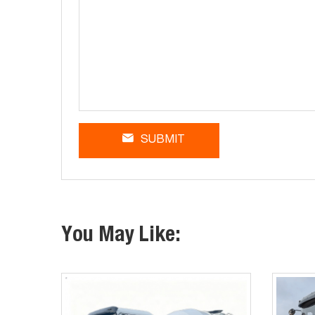
SUBMIT
You May Like: