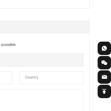
 possible.