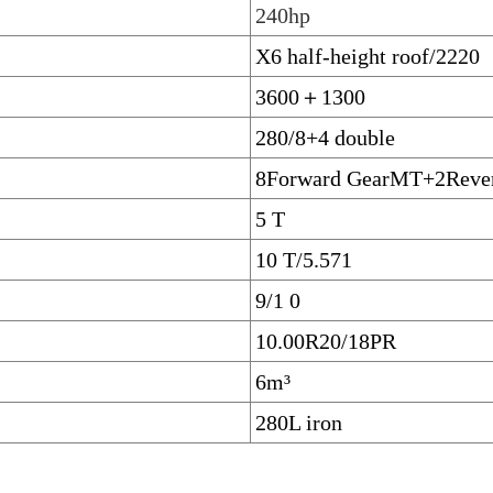
240hp
X6 half-height roof/2220
3600＋1300
280/8+4 double
8Forward GearMT+2Rever
5 T
10 T/5.571
9/1 0
10.00R20/18PR
6m³
280L iron