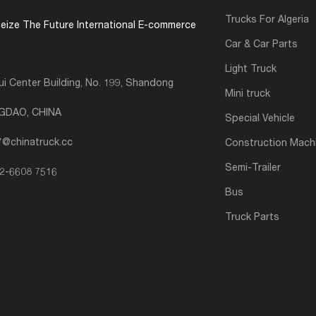
Trucks For Algeria
eize The Future International E-commerce
Car & Car Parts
Light Truck
i Center Building, No. 199, Shandong
Mini truck
NGDAO, CHINA
Special Vehicle
7@chinatruck.cc
Construction Mach
Semi-Trailer
2-6608 7516
Bus
Truck Parts