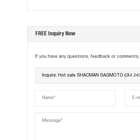
FREE Inquiry Now
If you have any questions, feedback or comments, p