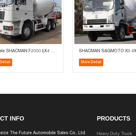
ale SHACMAN F2000 6X4 8-
SHACMAN SAGMOTO X9 4X
 CONCRETE MIXER TRUCK
HP 2-3m3 Concrete Mixer T
Detail
More Detail
CT INFO
PRODUCTS
eize The Future Automobile Sales Co., Ltd.
Heavy Duty Truck