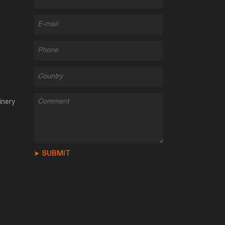
inery
➤ SUBMIT