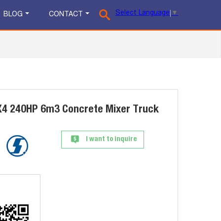
Select Language
▼
BLOG
CONTACT
4 240HP 6m3 Concrete Mixer Truck
I want to inquire