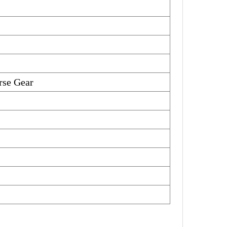
se Gear