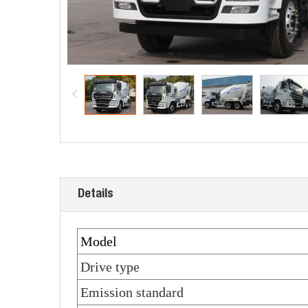
Details
Model
Drive type
Emission standard