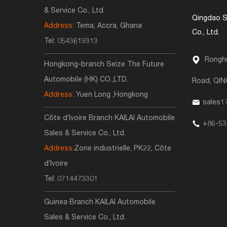
& Service Co., Ltd.
Qingdao S
Address:
Tema, Accra, Ghana
Co., Ltd.
Tel:
0543619313
Ronghu
Hongkong-branch Seize The Future
Automobile (HK) CO.,LTD.
Road, QI
Address:
Yuen Long ,Hongkong
sales1
Côte d’Ivoire Branch KAILAI Automobile
+86-53
Sales & Service Co., Ltd.
Address:
Zone industrielle, PK22, Côte
d’Ivoire
Tel:
0714473301
Guinea Branch KAILAI Automobile
Sales & Service Co., Ltd.