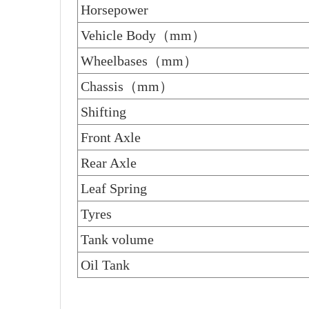
Horsepower
Vehicle Body（mm）
Wheelbases（mm）
Chassis（mm）
Shifting
Front Axle
Rear Axle
Leaf Spring
Tyres
Tank volume
Oil Tank