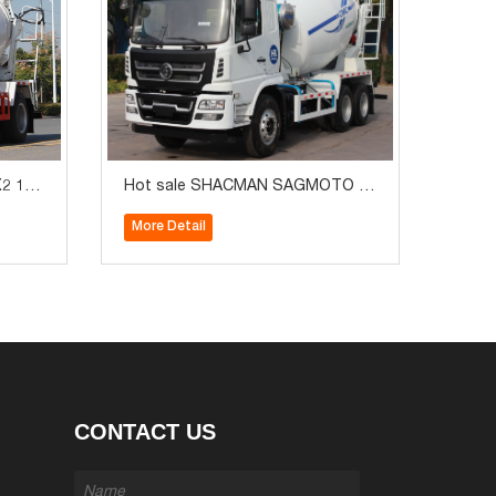
2 130
Hot sale SHACMAN SAGMOTO 6
ruck
X4 240HP 6m3 Concrete Mixer Tru
More Detail
ck
CONTACT US