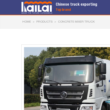
Chinese truck exporting
Top brand
HOME
>
PRODUCTS
>
CONCRETE MIXER TRUCK