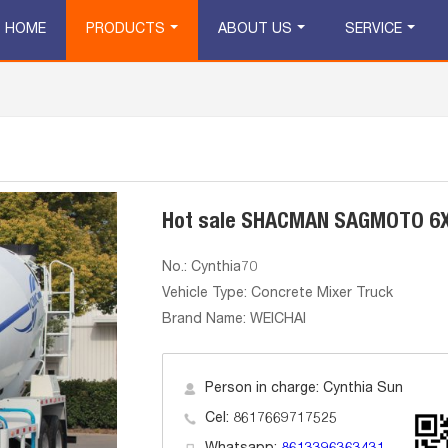
HOME
PRODUCTS
ABOUT US
SERVICE
Hot sale SHACMAN SAGMOTO 6X
No.: Cynthia70
Vehicle Type: Concrete Mixer Truck
Brand Name: WEICHAI
Person in charge: Cynthia Sun
Cel: 8617669717525