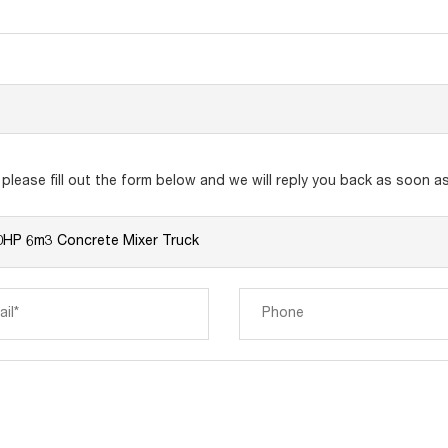
lease fill out the form below and we will reply you back as soon as