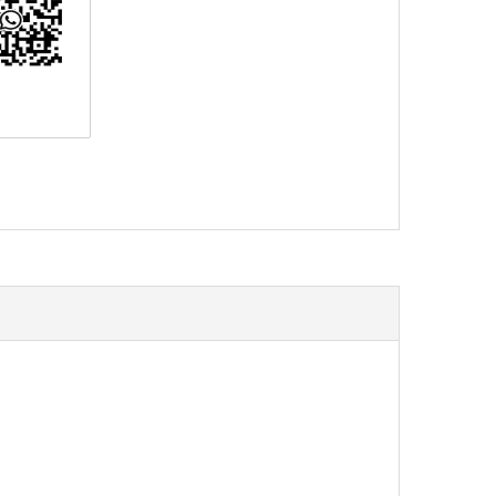
erest