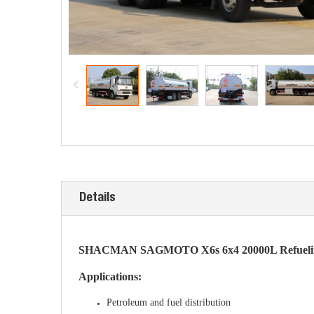
Details
SHACMAN SAGMOTO X6s 6x4 20000L Refueling 
Applications:
Petroleum and fuel distribution