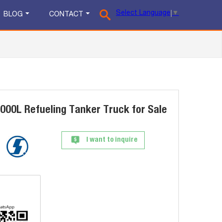
Select Language
▼
BLOG
CONTACT
0L Refueling Tanker Truck for Sale
I want to inquire