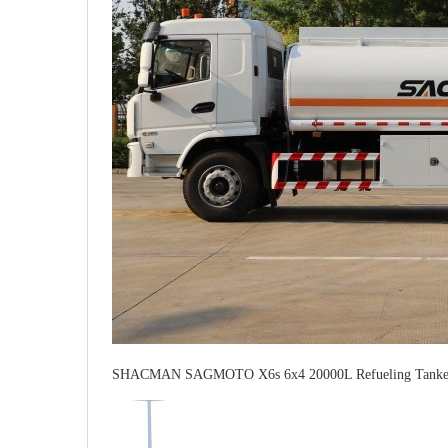
SHACMAN SAGMOTO X6s 6x4 20000L Refueling Tanker 