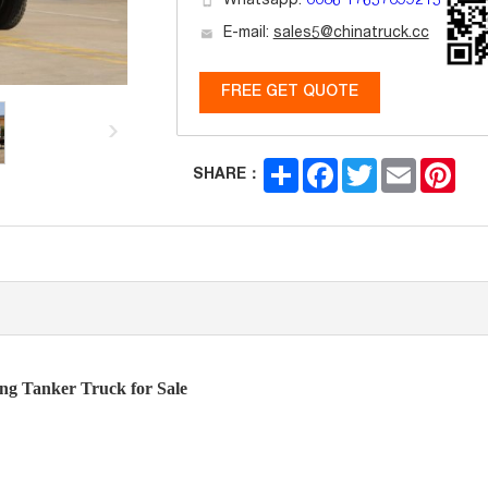
Whatsapp:
0086 17657099215
E-mail:
sales5@chinatruck.cc
FREE GET QUOTE
Share
Facebook
Twitter
Email
Pint
SHARE：
Tanker Truck for Sale