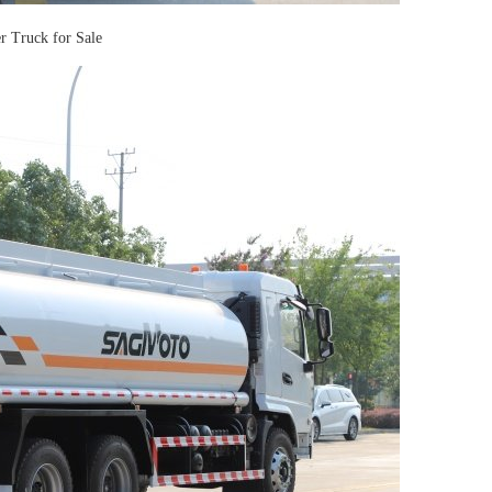
Truck for Sale