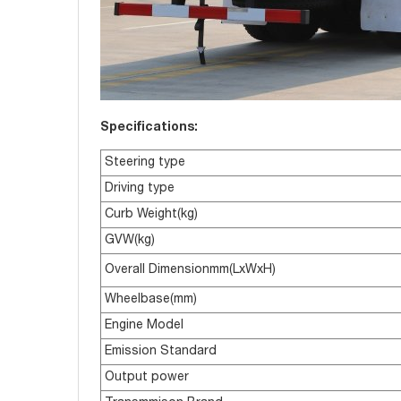
Specifications:
Steering type
Driving type
Curb Weight(kg)
GVW(kg)
Overall Dimensionmm(LxWxH)
Wheelbase(mm)
Engine Model
Emission Standard
Output power