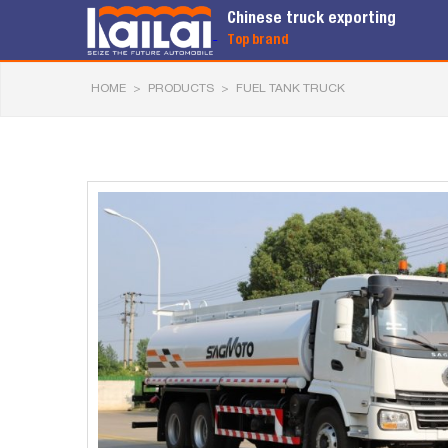
Chinese truck exporting
Top brand
HOME
>
PRODUCTS
>
FUEL TANK TRUCK