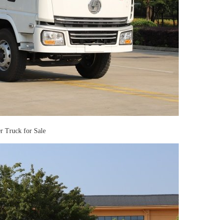
Truck for Sale