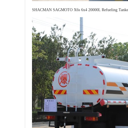
SHACMAN SAGMOTO X6s 6x4 20000L Refueling Tanker 