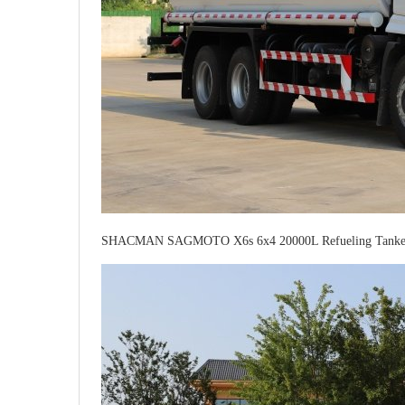
SHACMAN SAGMOTO X6s 6x4 20000L Refueling Tanker 