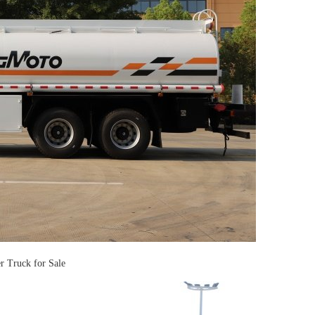
Truck for Sale