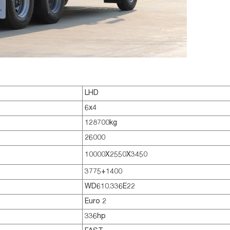
LHD
6x4
128700kg
26000
10000X2550X3450
3775+1400
WD610.336E22
Euro 2
336hp