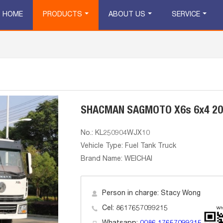
HOME
PRODUCTS
ABOUT US
SERVICE
SHACMAN SAGMOTO X6s 6x4 2000
No.: KL250904WJX10
Vehicle Type: Fuel Tank Truck
Brand Name: WEICHAI
Person in charge: Stacy Wong
Cel: 8617657099215