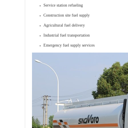
Service station refueling
Construction site fuel supply
Agricultural fuel delivery
Industrial fuel transportation
Emergency fuel supply services