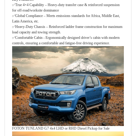
✅True 4×4 Capability – Heavy-duty transfer case & reinforced suspension
for off-road/worksite dominance
✅Global Compliance – Meets emissions standards for Africa, Middle East,
Latin America, etc.
✅Heavy-Duty Chassis – Reinforced ladder frame construction for maximum
load capacity and towing strength.
✅Comfortable Cabin - Ergonomically designed driver’s cabin with modern
controls, ensuring a comfortable and fatigue-free driving experience.
FOTON TUNLAND G7 4x4 LHD or RHD Diesel Pickup for Sale