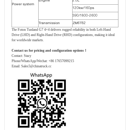
Engine
2.0L
Power system
120kw/160ps
390/1800-2600
Transmission
ZM6T82
The Foton Tunland G7 4×4 delivers rugged reliability in both Left-Hand
Drive (LHD) and Right-Hand Drive (RHD) configurations, making it ideal
for worldwide markets.
Contact us for pricing and configuration options！
Contact: Stacy
Phone/WhatsApp/Wechat: +86 17657099215
Email: Sales5@chinatruck.cc