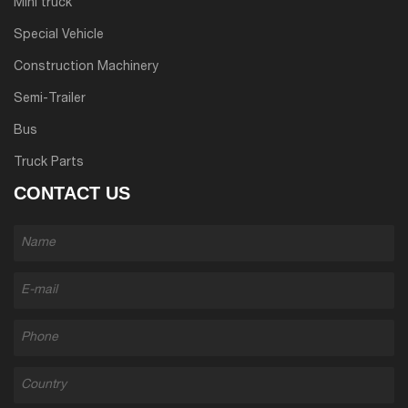
Mini truck
Special Vehicle
Construction Machinery
Semi-Trailer
Bus
Truck Parts
CONTACT US