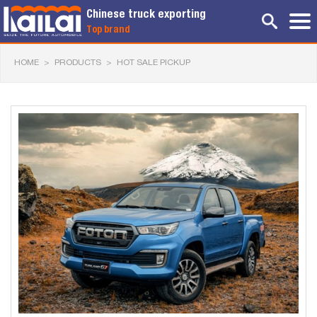
Chinese truck exporting
Top brand
HOME
>
PRODUCTS
>
HOT SALE PICKUP