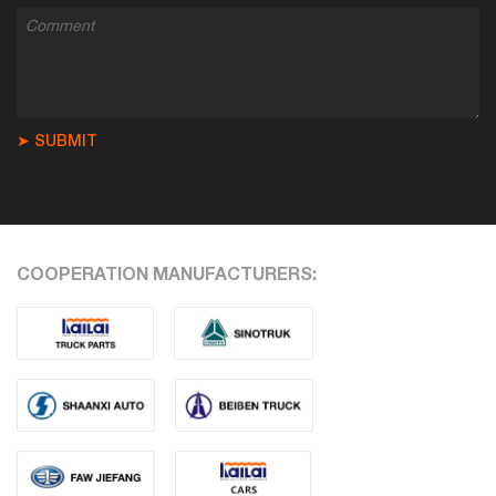
➤ SUBMIT
COOPERATION MANUFACTURERS: