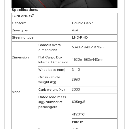
Specifications:
TUNLAND G7
Cab form
Double Cabin
Drive type
4×4
Steering type
LHD/RHD
Chassis overall
5340×1940×1870mm
dimensions
Dimension
Flat Cargo Box
1520×1580×440mm
Internal Dimension
Wheelbase (mm)
3110
Gross vehicle
2980
weight (kg)
Curb weight (kg)
2000
Mass
Rated load mass
(kg)/Number of
605kg/5
passengers
4F20TC
Euro IV