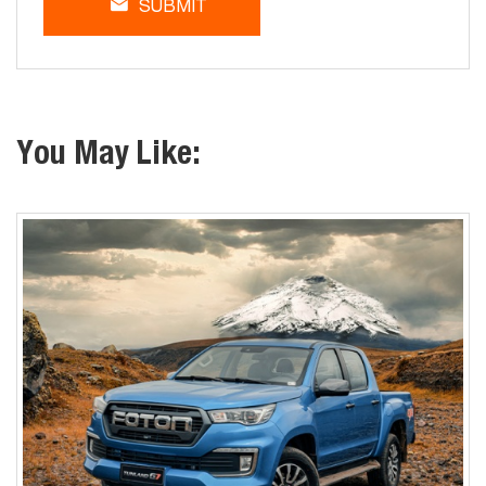
SUBMIT
You May Like: