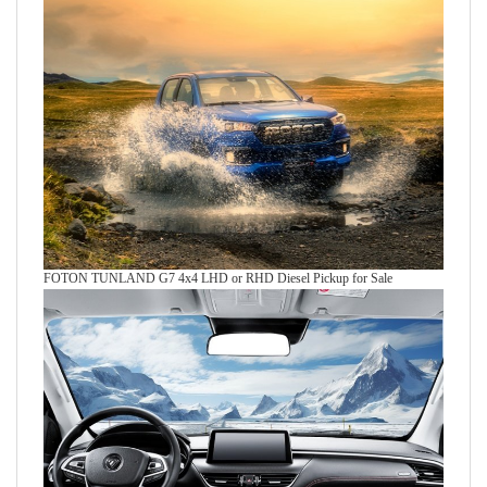
FOTON TUNLAND G7 4x4 LHD or RHD Diesel Pickup for Sale