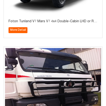
Foton Tunland V7 Mars V7 4x4 Double-Cabin LHD or RH
D Diesel Pickup for Sale
More Detail