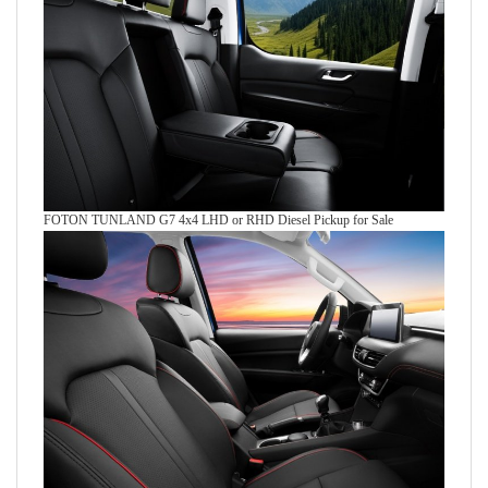
FOTON TUNLAND G7 4x4 LHD or RHD Diesel Pickup for Sale