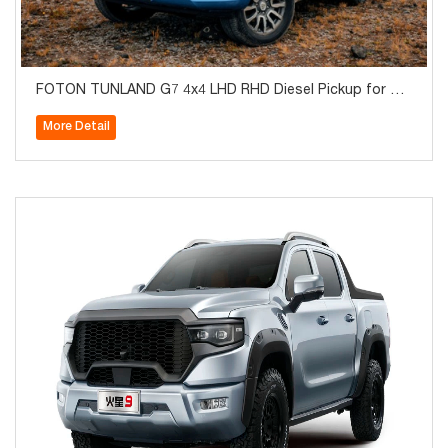
FOTON TUNLAND G7 4x4 LHD RHD Diesel Pickup for Sal
e
More Detail