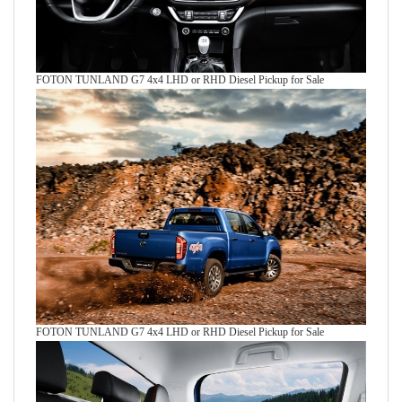
FOTON TUNLAND G7 4x4 LHD or RHD Diesel Pickup for Sale
FOTON TUNLAND G7 4x4 LHD or RHD Diesel Pickup for Sale