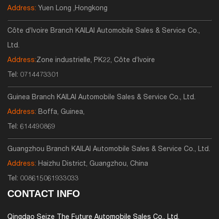
Address:
Yuen Long ,Hongkong
Côte d’Ivoire Branch KAILAI Automobile Sales & Service Co.,
Ltd.
Address:
Zone industrielle, PK22, Côte d’Ivoire
Tel:
0714473301
Guinea Branch KAILAI Automobile Sales & Service Co., Ltd.
Address:
Boffa, Guinea,
Tel:
614490869
Guangzhou Branch KAILAI Automobile Sales & Service Co., Ltd.
Address:
Haizhu District, Guangzhou, China
Tel:
008615061933033
CONTACT INFO
Qingdao Seize The Future Automobile Sales Co., Ltd.