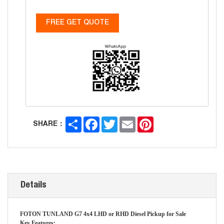
FREE GET QUOTE
Share
Facebook
Twitter
Email
Pinterest
SHARE：
Details
FOTON TUNLAND G7 4x4 LHD or RHD Diesel Pickup for Sale
Key Features: