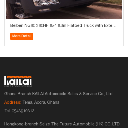
Beiben NG80 380HP 8×4 8.3m Flatbed Truck with Extend
ed Cab
More Detail
Ghana Branch KAILAI Automobile Sales & Service Co., Ltd.
Address:
Tema, Accra, Ghana
Tel:
0543619313
Hongkong-branch Seize The Future Automobile (HK) CO.,LTD.