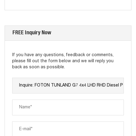
FREE Inquiry Now
If you have any questions, feedback or comments,
please fill out the form below and we will reply you
back as soon as possible.