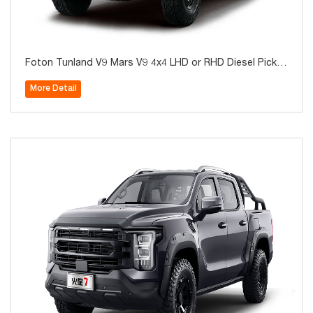
Foton Tunland V9 Mars V9 4x4 LHD or RHD Diesel Picku
p for Sale
More Detail