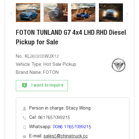
FOTON TUNLAND G7 4x4 LHD RHD Diesel
Pickup for Sale
No.: KL260203WJX12
Vehicle Type: Hot Sale Pickup
Brand Name: FOTON
I want to inquire
Person in charge: Stacy Wong
Cel: 8617657099215
Whatsapp:
0086 17657099215
E-mail:
sales5@chinatruck.cc