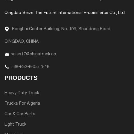
Qingdao Seize The Future International E-commerce Co., Ltd.
Ronghui Center Building, No. 199, Shandong Road,
QINGDAO, CHINA
sales17@chinatruck.cc
+86-532-6608 7516
PRODUCTS
Heavy Duty Truck
Trucks For Algeria
Car & Car Parts
Light Truck