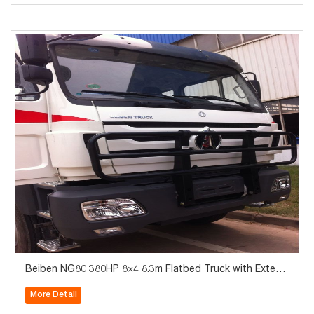
Beiben NG80 380HP 8×4 8.3m Flatbed Truck with Extend
ed Cab
More Detail