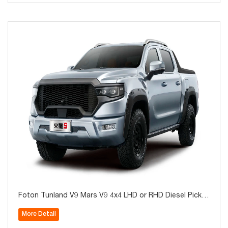
Foton Tunland V9 Mars V9 4x4 LHD or RHD Diesel Picku
p for Sale
More Detail