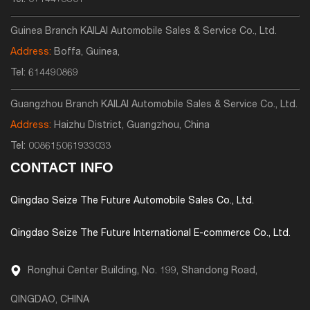
Tel:
0714473301
Guinea Branch KAILAI Automobile Sales & Service Co., Ltd.
Address:
Boffa, Guinea,
Tel:
614490869
Guangzhou Branch KAILAI Automobile Sales & Service Co., Ltd.
Address:
Haizhu District, Guangzhou, China
Tel:
008615061933033
CONTACT INFO
Qingdao Seize The Future Automobile Sales Co., Ltd.
Qingdao Seize The Future International E-commerce Co., Ltd.
Ronghui Center Building, No. 199, Shandong Road,
QINGDAO, CHINA