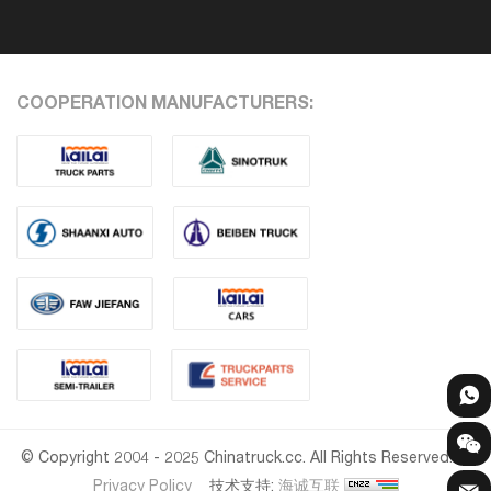
COOPERATION MANUFACTURERS:
© Copyright 2004 - 2025 Chinatruck.cc. All Rights Reserved.
Privacy Policy
技术支持:
海诚互联