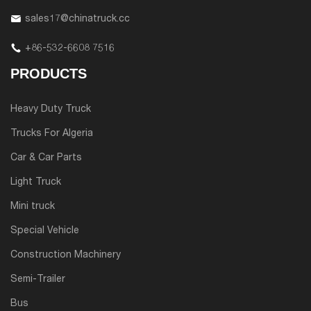
sales17@chinatruck.cc
+86-532-6608 7516
PRODUCTS
Heavy Duty Truck
Trucks For Algeria
Car & Car Parts
Light Truck
Mini truck
Special Vehicle
Construction Machinery
Semi-Trailer
Bus