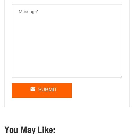
SUBMIT
You May Like: