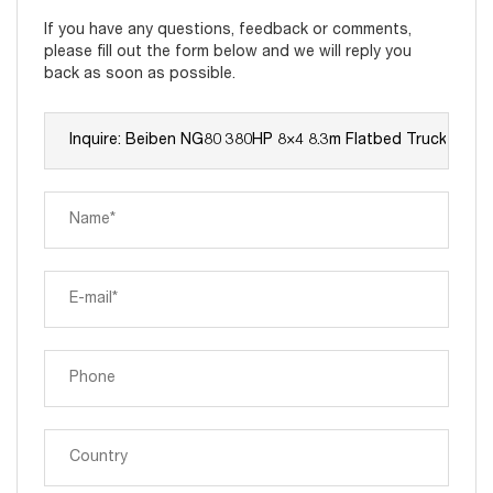
If you have any questions, feedback or comments,
please fill out the form below and we will reply you
back as soon as possible.