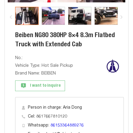
Beiben NG80 380HP 8×4 8.3m Flatbed
Truck with Extended Cab
No.:
Vehicle Type: Hot Sale Pickup
Brand Name: BEIBEN
I want to inquire
Person in charge: Aria Dong
Cel: 8617667810120
Whatsapp:
86153364889276