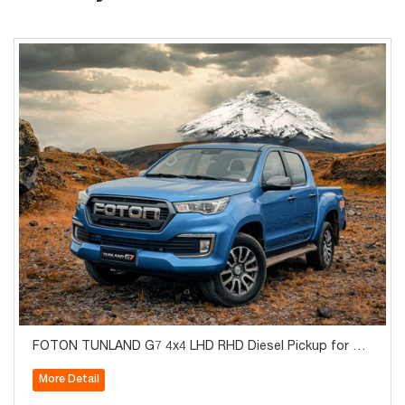
FOTON TUNLAND G7 4x4 LHD RHD Diesel Pickup for Sal
e
More Detail