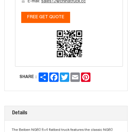
E-mail:
sales12@chinatruck.cc
FREE GET QUOTE
Share
Facebook
Twitter
Email
Pinterest
SHARE：
Details
The Beiben NG80 8×4 flatbed truck features the classic NG80