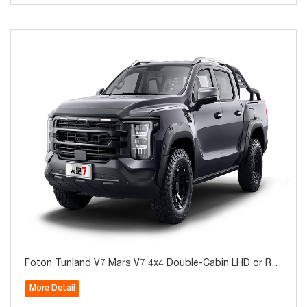
Foton Tunland V7 Mars V7 4x4 Double-Cabin LHD or RH
D Diesel Pickup for Sale
More Detail