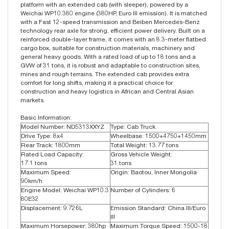
platform with an extended cab (with sleeper), powered by a
Weichai WP10.380 engine (380HP, Euro III emission). It is matched
with a Fast 12-speed transmission and Beiben Mercedes-Benz
technology rear axle for strong, efficient power delivery. Built on a
reinforced double-layer frame, it comes with an 8.3-meter flatbed
cargo box, suitable for construction materials, machinery and
general heavy goods. With a rated load of up to 18 tons and a
GVW of 31 tons, it is robust and adaptable to construction sites,
mines and rough terrains. The extended cab provides extra
comfort for long shifts, making it a practical choice for
construction and heavy logistics in African and Central Asian
markets.
Basic Information:
Model Number: ND5313XXYZ
Type: Cab Truck
Drive Type: 8x4
Wheelbase: 1500+4750+1450mm
Rear Track: 1800mm
Total Weight: 13.77 tons
Rated Load Capacity:
Gross Vehicle Weight:
17.1 tons
31 tons
Maximum Speed:
Origin: Baotou, Inner Mongolia
90km/h
Engine Model: Weichai WP10.3
Number of Cylinders: 6
80E32
Displacement: 9.726L
Emission Standard: China III/Euro
III
Maximum Horsepower: 380hp
Maximum Torque Speed: 1500-18