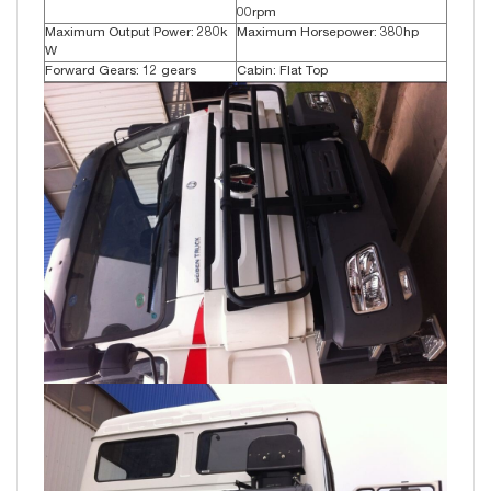
00rpm
Maximum Output Power: 280k
Maximum Horsepower: 380hp
W
Forward Gears: 12 gears
Cabin: Flat Top