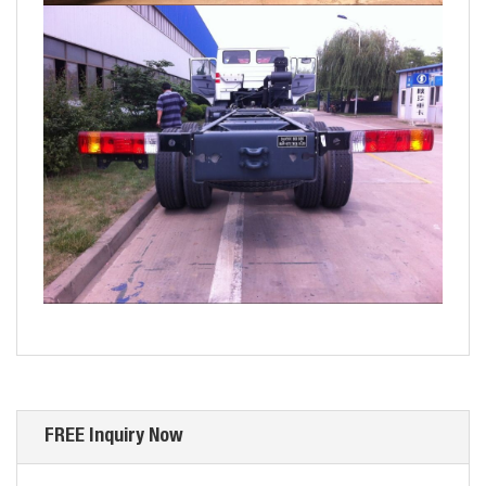
FREE Inquiry Now