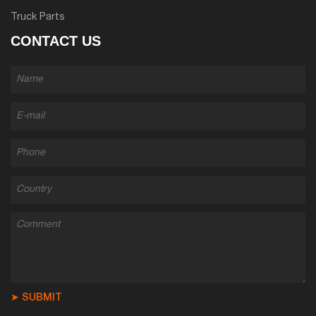
Truck Parts
CONTACT US
➤ SUBMIT