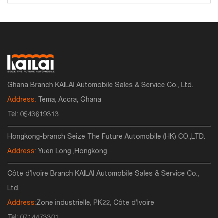
Ghana Branch KAILAI Automobile Sales & Service Co., Ltd.
Address:
Tema, Accra, Ghana
Tel:
0543619313
Hongkong-branch Seize The Future Automobile (HK) CO.,LTD.
Address:
Yuen Long ,Hongkong
Côte d’Ivoire Branch KAILAI Automobile Sales & Service Co.,
Ltd.
Address:
Zone industrielle, PK22, Côte d’Ivoire