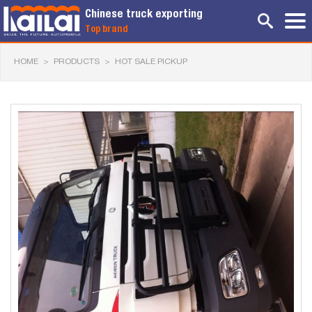
Chinese truck exporting
Top brand
HOME
>
PRODUCTS
>
HOT SALE PICKUP