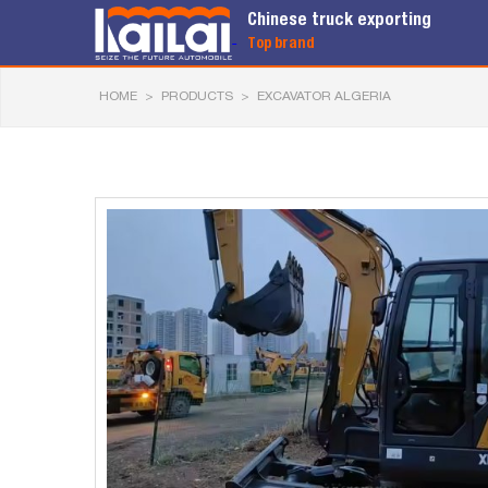
Chinese truck exporting
Top brand
HOME
>
PRODUCTS
>
EXCAVATOR ALGERIA