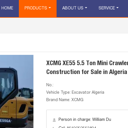
HOME
PRODUCTS
ABOUT US
SERVICE
XCMG XE55 5.5 Ton Mini Crawler
Construction for Sale in Algeria
No.:
Vehicle Type: Excavator Algeria
Brand Name: XCMG
Person in charge: William Du