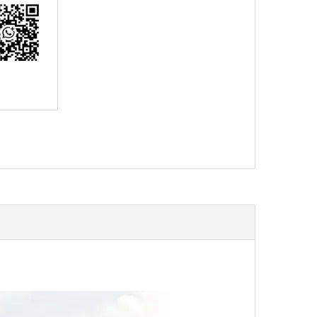
erest