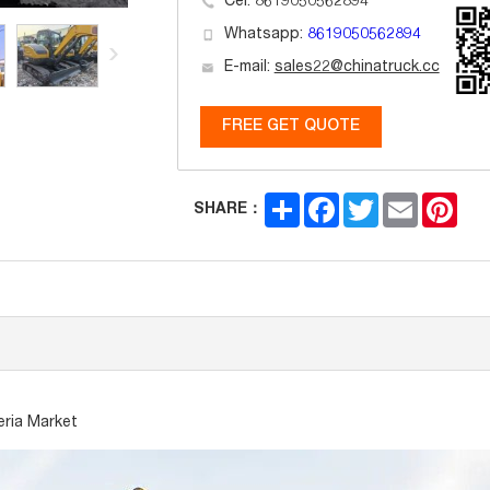
Cel: 8619050562894
Whatsapp:
8619050562894
E-mail:
sales22@chinatruck.cc
FREE GET QUOTE
Share
Facebook
Twitter
Email
Pint
SHARE：
eria Market