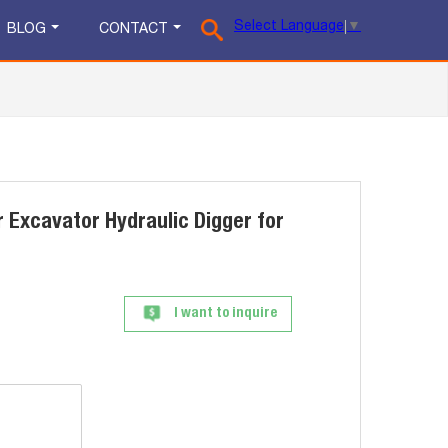
Select Language
▼
BLOG
CONTACT
 Excavator Hydraulic Digger for
I want to inquire