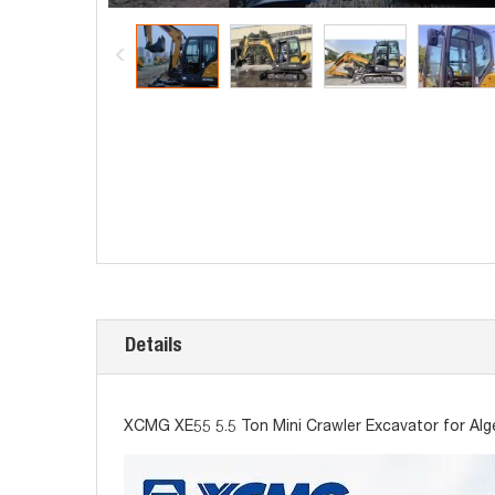
Details
XCMG XE55 5.5 Ton Mini Crawler Excavator for Alg