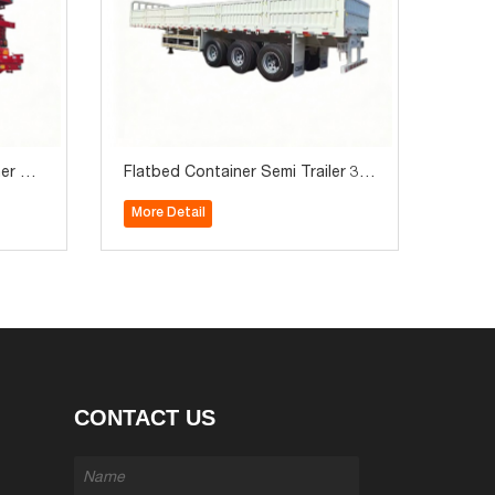
ner Se
Flatbed Container Semi Trailer 3 A
on for
xle with Side Wall 60Ton for Sale
More Detail
CONTACT US