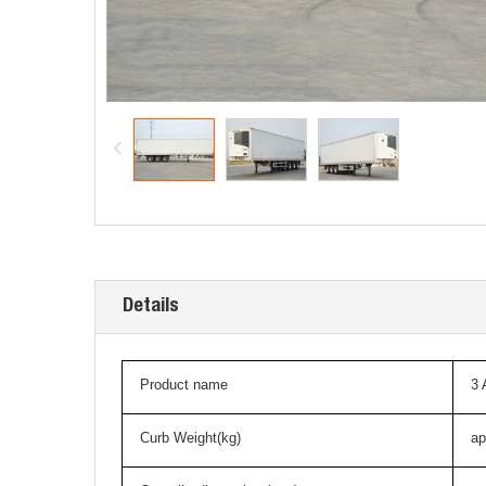
Details
Product name
3
Curb Weight(kg)
ap