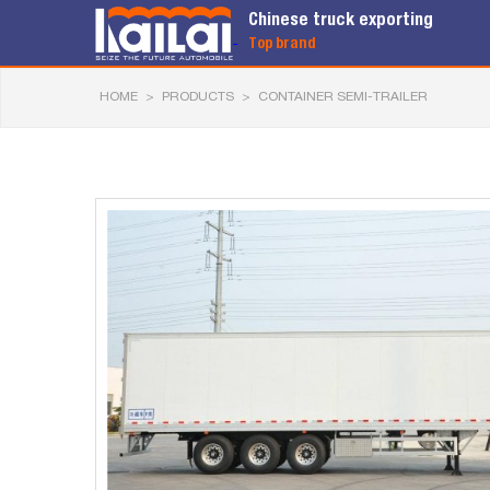
Chinese truck exporting
Top brand
HOME
>
PRODUCTS
>
CONTAINER SEMI-TRAILER