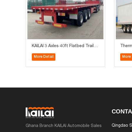
KAILAI 3 Axles 40ft Flatbed Trailer
Therm
with Front Board
ezer V
More Detail
More 
CONTA
Qingdao S
Ghana Branch KAILAI Automobile Sales