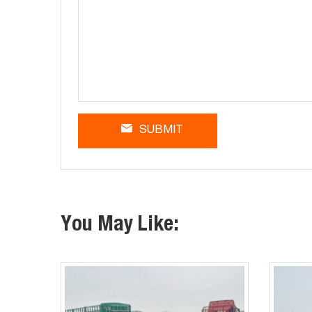
SUBMIT
You May Like: