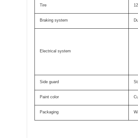
Tire
12
Braking system
Du
Electrical system
Side guard
St
Paint color
Cu
Packaging
Wa