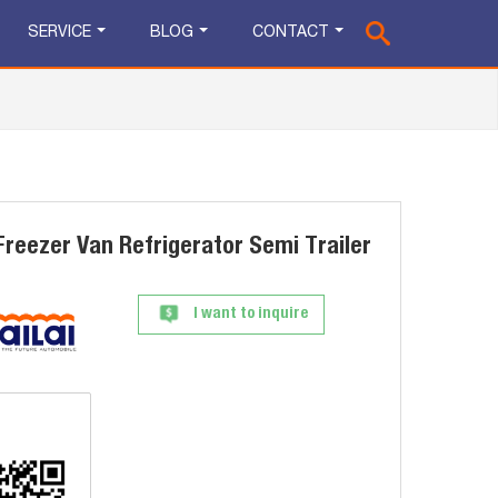
SERVICE
BLOG
CONTACT
Freezer Van Refrigerator Semi Trailer
I want to inquire