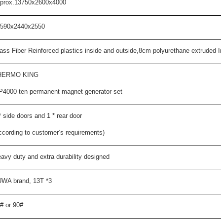
prox.1
375
0x2600x
4000
590
x2
440
x2
550
ass Fiber Reinforced plastics inside and outside,
8
cm polyurethane extruded Ins
HERMO KING
P
4000 ten permanent magnet generator set
*
side doors and 1
*
rear door
ccording to customer’s requirements)
avy duty and extra durability designed
WA brand, 13T *3
# or 90#