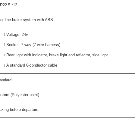
R22.5 *12
al line brake system with ABS
l
Voltage: 24v
l
Socket: 7-way (7-wire harness)
l
Rear light with indicator, brake light and reflector, side light
l
A standard 6-conductor cable
andard
stom (Polyester paint)
xing before departure