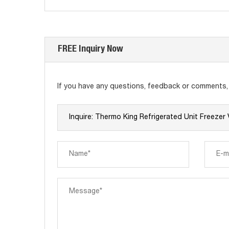
FREE Inquiry Now
If you have any questions, feedback or comments, p