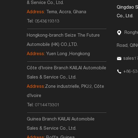
& Service Co., Ltd.
Qingdao S
Address:
Tema, Accra, Ghana
Co., Ltd.
Tel:
0543619313
Ronghu
Hongkong-branch Seize The Future
Automobile (HK) CO.,LTD.
Road, QI
Address:
Yuen Long ,Hongkong
sales1
Côte d’Ivoire Branch KAILAI Automobile
+86-53
Sales & Service Co., Ltd.
Address:
Zone industrielle, PK22, Côte
d’Ivoire
Tel:
0714473301
Guinea Branch KAILAI Automobile
Sales & Service Co., Ltd.
Address:
Boffa, Guinea,