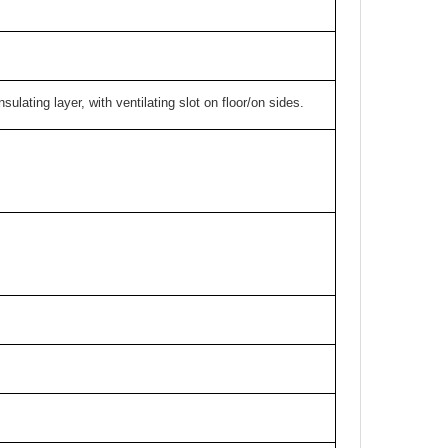
ulating layer, with ventilating slot on floor/on sides.