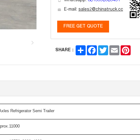
Whatsapp:
8613396363431
E-mail:
sales2@chinatruck.cc
FREE GET QUOTE
Share
Facebook
Twitter
Email
Pint
SHARE：
A
xles
R
efrigerator
Semi Trailer
prox.11000