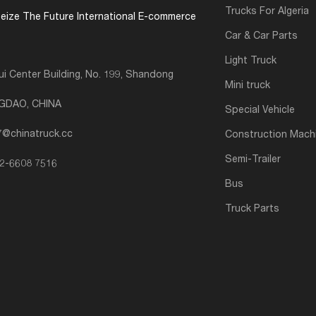
Trucks For Algeria
eize The Future International E-commerce
Car & Car Parts
Light Truck
i Center Building, No. 199, Shandong
Mini truck
NGDAO, CHINA
Special Vehicle
7@chinatruck.cc
Construction Mach
Semi-Trailer
2-6608 7516
Bus
Truck Parts