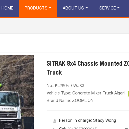
HOME
PRODUCTS
ABOUT US
SERVICE
SITRAK 8x4 Chassis Mounted 
Truck
No.: KL260310WJX3
Vehicle Type: Concrete Mixer Truck Algeria
Brand Name: ZOOMLION
Person in charge: Stacy Wong