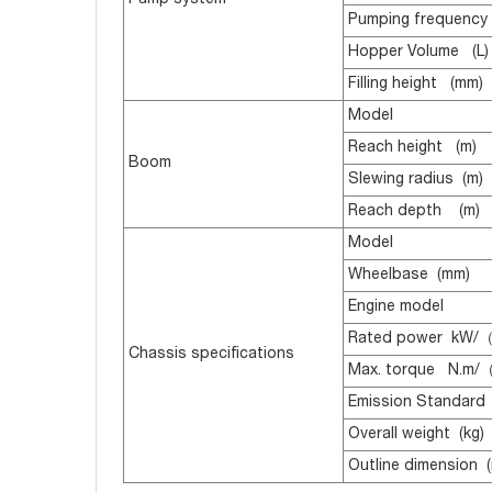
Pump system
Pumping frequency 
Hopper Volume (L)
Filling height (mm)
Model
Reach height (m)
Boom
Slewing radius (m)
Reach depth (m)
Model
Wheelbase (mm)
Engine model
Rated power kW/（
Chassis specifications
Max. torque N.m/
Emission Standard
Overall weight (kg)
Outline dimension 