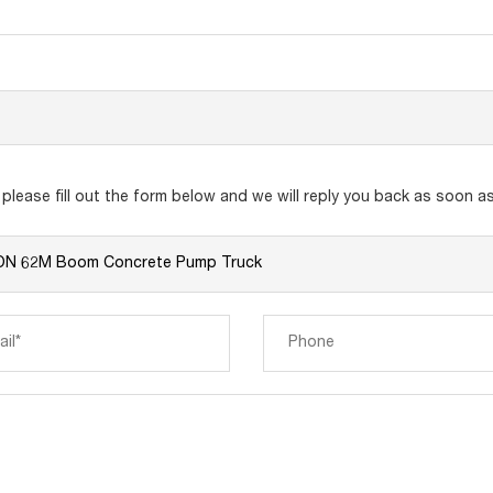
lease fill out the form below and we will reply you back as soon as