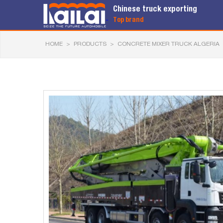
Chinese truck exporting
Top brand
HOME
>
PRODUCTS
>
CONCRETE MIXER TRUCK ALGERIA