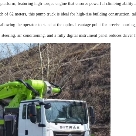
rm, featuring high-torque engine that ensures powerful climbing ability and
f 62 meters, this pump truck is ideal for high-rise building construction, tal
allowing the operator to stand at the optimal vantage point for precise pouring
ering, air conditioning, and a fully digital instrument panel reduces driver 