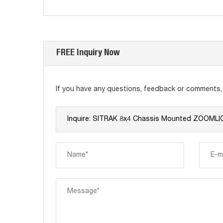
FREE Inquiry Now
If you have any questions, feedback or comments, p