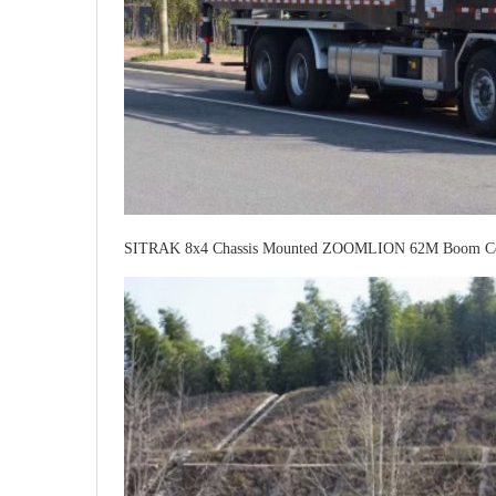
SITRAK 8x4 Chassis Mounted ZOOMLION 62M Boom Co