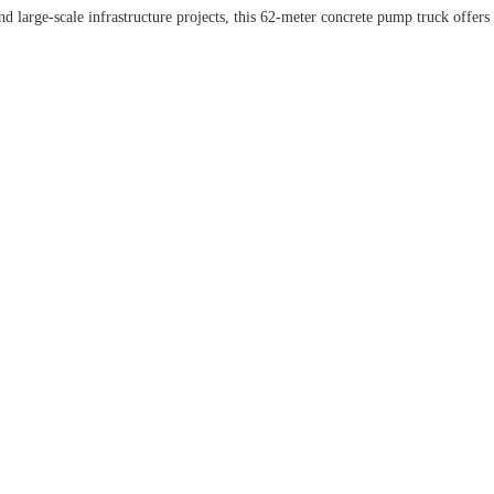
 large-scale infrastructure projects, this 62-meter concrete pump truck offers e