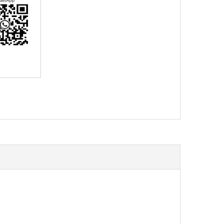
erest