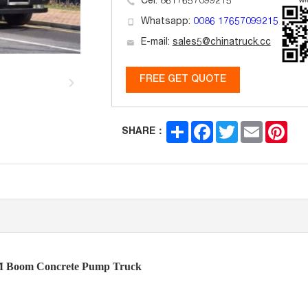
Cel: 8617657099215
Whatsapp:
0086 17657099215
E-mail:
sales5@chinatruck.cc
FREE GET QUOTE
Share
Facebook
Twitter
Email
Pint
SHARE：
 Boom Concrete Pump Truck