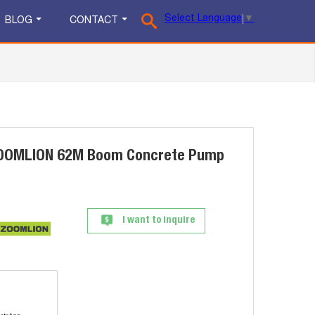
Select Language
▼
BLOG
CONTACT
ZOOMLION 62M Boom Concrete Pump
I want to inquire