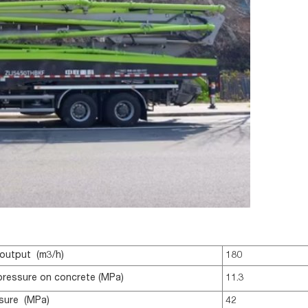
output (m3/h)
180
pressure on concrete (MPa)
11.3
sure (MPa)
42