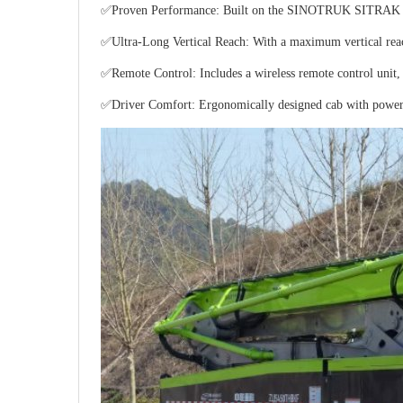
✅Proven Performance: Built on the SINOTRUK SITRAK platfo
✅Ultra-Long Vertical Reach: With a maximum vertical reach o
✅Remote Control: Includes a wireless remote control unit, 
✅Driver Comfort: Ergonomically designed cab with power ste