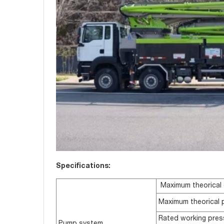
Specifications:
Maximum theorical 
Maximum theorical 
Rated working pres