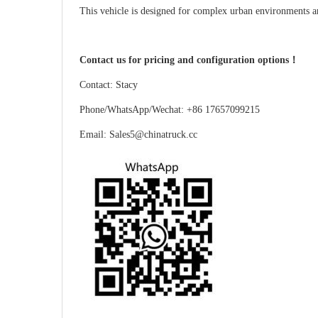
This vehicle is designed for complex urban environments and
Contact us for pricing and configuration options！
Contact: Stacy
Phone/WhatsApp/Wechat: +86 17657099215
Email: Sales5@chinatruck.cc