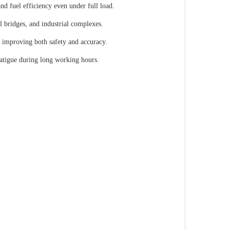
 fuel efficiency even under full load.
l bridges, and industrial complexes.
, improving both safety and accuracy.
fatigue during long working hours.