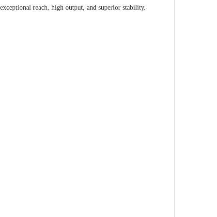
xceptional reach, high output, and superior stability.