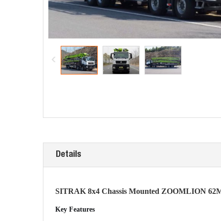
Details
SITRAK 8x4 Chassis Mounted ZOOMLION 62M
Key Features