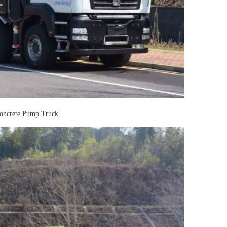
ncrete Pump Truck