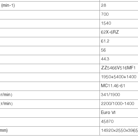
(min-1)
28
700
1540
62X-6RZ
61.2
56
44.3
ZZ5466V516MF1
1950+5400+1400
MC11.46-61
r/min）
341/1900
（r/min）
2200/1000-1400
Euro Ⅵ
45870
(mm)
14920×2550×3965