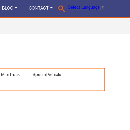
Select Language
▼
BLOG
CONTACT
Mini truck
Special Vehicle