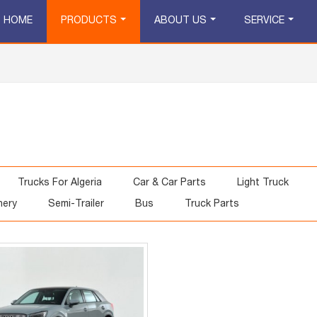
HOME
PRODUCTS
ABOUT US
SERVICE
Trucks For Algeria
Car & Car Parts
Light Truck
nery
Semi-Trailer
Bus
Truck Parts