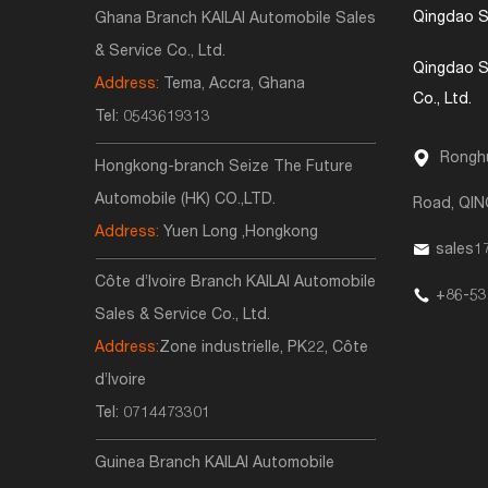
Qingdao S
Ghana Branch KAILAI Automobile Sales
& Service Co., Ltd.
Qingdao S
Address:
Tema, Accra, Ghana
Co., Ltd.
Tel:
0543619313
Ronghu
Hongkong-branch Seize The Future
Automobile (HK) CO.,LTD.
Road, QI
Address:
Yuen Long ,Hongkong
sales1
Côte d’Ivoire Branch KAILAI Automobile
+86-53
Sales & Service Co., Ltd.
Address:
Zone industrielle, PK22, Côte
d’Ivoire
Tel:
0714473301
Guinea Branch KAILAI Automobile