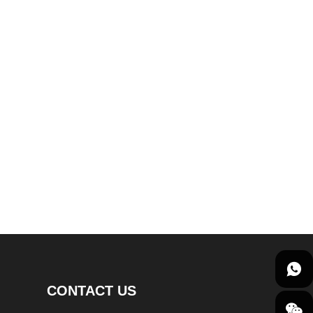
CONTACT US