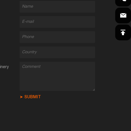
inery
➤ SUBMIT