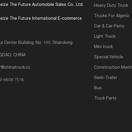
eize The Future Automobile Sales Co., Ltd.
Heavy Duty Truck
Trucks For Algeria
eize The Future International E-commerce
Car & Car Parts
Light Truck
i Center Building, No. 199, Shandong
Mini truck
NGDAO, CHINA
Special Vehicle
7@chinatruck.cc
Construction Mach
Semi-Trailer
2-6608 7516
Bus
Truck Parts