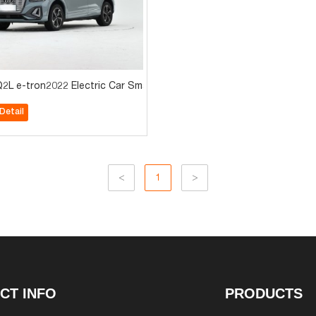
hot sale
2L e-tron2022 Electric Car Small suv for sale
Detail
<
1
>
CT INFO
PRODUCTS