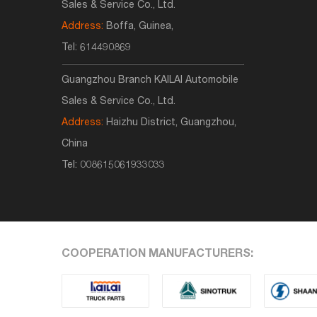
Sales & Service Co., Ltd.
Address:
Boffa, Guinea,
Tel:
614490869
Guangzhou Branch KAILAI Automobile
Sales & Service Co., Ltd.
Address:
Haizhu District, Guangzhou,
China
Tel:
008615061933033
COOPERATION MANUFACTURERS: