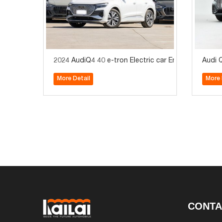
2024 AudiQ4 40 e-tron Electric car Enactus editon 
Audi Q
More Detail
More 
CONTA