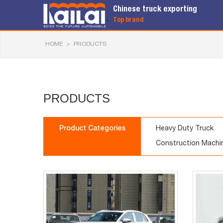
Chinese truck exporting
Top brand
HOME
>
PRODUCTS
PRODUCTS
Product Categories
Heavy Duty Truck
Construction Machi