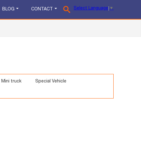
Select Language
▼
BLOG
CONTACT
Mini truck
Special Vehicle