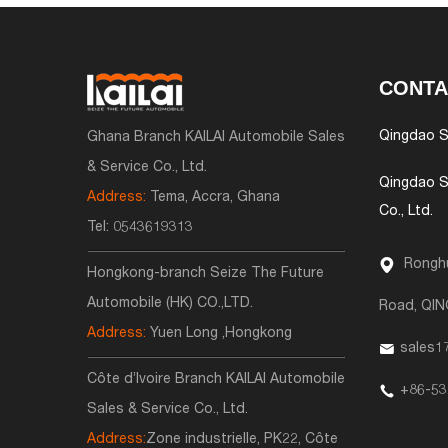
CONTA
Qingdao S
Ghana Branch KAILAI Automobile Sales
& Service Co., Ltd.
Qingdao S
Address:
Tema, Accra, Ghana
Co., Ltd.
Tel:
0543619313
Ronghu
Hongkong-branch Seize The Future
Automobile (HK) CO.,LTD.
Road, QI
Address:
Yuen Long ,Hongkong
sales1
Côte d’Ivoire Branch KAILAI Automobile
+86-53
Sales & Service Co., Ltd.
Address:
Zone industrielle, PK22, Côte