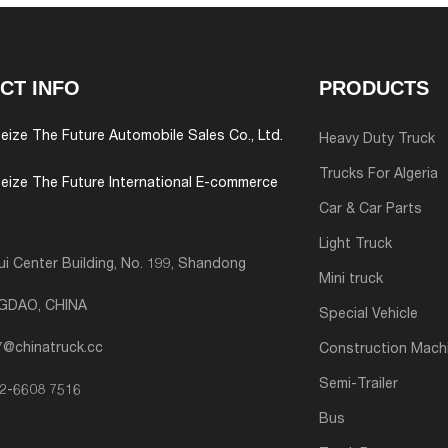
CT INFO
PRODUCTS
eize The Future Automobile Sales Co., Ltd.
Heavy Duty Truck
Trucks For Algeria
eize The Future International E-commerce
Car & Car Parts
Light Truck
i Center Building, No. 199, Shandong
Mini truck
NGDAO, CHINA
Special Vehicle
7@chinatruck.cc
Construction Mach
Semi-Trailer
2-6608 7516
Bus