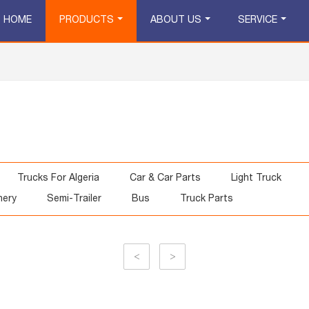
HOME
PRODUCTS
ABOUT US
SERVICE
Trucks For Algeria
Car & Car Parts
Light Truck
nery
Semi-Trailer
Bus
Truck Parts
<
>