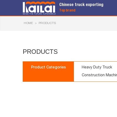
Chinese truck exporting
Top brand
HOME
>
PRODUCTS
PRODUCTS
Product Categories
Heavy Duty Truck
Construction Machi