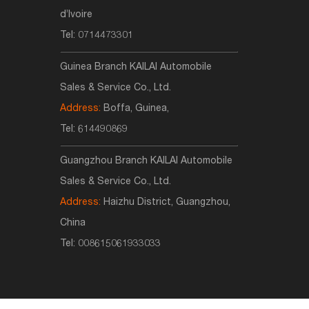
d’Ivoire
Tel:
0714473301
Guinea Branch KAILAI Automobile
Sales & Service Co., Ltd.
Address:
Boffa, Guinea,
Tel:
614490869
Guangzhou Branch KAILAI Automobile
Sales & Service Co., Ltd.
Address:
Haizhu District, Guangzhou,
China
Tel:
008615061933033