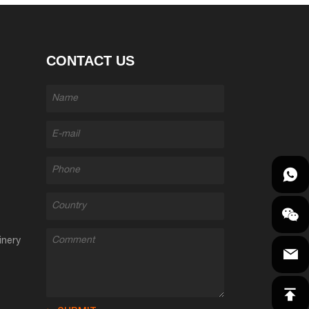
CONTACT US
inery