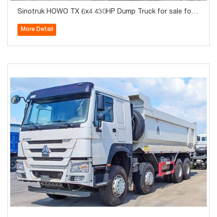
Sinotruk HOWO TX 6x4 430HP Dump Truck for sale for
Algeria
More Detail