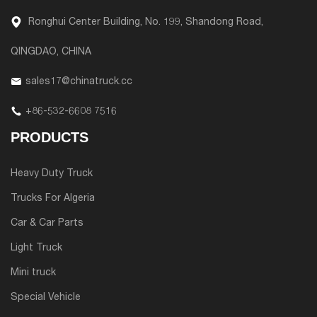
Ronghui Center Building, No. 199, Shandong Road,
QINGDAO, CHINA
sales17@chinatruck.cc
+86-532-6608 7516
PRODUCTS
Heavy Duty Truck
Trucks For Algeria
Car & Car Parts
Light Truck
Mini truck
Special Vehicle