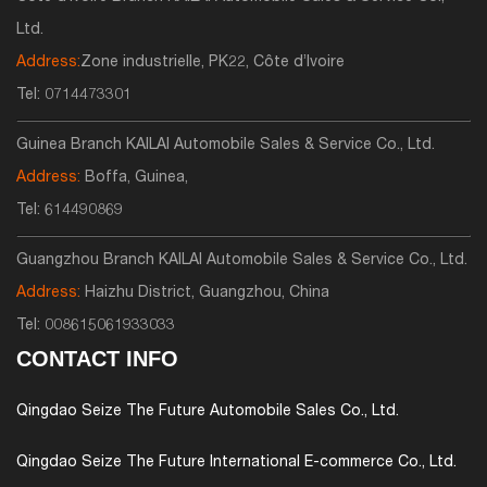
Ltd.
Address:
Zone industrielle, PK22, Côte d’Ivoire
Tel:
0714473301
Guinea Branch KAILAI Automobile Sales & Service Co., Ltd.
Address:
Boffa, Guinea,
Tel:
614490869
Guangzhou Branch KAILAI Automobile Sales & Service Co., Ltd.
Address:
Haizhu District, Guangzhou, China
Tel:
008615061933033
CONTACT INFO
Qingdao Seize The Future Automobile Sales Co., Ltd.
Qingdao Seize The Future International E-commerce Co., Ltd.