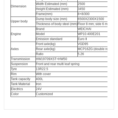
Width Estimated (mm)
2500
Dimension
Height Estimated (mm)
3450
Frame(mm)
8+8/300
Dump body size (mm)
6500X2300X1500
Upper body
Thickness of body steel (mm)
Floor 8 mm; side 6 mm
Brand
WEICHAI
Engine
Model
WP10.400E201
Emission standard
Euro Ⅱ
Front axle(kg)
VGD95
Axles
Rear axle(kg)
MCP16ZG (double reductio
Ratio
5.26
Transmission
HW19709XST+HW50
Suspension
Front and rear multi leaf spring
Tyre
13R22.5
Rim
With cover
Tank capacity
400L
Tank Material
Iron
Electrics
24V
Color
Customized