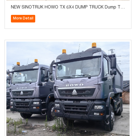
NEW SINOTRUK HOWO TX 6X4 DUMP TRUCK Dump Tru
ck Euro2
More Detail