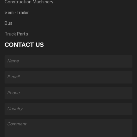
Construction Machinery
Semi-Trailer
Bus
Truck Parts
CONTACT US