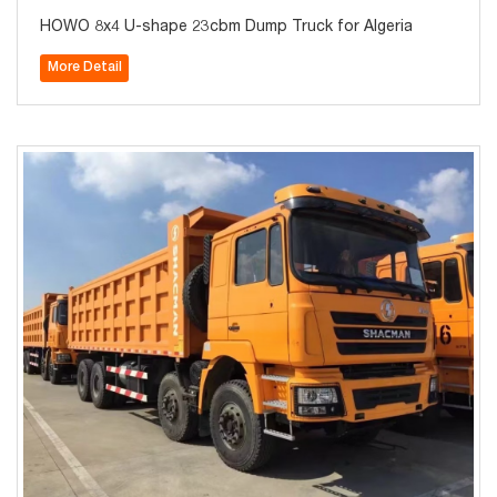
HOWO 8x4 U-shape 23cbm Dump Truck for Algeria
More Detail