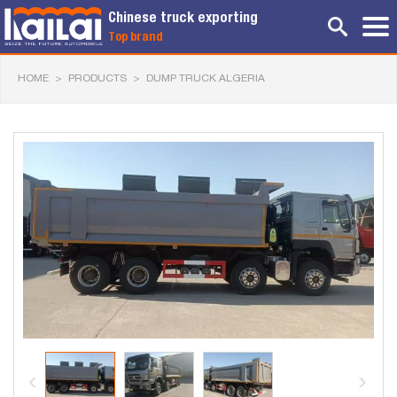
Chinese truck exporting
Top brand
HOME
>
PRODUCTS
>
DUMP TRUCK ALGERIA