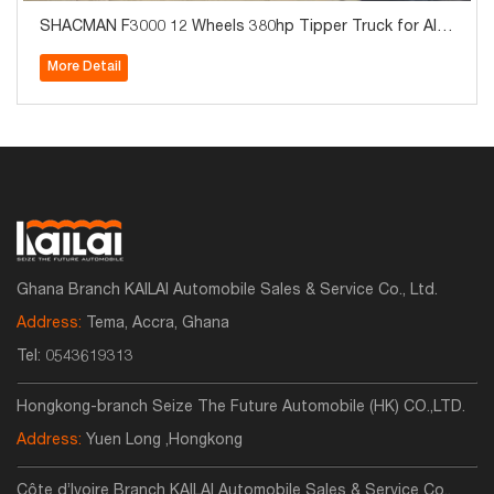
SHACMAN F3000 12 Wheels 380hp Tipper Truck for Alge
ria
More Detail
Ghana Branch KAILAI Automobile Sales & Service Co., Ltd.
Address:
Tema, Accra, Ghana
Tel:
0543619313
Hongkong-branch Seize The Future Automobile (HK) CO.,LTD.
Address:
Yuen Long ,Hongkong
Côte d’Ivoire Branch KAILAI Automobile Sales & Service Co.,