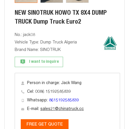
NEW SINOTRUK HOWO TX 8X4 DUMP
TRUCK Dump Truck Euro2
No.: jack08
Vehicle Type: Dump Truck Algeria
Brand Name: SINOTRUK
I want to inquire
Person in charge: Jack Wang
Cel: 0086 15192585839
Whatsapp:
8615192585839
E-mail:
sales21@chinatruck.cc
FREE GET QUOTE