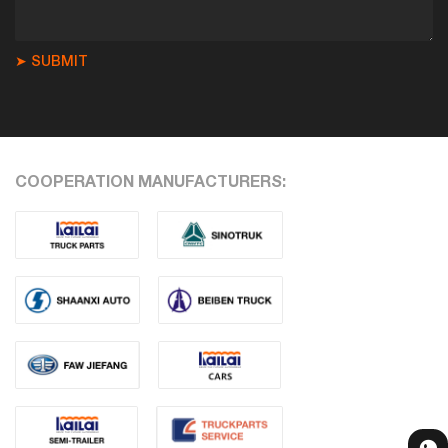
➤ SUBMIT
COOPERATION MANUFACTURERS: