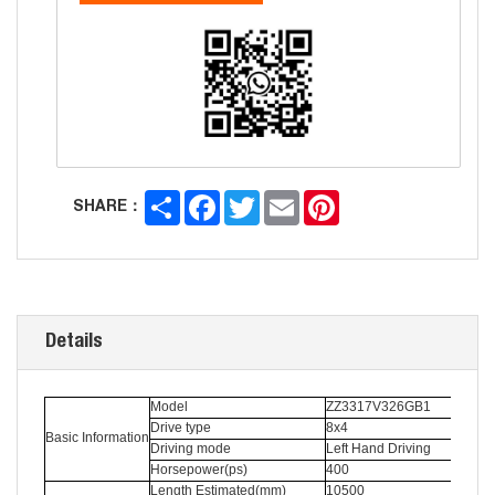
Share
Facebook
Twitter
Email
Pinterest
SHARE：
Details
Model
ZZ3317V326GB1
Drive type
8x4
Basic Information
Driving mode
Left Hand Driving
Horsepower(ps)
400
Length Estimated(mm)
10500