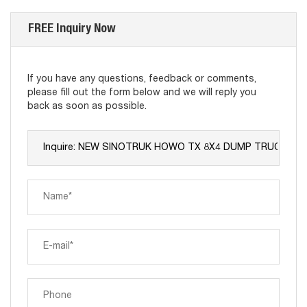
FREE Inquiry Now
If you have any questions, feedback or comments,
please fill out the form below and we will reply you
back as soon as possible.