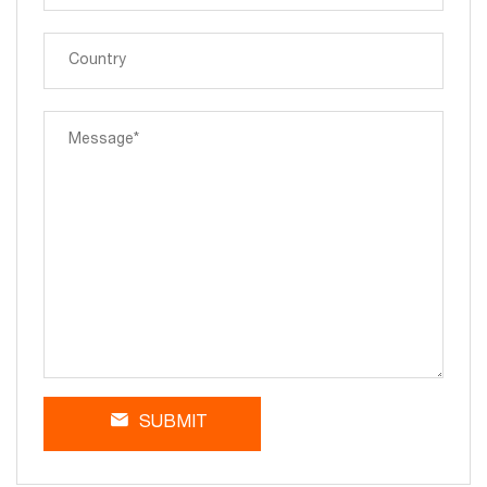
SUBMIT