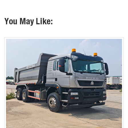
You May Like: