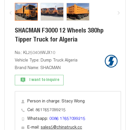
SHACMAN F3000 12 Wheels 380hp
Tipper Truck for Algeria
No.: KL250408WJX10
Vehicle Type: Dump Truck Algeria
Brand Name: SHACMAN
I want to inquire
Person in charge: Stacy Wong
Cel: 8617657099215
Whatsapp:
0086 17657099215
E-mail:
sales5@chinatruck.cc