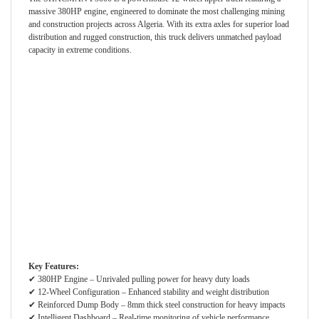
massive 380HP engine, engineered to dominate the most challenging mining
and construction projects across Algeria. With its extra axles for superior load
distribution and rugged construction, this truck delivers unmatched payload
capacity in extreme conditions.
Key Features:
✔ 380HP Engine – Unrivaled pulling power for heavy duty loads
✔ 12-Wheel Configuration – Enhanced stability and weight distribution
✔ Reinforced Dump Body – 8mm thick steel construction for heavy impacts
✔ Intelligent Dashboard – Real-time monitoring of vehicle performance