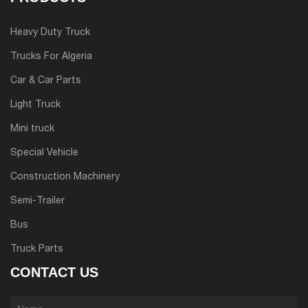
Heavy Duty Truck
Trucks For Algeria
Car & Car Parts
Light Truck
Mini truck
Special Vehicle
Construction Machinery
Semi-Trailer
Bus
Truck Parts
CONTACT US