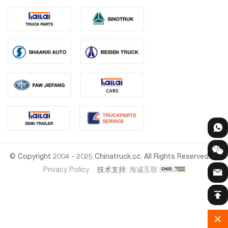
© Copyright 2004 - 2025 Chinatruck.cc. All Rights Reserved.
Privacy Policy
技术支持:
海诚互联