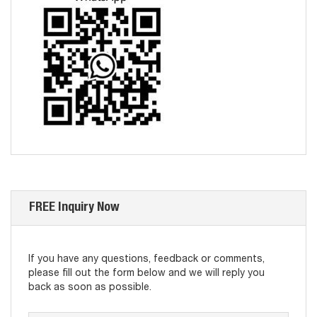
FREE Inquiry Now
If you have any questions, feedback or comments,
please fill out the form below and we will reply you
back as soon as possible.