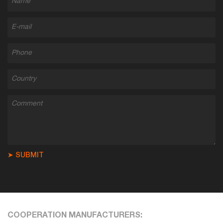
➤ SUBMIT
COOPERATION MANUFACTURERS: