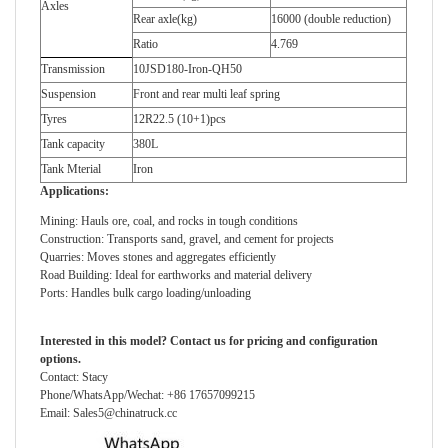
Axles
Rear axle(kg)
16000 (double reduction)
Ratio
4.769
Transmission
10JSD180-Iron-QH50
Suspension
Front and rear multi leaf spring
Tyres
12R22.5 (10+1)pcs
Tank capacity
380L
Tank Mterial
Iron
Applications:
Mining: Hauls ore, coal, and rocks in tough conditions
Construction: Transports sand, gravel, and cement for projects
Quarries: Moves stones and aggregates efficiently
Road Building: Ideal for earthworks and material delivery
Ports: Handles bulk cargo loading/unloading
Interested in this model? Contact
us
for pricing and configuration
options.
Contact: Stacy
Phone/WhatsApp/Wechat: +86 17657099215
Email: Sales5@chinatruck.cc