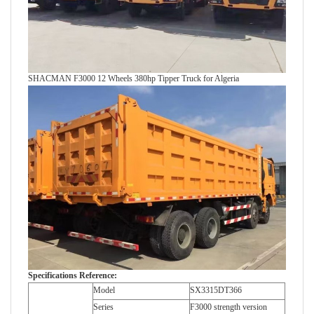
SHACMAN F3000 12 Wheels 380hp Tipper Truck for Algeria
Specifications Reference:
Model
SX3315DT366
Series
F3000 strength version