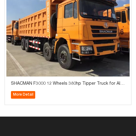
SHACMAN F3000 12 Wheels 380hp Tipper Truck for Alge
ria
More Detail