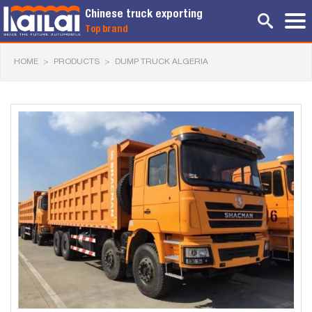
Chinese truck exporting
Top brand
HOME
>
PRODUCTS
>
DUMP TRUCK ALGERIA