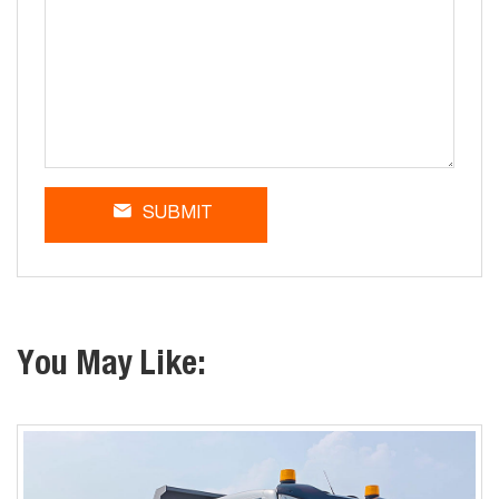
SUBMIT
You May Like: