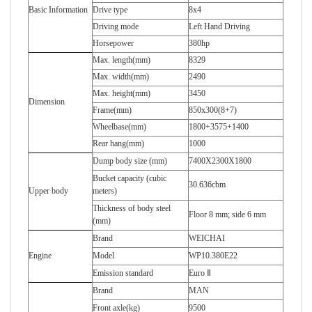
Basic Information
Drive type
8x4
Driving mode
Left Hand Driving
Horsepower
380hp
Max. length(mm)
8329
Max. width(mm)
2490
Max. height(mm)
3450
Dimension
Frame(mm)
850x300(8+7)
Wheelbase(mm)
1800+3575+1400
Rear hang(mm)
1000
Dump body size (mm)
7400X2300X1800
Bucket capacity (cubic
30.636cbm
Upper body
meters)
Thickness of body steel
Floor 8 mm; side 6 mm
(mm)
Brand
WEICHAI
Engine
Model
WP10.380E22
Emission standard
Euro Ⅱ
Brand
MAN
Front axle(kg)
9500