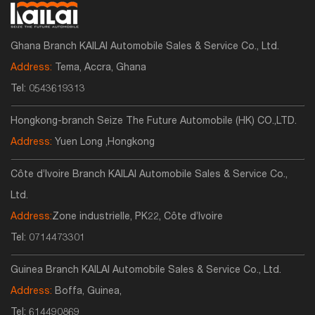
Ghana Branch KAILAI Automobile Sales & Service Co., Ltd.
Address:
Tema, Accra, Ghana
Tel:
0543619313
Hongkong-branch Seize The Future Automobile (HK) CO.,LTD.
Address:
Yuen Long ,Hongkong
Côte d’Ivoire Branch KAILAI Automobile Sales & Service Co.,
Ltd.
Address:
Zone industrielle, PK22, Côte d’Ivoire
Tel:
0714473301
Guinea Branch KAILAI Automobile Sales & Service Co., Ltd.
Address:
Boffa, Guinea,
Tel:
614490869