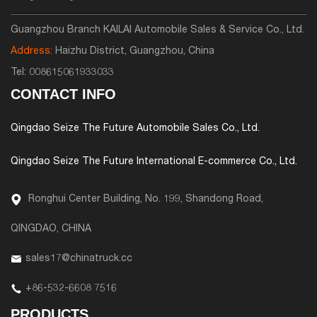
Guangzhou Branch KAILAI Automobile Sales & Service Co., Ltd.
Address:
Haizhu District, Guangzhou, China
Tel:
008615061933033
CONTACT INFO
Qingdao Seize The Future Automobile Sales Co., Ltd.
Qingdao Seize The Future International E-commerce Co., Ltd.
Ronghui Center Building, No. 199, Shandong Road,
QINGDAO, CHINA
sales17@chinatruck.cc
+86-532-6608 7516
PRODUCTS