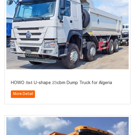
HOWO 8x4 U-shape 23cbm Dump Truck for Algeria
More Detail