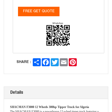
FREE GET QUOTE
Share
Facebook
Twitter
Email
Pinterest
SHARE：
Details
SHACMAN F3000 12 Wheels 380hp Tipper Truck for Algeria
The SHACMAN F3000 is a powerhouse 12-wheel tipper truck featuring a