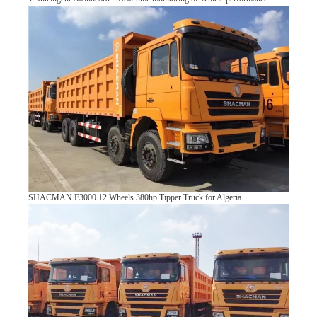
SHACMAN F3000 12 Wheels 380hp Tipper Truck for Algeria