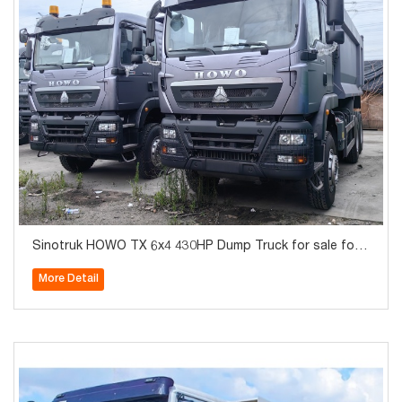
Sinotruk HOWO TX 6x4 430HP Dump Truck for sale for
Algeria
More Detail