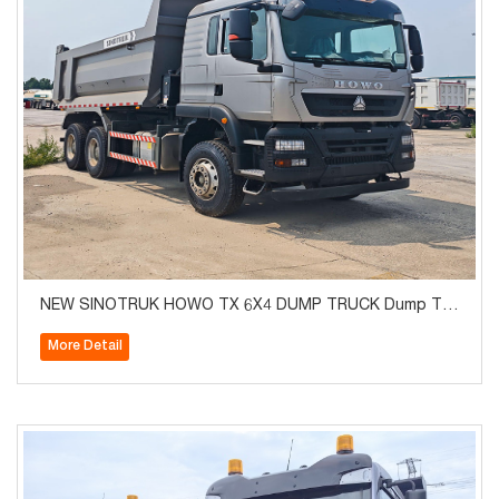
NEW SINOTRUK HOWO TX 6X4 DUMP TRUCK Dump Tru
ck Euro2
More Detail