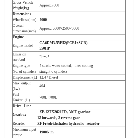
Gross Vehicle
Approx.7000
Weight(kg)
Dimensions
Wheelbase(mm)
4000
Overall
Approx.
6300×2500×3800
dimension(mm)
Engine
CA6DM3-55E52(FCRI+SCR)
Engine model
550HP
Emission
Euro 5
standard
Engine type
4 stroke water-cooled, inter-cooling
No. of cylinders
straight-6 cylinders
Displacement(L)
12.4 / Diesel
Max. output
404
(kw)
Fuel
700L+700L
Tanker
（
L
）
Drive Line
ZF-12TX2621TD, AMT gearbox
Gearbox
12 forwards, 2 reverse gear
Retarder
ZF Friedrichshafen hydraulic retarder
Maximum input
1900N.m
torque