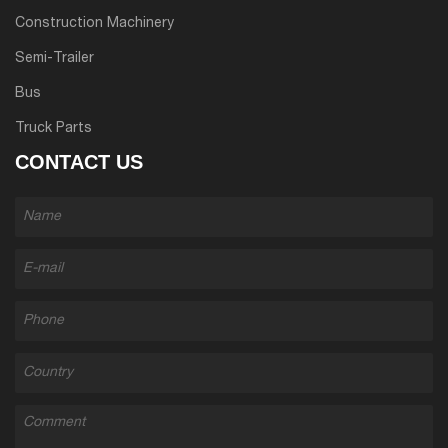
Construction Machinery
Semi-Trailer
Bus
Truck Parts
CONTACT US