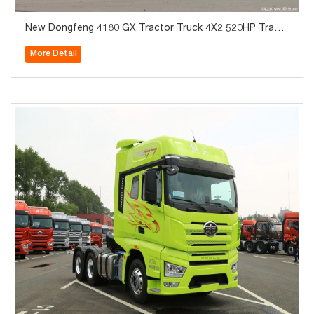
New Dongfeng 4180 GX Tractor Truck 4X2 520HP Tract
or Truck
More Detail