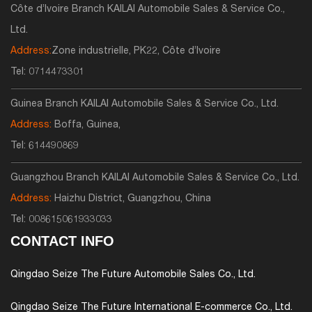
Côte d’Ivoire Branch KAILAI Automobile Sales & Service Co.,
Ltd.
Address:
Zone industrielle, PK22, Côte d’Ivoire
Tel:
0714473301
Guinea Branch KAILAI Automobile Sales & Service Co., Ltd.
Address:
Boffa, Guinea,
Tel:
614490869
Guangzhou Branch KAILAI Automobile Sales & Service Co., Ltd.
Address:
Haizhu District, Guangzhou, China
Tel:
008615061933033
CONTACT INFO
Qingdao Seize The Future Automobile Sales Co., Ltd.
Qingdao Seize The Future International E-commerce Co., Ltd.