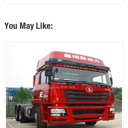
You May Like: