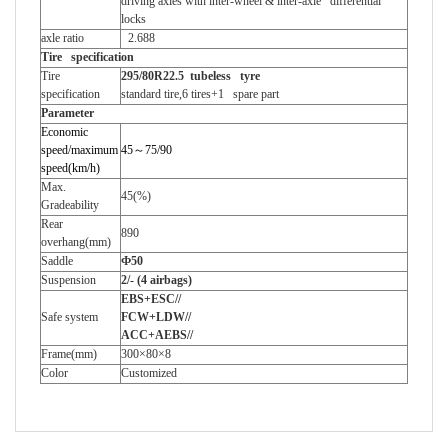
driving axles with inter-wheel & inter-axle differential
locks
axle ratio
2.688
Tire specification
Tire
295/80R22.5
tubeless tyre
specification
standard tire,6 tires+1 spare part
Parameter
Economic
speed/maximum
45
～
75/90
speed(km/h)
Max.
45(%)
Gradeability
Rear
890
overhang(mm)
Saddle
Ф
50
Suspension
2/- (4 airbags)
EBS+ESC//
Safe system
FCW+LDW//
ACC+AEBS//
Frame(mm)
300
×
80
×
8
Color
Customized