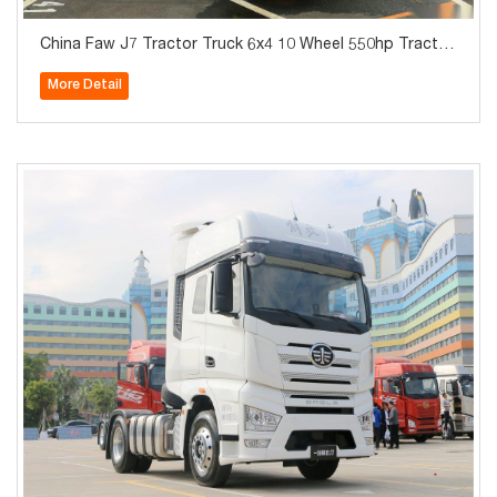
China Faw J7 Tractor Truck 6x4 10 Wheel 550hp Tractor
Truck For Sale
More Detail