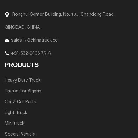
Ronghui Center Building, No. 199, Shandong Road,
QINGDAO, CHINA
sales17@chinatruck.cc
+86-532-6608 7516
PRODUCTS
Heavy Duty Truck
Trucks For Algeria
Car & Car Parts
Light Truck
Mini truck
Special Vehicle