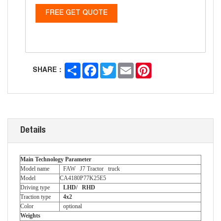
FREE GET QUOTE
Share
Facebook
Twitter
Email
Pinterest
SHARE：
Details
Main Technology Parameter
Model name
FAW J7 Tractor truck
Model
CA4180P77K25E5
Driving type
LHD/ RHD
Traction type
4x2
Color
optional
Weights