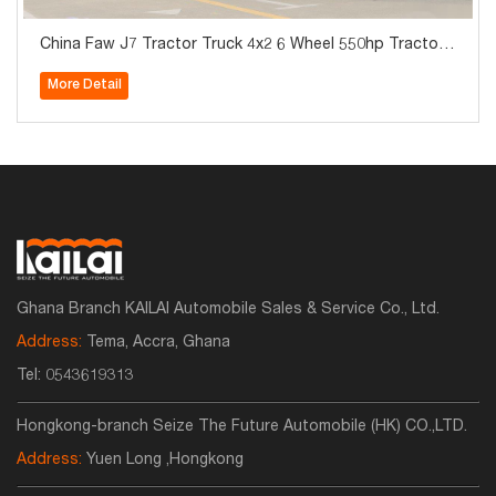
China Faw J7 Tractor Truck 4x2 6 Wheel 550hp Tractor
Truck For Sale
More Detail
Ghana Branch KAILAI Automobile Sales & Service Co., Ltd.
Address:
Tema, Accra, Ghana
Tel:
0543619313
Hongkong-branch Seize The Future Automobile (HK) CO.,LTD.
Address:
Yuen Long ,Hongkong