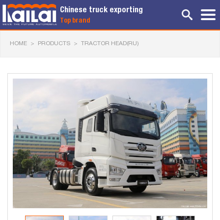
Chinese truck exporting
Top brand
HOME
>
PRODUCTS
>
TRACTOR HEAD(RU)