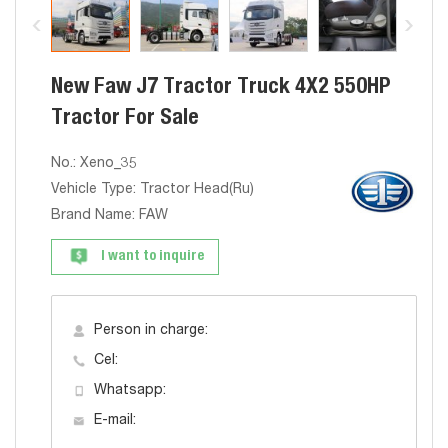
New Faw J7 Tractor Truck 4X2 550HP
Tractor For Sale
No.: Xeno_35
Vehicle Type: Tractor Head(Ru)
Brand Name: FAW
I want to inquire
Person in charge:
Cel:
Whatsapp:
E-mail: