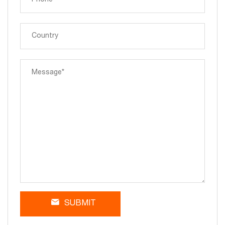
SUBMIT