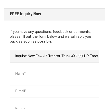
FREE Inquiry Now
If you have any questions, feedback or comments,
please fill out the form below and we will reply you
back as soon as possible.