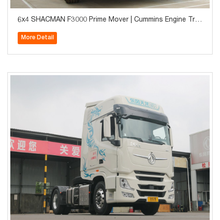
6x4 SHACMAN F3000 Prime Mover | Cummins Engine Tra
ctor Truck for Long Haul
More Detail