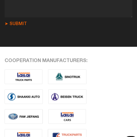
➤ SUBMIT
COOPERATION MANUFACTURERS: