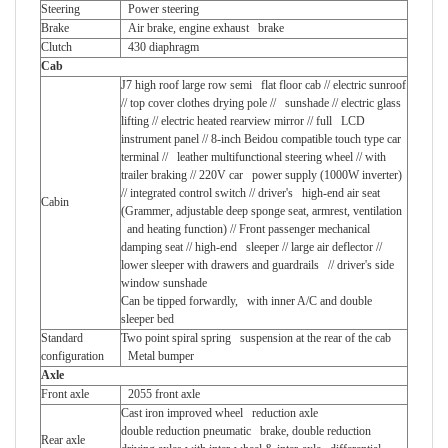
Steering
Power steering
Brake
Air brake, engine exhaust brake
Clutch
430 diaphragm
Cab
J7 high roof large row semi flat floor cab // electric sunroof
// top cover clothes drying pole // sunshade // electric glass
lifting // electric heated rearview mirror // full LCD
instrument panel // 8-inch Beidou compatible touch type car
terminal // leather multifunctional steering wheel // with
trailer braking // 220V car power supply (1000W inverter)
// integrated control switch // driver's high-end air seat
Cabin
(Grammer, adjustable deep sponge seat, armrest, ventilation
and heating function) // Front passenger mechanical
damping seat // high-end sleeper // large air deflector //
lower sleeper with drawers and guardrails // driver's side
window sunshade
Can be tipped forwardly, with inner A/C and double
sleeper bed
Standard
Two point spiral spring suspension at the rear of the cab
configuration
Metal bumper
Axle
Front axle
2055 front axle
Cast iron improved wheel reduction axle
double reduction pneumatic brake, double reduction
Rear axle