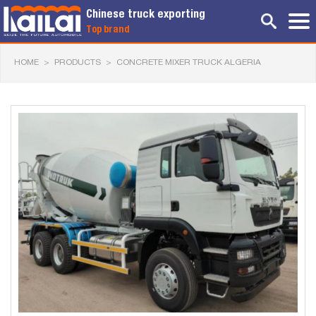
Chinese truck exporting
Top brand
HOME
>
PRODUCTS
>
CONCRETE MIXER TRUCK ALGERIA