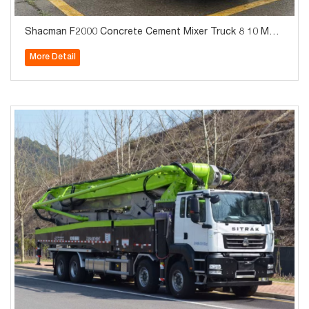
Shacman F2000 Concrete Cement Mixer Truck 8 10 M3 C
ubic Meters for Construction & Infrastructure
More Detail