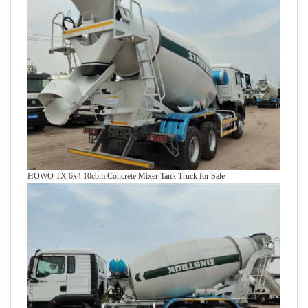
HOWO TX 6x4 10cbm Concrete Mixer Tank Truck for Sale