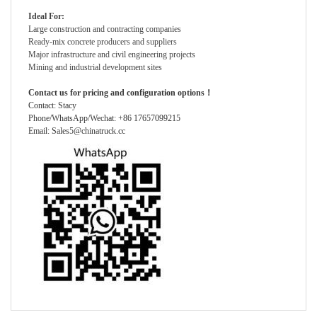
Ideal For:
Large construction and contracting companies
Ready-mix concrete producers and suppliers
Major infrastructure and civil engineering projects
Mining and industrial development sites
Contact us for pricing and configuration options！
Contact: Stacy
Phone/WhatsApp/Wechat: +86 17657099215
Email: Sales5@chinatruck.cc