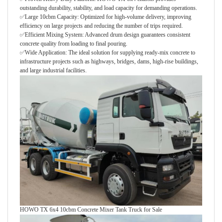
outstanding durability, stability, and load capacity for demanding operations.
✅Large 10cbm Capacity: Optimized for high-volume delivery, improving
efficiency on large projects and reducing the number of trips required.
✅Efficient Mixing System: Advanced drum design guarantees consistent
concrete quality from loading to final pouring.
✅Wide Application: The ideal solution for supplying ready-mix concrete to
infrastructure projects such as highways, bridges, dams, high-rise buildings,
and large industrial facilities.
HOWO TX 6x4 10cbm Concrete Mixer Tank Truck for Sale