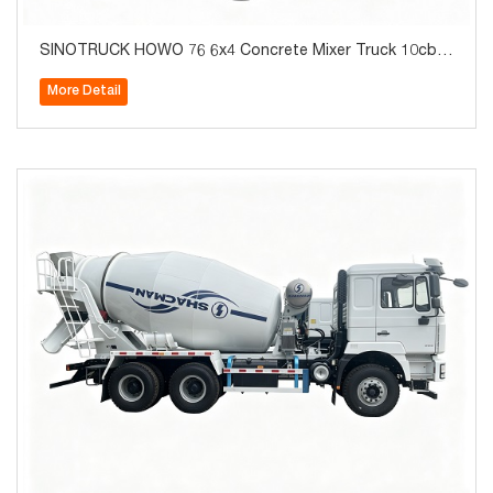
SINOTRUCK HOWO 76 6x4 Concrete Mixer Truck 10cbm
380hp Brand New
More Detail