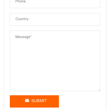
SUBMIT