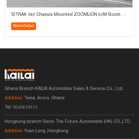
SITRAK 8x4 Chassis Mounted ZOOMLION 62M Boom Co
ncrete Pump Truck
More Detail
Ghana Branch KAILAI Automobile Sales & Service Co., Ltd.
Address:
Tema, Accra, Ghana
Tel:
0543619313
Hongkong-branch Seize The Future Automobile (HK) CO.,LTD.
Address:
Yuen Long ,Hongkong