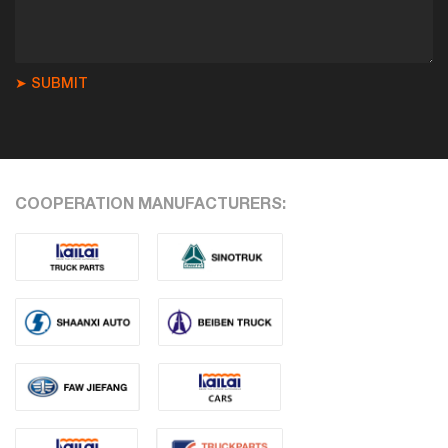
➤ SUBMIT
COOPERATION MANUFACTURERS: