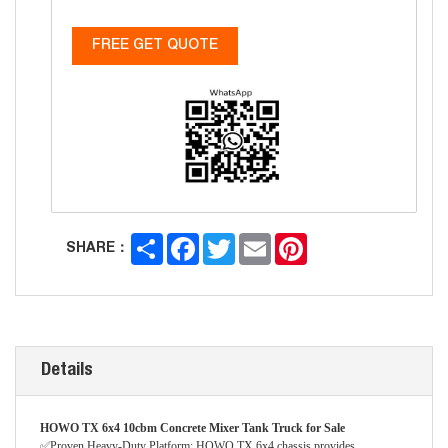
FREE GET QUOTE
Share
Facebook
Twitter
Email
Pinterest
SHARE：
Details
HOWO TX 6x4 10cbm Concrete Mixer Tank Truck for Sale
✅Proven Heavy-Duty Platform: HOWO TX 6x4 chassis provides