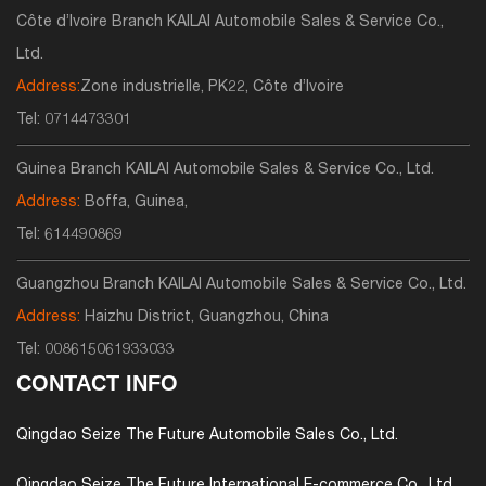
Côte d’Ivoire Branch KAILAI Automobile Sales & Service Co.,
Ltd.
Address:
Zone industrielle, PK22, Côte d’Ivoire
Tel:
0714473301
Guinea Branch KAILAI Automobile Sales & Service Co., Ltd.
Address:
Boffa, Guinea,
Tel:
614490869
Guangzhou Branch KAILAI Automobile Sales & Service Co., Ltd.
Address:
Haizhu District, Guangzhou, China
Tel:
008615061933033
CONTACT INFO
Qingdao Seize The Future Automobile Sales Co., Ltd.