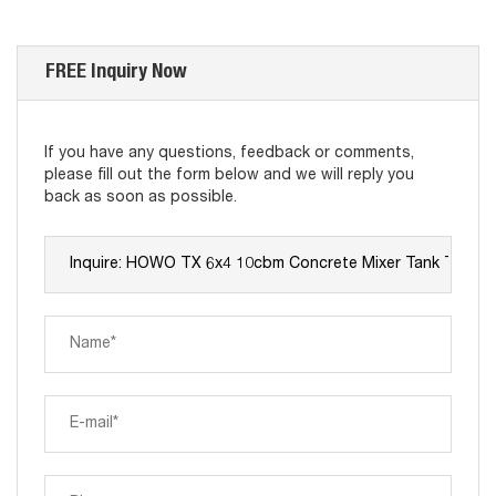
FREE Inquiry Now
If you have any questions, feedback or comments,
please fill out the form below and we will reply you
back as soon as possible.