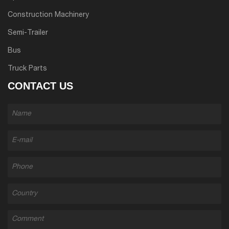
Construction Machinery
Semi-Trailer
Bus
Truck Parts
CONTACT US