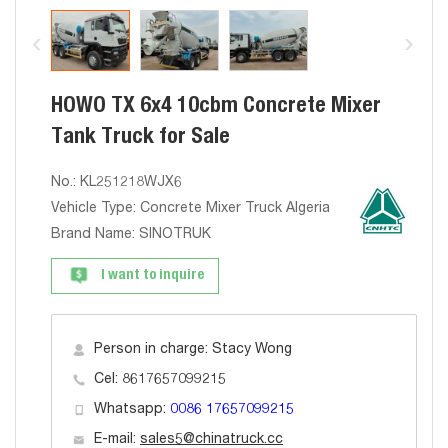
HOWO TX 6x4 10cbm Concrete Mixer
Tank Truck for Sale
No.: KL251218WJX6
Vehicle Type: Concrete Mixer Truck Algeria
Brand Name: SINOTRUK
I want to inquire
Person in charge: Stacy Wong
Cel: 8617657099215
Whatsapp:
0086 17657099215
E-mail:
sales5@chinatruck.cc