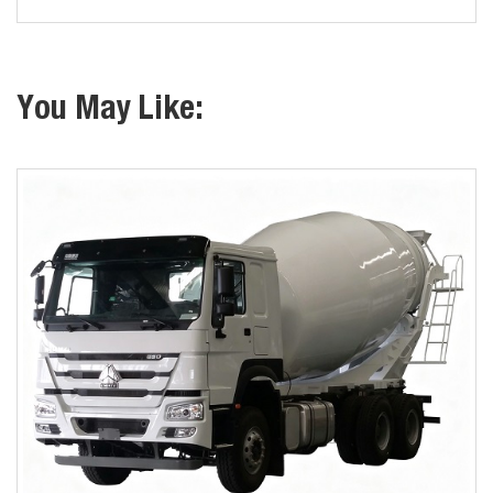
You May Like: