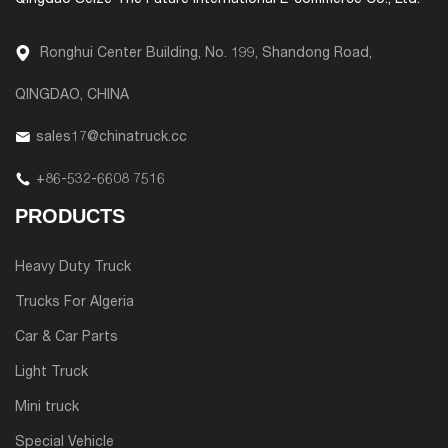
Qingdao Seize The Future International E-commerce Co., Ltd.
Ronghui Center Building, No. 199, Shandong Road,
QINGDAO, CHINA
sales17@chinatruck.cc
+86-532-6608 7516
PRODUCTS
Heavy Duty Truck
Trucks For Algeria
Car & Car Parts
Light Truck
Mini truck
Special Vehicle