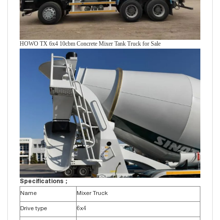
HOWO TX 6x4 10cbm Concrete Mixer Tank Truck for Sale
Specifications；
Name
Mixer Truck
Drive type
6x4