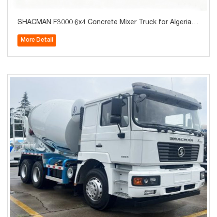
SHACMAN F3000 6x4 Concrete Mixer Truck for Algeria 9
cbm 10cbm 12cbm
More Detail