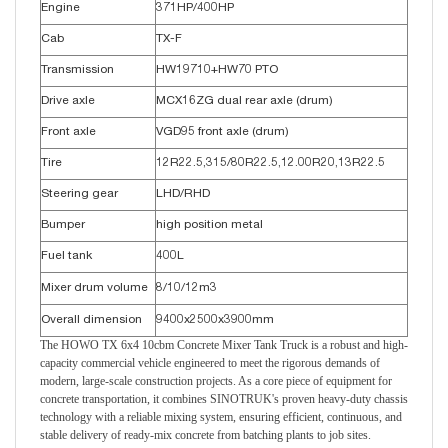
Engine
371HP/400HP
Cab
TX-F
Transmission
HW19710+HW70 PTO
Drive axle
MCX16ZG dual rear axle (drum)
Front axle
VGD95 front axle (drum)
Tire
12R22.5,315/80R22.5,12.00R20,13R22.5
Steering gear
LHD/RHD
Bumper
high position metal
Fuel tank
400L
Mixer drum volume
8/10/12m3
Overall dimension
9400x2500x3900mm
The HOWO TX 6x4 10cbm Concrete Mixer Tank Truck is a robust and high-
capacity commercial vehicle engineered to meet the rigorous demands of
modern, large-scale construction projects. As a core piece of equipment for
concrete transportation, it combines SINOTRUK's proven heavy-duty chassis
technology with a reliable mixing system, ensuring efficient, continuous, and
stable delivery of ready-mix concrete from batching plants to job sites.