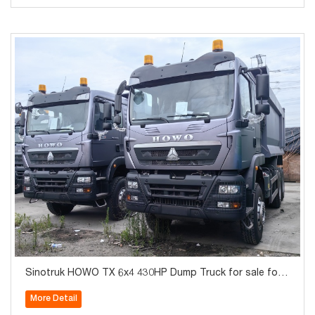
Sinotruk HOWO TX 6x4 430HP Dump Truck for sale for
Algeria
More Detail