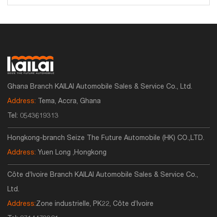
Ghana Branch KAILAI Automobile Sales & Service Co., Ltd.
Address:
Tema, Accra, Ghana
Tel:
0543619313
Hongkong-branch Seize The Future Automobile (HK) CO.,LTD.
Address:
Yuen Long ,Hongkong
Côte d’Ivoire Branch KAILAI Automobile Sales & Service Co.,
Ltd.
Address:
Zone industrielle, PK22, Côte d’Ivoire