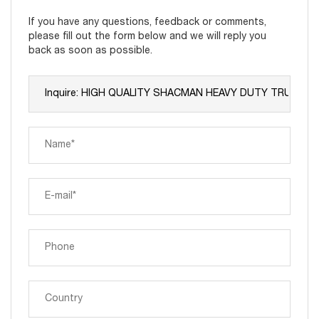
If you have any questions, feedback or comments,
please fill out the form below and we will reply you
back as soon as possible.