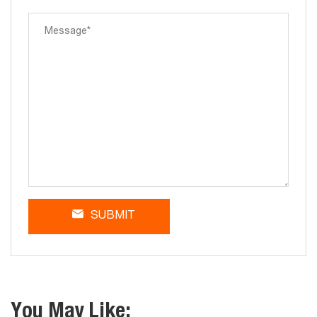
SUBMIT
You May Like: