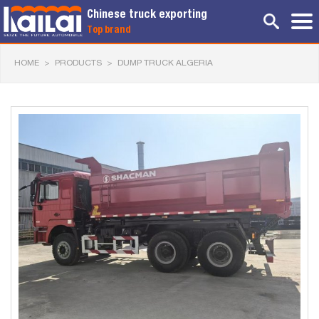
Chinese truck exporting
Top brand
HOME
>
PRODUCTS
>
DUMP TRUCK ALGERIA