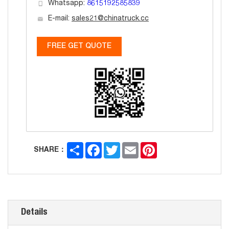
Whatsapp:
8615192585839
E-mail:
sales21@chinatruck.cc
FREE GET QUOTE
Share
Facebook
Twitter
Email
Pinterest
SHARE：
Details