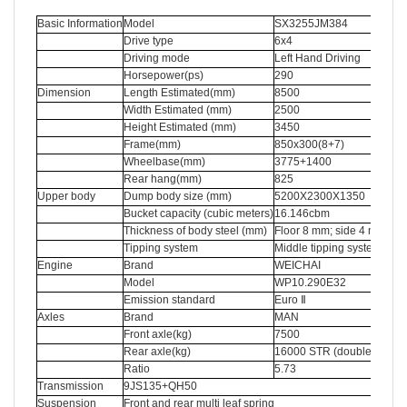
Basic Information
Model
SX3255JM384
Drive type
6x4
Driving mode
Left Hand Driving
Horsepower(ps)
290
Dimension
Length Estimated(mm)
8500
Width Estimated (mm)
2500
Height Estimated (mm)
3450
Frame(mm)
850x300(8+7)
Wheelbase(mm)
3775+1400
Rear hang(mm)
825
Upper body
Dump body size (mm)
5200X2300X1350
Bucket capacity (cubic meters)
16.146cbm
Thickness of body steel (mm)
Floor 8 mm; side 4 mm
Tipping system
Middle tipping system
Engine
Brand
WEICHAI
Model
WP10.290E32
Emission standard
Euro Ⅱ
Axles
Brand
MAN
Front axle(kg)
7500
Rear axle(kg)
16000 STR (double reduct
Ratio
5.73
Transmission
9JS135+QH50
Suspension
Front and rear multi leaf spring