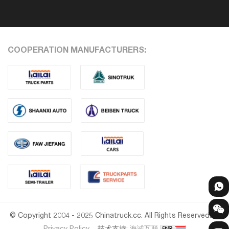
COOPERATION MANUFACTURERS:
© Copyright 2004 - 2025 Chinatruck.cc. All Rights Reserved.