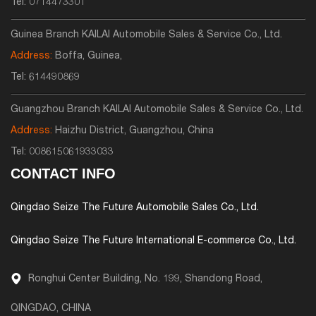
Tel:
0714473301
Guinea Branch KAILAI Automobile Sales & Service Co., Ltd.
Address:
Boffa, Guinea,
Tel:
614490869
Guangzhou Branch KAILAI Automobile Sales & Service Co., Ltd.
Address:
Haizhu District, Guangzhou, China
Tel:
008615061933033
CONTACT INFO
Qingdao Seize The Future Automobile Sales Co., Ltd.
Qingdao Seize The Future International E-commerce Co., Ltd.
Ronghui Center Building, No. 199, Shandong Road,
QINGDAO, CHINA