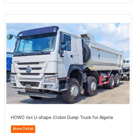
HOWO 8x4 U-shape 23cbm Dump Truck for Algeria
More Detail