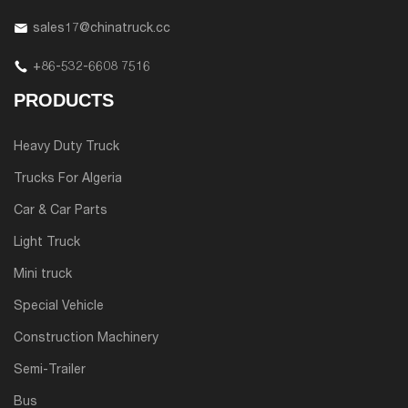
sales17@chinatruck.cc
+86-532-6608 7516
PRODUCTS
Heavy Duty Truck
Trucks For Algeria
Car & Car Parts
Light Truck
Mini truck
Special Vehicle
Construction Machinery
Semi-Trailer
Bus