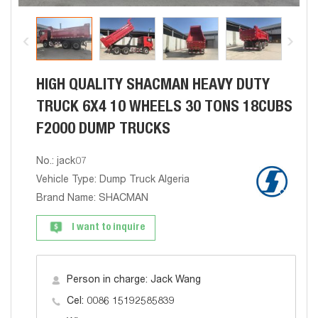
HIGH QUALITY SHACMAN HEAVY DUTY
TRUCK 6X4 10 WHEELS 30 TONS 18CUBS
F2000 DUMP TRUCKS
No.: jack07
Vehicle Type: Dump Truck Algeria
Brand Name: SHACMAN
I want to inquire
Person in charge: Jack Wang
Cel: 0086 15192585839