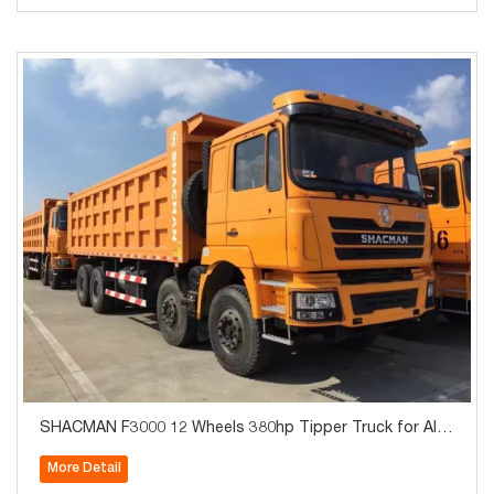
SHACMAN F3000 12 Wheels 380hp Tipper Truck for Alge
ria
More Detail