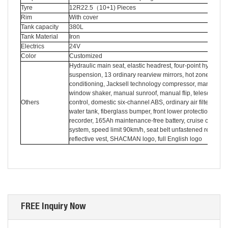
Tyre
12R22.5
（
10+1) Pieces
Rim
With cover
Tank capacity
380L
Tank Material
Iron
Electrics
24V
Color
Customized
Hydraulic main seat, elastic headrest, four-point hydraulic
suspension, 13 ordinary rearview mirrors, hot zone air
conditioning, Jacksell technology compressor, manual
window shaker, manual sunroof, manual flip, telescopic sh
Others
control, domestic six-channel ABS, ordinary air filter, copp
water tank, fiberglass bumper, front lower protection, drivi
recorder, 165Ah maintenance-free battery, cruise control
system, speed limit 90km/h, seat belt unfastened reminder
reflective vest, SHACMAN logo, full English logo
FREE Inquiry Now