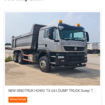
NEW SINOTRUK HOWO TX 6X4 DUMP TRUCK Dump Tru
ck Euro2
More Detail