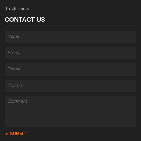
Truck Parts
CONTACT US
➤ SUBMIT