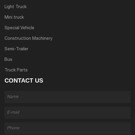
Light Truck
Mini truck
Special Vehicle
Construction Machinery
Semi-Trailer
Bus
Truck Parts
CONTACT US