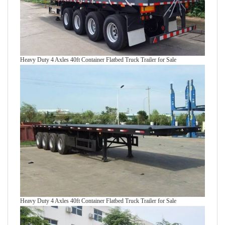
Heavy Duty 4 Axles 40ft Container Flatbed Truck Trailer for Sale
Heavy Duty 4 Axles 40ft Container Flatbed Truck Trailer for Sale