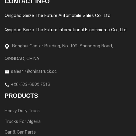
CONTACT INFO
Qingdao Seize The Future Automobile Sales Co., Ltd.
Qingdao Seize The Future International E-commerce Co., Ltd.
Ronghui Center Building, No. 199, Shandong Road,
QINGDAO, CHINA
sales17@chinatruck.cc
+86-532-6608 7516
PRODUCTS
Heavy Duty Truck
Trucks For Algeria
Car & Car Parts