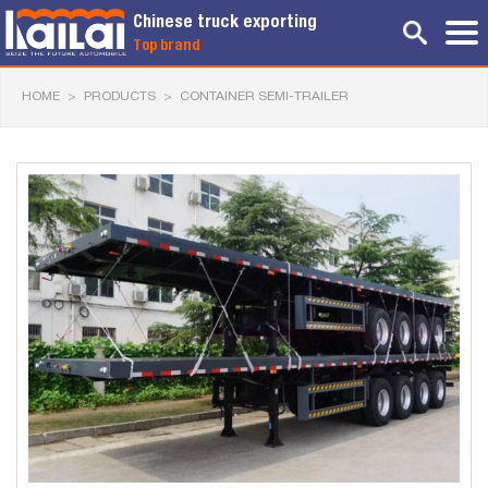
Chinese truck exporting
Top brand
HOME
>
PRODUCTS
>
CONTAINER SEMI-TRAILER