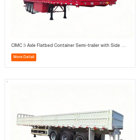
CIMC 3 Axle Flatbed Container Semi-trailer with Side Wal
l 40Ton for Sale
More Detail