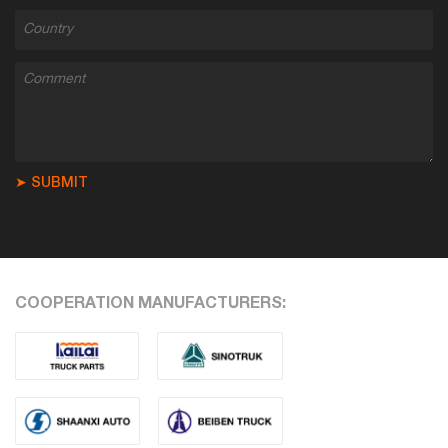
➤ SUBMIT
COOPERATION MANUFACTURERS: