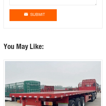
SUBMIT
You May Like: