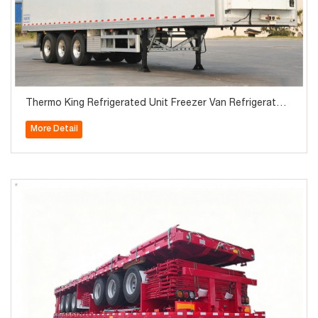
Thermo King Refrigerated Unit Freezer Van Refrigerator
Semi Trailer
More Detail