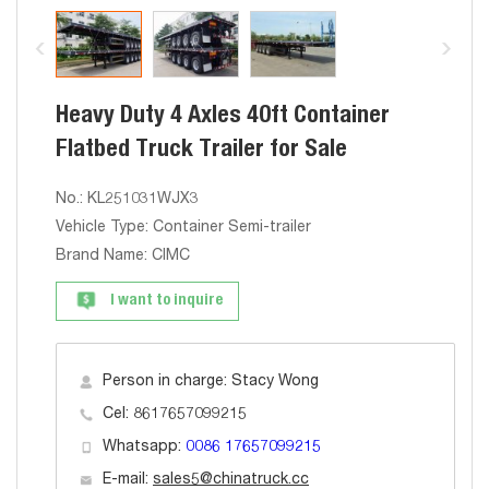
Heavy Duty 4 Axles 40ft Container
Flatbed Truck Trailer for Sale
No.: KL251031WJX3
Vehicle Type: Container Semi-trailer
Brand Name: CIMC
I want to inquire
Person in charge: Stacy Wong
Cel: 8617657099215
Whatsapp:
0086 17657099215
E-mail:
sales5@chinatruck.cc