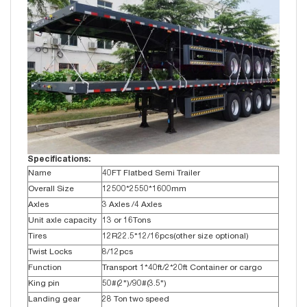
Specifications:
Name
40FT Flatbed Semi Trailer
Overall Size
12500*2550*1600mm
Axles
3 Axles /4 Axles
Unit axle capacity
13 or 16Tons
Tires
12R22.5*12/16pcs(other size optional)
Twist Locks
8/12pcs
Function
Transport 1*40ft/2*20ft Container or cargo
King pin
50#(2")/90#(3.5")
Landing gear
28 Ton two speed