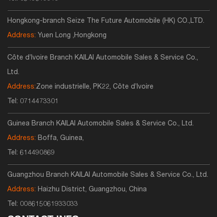
Hongkong-branch Seize The Future Automobile (HK) CO.,LTD.
Address:
Yuen Long ,Hongkong
Côte d’Ivoire Branch KAILAI Automobile Sales & Service Co.,
Ltd.
Address:
Zone industrielle, PK22, Côte d’Ivoire
Tel:
0714473301
Guinea Branch KAILAI Automobile Sales & Service Co., Ltd.
Address:
Boffa, Guinea,
Tel:
614490869
Guangzhou Branch KAILAI Automobile Sales & Service Co., Ltd.
Address:
Haizhu District, Guangzhou, China
Tel:
008615061933033