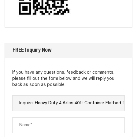
FREE Inquiry Now
If you have any questions, feedback or comments,
please fill out the form below and we will reply you
back as soon as possible.