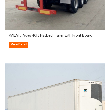
KAILAI 3 Axles 40ft Flatbed Trailer with Front Board
More Detail