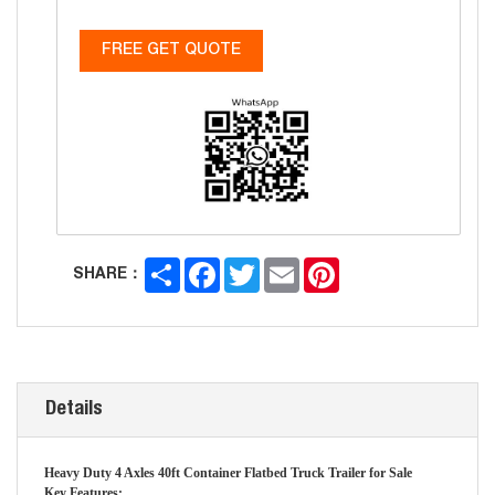
FREE GET QUOTE
Share
Facebook
Twitter
Email
Pinterest
SHARE：
Details
Heavy Duty 4 Axles 40ft Container Flatbed Truck Trailer for Sale
Key Features: