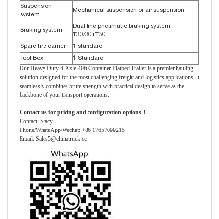
Suspension
Mechanical suspension or air suspension
system
Dual line pneumatic braking system,
Braking system
T30/30+T30
Spare tire carrier
1 standard
Tool Box
1 Standard
Our Heavy Duty 4-Axle 40ft Container Flatbed Trailer is a premier hauling
solution designed for the most challenging freight and logistics applications. It
seamlessly combines brute strength with practical design to serve as the
backbone of your transport operations.
Contact us for pricing and configuration options！
Contact: Stacy
Phone/WhatsApp/Wechat: +86 17657099215
Email: Sales5@chinatruck.cc