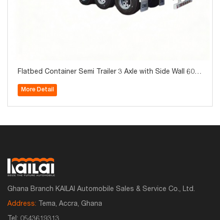
Flatbed Container Semi Trailer 3 Axle with Side Wall 60T
on for Sale
More Detail
Ghana Branch KAILAI Automobile Sales & Service Co., Ltd.
Address:
Tema, Accra, Ghana
Tel:
0543619313