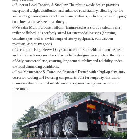
✅Superior Load Capacity & Stability: The robust 4-axle design provides
exceptional weight distribution and enhanced road stability, allowing for the
safe and legal transportation of maximum payloads, including heavy shipping
containers and oversized machinery.
✅Versatile Multi-Purpose Platform: Engineered as a sturdy skeleton semi-
trailer or flatbed, it is perfectly suited for intermodal logistics (shipping
containers) as well as a wide range of heavy equipment, construction
materials, and bulky goods.
✅Uncompromising Heavy-Duty Construction: Built with high-tensile steel
and reinforced cross members, this trailer is designed to withstand the rigors
of daily commercial use, ensuring long-term durability and reliability under
the most demanding conditions.
✅Low Maintenance & Corrosion Resistant: Treated with a high-quality, anti-
corrosion coating and featuring components built for longevity, this trailer
minimizes downtime and maintenance costs, maximizing your return on
investment.