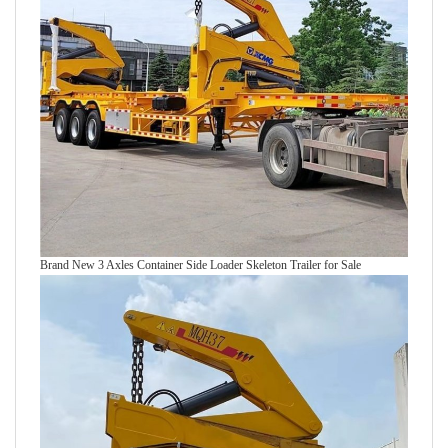
Brand New 3 Axles Container Side Loader Skeleton Trailer for Sale