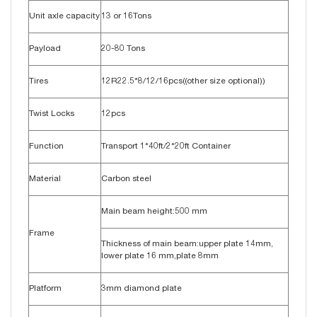
Unit axle capacity
13 or 16Tons
Payload
20-80 Tons
Tires
12R22.5*8/12/16pcs((other size optional))
Twist Locks
12pcs
Function
Transport 1*40ft/2*20ft Container
Material
Carbon steel
Main beam height:500 mm
Frame
Thickness of main beam:upper plate 14mm,
lower plate 16 mm,plate 8mm
Platform
3mm diamond plate