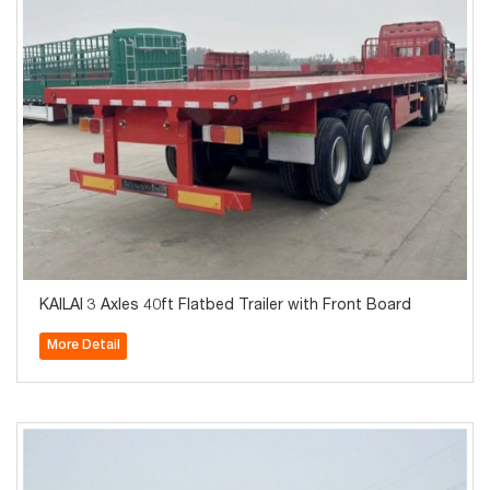
KAILAI 3 Axles 40ft Flatbed Trailer with Front Board
More Detail