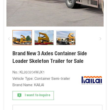
Brand New 3 Axles Container Side
Loader Skeleton Trailer for Sale
No.: KL260204WJX1
Vehicle Type: Container Semi-trailer
Brand Name: KAILAI
I want to inquire