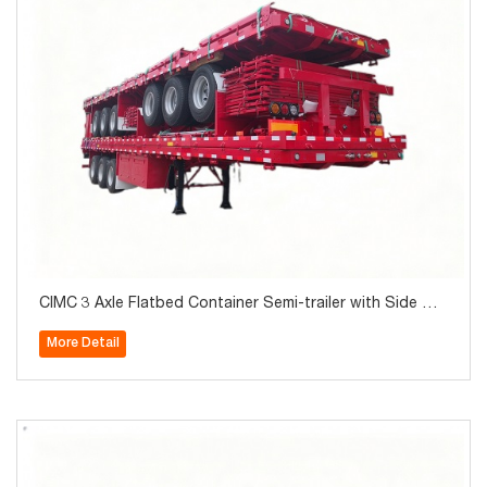
CIMC 3 Axle Flatbed Container Semi-trailer with Side Wal
l 40Ton for Sale
More Detail