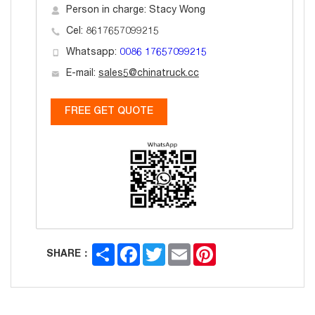
Person in charge: Stacy Wong
Cel: 8617657099215
Whatsapp:
0086 17657099215
E-mail:
sales5@chinatruck.cc
FREE GET QUOTE
Share
Facebook
Twitter
Email
Pinterest
SHARE：