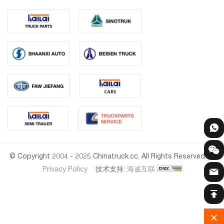
© Copyright 2004 - 2025 Chinatruck.cc. All Rights Reserved.
Privacy Policy
技术支持:
海诚互联