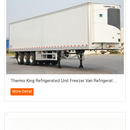
Thermo King Refrigerated Unit Freezer Van Refrigerator
Semi Trailer
More Detail