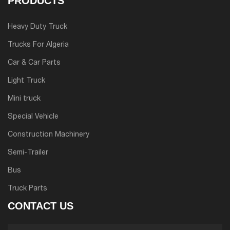
PRODUCTS
Heavy Duty Truck
Trucks For Algeria
Car & Car Parts
Light Truck
Mini truck
Special Vehicle
Construction Machinery
Semi-Trailer
Bus
Truck Parts
CONTACT US