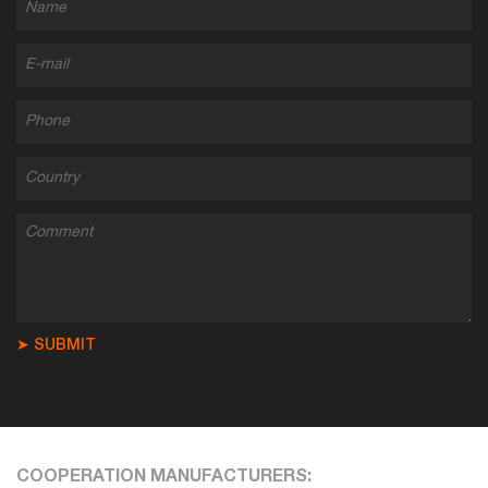
➤ SUBMIT
COOPERATION MANUFACTURERS: