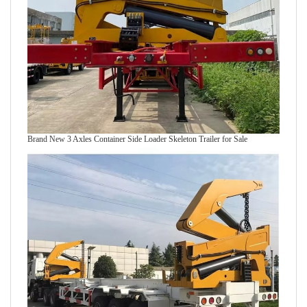
Brand New 3 Axles Container Side Loader Skeleton Trailer for Sale