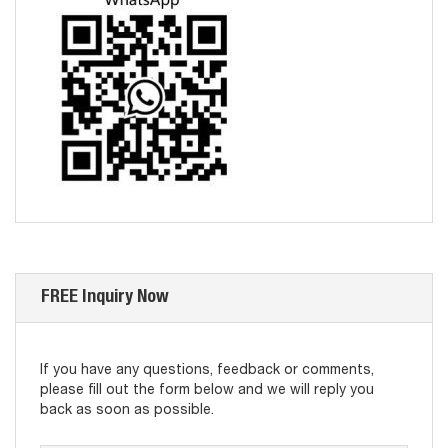
FREE Inquiry Now
If you have any questions, feedback or comments,
please fill out the form below and we will reply you
back as soon as possible.