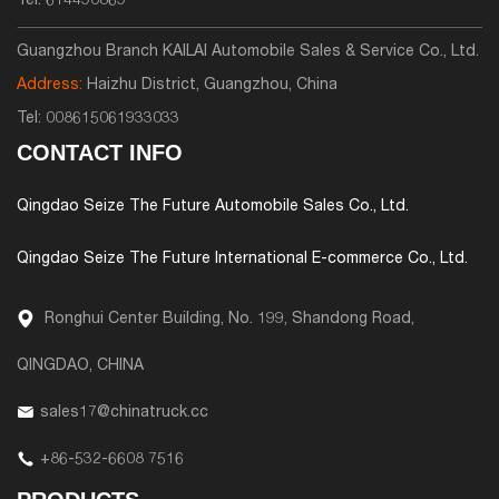
Tel:
614490869
Guangzhou Branch KAILAI Automobile Sales & Service Co., Ltd.
Address:
Haizhu District, Guangzhou, China
Tel:
008615061933033
CONTACT INFO
Qingdao Seize The Future Automobile Sales Co., Ltd.
Qingdao Seize The Future International E-commerce Co., Ltd.
Ronghui Center Building, No. 199, Shandong Road,
QINGDAO, CHINA
sales17@chinatruck.cc
+86-532-6608 7516