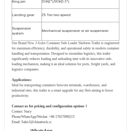
King pin
50#(2")/90#(3.5")
Landing gear
28 Ton two speed
Suspension
Mechanical suspension or air suspension
system
Our Brand New 3 Axles Container Side Loader Skeleton Trailer is engineered
for maximum efficiency, durability, and operational safety in modern container
handling and transportation. Designed to streamline logistics, this trailer
significantly reduces loading and unloading time with its innovative side-
loading mechanism, making it an ideal solution for ports, freight yards, and
logistics companies.
Applications:
Ideal for transporting containers between terminals, warehouses, and
industrial sites, this trailer is a smart upgrade for any fleet aiming to boost
productivity.
Contact us for pricing and configuration options！
Contact: Stacy
Phone/WhatsApp/Wechat: +86 17657099215
Email: Sales5@chinatruck.cc