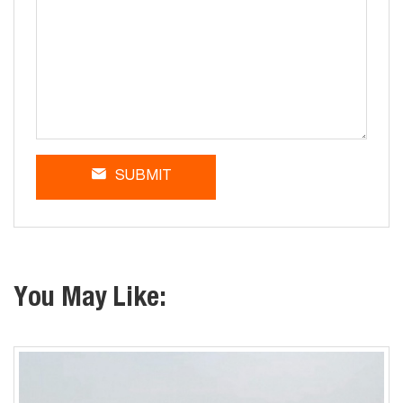
SUBMIT
You May Like: