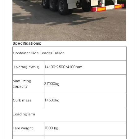
Specifications:
Container Side Loader Trailer
Overall(L*W*H)
14100*2500*4100mm
Max. lifting
37000kg
capacity
Curb mass
14500kg
Loading arm
Tare weight
7000 kg