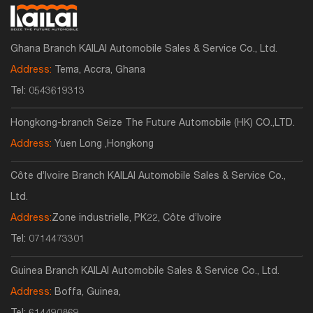
Ghana Branch KAILAI Automobile Sales & Service Co., Ltd.
Address:
Tema, Accra, Ghana
Tel:
0543619313
Hongkong-branch Seize The Future Automobile (HK) CO.,LTD.
Address:
Yuen Long ,Hongkong
Côte d’Ivoire Branch KAILAI Automobile Sales & Service Co.,
Ltd.
Address:
Zone industrielle, PK22, Côte d’Ivoire
Tel:
0714473301
Guinea Branch KAILAI Automobile Sales & Service Co., Ltd.
Address:
Boffa, Guinea,