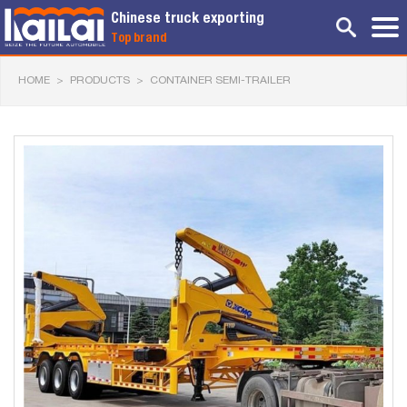
Chinese truck exporting
Top brand
HOME
>
PRODUCTS
>
CONTAINER SEMI-TRAILER