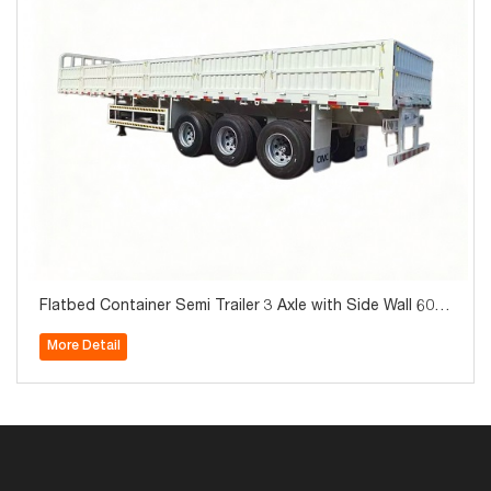
Flatbed Container Semi Trailer 3 Axle with Side Wall 60T
on for Sale
More Detail