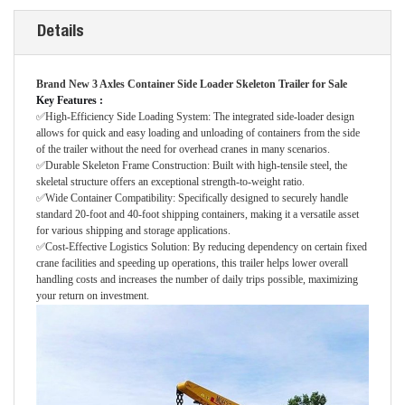
Details
Brand New 3 Axles Container Side Loader Skeleton Trailer for Sale
Key Features
:
✅High-Efficiency Side Loading System: The integrated side-loader design
allows for quick and easy loading and unloading of containers from the side
of the trailer without the need for overhead cranes in many scenarios.
✅Durable Skeleton Frame Construction: Built with high-tensile steel, the
skeletal structure offers an exceptional strength-to-weight ratio.
✅Wide Container Compatibility: Specifically designed to securely handle
standard 20-foot and 40-foot shipping containers, making it a versatile asset
for various shipping and storage applications.
✅Cost-Effective Logistics Solution: By reducing dependency on certain fixed
crane facilities and speeding up operations, this trailer helps lower overall
handling costs and increases the number of daily trips possible, maximizing
your return on investment.