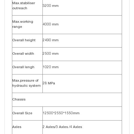
Max.stabiliser
3200 mm
outreach
Max.working
4000 mm
range
Overall height
2490 mm
Overall width
2500 mm
Overall lengh
1020 mm
Max.pressure of
28 MPa
hydraulic system
Chassis
Overall Size
12500*2550*1550mm
Axles
2 Axles/3 Axles /4 Axles