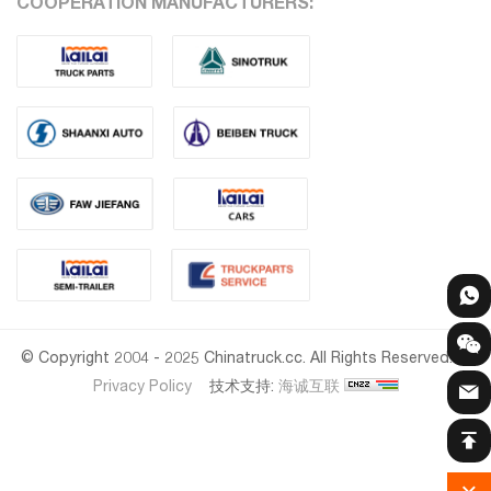
COOPERATION MANUFACTURERS:
© Copyright 2004 - 2025 Chinatruck.cc. All Rights Reserved.
Privacy Policy
技术支持:
海诚互联