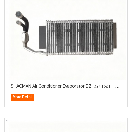
SHACMAN Air Conditioner Evaporator DZ13241821114 T
ruck Parts for Sale
More Detail