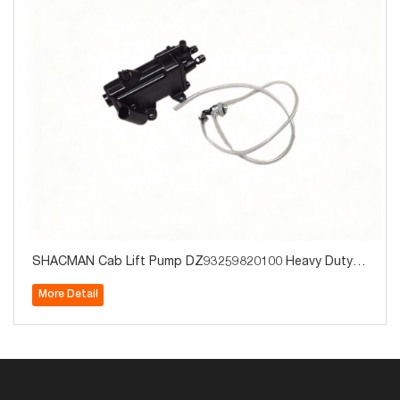
SHACMAN Cab Lift Pump DZ93259820100 Heavy Duty T
ruck Parts for Sale
More Detail