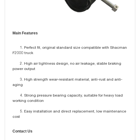
Main Features
1. Perfect fit, original standard size compatible with Shacman
F2000 truck
2. High air tightness design, no air leakage, stable braking
power output
3. High strength wear-resistant material, anti-rust and anti-
aging
4. Strong pressure bearing capacity, suitable for heavy load
working condition
5. Easy installation and direct replacement, low maintenance
cost
Contact Us