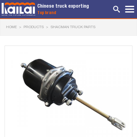
Chinese truck exporting
Top brand
HOME
>
PRODUCTS
>
SHACMAN TRUCK PARTS