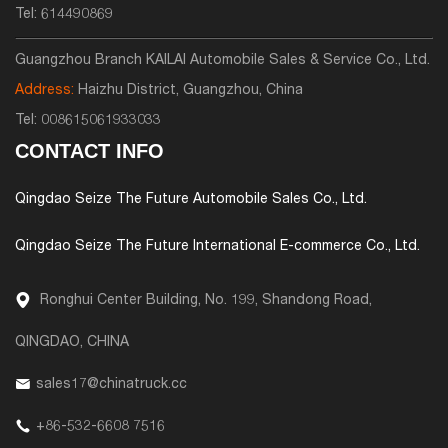
Tel:
614490869
Guangzhou Branch KAILAI Automobile Sales & Service Co., Ltd.
Address:
Haizhu District, Guangzhou, China
Tel:
008615061933033
CONTACT INFO
Qingdao Seize The Future Automobile Sales Co., Ltd.
Qingdao Seize The Future International E-commerce Co., Ltd.
Ronghui Center Building, No. 199, Shandong Road,
QINGDAO, CHINA
sales17@chinatruck.cc
+86-532-6608 7516