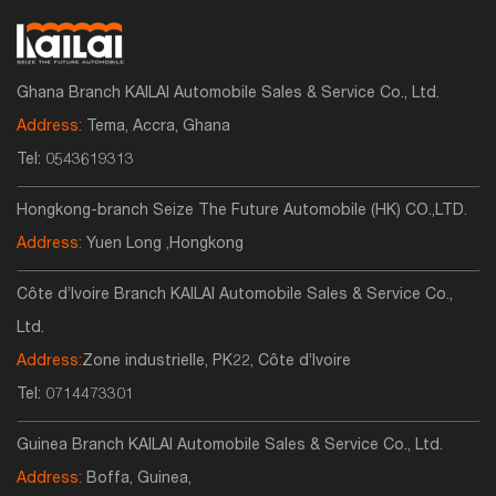
Ghana Branch KAILAI Automobile Sales & Service Co., Ltd.
Address:
Tema, Accra, Ghana
Tel:
0543619313
Hongkong-branch Seize The Future Automobile (HK) CO.,LTD.
Address:
Yuen Long ,Hongkong
Côte d’Ivoire Branch KAILAI Automobile Sales & Service Co.,
Ltd.
Address:
Zone industrielle, PK22, Côte d’Ivoire
Tel:
0714473301
Guinea Branch KAILAI Automobile Sales & Service Co., Ltd.
Address:
Boffa, Guinea,