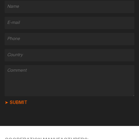
➤ SUBMIT