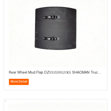
Rear Wheel Mud Flap DZ93259952065 SHACMAN Truck
Parts for Sale
More Detail