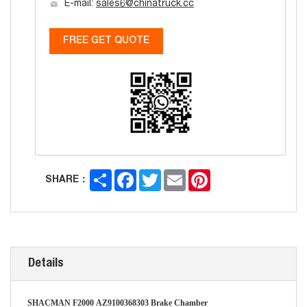
E-mail:
sales6@chinatruck.cc
FREE GET QUOTE
Share
Facebook
Twitter
Email
Pinterest
SHARE：
Details
SHACMAN F2000
AZ9100368303
Brake Chamber