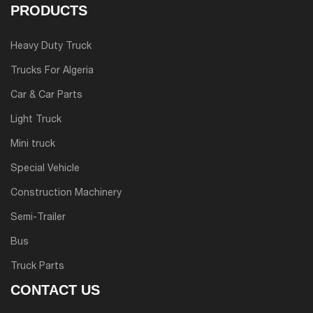
PRODUCTS
Heavy Duty Truck
Trucks For Algeria
Car & Car Parts
Light Truck
Mini truck
Special Vehicle
Construction Machinery
Semi-Trailer
Bus
Truck Parts
CONTACT US