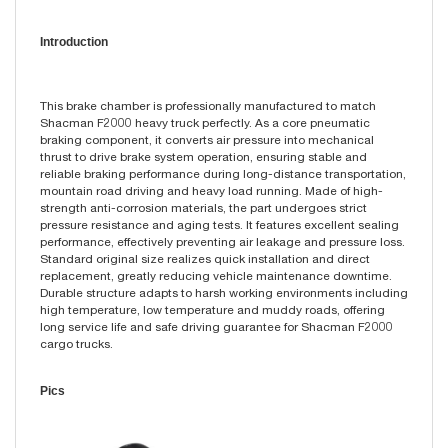
Introduction
This brake chamber is professionally manufactured to match
Shacman F2000 heavy truck perfectly. As a core pneumatic
braking component, it converts air pressure into mechanical
thrust to drive brake system operation, ensuring stable and
reliable braking performance during long-distance transportation,
mountain road driving and heavy load running. Made of high-
strength anti-corrosion materials, the part undergoes strict
pressure resistance and aging tests. It features excellent sealing
performance, effectively preventing air leakage and pressure loss.
Standard original size realizes quick installation and direct
replacement, greatly reducing vehicle maintenance downtime.
Durable structure adapts to harsh working environments including
high temperature, low temperature and muddy roads, offering
long service life and safe driving guarantee for Shacman F2000
cargo trucks.
Pics