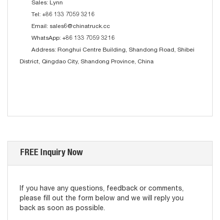
Sales: Lynn
Tel: +86 133 7059 3216
Email: sales6@chinatruck.cc
WhatsApp: +86 133 7059 3216
Address: Ronghui Centre Building, Shandong Road, Shibei
District, Qingdao City, Shandong Province, China
FREE Inquiry Now
If you have any questions, feedback or comments,
please fill out the form below and we will reply you
back as soon as possible.