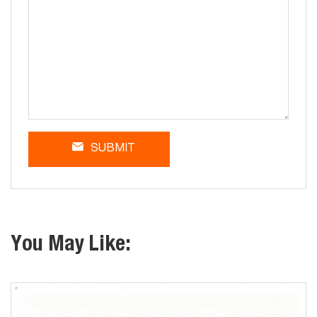
SUBMIT
You May Like: