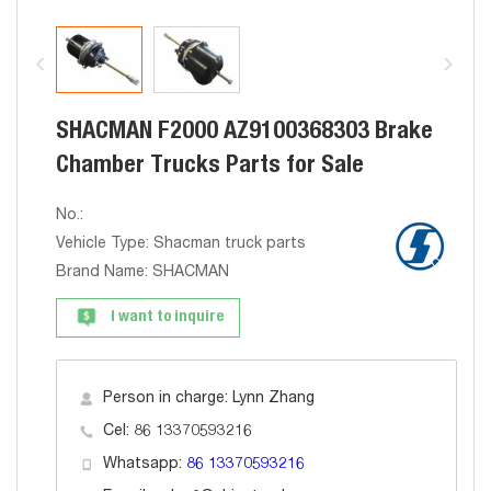
SHACMAN F2000 AZ9100368303 Brake
Chamber Trucks Parts for Sale
No.:
Vehicle Type: Shacman truck parts
Brand Name: SHACMAN
I want to inquire
Person in charge: Lynn Zhang
Cel: 86 13370593216
Whatsapp:
86 13370593216