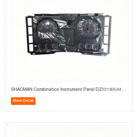
SHACMAN Combination Instrument Panel DZ931895841
30 Truck Parts for Sale
More Detail