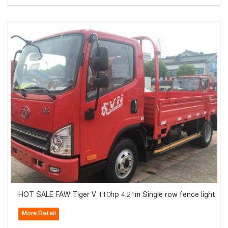
HOT SALE FAW Tiger V 110hp 4.21m Single row fence light tru
More Detail