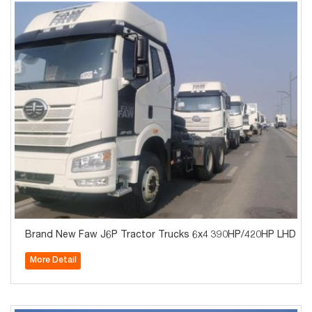
Brand New Faw J6P Tractor Trucks 6x4 390HP/420HP LHD Tra
More Detail