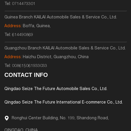
Tel:
0714473301
Guinea Branch KAILAI Automobile Sales & Service Co., Ltd.
Address:
Boffa, Guinea,
Tel:
614490869
Guangzhou Branch KAILAI Automobile Sales & Service Co., Ltd.
Address:
Haizhu District, Guangzhou, China
Tel:
008615061933033
CONTACT INFO
Qingdao Seize The Future Automobile Sales Co., Ltd.
Qingdao Seize The Future International E-commerce Co., Ltd.
Ronghui Center Building, No. 199, Shandong Road,
QINGDAO, CHINA