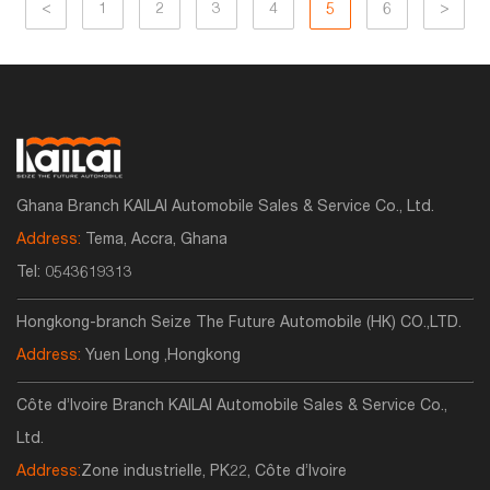
<
1
2
3
4
5
6
>
Ghana Branch KAILAI Automobile Sales & Service Co., Ltd.
Address:
Tema, Accra, Ghana
Tel:
0543619313
Hongkong-branch Seize The Future Automobile (HK) CO.,LTD.
Address:
Yuen Long ,Hongkong
Côte d’Ivoire Branch KAILAI Automobile Sales & Service Co.,
Ltd.
Address:
Zone industrielle, PK22, Côte d’Ivoire