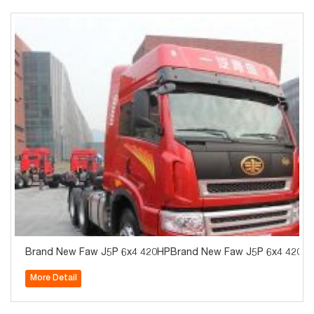
Brand New Faw J5P 6x4 420HPBrand New Faw J5P 6x4 420HP Tr
More Detail