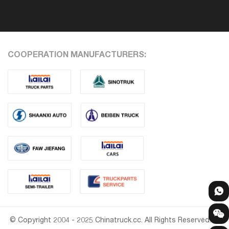
COOPERATION MANUFACTURERS:
© Copyright 2004 - 2025 Chinatruck.cc. All Rights Reserved.