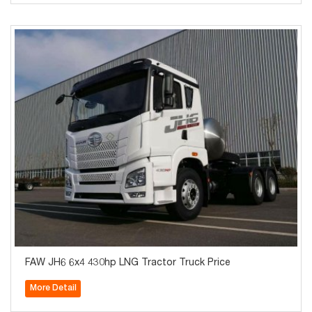
FAW JH6 6x4 430hp LNG Tractor Truck Price
More Detail