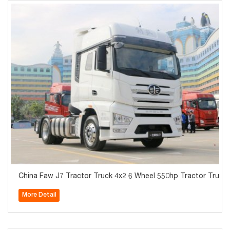
China Faw J7 Tractor Truck 4x2 6 Wheel 550hp Tractor Truck 
More Detail