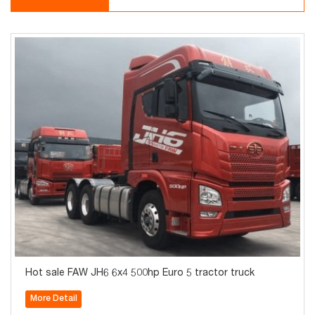
Hot sale FAW JH6 6x4 500hp Euro 5 tractor truck
More Detail