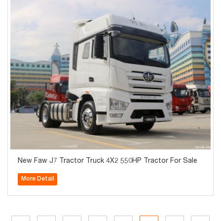
New Faw J7 Tractor Truck 4X2 550HP Tractor For Sale
More Detail