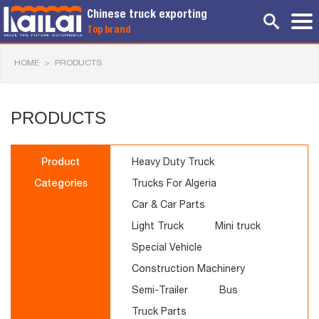
Chinese truck exporting
Top brand
HOME
>
PRODUCTS
PRODUCTS
Product
Heavy Duty Truck
Categories
Trucks For Algeria
Car & Car Parts
Light Truck
Mini truck
Special Vehicle
Construction Machinery
Semi-Trailer
Bus
Truck Parts