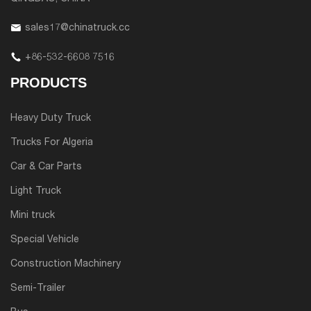
sales17@chinatruck.cc
+86-532-6608 7516
PRODUCTS
Heavy Duty Truck
Trucks For Algeria
Car & Car Parts
Light Truck
Mini truck
Special Vehicle
Construction Machinery
Semi-Trailer