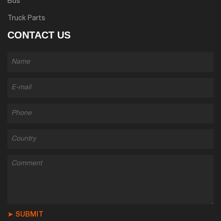
Bus
Truck Parts
CONTACT US
➤ SUBMIT