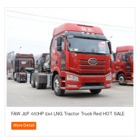
FAW J6P 480HP 6x4 LNG Tractor Truck Red HOT SALE
More Detail