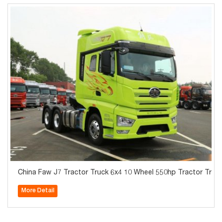
China Faw J7 Tractor Truck 6x4 10 Wheel 550hp Tractor Truck
More Detail