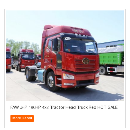
FAW J6P 460HP 4x2 Tractor Head Truck Red HOT SALE
More Detail