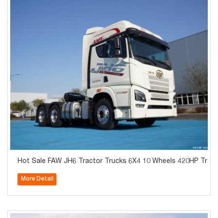
Hot Sale FAW JH6 Tractor Trucks 6X4 10 Wheels 420HP Tract
More Detail