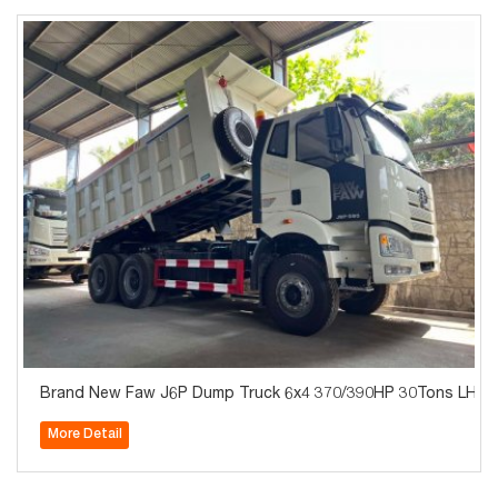
Brand New Faw J6P Du
More Detail