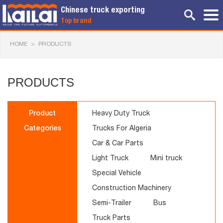
Chinese truck exporting
Top brand
HOME
>
PRODUCTS
PRODUCTS
Product
Heavy Duty Truck
Categories
Trucks For Algeria
Car & Car Parts
Light Truck
Mini truck
Special Vehicle
Construction Machinery
Semi-Trailer
Bus
Truck Parts