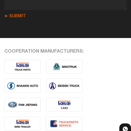
➤ SUBMIT
COOPERATION MANUFACTURERS: