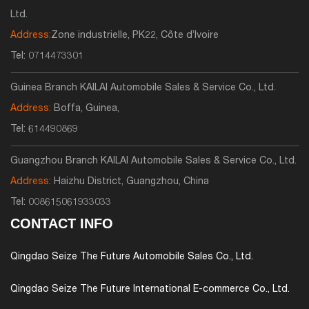
Ltd.
Address:
Zone industrielle, PK22, Côte d’Ivoire
Tel:
0714473301
Guinea Branch KAILAI Automobile Sales & Service Co., Ltd.
Address:
Boffa, Guinea,
Tel:
614490869
Guangzhou Branch KAILAI Automobile Sales & Service Co., Ltd.
Address:
Haizhu District, Guangzhou, China
Tel:
008615061933033
CONTACT INFO
Qingdao Seize The Future Automobile Sales Co., Ltd.
Qingdao Seize The Future International E-commerce Co., Ltd.