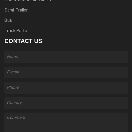
Construction Machinery
Semi-Trailer
Bus
Truck Parts
CONTACT US