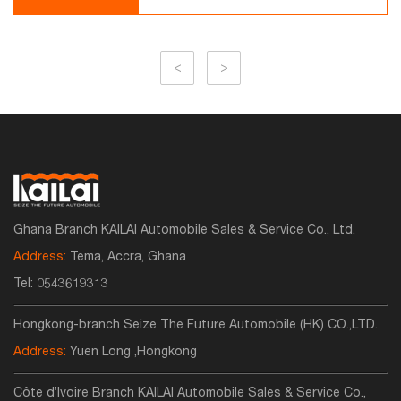
<
>
Ghana Branch KAILAI Automobile Sales & Service Co., Ltd.
Address:
Tema, Accra, Ghana
Tel:
0543619313
Hongkong-branch Seize The Future Automobile (HK) CO.,LTD.
Address:
Yuen Long ,Hongkong
Côte d’Ivoire Branch KAILAI Automobile Sales & Service Co.,