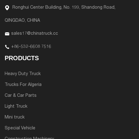
Ronghui Center Building, No. 199, Shandong Road,
QINGDAO, CHINA
sales17@chinatruck.cc
+86-532-6608 7516
PRODUCTS
Heavy Duty Truck
Trucks For Algeria
Car & Car Parts
Light Truck
Mini truck
Special Vehicle