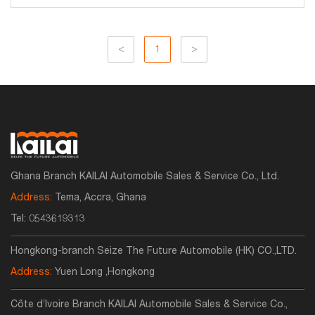
<
1
>
Ghana Branch KAILAI Automobile Sales & Service Co., Ltd.
Address:
Tema, Accra, Ghana
Tel:
0543619313
Hongkong-branch Seize The Future Automobile (HK) CO.,LTD.
Address:
Yuen Long ,Hongkong
Côte d’Ivoire Branch KAILAI Automobile Sales & Service Co.,