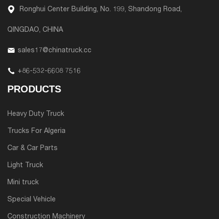
Ronghui Center Building, No. 199, Shandong Road,
QINGDAO, CHINA
sales17@chinatruck.cc
+86-532-6608 7516
PRODUCTS
Heavy Duty Truck
Trucks For Algeria
Car & Car Parts
Light Truck
Mini truck
Special Vehicle
Construction Machinery