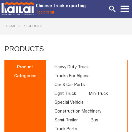
Chinese truck exporting
Top brand
HOME
>
PRODUCTS
PRODUCTS
Product
Heavy Duty Truck
Categories
Trucks For Algeria
Car & Car Parts
Light Truck
Mini truck
Special Vehicle
Construction Machinery
Semi-Trailer
Bus
Truck Parts