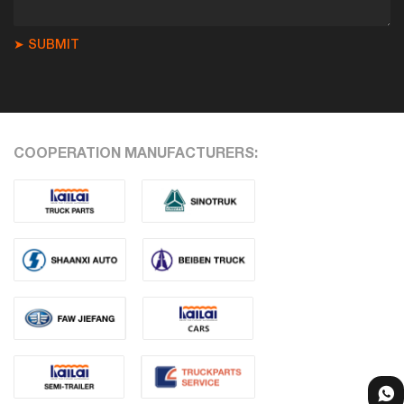
➤ SUBMIT
COOPERATION MANUFACTURERS: