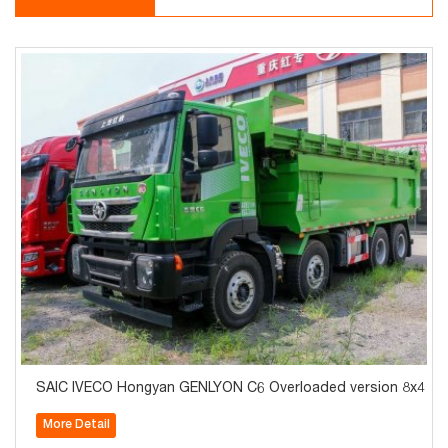
SAIC IVECO Hongyan GENLYON C6 Overloaded version 8x4 42
More Detail