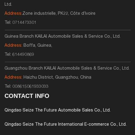
Ltd.
Address:
Zone industrielle, PK22, Côte d’Ivoire
Tel:
0714473301
Guinea Branch KAILAI Automobile Sales & Service Co., Ltd.
Address:
Boffa, Guinea,
Tel:
614490869
Guangzhou Branch KAILAI Automobile Sales & Service Co., Ltd.
Address:
Haizhu District, Guangzhou, China
Tel:
008615061933033
CONTACT INFO
Qingdao Seize The Future Automobile Sales Co., Ltd.
Qingdao Seize The Future International E-commerce Co., Ltd.