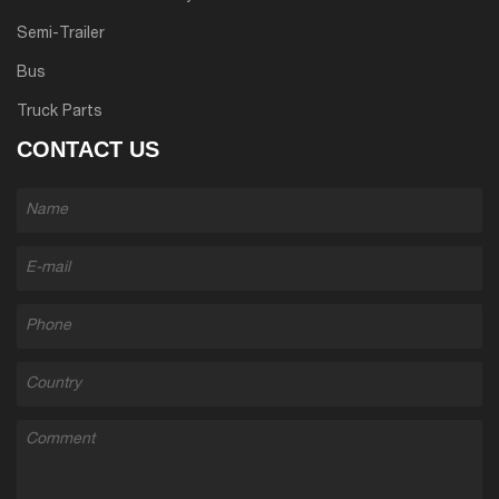
Semi-Trailer
Bus
Truck Parts
CONTACT US