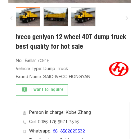
Iveco genlyon 12 wheel 40T dump truck
best quality for hot sale
No.: Bella170915
Vehicle Type: Dump Truck
Brand Name: SAIC-IVECO HONGYAN
I want to inquire
Person in charge: Kobe Zhang
Cel: 0086 176 6971 7516
Whatsapp:
8618562629532