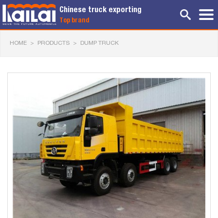
Chinese truck exporting
Top brand
HOME
>
PRODUCTS
>
DUMP TRUCK