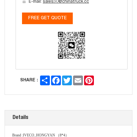
E-mail:
sales30@chinatruck.cc
FREE GET QUOTE
Share
Facebook
Twitter
Email
Pinterest
SHARE：
Details
Brand
:
IVECO_HONG
Y
AN
（
8*4
）