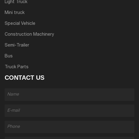
Light Truck
Mini truck
Special Vehicle
Construction Machinery
Semi-Trailer
Bus
Truck Parts
CONTACT US