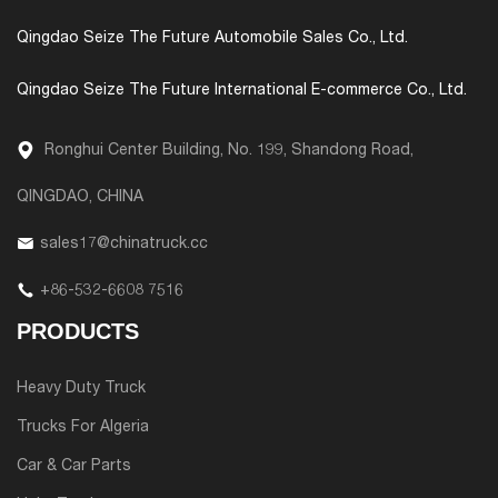
Qingdao Seize The Future Automobile Sales Co., Ltd.
Qingdao Seize The Future International E-commerce Co., Ltd.
Ronghui Center Building, No. 199, Shandong Road,
QINGDAO, CHINA
sales17@chinatruck.cc
+86-532-6608 7516
PRODUCTS
Heavy Duty Truck
Trucks For Algeria
Car & Car Parts