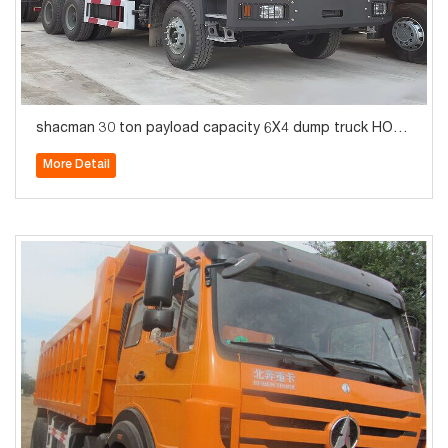
shacman 30 ton payload capacity 6X4 dump truck HOT
SALE
More Detail