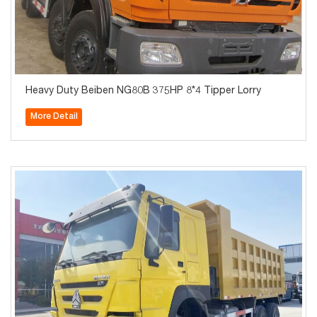
Heavy Duty Beiben NG80B 375HP 8*4 Tipper Lorry
More Detail