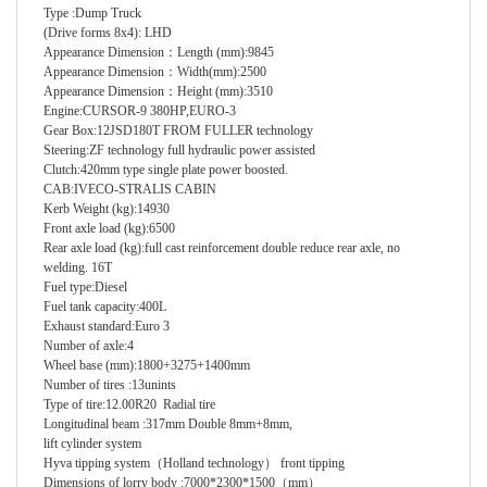
Type
:
Dump Truck
(Drive forms 8x4)
:
LHD
Appearance Dimension
：
Length (mm)
:
9845
Appearance Dimension
：
Width(mm)
:
2500
Appearance Dimension
：
Height (mm)
:
3510
Engine
:
CURSOR-9 380HP,EURO-3
Gear Box
:
12JSD180T FROM FULLER technology
Steering
:
ZF technology full hydraulic power assisted
Clutch
:
420mm type single plate power boosted.
CAB
:
IVECO-STRALIS CABIN
Kerb Weight (kg)
:
14930
Front axle load (kg)
:
6500
Rear axle load (kg)
:
full cast reinforcement double reduce rear axle, no
welding. 16T
Fuel type
:
Diesel
Fuel tank capacity
:
400L
Exhaust standard
:
Euro 3
Number of axle
:
4
Wheel base (mm)
:
1800+3275+1400mm
Number of tires
:
13unints
Type of tire
:
12.00R20 Radial tire
Longitudinal beam
:
317mm
Double 8mm+8mm,
lift cylinder system
Hyva tipping system（Holland technology
）
front tipping
Dimensions of lorry body
:
7000*2300*1500
（
mm
）