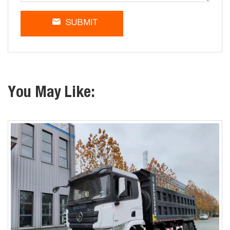
SUBMIT
You May Like: