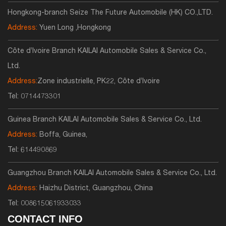
Hongkong-branch Seize The Future Automobile (HK) CO.,LTD.
Address:
Yuen Long ,Hongkong
Côte d’Ivoire Branch KAILAI Automobile Sales & Service Co.,
Ltd.
Address:
Zone industrielle, PK22, Côte d’Ivoire
Tel:
0714473301
Guinea Branch KAILAI Automobile Sales & Service Co., Ltd.
Address:
Boffa, Guinea,
Tel:
614490869
Guangzhou Branch KAILAI Automobile Sales & Service Co., Ltd.
Address:
Haizhu District, Guangzhou, China
Tel:
008615061933033
CONTACT INFO