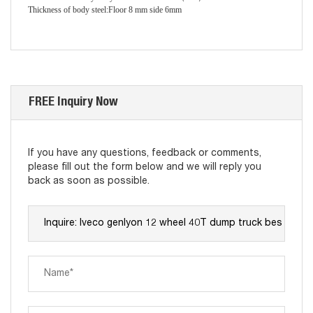
Thickness of body steel
:
Floor 8 mm side 6mm
FREE Inquiry Now
If you have any questions, feedback or comments,
please fill out the form below and we will reply you
back as soon as possible.