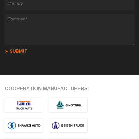
➤ SUBMIT
COOPERATION MANUFACTURERS: