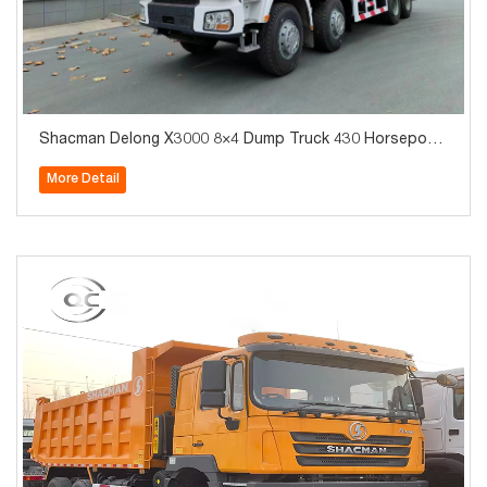
Shacman Delong X3000 8×4 Dump Truck 430 Horsepowe
r Mining Dump Truck_Export Exclusive
More Detail