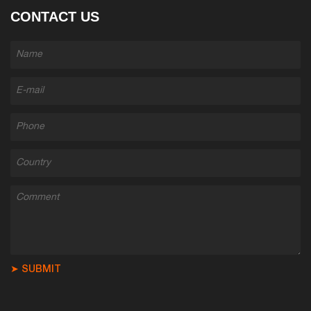
CONTACT US
➤ SUBMIT