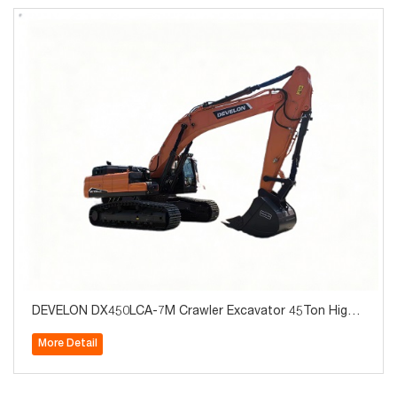
DEVELON DX450LCA-7M Crawler Excavator 45Ton High
Quality for Sale
More Detail