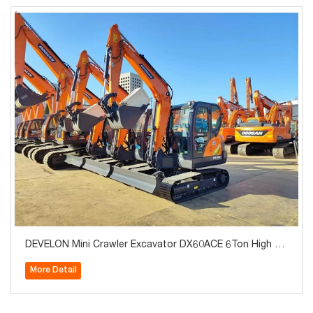
DEVELON Mini Crawler Excavator DX60ACE 6Ton High Qu
ality for Sale
More Detail