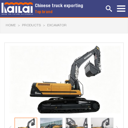
Chinese truck exporting
Top brand
HOME
>
PRODUCTS
>
EXCAVATOR