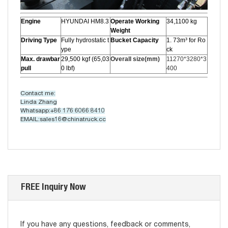
Engine
HYUNDAI HM8.3
Operate Working
34,1100 kg
Weight
Driving Type
Fully hydrostatic t
Bucket Capacity
1. 73m³ for Ro
ype
ck
Max. drawbar
29,500 kgf (65,03
Overall size(mm)
11270*3280*3
pull
0 lbf)
400
Contact me:
Linda Zhang
Whatsapp:+86 176 6066 8410
EMAIL:sales16@chinatruck.cc
FREE Inquiry Now
If you have any questions, feedback or comments,