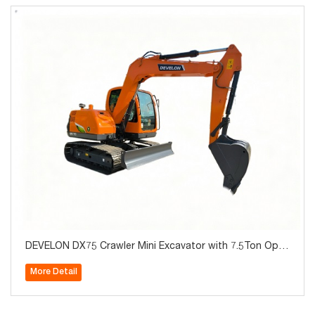
DEVELON DX75 Crawler Mini Excavator with 7.5Ton Oper
ating Weight for Sale
More Detail