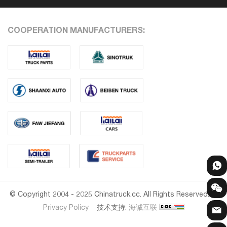
COOPERATION MANUFACTURERS:
© Copyright 2004 - 2025 Chinatruck.cc. All Rights Reserved.
Privacy Policy
技术支持:
海诚互联