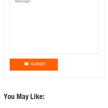
SUBMIT
You May Like: