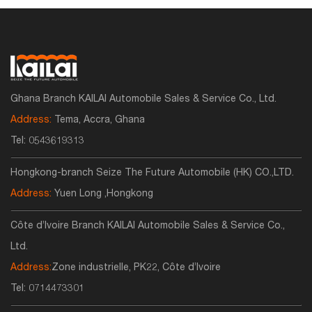
Ghana Branch KAILAI Automobile Sales & Service Co., Ltd.
Address:
Tema, Accra, Ghana
Tel:
0543619313
Hongkong-branch Seize The Future Automobile (HK) CO.,LTD.
Address:
Yuen Long ,Hongkong
Côte d’Ivoire Branch KAILAI Automobile Sales & Service Co.,
Ltd.
Address:
Zone industrielle, PK22, Côte d’Ivoire
Tel:
0714473301