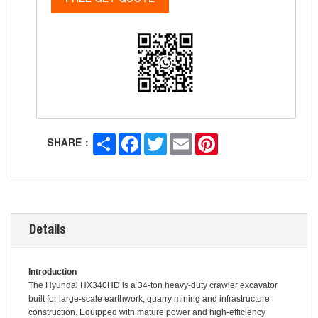
FREE GET QUOTE
Share
Facebook
Twitter
Email
Pinterest
SHARE：
Details
Introduction
The Hyundai HX340HD is a 34-ton heavy-duty crawler excavator
built for large-scale earthwork, quarry mining and infrastructure
construction. Equipped with mature power and high-efficiency