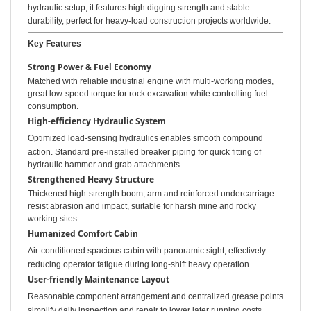
hydraulic setup, it features high digging strength and stable
durability, perfect for heavy-load construction projects worldwide.
Key Features
Strong Power & Fuel Economy
Matched with reliable industrial engine with multi-working modes,
great low-speed torque for rock excavation while controlling fuel
consumption.
High-efficiency Hydraulic System
Optimized load-sensing hydraulics enables smooth compound
action. Standard pre-installed breaker piping for quick fitting of
hydraulic hammer and grab attachments.
Strengthened Heavy Structure
Thickened high-strength boom, arm and reinforced undercarriage
resist abrasion and impact, suitable for harsh mine and rocky
working sites.
Humanized Comfort Cabin
Air-conditioned spacious cabin with panoramic sight, effectively
reducing operator fatigue during long-shift heavy operation.
User-friendly Maintenance Layout
Reasonable component arrangement and centralized grease points
simplify daily inspection and repair to lower later running costs.