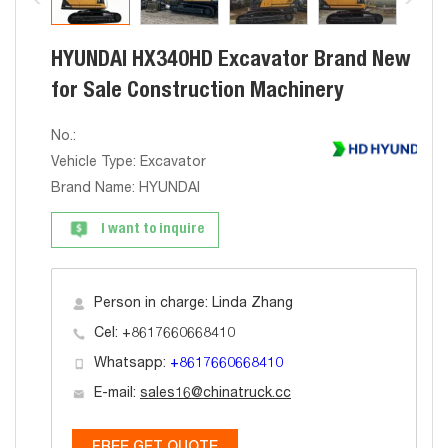
HYUNDAI HX340HD Excavator Brand New
for Sale Construction Machinery
No.:
Vehicle Type: Excavator
Brand Name: HYUNDAI
I want to inquire
Person in charge: Linda Zhang
Cel: +8617660668410
Whatsapp:
+8617660668410
E-mail:
sales16@chinatruck.cc