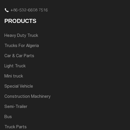
+86-532-6608 7516
PRODUCTS
Heavy Duty Truck
Trucks For Algeria
Car & Car Parts
Light Truck
Mini truck
Special Vehicle
Construction Machinery
Semi-Trailer
Bus
Truck Parts