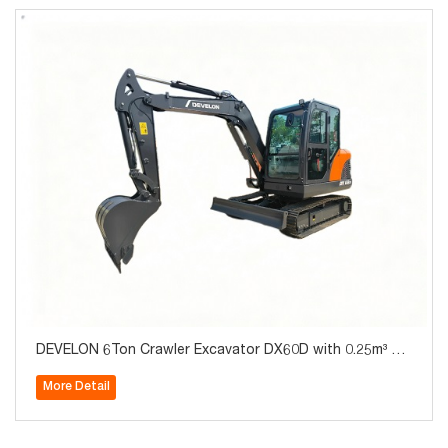
DEVELON 6Ton Crawler Excavator DX60D with 0.25m³ Bu
cket for Sale
More Detail