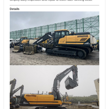
Details