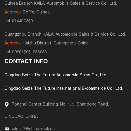
Guinea Branch KAILAI Automobile Sales & Service Co., Ltd.
Address:
Boffa, Guinea,
Tel:
614490869
Guangzhou Branch KAILAI Automobile Sales & Service Co., Ltd.
Address:
Haizhu District, Guangzhou, China
Tel:
008615061933033
CONTACT INFO
Qingdao Seize The Future Automobile Sales Co., Ltd.
Qingdao Seize The Future International E-commerce Co., Ltd.
Ronghui Center Building, No. 199, Shandong Road,
QINGDAO, CHINA
sales17@chinatruck.cc