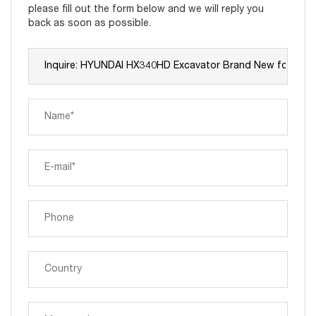
please fill out the form below and we will reply you
back as soon as possible.