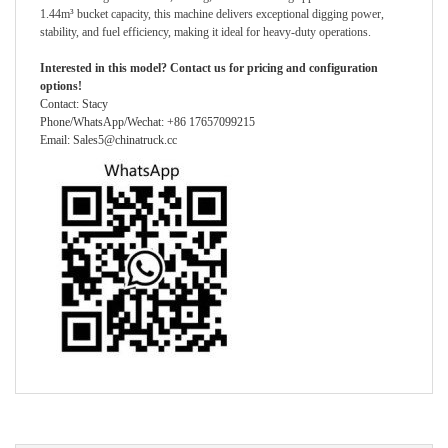
1.44m³ bucket capacity, this machine delivers exceptional digging power,
stability, and fuel efficiency, making it ideal for heavy-duty operations.
Interested in this model? Contact us for pricing and configuration
options!
Contact: Stacy
Phone/WhatsApp/Wechat: +86 17657099215
Email: Sales5@chinatruck.cc