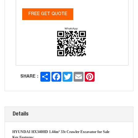
FREE GET QUOTE
Share
Facebook
Twitter
Email
Pinterest
SHARE：
Details
HYUNDAI HX340HD 1.44m³ 33t Crawler Excavator for Sale
Key Features: