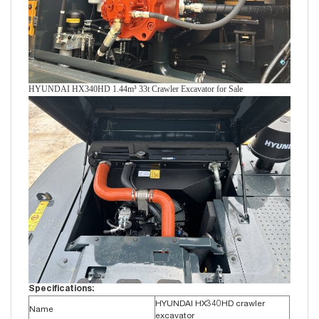
HYUNDAI HX340HD 1.44m³ 33t Crawler Excavator for Sale
Specifications:
HYUNDAI HX340HD crawler
Name
excavator