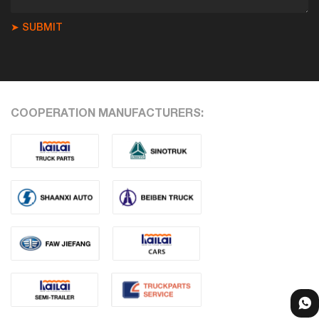
➤ SUBMIT
COOPERATION MANUFACTURERS: