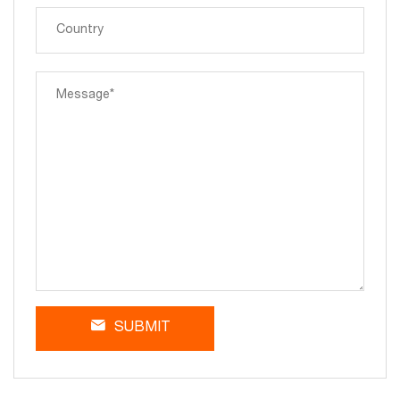
SUBMIT