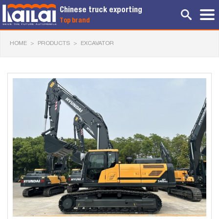
Chinese truck exporting
Top brand
HOME
>
PRODUCTS
>
EXCAVATOR