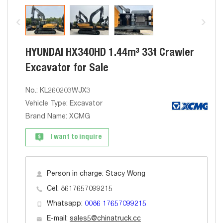
HYUNDAI HX340HD 1.44m³ 33t Crawler
Excavator for Sale
No.: KL260203WJX3
Vehicle Type: Excavator
Brand Name: XCMG
I want to inquire
Person in charge: Stacy Wong
Cel: 8617657099215
Whatsapp:
0086 17657099215
E-mail:
sales5@chinatruck.cc