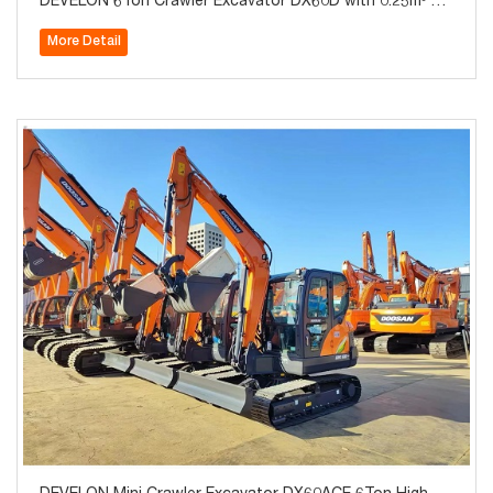
DEVELON 6Ton Crawler Excavator DX60D with 0.25m³ Bu
cket for Sale
More Detail