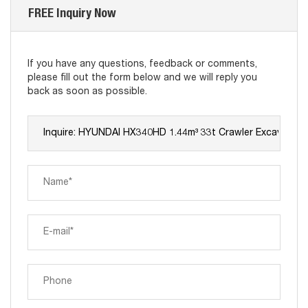
FREE Inquiry Now
If you have any questions, feedback or comments,
please fill out the form below and we will reply you
back as soon as possible.