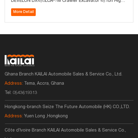
DEVELON DX450LCA-7M Crawler Excavator 45Ton High
Quality for Sale
More Detail
Ghana Branch KAILAI Automobile Sales & Service Co., Ltd.
Address:
Tema, Accra, Ghana
Tel:
0543619313
Hongkong-branch Seize The Future Automobile (HK) CO.,LTD.
Address:
Yuen Long ,Hongkong
Côte d’Ivoire Branch KAILAI Automobile Sales & Service Co.,