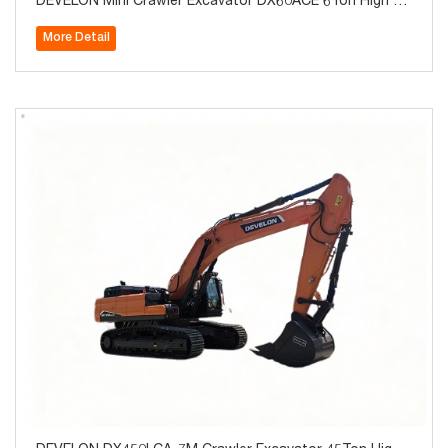
DEVELON Mini Crawler Excavator DX60ACE 6Ton High Qu
ality for Sale
More Detail