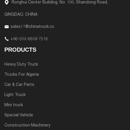
Ronghui Center Building, No. 199, Shandong Road,
QINGDAO, CHINA
sales17@chinatruck.cc
+86-532-6608 7516
PRODUCTS
Heavy Duty Truck
Trucks For Algeria
Car & Car Parts
Light Truck
Mini truck
Special Vehicle
Construction Machinery