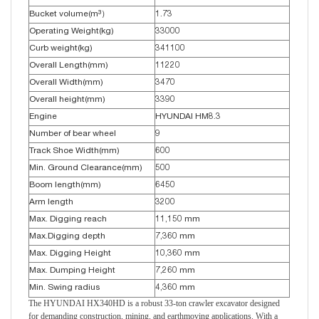
Bucket volume(m³）
1.73
Operating Weight(kg)
33000
Curb weight(kg)
341100
Overall Length(mm)
11220
Overall Width(mm)
3470
Overall height(mm)
3390
Engine
HYUNDAI HM8.3
Number of bear wheel
9
Track Shoe Width(mm)
600
Min. Ground Clearance(mm)
500
Boom length(mm)
6450
Arm length
3200
Max. Digging reach
11,150 mm
Max.Digging depth
7,360 mm
Max. Digging Height
10,360 mm
Max. Dumping Height
7,260 mm
Min. Swing radius
4,360 mm
The HYUNDAI HX340HD is a robust 33-ton crawler excavator designed
for demanding construction, mining, and earthmoving applications. With a