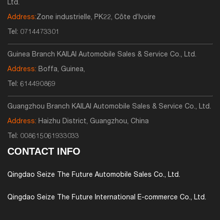
Ltd.
Address:
Zone industrielle, PK22, Côte d’Ivoire
Tel:
0714473301
Guinea Branch KAILAI Automobile Sales & Service Co., Ltd.
Address:
Boffa, Guinea,
Tel:
614490869
Guangzhou Branch KAILAI Automobile Sales & Service Co., Ltd.
Address:
Haizhu District, Guangzhou, China
Tel:
008615061933033
CONTACT INFO
Qingdao Seize The Future Automobile Sales Co., Ltd.
Qingdao Seize The Future International E-commerce Co., Ltd.