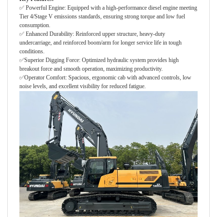
✅ Powerful Engine: Equipped with a high-performance diesel engine meeting
Tier 4/Stage V emissions standards, ensuring strong torque and low fuel
consumption.
✅ Enhanced Durability: Reinforced upper structure, heavy-duty
undercarriage, and reinforced boom/arm for longer service life in tough
conditions.
✅Superior Digging Force: Optimized hydraulic system provides high
breakout force and smooth operation, maximizing productivity.
✅Operator Comfort: Spacious, ergonomic cab with advanced controls, low
noise levels, and excellent visibility for reduced fatigue.