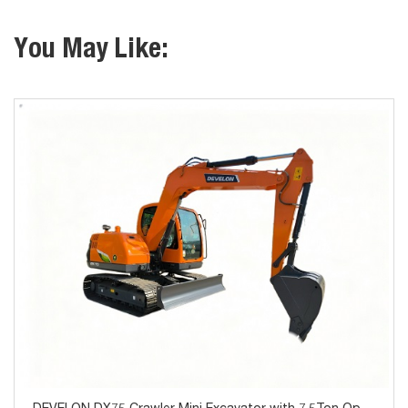
You May Like: