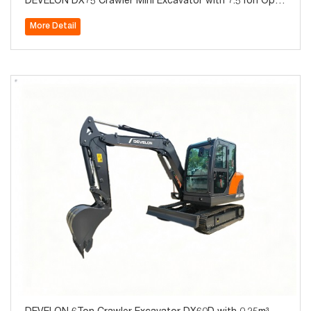
DEVELON DX75 Crawler Mini Excavator with 7.5Ton Oper
ating Weight for Sale
More Detail