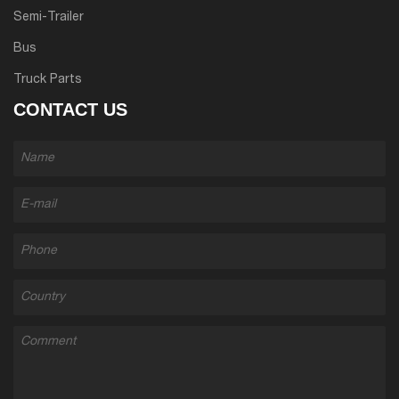
Semi-Trailer
Bus
Truck Parts
CONTACT US