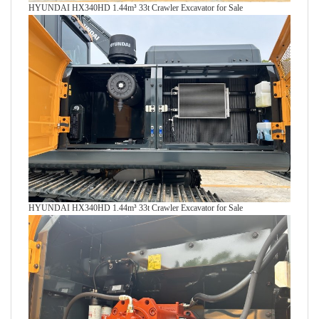
HYUNDAI HX340HD 1.44m³ 33t Crawler Excavator for Sale
HYUNDAI HX340HD 1.44m³ 33t Crawler Excavator for Sale