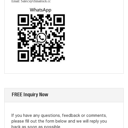
Email: Sales5@chinatruck.cc
FREE Inquiry Now
If you have any questions, feedback or comments,
please fill out the form below and we will reply you
back as soon as possible.