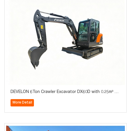
DEVELON 6Ton Crawler Excavator DX60D with 0.25m³ Bu
cket for Sale
More Detail