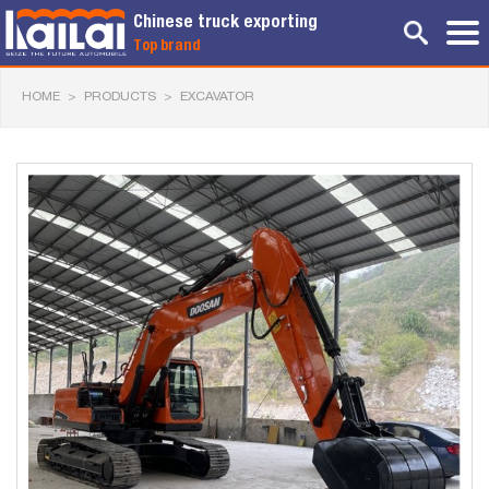
Chinese truck exporting
Top brand
HOME
>
PRODUCTS
>
EXCAVATOR