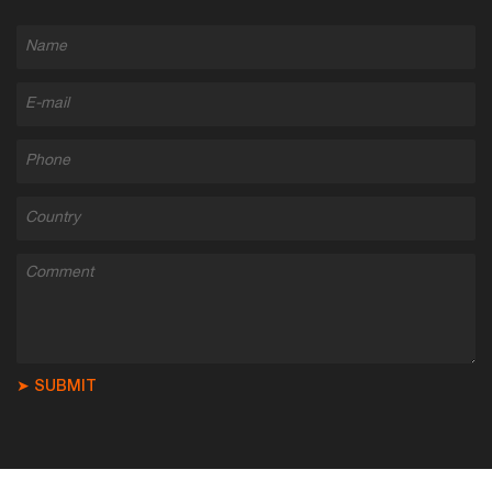
➤ SUBMIT