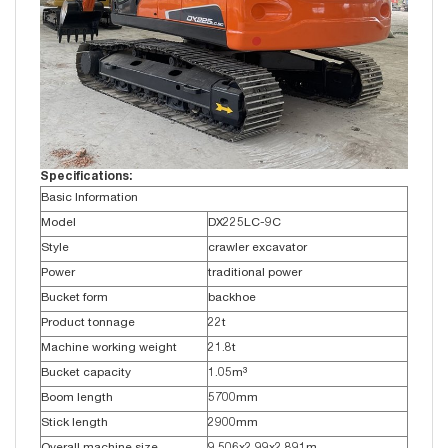
Specifications:
Basic Information
Model
DX225LC-9C
Style
crawler excavator
Power
traditional power
Bucket form
backhoe
Product tonnage
22t
Machine working weight
21.8t
Bucket capacity
1.05m³
Boom length
5700mm
Stick length
2900mm