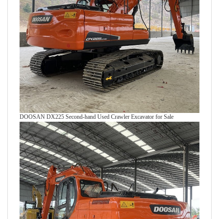
DOOSAN DX225 Second-hand Used Crawler Excavator for Sale