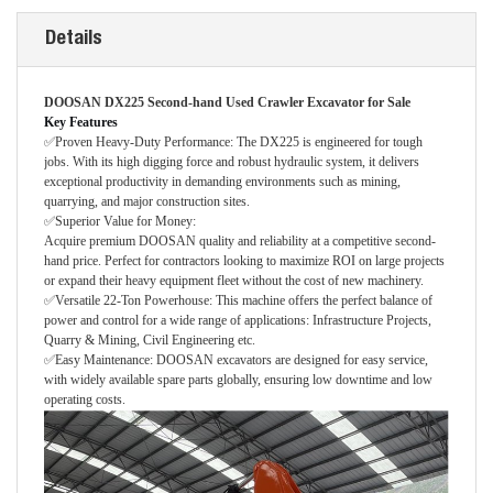
Details
DOOSAN DX225 Second-hand Used Crawler Excavator for Sale
Key Features
✅Proven Heavy-Duty Performance: The DX225 is engineered for tough
jobs. With its high digging force and robust hydraulic system, it delivers
exceptional productivity in demanding environments such as mining,
quarrying, and major construction sites.
✅Superior Value for Money:
Acquire premium DOOSAN quality and reliability at a competitive second-
hand price. Perfect for contractors looking to maximize ROI on large projects
or expand their heavy equipment fleet without the cost of new machinery.
✅Versatile 22-Ton Powerhouse: This machine offers the perfect balance of
power and control for a wide range of applications: Infrastructure Projects,
Quarry & Mining, Civil Engineering etc.
✅Easy Maintenance: DOOSAN excavators are designed for easy service,
with widely available spare parts globally, ensuring low downtime and low
operating costs.