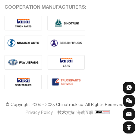
COOPERATION MANUFACTURERS:
© Copyright 2004 - 2025 Chinatruck.cc. All Rights Reserved.
Privacy Policy
技术支持:
海诚互联