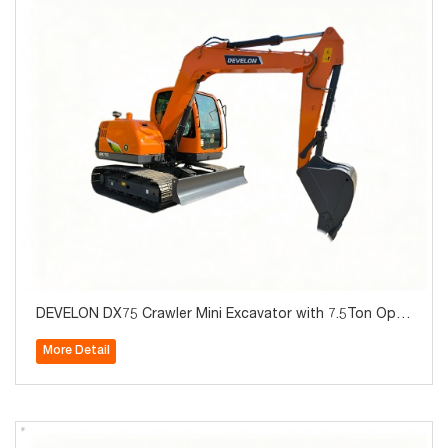
DEVELON DX75 Crawler Mini Excavator with 7.5Ton Oper
ating Weight for Sale
More Detail