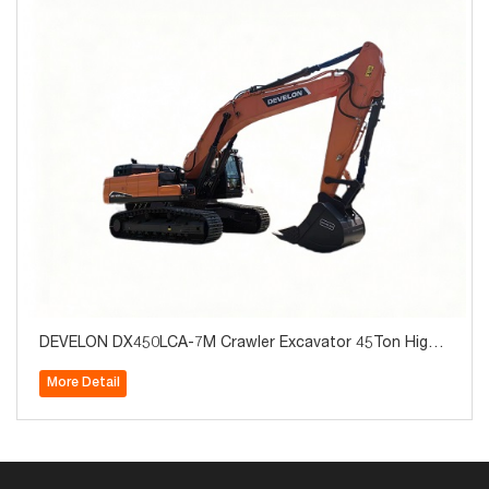
DEVELON DX450LCA-7M Crawler Excavator 45Ton High
Quality for Sale
More Detail