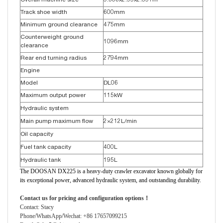
Overall machine size
9.506x2.99x2.891m
Track shoe width
600mm
Minimum ground clearance
475mm
Counterweight ground
1096mm
clearance
Rear end turning radius
2794mm
Engine
Model
DL06
Maximum output power
115kW
Hydraulic system
Main pump maximum flow
2×212L/min
Oil capacity
Fuel tank capacity
400L
Hydraulic tank
195L
The DOOSAN DX225 is a heavy-duty crawler excavator known globally for
its exceptional power, advanced hydraulic system, and outstanding durability.
Contact us for pricing and configuration options！
Contact: Stacy
Phone/WhatsApp/Wechat: +86 17657099215