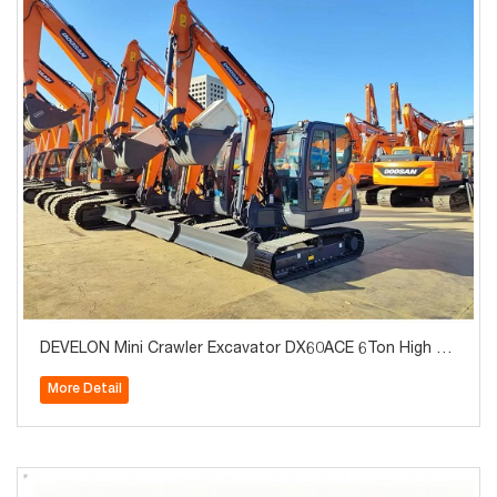
DEVELON Mini Crawler Excavator DX60ACE 6Ton High Qu
ality for Sale
More Detail