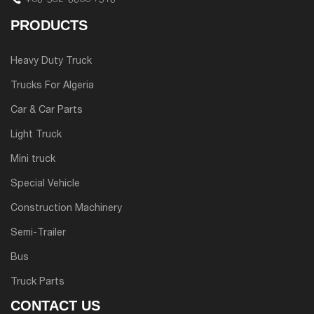
PRODUCTS
Heavy Duty Truck
Trucks For Algeria
Car & Car Parts
Light Truck
Mini truck
Special Vehicle
Construction Machinery
Semi-Trailer
Bus
Truck Parts
CONTACT US