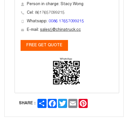
Person in charge: Stacy Wong
Cel: 8617657099215
Whatsapp:
0086 17657099215
E-mail:
sales5@chinatruck.cc
FREE GET QUOTE
Share
Facebook
Twitter
Email
Pinterest
SHARE：