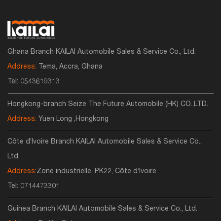
Ghana Branch KAILAI Automobile Sales & Service Co., Ltd.
Address:
Tema, Accra, Ghana
Tel:
0543619313
Hongkong-branch Seize The Future Automobile (HK) CO.,LTD.
Address:
Yuen Long ,Hongkong
Côte d’Ivoire Branch KAILAI Automobile Sales & Service Co.,
Ltd.
Address:
Zone industrielle, PK22, Côte d’Ivoire
Tel:
0714473301
Guinea Branch KAILAI Automobile Sales & Service Co., Ltd.