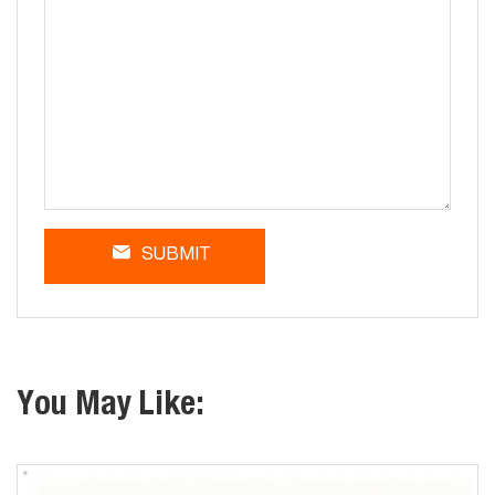
SUBMIT
You May Like: