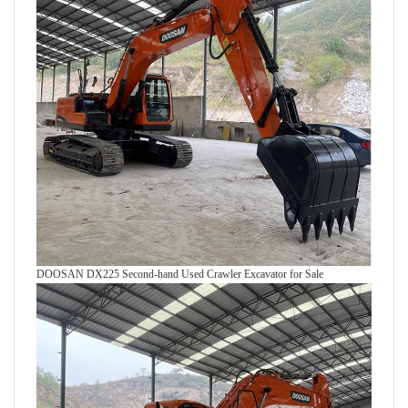
DOOSAN DX225 Second-hand Used Crawler Excavator for Sale