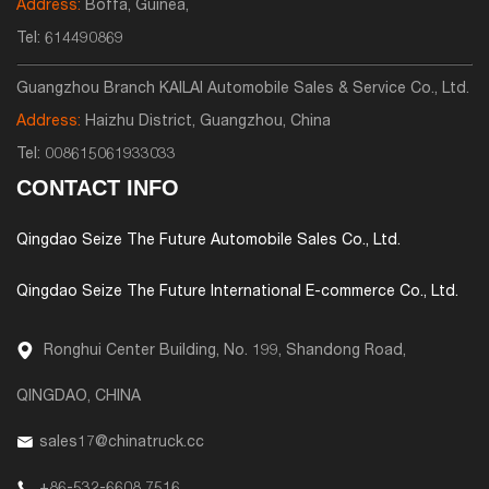
Address:
Boffa, Guinea,
Tel:
614490869
Guangzhou Branch KAILAI Automobile Sales & Service Co., Ltd.
Address:
Haizhu District, Guangzhou, China
Tel:
008615061933033
CONTACT INFO
Qingdao Seize The Future Automobile Sales Co., Ltd.
Qingdao Seize The Future International E-commerce Co., Ltd.
Ronghui Center Building, No. 199, Shandong Road,
QINGDAO, CHINA
sales17@chinatruck.cc
+86-532-6608 7516