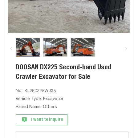
DOOSAN DX225 Second-hand Used
Crawler Excavator for Sale
No.: KL260228WJX5
Vehicle Type: Excavator
Brand Name: Others
I want to inquire