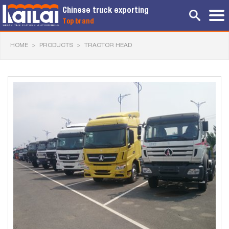
Chinese truck exporting
Top brand
HOME
>
PRODUCTS
>
TRACTOR HEAD