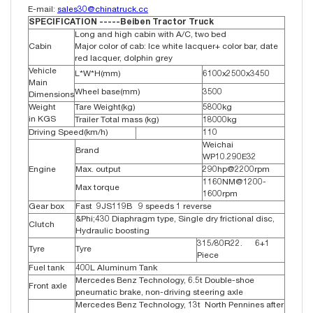
E-mail:
sales30@chinatruck.cc
SPECIFICATION -----Beiben Tractor Truck
Long and high cabin with A/C, two bed
Cabin
Major color of cab: Ice white lacquer+ color bar, date
red lacquer, dolphin grey
Vehicle
L*W*H(mm)
6100x2500x3450
Main
Wheel base(mm)
3500
Dimensions
Weight
Tare Weight(kg)
5800kg
in KGS
Trailer Total mass (kg)
18000kg
Driving Speed(km/h)
110
Weichai
Brand
WP10.290E32
Engine
Max. output
290hp@2200rpm
1160NM@1200-
Max torque
1600rpm
Gear box
Fast 9JS119B 9 speeds 1 reverse
&Phi;430 Diaphragm type, Single dry frictional disc,
Clutch
Hydraulic boosting
315/80R22. 6+1
Tyre
Tyre
Piece
Fuel tank
400L Aluminum Tank
Mercedes Benz Technology, 6.5t Double-shoe
Front axle
pneumatic brake, non-driving steering axle
Mercedes Benz Technology, 13t North Pennines after