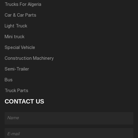
Trucks For Algeria
Car & Car Parts
Light Truck
Mini truck
Special Vehicle
Construction Machinery
Semi-Trailer
Bus
Truck Parts
CONTACT US