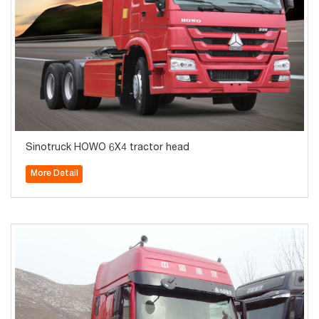
Sinotruck HOWO 6X4 tractor head
More Detail