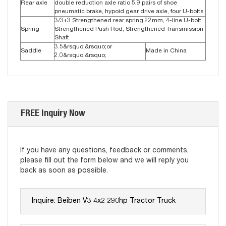
Rear axle
double reduction axle ratio 5.9 pairs of shoe
pneumatic brake, hypoid gear drive axle, four U-bolts
3/3+3 Strengthened rear spring 22mm, 4-line U-bolt,
Spring
Strengthened Push Rod, Strengthened Transmission
Shaft
3.5&rsquo;&rsquo;or
Saddle
Made in China
2.0&rsquo;&rsquo;
FREE Inquiry Now
If you have any questions, feedback or comments,
please fill out the form below and we will reply you
back as soon as possible.