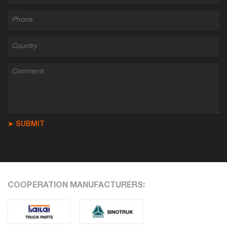
➤ SUBMIT
COOPERATION MANUFACTURERS: