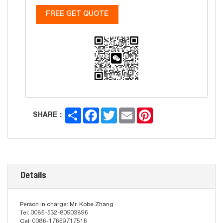
FREE GET QUOTE
Share
Facebook
Twitter
Email
Pinterest
SHARE：
Details
Person in charge: Mr. Kobe Zhang
Tel: 0086-532-80903896
Cel: 0086-17669717516