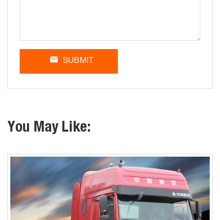
SUBMIT
You May Like: