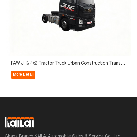
FAW JH6 4x2 Tractor Truck Urban Construction Transp
ortation for Sale
More Detail
Ghana Branch KAILAI Automobile Sales & Service Co., Ltd.