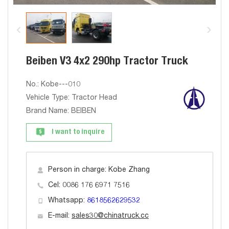
Beiben V3 4x2 290hp Tractor Truck
No.: Kobe---010
Vehicle Type: Tractor Head
Brand Name: BEIBEN
I want to inquire
Person in charge: Kobe Zhang
Cel: 0086 176 6971 7516
Whatsapp:
8618562629532
E-mail:
sales30@chinatruck.cc