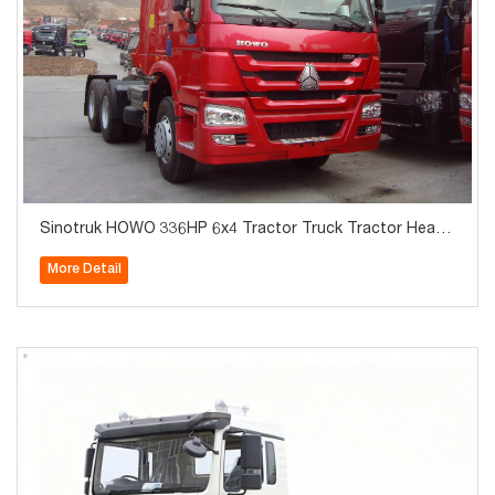
Sinotruk HOWO 336HP 6x4 Tractor Truck Tractor Heads
Hot Sale
More Detail