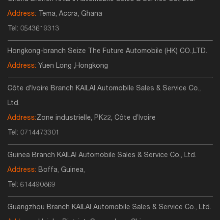
Address:
Tema, Accra, Ghana
Tel:
0543619313
Hongkong-branch Seize The Future Automobile (HK) CO.,LTD.
Address:
Yuen Long ,Hongkong
Côte d’Ivoire Branch KAILAI Automobile Sales & Service Co.,
Ltd.
Address:
Zone industrielle, PK22, Côte d’Ivoire
Tel:
0714473301
Guinea Branch KAILAI Automobile Sales & Service Co., Ltd.
Address:
Boffa, Guinea,
Tel:
614490869
Guangzhou Branch KAILAI Automobile Sales & Service Co., Ltd.