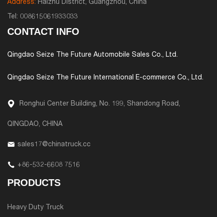
Address:
Haizhu District, Guangzhou, China
Tel:
008615061933033
CONTACT INFO
Qingdao Seize The Future Automobile Sales Co., Ltd.
Qingdao Seize The Future International E-commerce Co., Ltd.
Ronghui Center Building, No. 199, Shandong Road,
QINGDAO, CHINA
sales17@chinatruck.cc
+86-532-6608 7516
PRODUCTS
Heavy Duty Truck