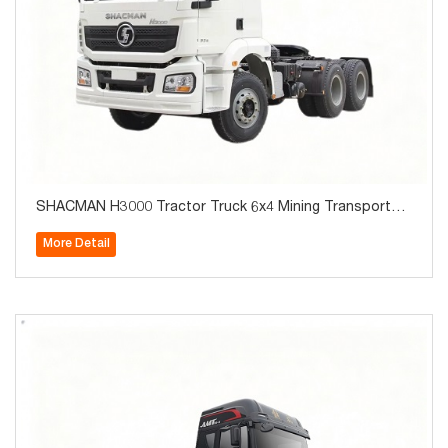
SHACMAN H3000 Tractor Truck 6x4 Mining Transportati
on 10Wheels for Sale
More Detail