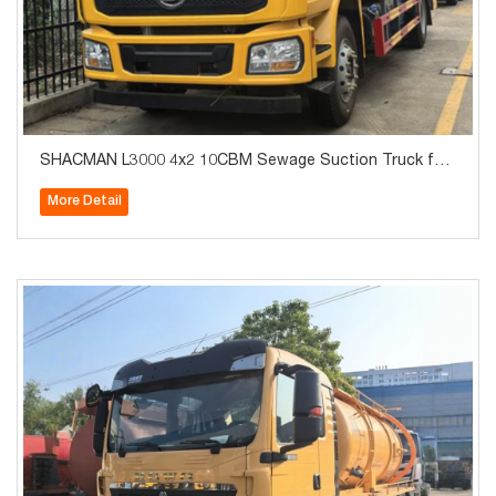
SHACMAN L3000 4x2 10CBM Sewage Suction Truck for
Sale
More Detail