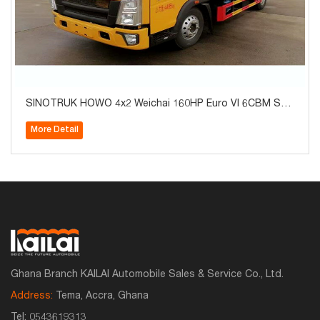
SINOTRUK HOWO 4x2 Weichai 160HP Euro VI 6CBM Sep
tic Tank Vacuum Sewer Cleaning Suction Truck with 6-S
More Detail
peed Transmission for Sale
Ghana Branch KAILAI Automobile Sales & Service Co., Ltd.
Address:
Tema, Accra, Ghana
Tel:
0543619313