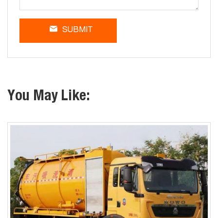
SUBMIT
You May Like: