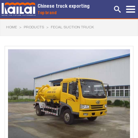
Chinese truck exporting
Top brand
HOME
>
PRODUCTS
>
FECAL SUCTION TRUCK