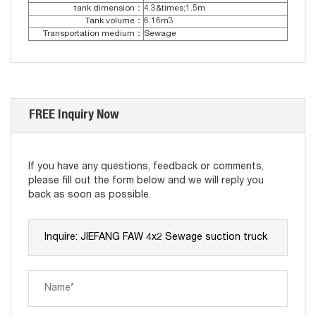
tank dimension：
4.3&times;1.5m
Tank volume：
6.16m3
Transportation medium：
Sewage
FREE Inquiry Now
If you have any questions, feedback or comments,
please fill out the form below and we will reply you
back as soon as possible.