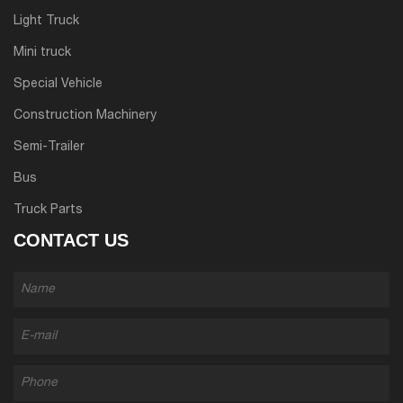
Light Truck
Mini truck
Special Vehicle
Construction Machinery
Semi-Trailer
Bus
Truck Parts
CONTACT US