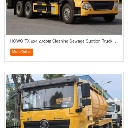
HOWO TX 6x4 23cbm Cleaning Sewage Suction Truck fo
r Sale
More Detail