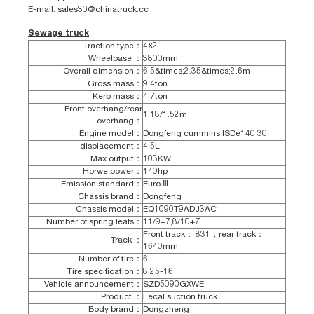
E-mail: sales30@chinatruck.cc
Sewage truck
Traction type：
4X2
Wheelbase ：
3800mm
Overall dimension：
6.5&times;2.35&times;2.6m
Gross mass：
9.4ton
Kerb mass：
4.7ton
Front overhang/rear
1.18/1.52m
overhang：
Engine model：
Dongfeng cummins ISDe140 30
displacement：
4.5L
Max output：
103KW
Horwe power：
140hp
Emission standard：
Euro Ⅲ
Chassis brand：
Dongfeng
Chassis model：
EQ1090T9ADJ3AC
Number of spring leafs：
11/9+7,8/10+7
Front track： 831，rear track：
Track ：
1640mm
Number of tire：
6
Tire specification：
8.25-16
Vehicle announcement：
SZD5090GXWE
Product ：
Fecal suction truck
Body brand：
Dongzheng