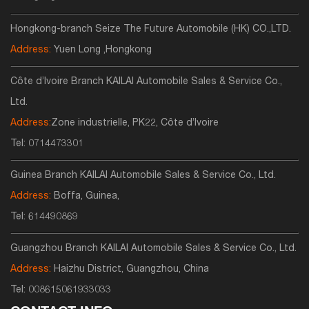
Hongkong-branch Seize The Future Automobile (HK) CO.,LTD.
Address:
Yuen Long ,Hongkong
Côte d’Ivoire Branch KAILAI Automobile Sales & Service Co.,
Ltd.
Address:
Zone industrielle, PK22, Côte d’Ivoire
Tel:
0714473301
Guinea Branch KAILAI Automobile Sales & Service Co., Ltd.
Address:
Boffa, Guinea,
Tel:
614490869
Guangzhou Branch KAILAI Automobile Sales & Service Co., Ltd.
Address:
Haizhu District, Guangzhou, China
Tel:
008615061933033