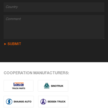
➤ SUBMIT
COOPERATION MANUFACTURERS: