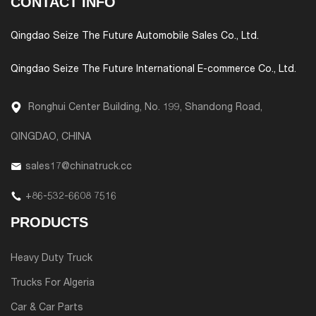
CONTACT INFO
Qingdao Seize The Future Automobile Sales Co., Ltd.
Qingdao Seize The Future International E-commerce Co., Ltd.
Ronghui Center Building, No. 199, Shandong Road,
QINGDAO, CHINA
sales17@chinatruck.cc
+86-532-6608 7516
PRODUCTS
Heavy Duty Truck
Trucks For Algeria
Car & Car Parts