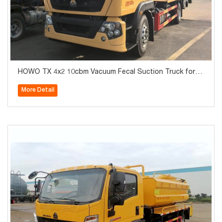
HOWO TX 4x2 10cbm Vacuum Fecal Suction Truck for S
ale
More Detail