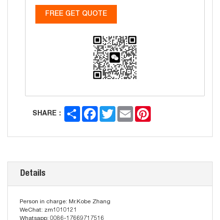
FREE GET QUOTE
Share
Facebook
Twitter
Email
Pinterest
SHARE：
Details
Person in charge: Mr.Kobe Zhang
WeChat: zm1010121
Whatsapp: 0086-17669717516