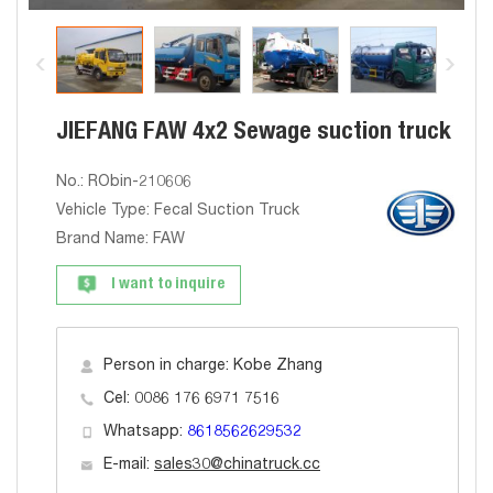
JIEFANG FAW 4x2 Sewage suction truck
No.: RObin-210606
Vehicle Type: Fecal Suction Truck
Brand Name: FAW
I want to inquire
Person in charge: Kobe Zhang
Cel: 0086 176 6971 7516
Whatsapp:
8618562629532
E-mail:
sales30@chinatruck.cc