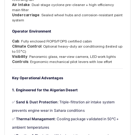
Air Intake
: Dual-stage cyclone pre-cleaner + high-efficiency
main filter
Undercarriage
: Sealed wheel hubs and corrosion-resistant paint
system
Operator Environment
Cab
: Fully enclosed ROPS/FOPS certified cabin
Climate Control
: Optional heavy-duty air conditioning (tested up
to 55°C)
Visibility
: Panoramic glass, rear-view camera, LED work lights
Controls
: Ergonomic mechanical pilot levers with low effort
Key Operational Advantages
1. Engineered for the Algerian Desert
✅ 
Sand & Dust Protection
: Triple-filtration air intake system 
prevents engine wear in Sahara conditions
✅ 
Thermal Management
: Cooling package validated in 50°C+ 
ambient temperatures