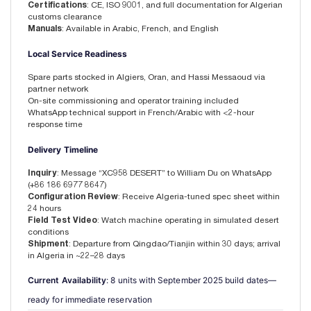
Certifications
: CE, ISO 9001, and full documentation for Algerian
customs clearance
Manuals
: Available in Arabic, French, and English
Local Service Readiness
Spare parts stocked in Algiers, Oran, and Hassi Messaoud via
partner network
On-site commissioning and operator training included
WhatsApp technical support in French/Arabic with <2-hour
response time
Delivery Timeline
Inquiry
: Message “XC958 DESERT” to William Du on WhatsApp
(+86 186 6977 8647)
Configuration Review
: Receive Algeria-tuned spec sheet within
24 hours
Field Test Video
: Watch machine operating in simulated desert
conditions
Shipment
: Departure from Qingdao/Tianjin within 30 days; arrival
in Algeria in ~22–28 days
Current Availability
: 8 units with September 2025 build dates—
ready for immediate reservation