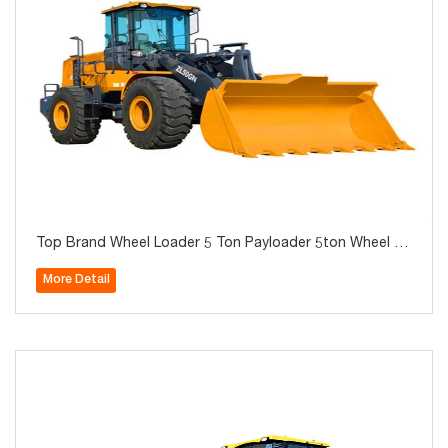
Top Brand Wheel Loader 5 Ton Payloader 5ton Wheel Lo
ader with Rock Bucket and Desert Tires Zl50GN XC958
More Detail
Hot Sale in Algeria