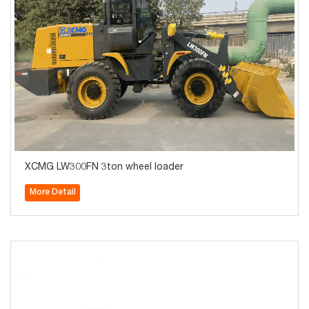
XCMG LW300FN 3ton wheel loader
More Detail