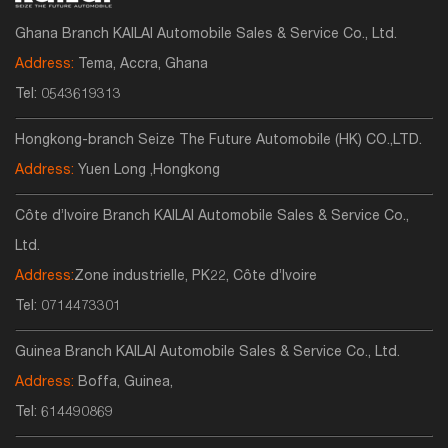
Ghana Branch KAILAI Automobile Sales & Service Co., Ltd.
Address:
Tema, Accra, Ghana
Tel:
0543619313
Hongkong-branch Seize The Future Automobile (HK) CO.,LTD.
Address:
Yuen Long ,Hongkong
Côte d’Ivoire Branch KAILAI Automobile Sales & Service Co.,
Ltd.
Address:
Zone industrielle, PK22, Côte d’Ivoire
Tel:
0714473301
Guinea Branch KAILAI Automobile Sales & Service Co., Ltd.
Address:
Boffa, Guinea,
Tel:
614490869