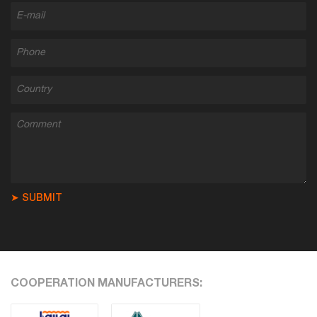
➤ SUBMIT
COOPERATION MANUFACTURERS: