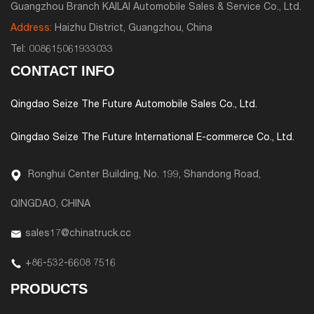
Guangzhou Branch KAILAI Automobile Sales & Service Co., Ltd.
Address:
Haizhu District, Guangzhou, China
Tel:
008615061933033
CONTACT INFO
Qingdao Seize The Future Automobile Sales Co., Ltd.
Qingdao Seize The Future International E-commerce Co., Ltd.
Ronghui Center Building, No. 199, Shandong Road,
QINGDAO, CHINA
sales17@chinatruck.cc
+86-532-6608 7516
PRODUCTS