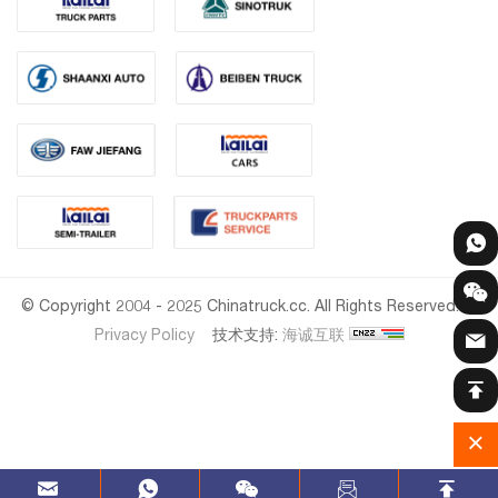
© Copyright 2004 - 2025 Chinatruck.cc. All Rights Reserved.
Privacy Policy
技术支持:
海诚互联