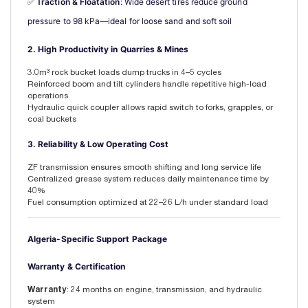
✅ 
Traction & Floatation
: Wide desert tires reduce ground 
pressure to 98 kPa—ideal for loose sand and soft soil
2. High Productivity in Quarries & Mines
3.0m³ rock bucket loads dump trucks in 4–5 cycles
Reinforced boom and tilt cylinders handle repetitive high-load
operations
Hydraulic quick coupler allows rapid switch to forks, grapples, or
coal buckets
3. Reliability & Low Operating Cost
ZF transmission ensures smooth shifting and long service life
Centralized grease system reduces daily maintenance time by
40%
Fuel consumption optimized at 22–26 L/h under standard load
Algeria-Specific Support Package
Warranty & Certification
Warranty
: 24 months on engine, transmission, and hydraulic
system