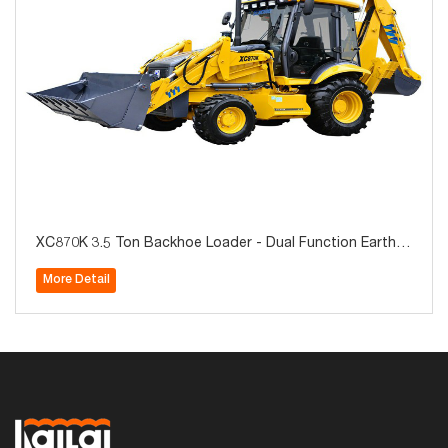
XC870K 3.5 Ton Backhoe Loader - Dual Function Earthm
oving Machine with Quick-Change Attachments
More Detail