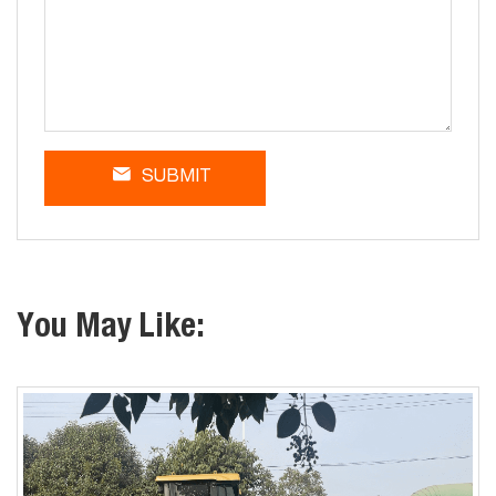
SUBMIT
You May Like: