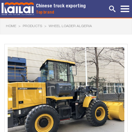
Chinese truck exporting
Top brand
HOME
>
PRODUCTS
>
WHEEL LOADER ALGERIA