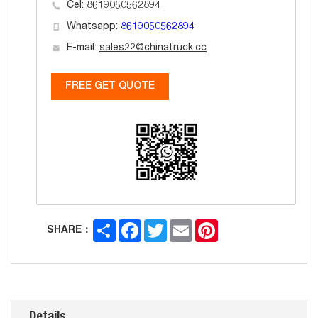
Cel: 8619050562894
Whatsapp:
8619050562894
E-mail:
sales22@chinatruck.cc
FREE GET QUOTE
Share
Facebook
Twitter
Email
Pinterest
SHARE：
Details