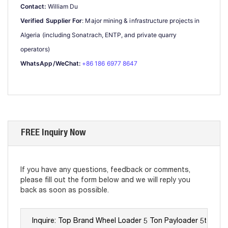
Contact:
 William Du
Verified Supplier For
: Major mining & infrastructure projects in 
Algeria (including Sonatrach, ENTP, and private quarry 
operators)
WhatsApp/WeChat:
+86 186 6977 8647
FREE Inquiry Now
If you have any questions, feedback or comments,
please fill out the form below and we will reply you
back as soon as possible.