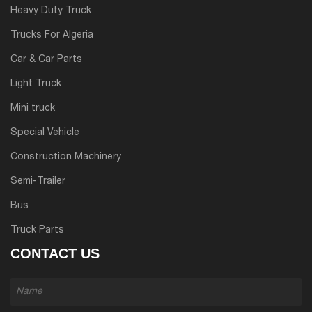
Heavy Duty Truck
Trucks For Algeria
Car & Car Parts
Light Truck
Mini truck
Special Vehicle
Construction Machinery
Semi-Trailer
Bus
Truck Parts
CONTACT US