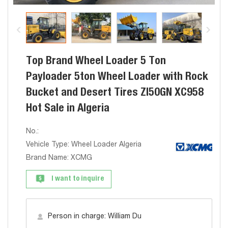
Top Brand Wheel Loader 5 Ton
Payloader 5ton Wheel Loader with Rock
Bucket and Desert Tires Zl50GN XC958
Hot Sale in Algeria
No.:
Vehicle Type: Wheel Loader Algeria
Brand Name: XCMG
I want to inquire
Person in charge: William Du