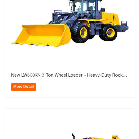
New LW300KN 3 Ton Wheel Loader – Heavy-Duty Rock B
ucket Wheel Loader for Construction & Mining, Hot Sale
More Detail
in Algeria