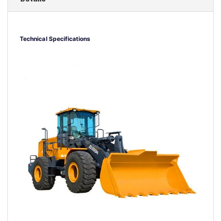
Technical Specifications