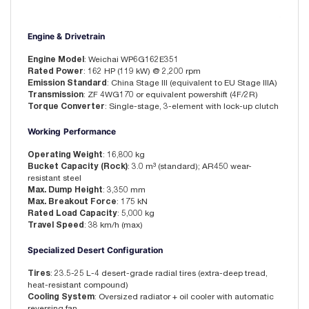
Engine & Drivetrain
Engine Model
: Weichai WP6G162E351
Rated Power
: 162 HP (119 kW) @ 2,200 rpm
Emission Standard
: China Stage III (equivalent to EU Stage IIIA)
Transmission
: ZF 4WG170 or equivalent powershift (4F/2R)
Torque Converter
: Single-stage, 3-element with lock-up clutch
Working Performance
Operating Weight
: 16,800 kg
Bucket Capacity (Rock)
: 3.0 m³ (standard); AR450 wear-
resistant steel
Max. Dump Height
: 3,350 mm
Max. Breakout Force
: 175 kN
Rated Load Capacity
: 5,000 kg
Travel Speed
: 38 km/h (max)
Specialized Desert Configuration
Tires
: 23.5-25 L-4 desert-grade radial tires (extra-deep tread,
heat-resistant compound)
Cooling System
: Oversized radiator + oil cooler with automatic
reversing fan