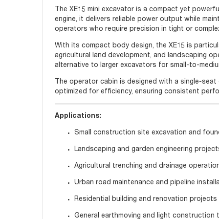
The XE15 mini excavator is a compact yet powerful 
engine, it delivers reliable power output while main
operators who require precision in tight or compl
With its compact body design, the XE15 is particula
agricultural land development, and landscaping oper
alternative to larger excavators for small-to-mediu
The operator cabin is designed with a single-seat e
optimized for efficiency, ensuring consistent perfor
Applications:
Small construction site excavation and fou
Landscaping and garden engineering project
Agricultural trenching and drainage operatio
Urban road maintenance and pipeline install
Residential building and renovation projects
General earthmoving and light construction 