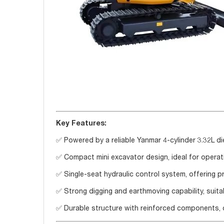
Key Features:
✅ Powered by a reliable Yanmar 4-cylinder 3.32L d
✅ Compact mini excavator design, ideal for operati
✅ Single-seat hydraulic control system, offering 
✅ Strong digging and earthmoving capability, suita
✅ Durable structure with reinforced components, d