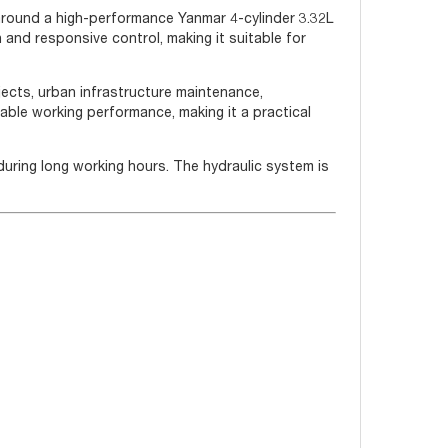
 around a high-performance Yanmar 4-cylinder 3.32L
h and responsive control, making it suitable for
jects, urban infrastructure maintenance,
table working performance, making it a practical
during long working hours. The hydraulic system is