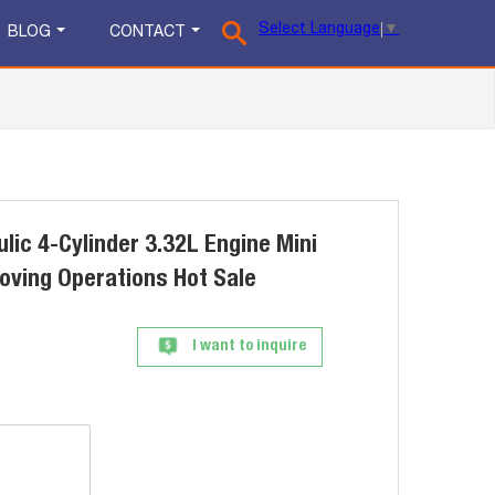
Select Language
▼
BLOG
CONTACT
lic 4-Cylinder 3.32L Engine Mini
oving Operations Hot Sale
I want to inquire