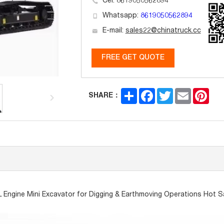
Cel: 8619050562894
Whatsapp:
8619050562894
E-mail:
sales22@chinatruck.cc
FREE GET QUOTE
Share
Facebook
Twitter
Email
Pint
SHARE：
L Engine Mini Excavator for Digging & Earthmoving Operations Hot S