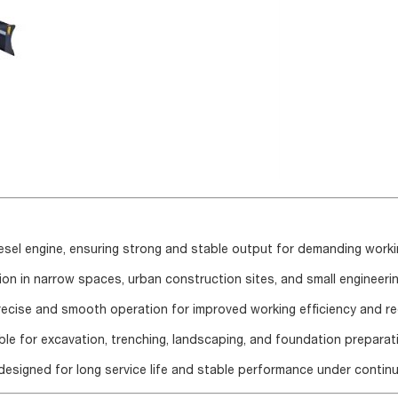
iesel engine, ensuring strong and stable output for demanding worki
on in narrow spaces, urban construction sites, and small engineerin
precise and smooth operation for improved working efficiency and r
ble for excavation, trenching, landscaping, and foundation preparat
esigned for long service life and stable performance under contin