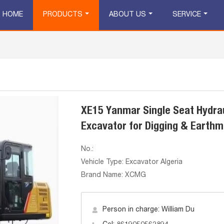
HOME
PRODUCTS
ABOUT US
SERVICE
XE15 Yanmar Single Seat Hydrau
Excavator for Digging & Earthm
No.:
Vehicle Type: Excavator Algeria
Brand Name: XCMG
Person in charge: William Du