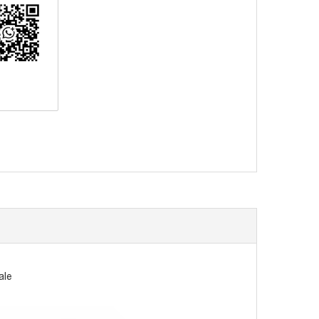
erest
ale