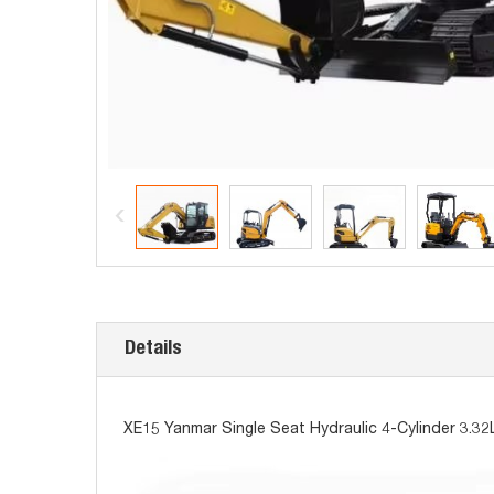
Details
XE15 Yanmar Single Seat Hydraulic 4-Cylinder 3.32