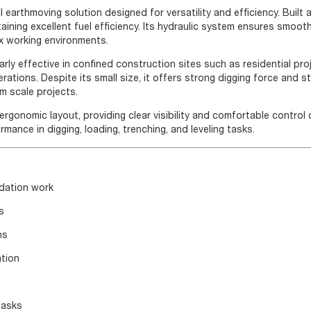
earthmoving solution designed for versatility and efficiency. Built
taining excellent fuel efficiency. Its hydraulic system ensures smoot
ex working environments.
rly effective in confined construction sites such as residential pro
ations. Despite its small size, it offers strong digging force and s
m scale projects.
rgonomic layout, providing clear visibility and comfortable control 
mance in digging, loading, trenching, and leveling tasks.
ndation work
s
ns
ation
tasks