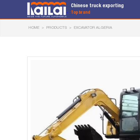
Chinese truck exporting
Top brand
HOME
>
PRODUCTS
>
EXCAVATOR ALGERIA