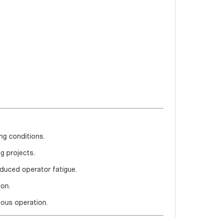
ng conditions.
g projects.
educed operator fatigue.
ion.
uous operation.