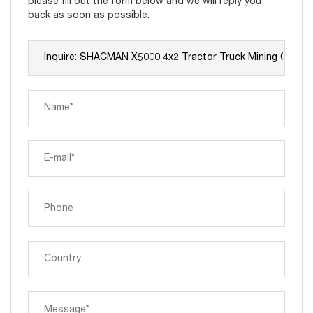
please fill out the form below and we will reply you
back as soon as possible.