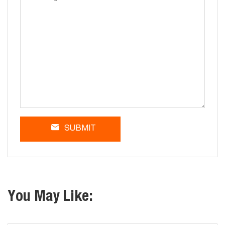
SUBMIT
You May Like: