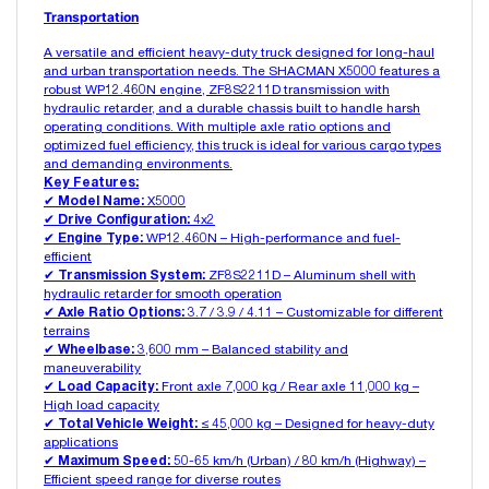
Transportation
A versatile and efficient heavy-duty truck designed for long-haul
and urban transportation needs. The SHACMAN X5000 features a
robust WP12.460N engine, ZF8S2211D transmission with
hydraulic retarder, and a durable chassis built to handle harsh
operating conditions. With multiple axle ratio options and
optimized fuel efficiency, this truck is ideal for various cargo types
and demanding environments.
Key Features:
✔
Model Name:
X5000
✔
Drive Configuration:
4x2
✔
Engine Type:
WP12.460N – High-performance and fuel-
efficient
✔
Transmission System:
ZF8S2211D – Aluminum shell with
hydraulic retarder for smooth operation
✔
Axle Ratio Options:
3.7 / 3.9 / 4.11 – Customizable for different
terrains
✔
Wheelbase:
3,600 mm – Balanced stability and
maneuverability
✔
Load Capacity:
Front axle 7,000 kg / Rear axle 11,000 kg –
High load capacity
✔
Total Vehicle Weight:
≤ 45,000 kg – Designed for heavy-duty
applications
✔
Maximum Speed:
50-65 km/h (Urban) / 80 km/h (Highway) –
Efficient speed range for diverse routes