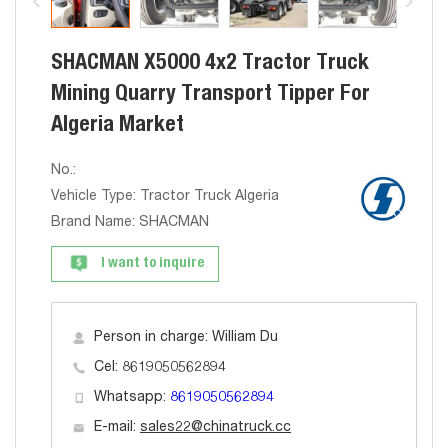
SHACMAN X5000 4x2 Tractor Truck
Mining Quarry Transport Tipper For
Algeria Market
No.:
Vehicle Type: Tractor Truck Algeria
Brand Name: SHACMAN
I want to inquire
Person in charge: William Du
Cel: 8619050562894
Whatsapp:
8619050562894
E-mail:
sales22@chinatruck.cc