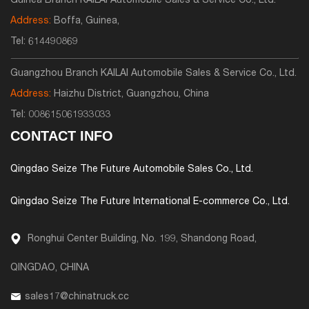
Guinea Branch KAILAI Automobile Sales & Service Co., Ltd.
Address:
Boffa, Guinea,
Tel:
614490869
Guangzhou Branch KAILAI Automobile Sales & Service Co., Ltd.
Address:
Haizhu District, Guangzhou, China
Tel:
008615061933033
CONTACT INFO
Qingdao Seize The Future Automobile Sales Co., Ltd.
Qingdao Seize The Future International E-commerce Co., Ltd.
Ronghui Center Building, No. 199, Shandong Road,
QINGDAO, CHINA
sales17@chinatruck.cc