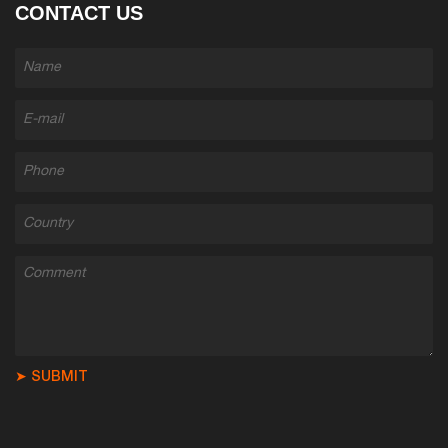
CONTACT US
➤ SUBMIT