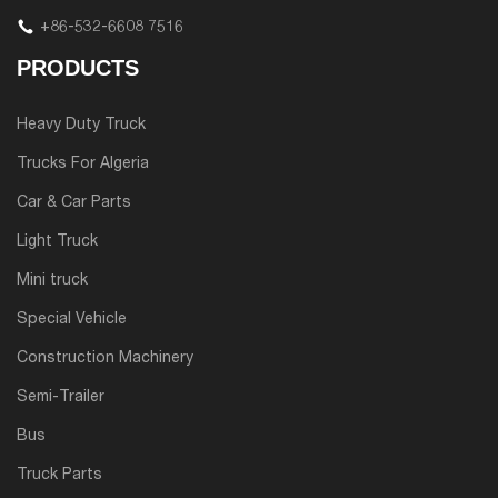
+86-532-6608 7516
PRODUCTS
Heavy Duty Truck
Trucks For Algeria
Car & Car Parts
Light Truck
Mini truck
Special Vehicle
Construction Machinery
Semi-Trailer
Bus
Truck Parts