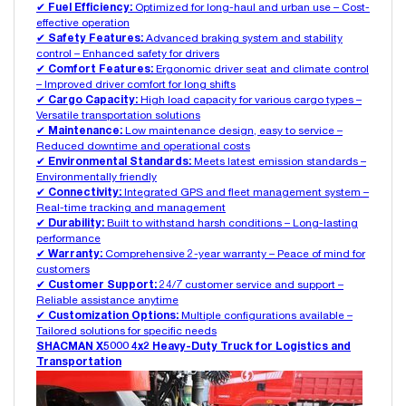
✔
Fuel Efficiency:
Optimized for long-haul and urban use – Cost-
effective operation
✔
Safety Features:
Advanced braking system and stability
control – Enhanced safety for drivers
✔
Comfort Features:
Ergonomic driver seat and climate control
– Improved driver comfort for long shifts
✔
Cargo Capacity:
High load capacity for various cargo types –
Versatile transportation solutions
✔
Maintenance:
Low maintenance design, easy to service –
Reduced downtime and operational costs
✔
Environmental Standards:
Meets latest emission standards –
Environmentally friendly
✔
Connectivity:
Integrated GPS and fleet management system –
Real-time tracking and management
✔
Durability:
Built to withstand harsh conditions – Long-lasting
performance
✔
Warranty:
Comprehensive 2-year warranty – Peace of mind for
customers
✔
Customer Support:
24/7 customer service and support –
Reliable assistance anytime
✔
Customization Options:
Multiple configurations available –
Tailored solutions for specific needs
SHACMAN X5000 4x2 Heavy-Duty Truck for Logistics and
Transportation