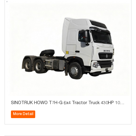
SINOTRUK HOWO T7H-G 6x4 Tractor Truck 430HP 10W
heels for Algeria
More Detail