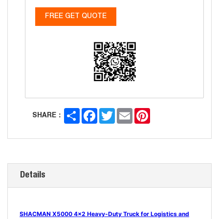
FREE GET QUOTE
Share
Facebook
Twitter
Email
Pinterest
SHARE：
Details
SHACMAN X5000 4x2 Heavy-Duty Truck for Logistics and