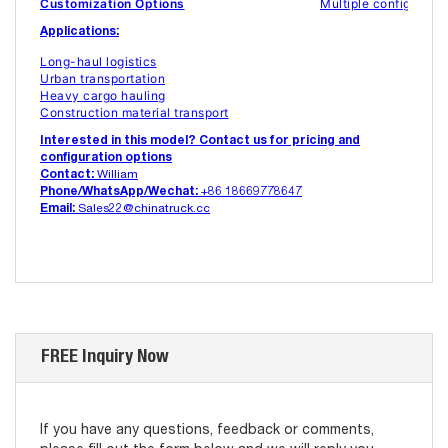
Customization Options
Multiple configuratio
Applications:
Long-haul logistics
Urban transportation
Heavy cargo hauling
Construction material transport
Interested in this model? Contact us for pricing and
configuration options
Contact:
William
Phone/WhatsApp/Wechat:
+86 18669778647
Email:
Sales22@chinatruck.cc
FREE Inquiry Now
If you have any questions, feedback or comments,