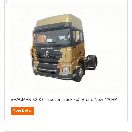
SHACMAN X3000 Tractor Truck 4x2 Brand New 420HP f
or Algeria Hot Sale
More Detail