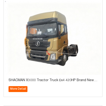
SHACMAN X3000 Tractor Truck 6x4 420HP Brand New f
or Algeria Hot Sale
More Detail