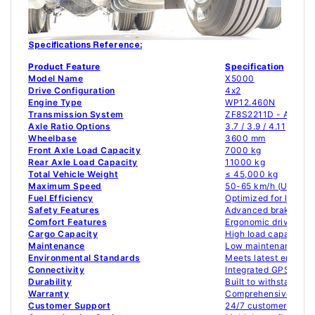
Specifications Reference:
Product Feature
Specification
Model Name
X5000
Drive Configuration
4x2
Engine Type
WP12.460N
Transmission System
ZF8S2211D - Aluminu
Axle Ratio Options
3.7 / 3.9 / 4.11
Wheelbase
3600 mm
Front Axle Load Capacity
7000 kg
Rear Axle Load Capacity
11000 kg
Total Vehicle Weight
≤ 45,000 kg
Maximum Speed
50-65 km/h (Urban) 
Fuel Efficiency
Optimized for long-h
Safety Features
Advanced braking sys
Comfort Features
Ergonomic driver seat
Cargo Capacity
High load capacity f
Maintenance
Low maintenance des
Environmental Standards
Meets latest emissio
Connectivity
Integrated GPS and 
Durability
Built to withstand ha
Warranty
Comprehensive 2-ye
Customer Support
24/7 customer servic