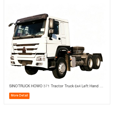
SINOTRUCK HOWO 371 Tractor Truck 6x4 Left Hand Br
and New For Sale
More Detail