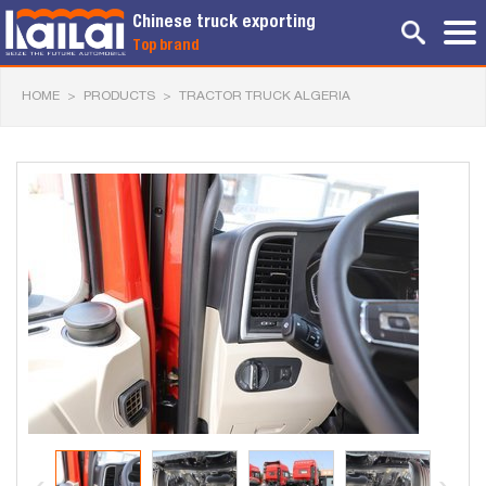
Chinese truck exporting
Top brand
HOME
>
PRODUCTS
>
TRACTOR TRUCK ALGERIA