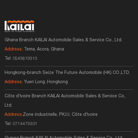
Ghana Branch KAILAI Automobile Sales & Service Co., Ltd.
Address:
Tema, Accra, Ghana
Tel:
0543619313
Hongkong-branch Seize The Future Automobile (HK) CO.,LTD.
Address:
Yuen Long ,Hongkong
Côte d’Ivoire Branch KAILAI Automobile Sales & Service Co.,
Ltd.
Address:
Zone industrielle, PK22, Côte d’Ivoire
Tel:
0714473301