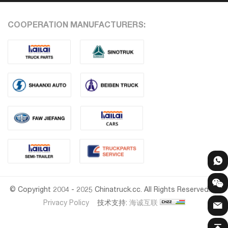
COOPERATION MANUFACTURERS:
© Copyright 2004 - 2025 Chinatruck.cc. All Rights Reserved.
Privacy Policy
技术支持:
海诚互联