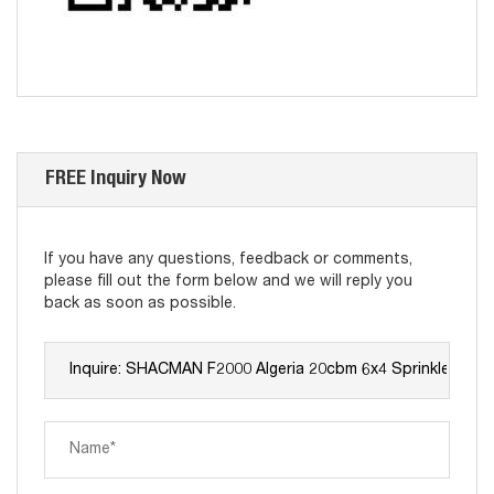
FREE Inquiry Now
If you have any questions, feedback or comments,
please fill out the form below and we will reply you
back as soon as possible.