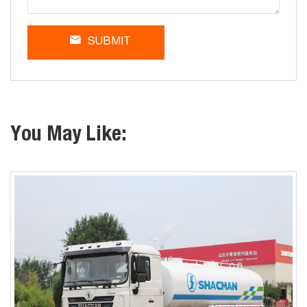
SUBMIT
You May Like: