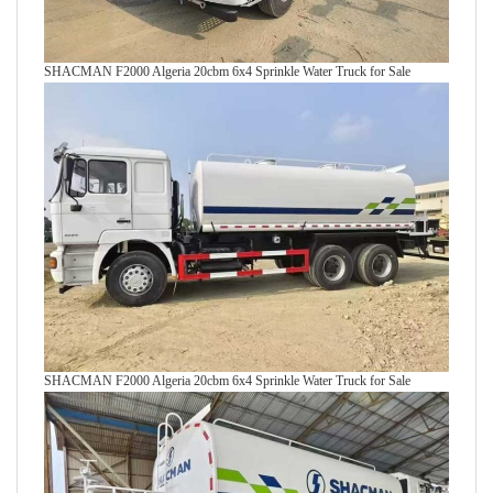
SHACMAN F2000 Algeria 20cbm 6x4 Sprinkle Water Truck for Sale
SHACMAN F2000 Algeria 20cbm 6x4 Sprinkle Water Truck for Sale