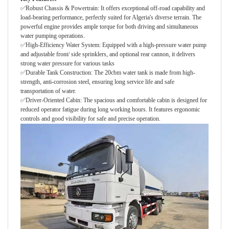
✅Robust Chassis & Powertrain: It offers exceptional off-road capability and
load-bearing performance, perfectly suited for Algeria's diverse terrain. The
powerful engine provides ample torque for both driving and simultaneous
water pumping operations.
✅High-Efficiency Water System: Equipped with a high-pressure water pump
and adjustable front/ side sprinklers, and optional rear cannon, it delivers
strong water pressure for various tasks
✅Durable Tank Construction: The 20cbm water tank is made from high-
strength, anti-corrosion steel, ensuring long service life and safe
transportation of water.
✅Driver-Oriented Cabin: The spacious and comfortable cabin is designed for
reduced operator fatigue during long working hours. It features ergonomic
controls and good visibility for safe and precise operation.