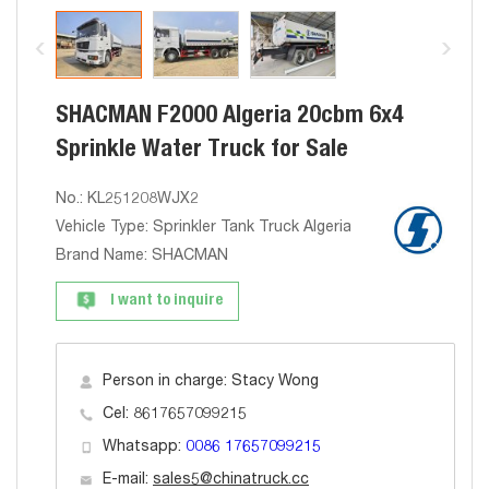
SHACMAN F2000 Algeria 20cbm 6x4
Sprinkle Water Truck for Sale
No.: KL251208WJX2
Vehicle Type: Sprinkler Tank Truck Algeria
Brand Name: SHACMAN
I want to inquire
Person in charge: Stacy Wong
Cel: 8617657099215
Whatsapp:
0086 17657099215
E-mail:
sales5@chinatruck.cc