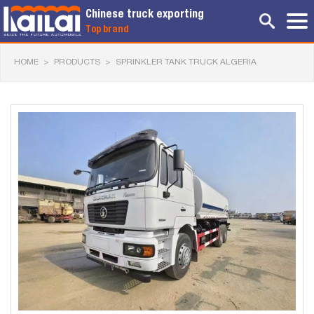
Chinese truck exporting
Top brand
HOME
>
PRODUCTS
>
SPRINKLER TANK TRUCK ALGERIA