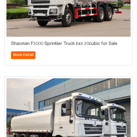
Shacman F3000 Sprinkler Truck 6x4 20cubic for Sale
More Detail