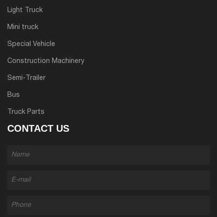
Light Truck
Mini truck
Special Vehicle
Construction Machinery
Semi-Trailer
Bus
Truck Parts
CONTACT US