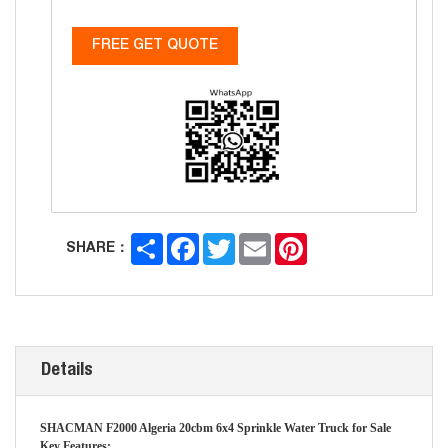
FREE GET QUOTE
Share
Facebook
Twitter
Email
Pinterest
SHARE：
Details
SHACMAN F2000 Algeria 20cbm 6x4 Sprinkle Water Truck for Sale
Key Features: