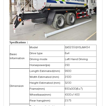
Specifications：
Model
SX5255GYSJM434
Drive type
6x4
Basic
Information
Driving mode
Left Hand Driving
Horsepower(ps)
290
Length Estimated(mm)
9900
Width Estimated (mm)
2500
Height Estimated (mm)
3200
Dimension
Frame(mm)
850x300(8+7)
Wheelbase(mm)
4300+1400
Rear hang(mm)
2375