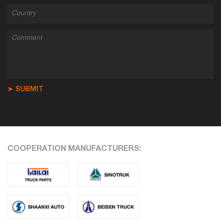
➤ SUBMIT
COOPERATION MANUFACTURERS: