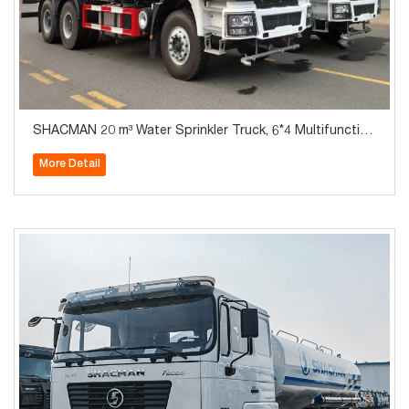
SHACMAN 20 m³ Water Sprinkler Truck, 6*4 Multifunction
al Water Tanker, on Sale at a Low Price
More Detail