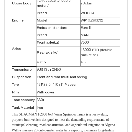
Tank capacity (cubic
Upper body
20cbm
meters)
Brand
WEICHAI
Engine
Model
WP10.290E32
Emission standard
Euro Ⅱ
Brand
MAN
Front axle(kg)
7500
Axles
13000 STR (double
Rear axle(kg)
reduction)
Ratio
4.8
Transmission
9JS135+QH50
Suspension
Front and rear multi leaf spring
Tyre
12R22.5（10+1) Pieces
Rim
With cover
Tank capacity
380L
Tank Material
Iron
This SHACMAN F2000 6x4 Water Sprinkler Truck is a heavy-duty,
purpose-built vehicle designed to meet the demanding requirements of
municipal cleaning, road construction, and agricultural irrigation in Algeria.
With a massive 20-cubic-meter water tank capacity, it ensures long-lasting