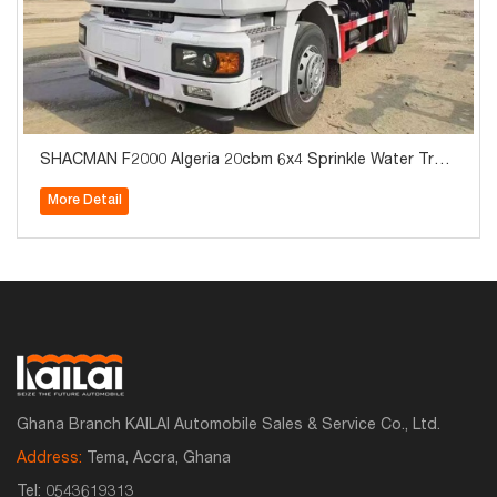
SHACMAN F2000 Algeria 20cbm 6x4 Sprinkle Water Truc
k for Sale
More Detail
Ghana Branch KAILAI Automobile Sales & Service Co., Ltd.
Address:
Tema, Accra, Ghana
Tel:
0543619313