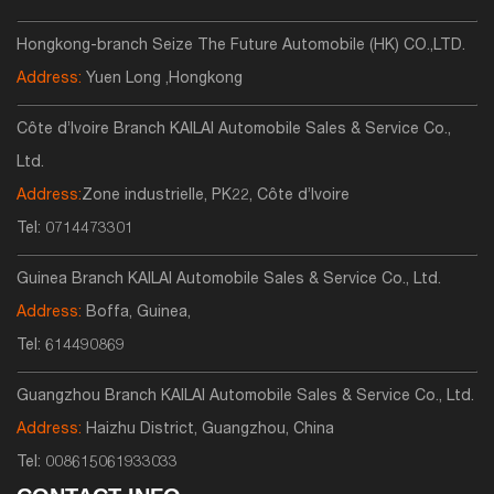
Hongkong-branch Seize The Future Automobile (HK) CO.,LTD.
Address:
Yuen Long ,Hongkong
Côte d’Ivoire Branch KAILAI Automobile Sales & Service Co.,
Ltd.
Address:
Zone industrielle, PK22, Côte d’Ivoire
Tel:
0714473301
Guinea Branch KAILAI Automobile Sales & Service Co., Ltd.
Address:
Boffa, Guinea,
Tel:
614490869
Guangzhou Branch KAILAI Automobile Sales & Service Co., Ltd.
Address:
Haizhu District, Guangzhou, China
Tel:
008615061933033