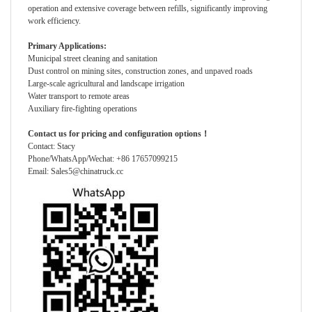
operation and extensive coverage between refills, significantly improving
work efficiency.
Primary Applications:
Municipal street cleaning and sanitation
Dust control on mining sites, construction zones, and unpaved roads
Large-scale agricultural and landscape irrigation
Water transport to remote areas
Auxiliary fire-fighting operations
Contact us for pricing and configuration options！
Contact: Stacy
Phone/WhatsApp/Wechat: +86 17657099215
Email: Sales5@chinatruck.cc