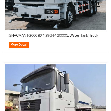
SHACMAN F2000 6X4 290HP 20000L Water Tank Truck
More Detail