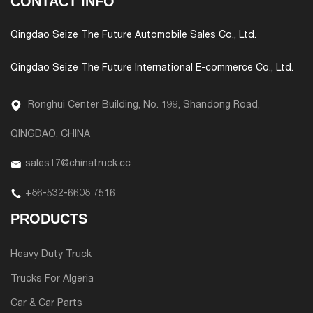
CONTACT INFO
Qingdao Seize The Future Automobile Sales Co., Ltd.
Qingdao Seize The Future International E-commerce Co., Ltd.
Ronghui Center Building, No. 199, Shandong Road,
QINGDAO, CHINA
sales17@chinatruck.cc
+86-532-6608 7516
PRODUCTS
Heavy Duty Truck
Trucks For Algeria
Car & Car Parts