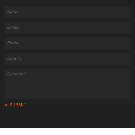
➤ SUBMIT