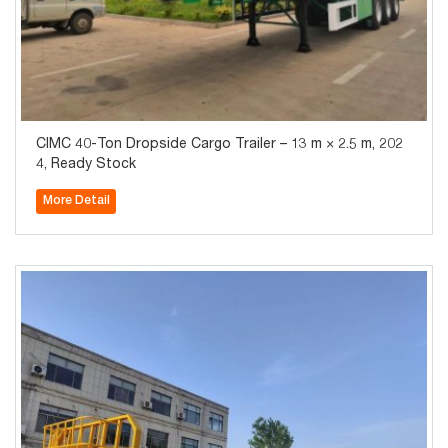
CIMC 40-Ton Dropside Cargo Trailer – 13 m × 2.5 m, 202
4, Ready Stock
More Detail