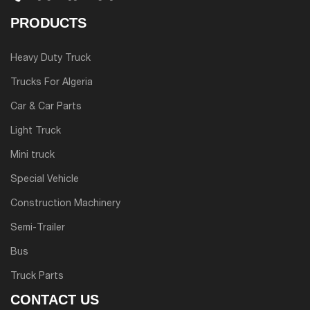
PRODUCTS
Heavy Duty Truck
Trucks For Algeria
Car & Car Parts
Light Truck
Mini truck
Special Vehicle
Construction Machinery
Semi-Trailer
Bus
Truck Parts
CONTACT US