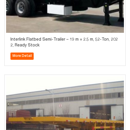
Interlink Flatbed Semi-Trailer – 19 m × 2.5 m, 52-Ton, 202
2, Ready Stock
More Detail