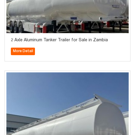
2 Axle Aluminum Tanker Trailer for Sale in Zambia
More Detail