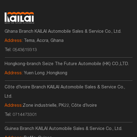
Ghana Branch KAILAI Automobile Sales & Service Co., Ltd.
Address:
Tema, Accra, Ghana
Tel:
0543619313
Hongkong-branch Seize The Future Automobile (HK) CO.,LTD.
Address:
Yuen Long ,Hongkong
Côte d’Ivoire Branch KAILAI Automobile Sales & Service Co.,
Ltd.
Address:
Zone industrielle, PK22, Côte d’Ivoire
Tel:
0714473301
Guinea Branch KAILAI Automobile Sales & Service Co., Ltd.