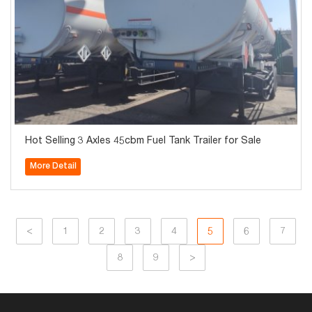
Hot Selling 3 Axles 45cbm Fuel Tank Trailer for Sale
More Detail
<
1
2
3
4
5
6
7
8
9
>