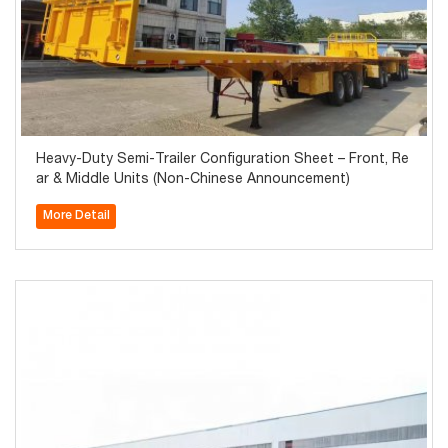
Heavy-Duty Semi-Trailer Configuration Sheet – Front, Re
ar & Middle Units (Non-Chinese Announcement)
More Detail