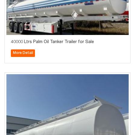
40000 Ltrs Palm Oil Tanker Trailer for Sale
More Detail