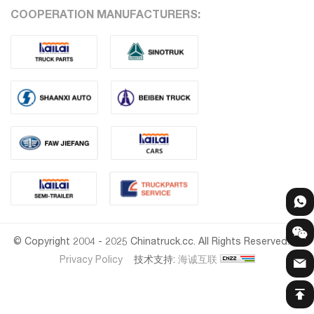
COOPERATION MANUFACTURERS:
© Copyright 2004 - 2025 Chinatruck.cc. All Rights Reserved.
Privacy Policy
技术支持:
海诚互联