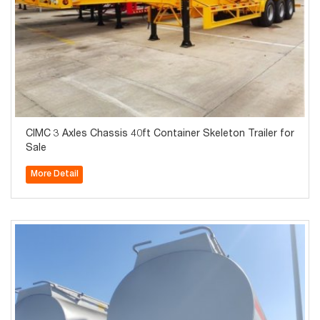
CIMC 3 Axles Chassis 40ft Container Skeleton Trailer for
Sale
More Detail