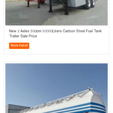
New 2 Axles 30cbm 30000Liters Carbon Steel Fuel Tank
Trailer Sale Price
More Detail