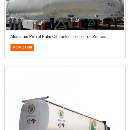
Aluminum Petrol Palm Oil Tanker Trailer for Zambia
More Detail