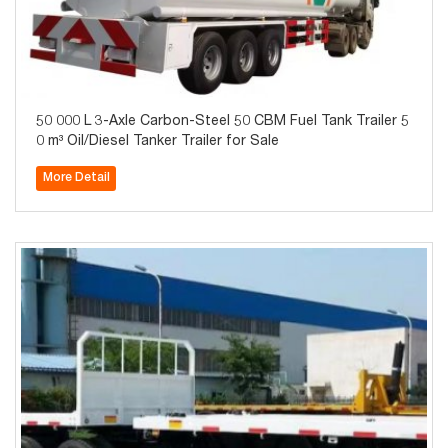
50 000 L 3-Axle Carbon-Steel 50 CBM Fuel Tank Trailer 5
0 m³ Oil/Diesel Tanker Trailer for Sale
More Detail