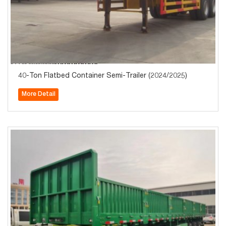
40-Ton Flatbed Container Semi-Trailer (2024/2025)
More Detail