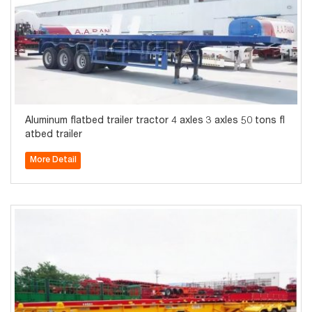
Aluminum flatbed trailer tractor 4 axles 3 axles 50 tons fl
atbed trailer
More Detail