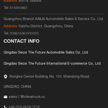
Address:
Boffa, Guinea,
Tel:
614490869
Guangzhou Branch KAILAI Automobile Sales & Service Co., Ltd.
Address:
Haizhu District, Guangzhou, China
Tel:
008615061933033
CONTACT INFO
Qingdao Seize The Future Automobile Sales Co., Ltd.
Qingdao Seize The Future International E-commerce Co., Ltd.
Ronghui Center Building, No. 199, Shandong Road,
QINGDAO, CHINA
sales17@chinatruck.cc
+86-532-6608 7516