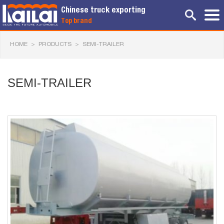
Chinese truck exporting
Top brand
HOME
>
PRODUCTS
>
SEMI-TRAILER
SEMI-TRAILER