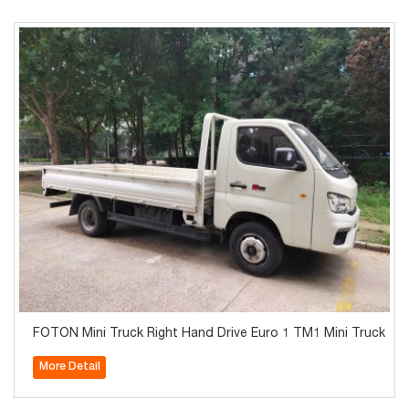
FOTON Mini Truck Right Hand Drive Euro 1 TM1 Mini Truck
More Detail