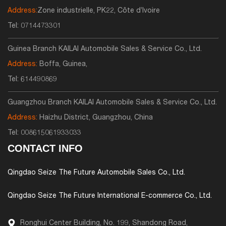
Address:
Zone industrielle, PK22, Côte d’Ivoire
Tel:
0714473301
Guinea Branch KAILAI Automobile Sales & Service Co., Ltd.
Address:
Boffa, Guinea,
Tel:
614490869
Guangzhou Branch KAILAI Automobile Sales & Service Co., Ltd.
Address:
Haizhu District, Guangzhou, China
Tel:
008615061933033
CONTACT INFO
Qingdao Seize The Future Automobile Sales Co., Ltd.
Qingdao Seize The Future International E-commerce Co., Ltd.
Ronghui Center Building, No. 199, Shandong Road,