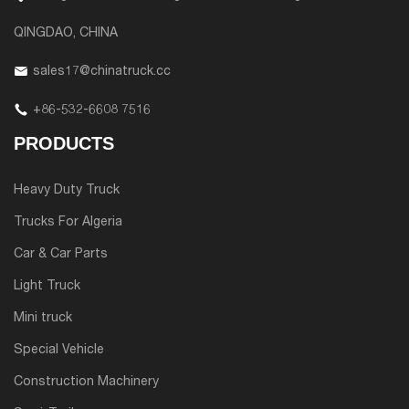
QINGDAO, CHINA
sales17@chinatruck.cc
+86-532-6608 7516
PRODUCTS
Heavy Duty Truck
Trucks For Algeria
Car & Car Parts
Light Truck
Mini truck
Special Vehicle
Construction Machinery