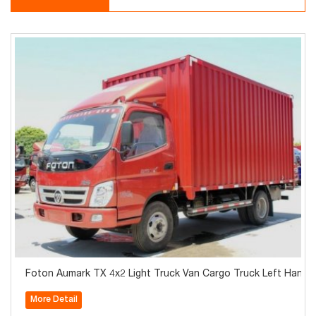
Foton Aumark TX 4x2 Light Truck Van Cargo Truck Left Hand D
More Detail