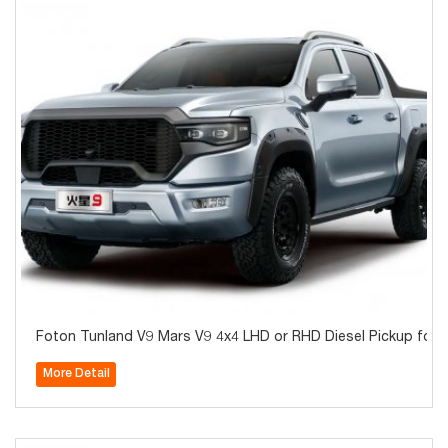
Foton Tunland V9 Mars V9 4x4 LHD or RHD Diesel Pickup fo
More Detail