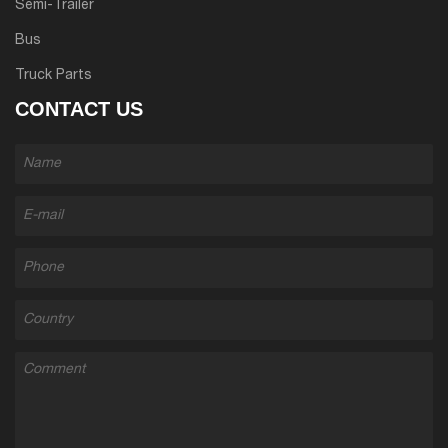
Semi-Trailer
Bus
Truck Parts
CONTACT US