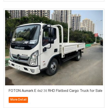
FOTON Aumark E 4x2 3t RHD Flatbed Cargo Truck for Sale
More Detail