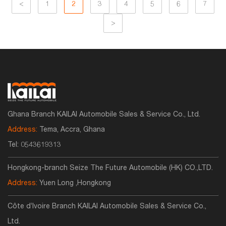
<
1
2
3
4
5
6
7
>
Ghana Branch KAILAI Automobile Sales & Service Co., Ltd.
Address:
Tema, Accra, Ghana
Tel:
0543619313
Hongkong-branch Seize The Future Automobile (HK) CO.,LTD.
Address:
Yuen Long ,Hongkong
Côte d’Ivoire Branch KAILAI Automobile Sales & Service Co.,
Ltd.