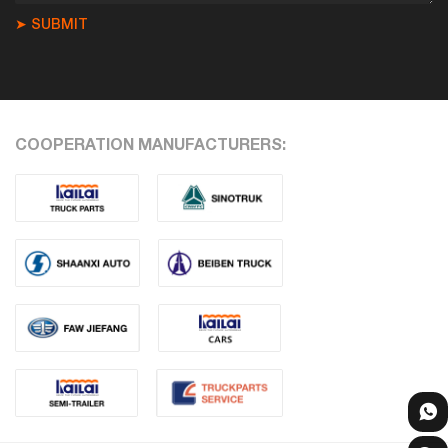
➤ SUBMIT
COOPERATION MANUFACTURERS: