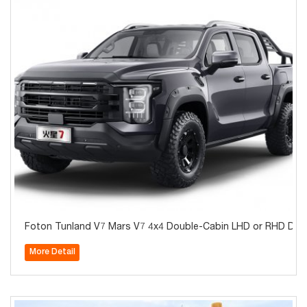
Foton Tunland V7 Mars V7 4x4 Double-Cabin LHD or RHD Diese
More Detail