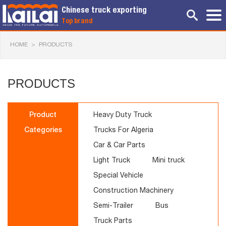
Chinese truck exporting
Top brand
HOME
>
PRODUCTS
PRODUCTS
Product
Heavy Duty Truck
Categories
Trucks For Algeria
Car & Car Parts
Light Truck
Mini truck
Special Vehicle
Construction Machinery
Semi-Trailer
Bus
Truck Parts