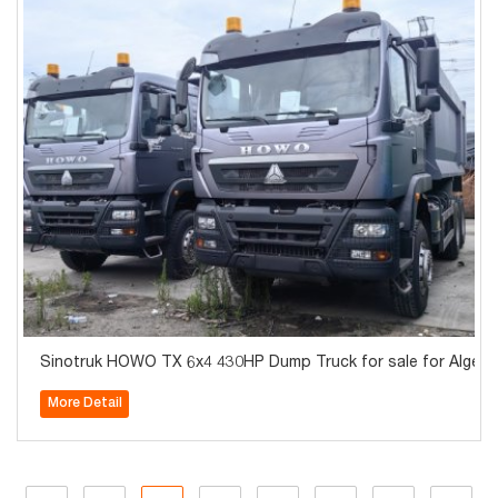
Sinotruk HOWO TX 6x4 430HP Dump Truck for sale for Algeria
More Detail