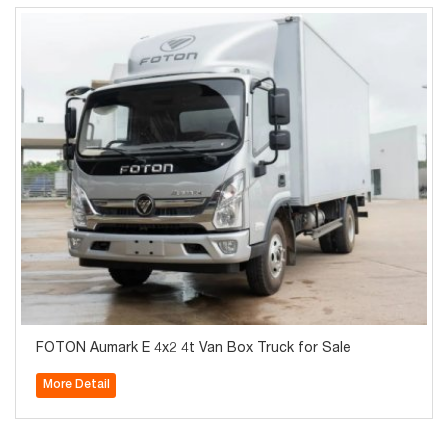
FOTON Aumark E 4x2 4t Van Box Truck for Sale
More Detail