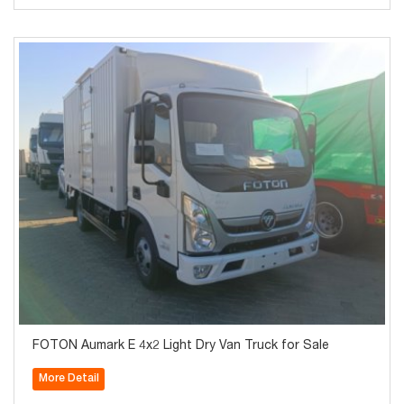
FOTON Aumark E 4x2 Light Dry Van Truck for Sale
More Detail