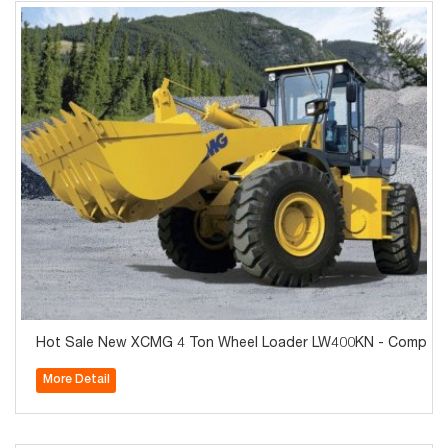
Hot Sale New XCMG 4 Ton Wheel Loader LW400KN - Competiti
More Detail