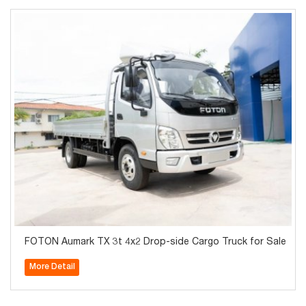
FOTON Aumark TX 3t 4x2 Drop-side Cargo Truck for Sale
More Detail