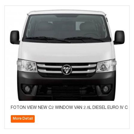
​​FOTON VIEW NEW C2 WINDOW VAN 2.8L DIESEL EURO IV CAR
More Detail