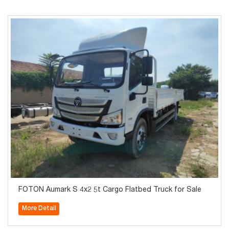
FOTON Aumark S 4x2 5t Cargo Flatbed Truck for Sale
More Detail