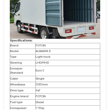
Specifications:
Brand
FOTON
Model
AUMARK E
Type
Light truck
Steering
LHD/RHD
Emission
Euro 3
Standard
Cabin
Single
Wheelbase
3360mm
Drive type
4x2
Engine brand
FOTON
Fuel type
Diesel
Horsepower
116hp