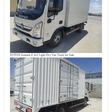
FOTON Aumark E 4x2 Light Dry Van Truck for Sale