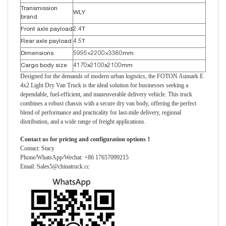
Transmission
WLY
brand
Front axle payload
2.4T
Rear axle payload
4.5T
Dimensions
5995×2200×3380mm
Cargo body size
4170x2100x2100mm
Designed for the demands of modern urban logistics, the FOTON Aumark E
4x2 Light Dry Van Truck is the ideal solution for businesses seeking a
dependable, fuel-efficient, and maneuverable delivery vehicle. This truck
combines a robust chassis with a secure dry van body, offering the perfect
blend of performance and practicality for last-mile delivery, regional
distribution, and a wide range of freight applications.
Contact us for pricing and configuration options！
Contact: Stacy
Phone/WhatsApp/Wechat: +86 17657099215
Email: Sales5@chinatruck.cc