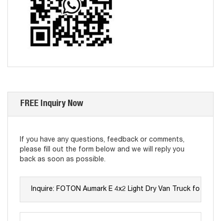
FREE Inquiry Now
If you have any questions, feedback or comments,
please fill out the form below and we will reply you
back as soon as possible.