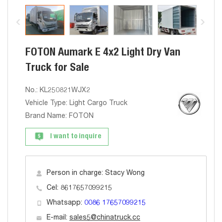
FOTON Aumark E 4x2 Light Dry Van
Truck for Sale
No.: KL250821WJX2
Vehicle Type: Light Cargo Truck
Brand Name: FOTON
I want to inquire
Person in charge: Stacy Wong
Cel: 8617657099215
Whatsapp:
0086 17657099215
E-mail:
sales5@chinatruck.cc