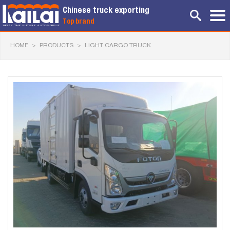
Chinese truck exporting
Top brand
HOME
>
PRODUCTS
>
LIGHT CARGO TRUCK