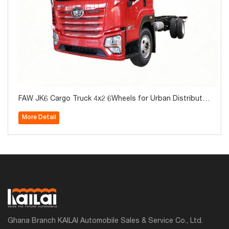
FAW JK6 Cargo Truck 4x2 6Wheels for Urban Distributio
n for Sale
More Detail
Ghana Branch KAILAI Automobile Sales & Service Co., Ltd.