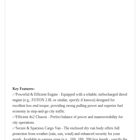
Key Features:
✅Powerful & Efficient Engine - Equipped with a reliable, turbocharged diesel
engine (e.g., FOTON 2.8L or similar, specify if known) designed for
excellent low-end torque, providing strong pulling power and superior fuel
economy in stop-and-go city traffic.
✅Efficient 4x2 Chassis - Perfect balance of power and maneuverability for
city operations.
✅Secure & Spacious Cargo Van - The enclosed dry van body offers full
protection from weather (rain, sun, wind) and enhanced security for your
goods. Available in various sizes (e.g., 16ft, 18ft, 20ft box length - specify the