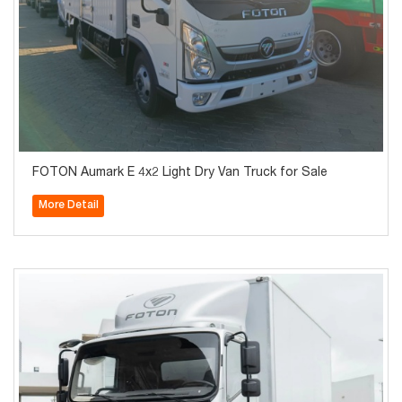
FOTON Aumark E 4x2 Light Dry Van Truck for Sale
More Detail