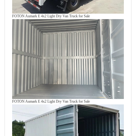
FOTON Aumark E 4x2 Light Dry Van Truck for Sale
FOTON Aumark E 4x2 Light Dry Van Truck for Sale