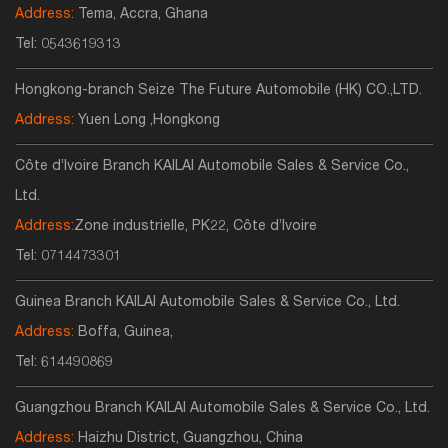
Address:
Tema, Accra, Ghana
Tel:
0543619313
Hongkong-branch Seize The Future Automobile (HK) CO.,LTD.
Address:
Yuen Long ,Hongkong
Côte d’Ivoire Branch KAILAI Automobile Sales & Service Co.,
Ltd.
Address:
Zone industrielle, PK22, Côte d’Ivoire
Tel:
0714473301
Guinea Branch KAILAI Automobile Sales & Service Co., Ltd.
Address:
Boffa, Guinea,
Tel:
614490869
Guangzhou Branch KAILAI Automobile Sales & Service Co., Ltd.
Address:
Haizhu District, Guangzhou, China