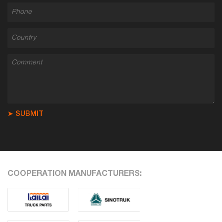
➤ SUBMIT
COOPERATION MANUFACTURERS: