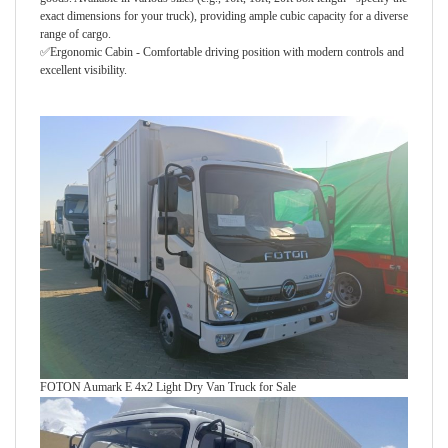
exact dimensions for your truck), providing ample cubic capacity for a diverse
range of cargo.
✅
Ergonomic Cabin - Comfortable driving position with modern controls and
excellent visibility.
FOTON Aumark E 4x2 Light Dry Van Truck for Sale