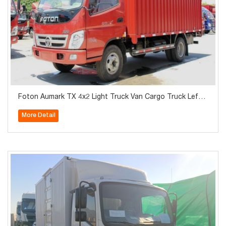
Foton Aumark TX 4x2 Light Truck Van Cargo Truck Left
Hand Drive
More Detail