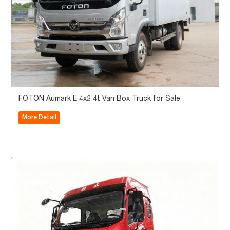
FOTON Aumark E 4x2 4t Van Box Truck for Sale
More Detail