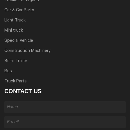
Trucks For Algeria
Car & Car Parts
Light Truck
Mini truck
Special Vehicle
Construction Machinery
Semi-Trailer
Bus
Truck Parts
CONTACT US