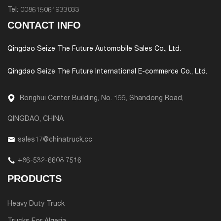
Tel:
008615061933033
CONTACT INFO
Qingdao Seize The Future Automobile Sales Co., Ltd.
Qingdao Seize The Future International E-commerce Co., Ltd.
Ronghui Center Building, No. 199, Shandong Road,
QINGDAO, CHINA
sales17@chinatruck.cc
+86-532-6608 7516
PRODUCTS
Heavy Duty Truck