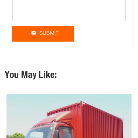
SUBMIT
You May Like: