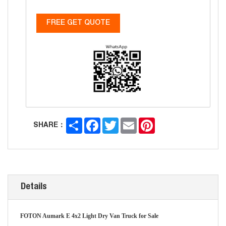
FREE GET QUOTE
Share
Facebook
Twitter
Email
Pinterest
SHARE：
Details
FOTON Aumark E 4x2 Light Dry Van Truck for Sale