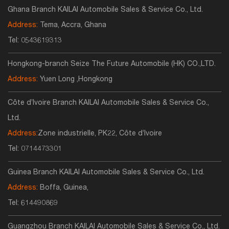
Ghana Branch KAILAI Automobile Sales & Service Co., Ltd.
Address:
Tema, Accra, Ghana
Tel:
0543619313
Hongkong-branch Seize The Future Automobile (HK) CO.,LTD.
Address:
Yuen Long ,Hongkong
Côte d’Ivoire Branch KAILAI Automobile Sales & Service Co.,
Ltd.
Address:
Zone industrielle, PK22, Côte d’Ivoire
Tel:
0714473301
Guinea Branch KAILAI Automobile Sales & Service Co., Ltd.
Address:
Boffa, Guinea,
Tel:
614490869
Guangzhou Branch KAILAI Automobile Sales & Service Co., Ltd.