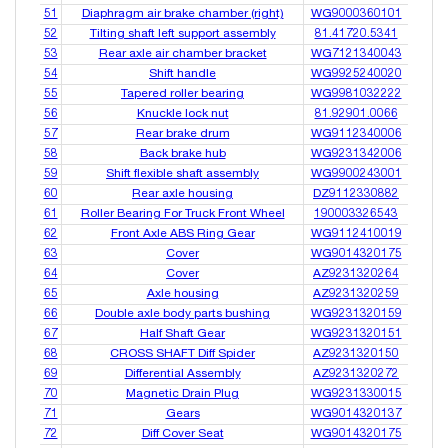
51
Diaphragm air brake chamber (right)
WG9000360101
52
Tilting shaft left support assembly
81.41720.5341
53
Rear axle air chamber bracket
WG7121340043
54
Shift handle
WG9925240020
55
Tapered roller bearing
WG9981032222
56
Knuckle lock nut
81.92901.0066
57
Rear brake drum
WG9112340006
58
Back brake hub
WG9231342006
59
Shift flexible shaft assembly
WG9900243001
60
Rear axle housing
DZ9112330882
61
Roller Bearing For Truck Front Wheel
190003326543
62
Front Axle ABS Ring Gear
WG9112410019
63
Cover
WG9014320175
64
Cover
AZ9231320264
65
Axle housing
AZ9231320259
66
Double axle body parts bushing
WG9231320159
67
Half Shaft Gear
WG9231320151
68
CROSS SHAFT Diff Spider
AZ9231320150
69
Differential Assembly
AZ9231320272
70
Magnetic Drain Plug
WG9231330015
71
Gears
WG9014320137
72
Diff Cover Seat
WG9014320175