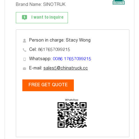
Brand Name: SINOTRUK
I want to inquire
Person in charge: Stacy Wong
Cel: 8617657099215
Whatsapp:
0086 17657099215
E-mail:
sales5@chinatruck.cc
FREE GET QUOTE