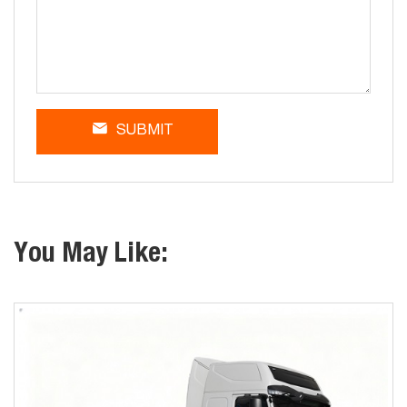
SUBMIT
You May Like: