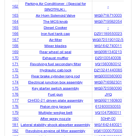
Parking Air Conditioner（Special for
162
-
SINOTRUK）
163
Air Horn Solenoid Valve
WG9718710003
164
The MCS knob
WG9719582054
165
Diesel Cooker
-
166
Iron fuel tank cap
DZ91189550023
167
Air filter
WG9725190102/3
168
Wiper blades
WG1642740011
169
Rear wheel oil seal
WG9981340213
170
Exhaust muffler
DZ9100540008
171
Revolving fuel secondary filter
VG1560080012
172
Hydraulic cab lock
DZ13241440085
173
Rear brake cylinder-long rod
WG9000360900
174
Electrical junction box assembly
WG9716582301
175
Key starter switch assembly
WG9725580090
176
Fuel gun
JYQ
177
CH430-21 driven plate assembly
WG9921160800
178
Piston ring (group)
612600030053
179
Multiple-wedge belt
VG1047080011
180
After spray nozzle
50HP-00
181
Lateral stability shock absorber assembly
WG1642440021
182
Revolving engine oil filter assembly
VG61000070005