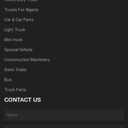
Heavy Duty Truck
Trucks For Algeria
Car & Car Parts
Light Truck
Mini truck
Special Vehicle
Construction Machinery
Semi-Trailer
Bus
Truck Parts
CONTACT US