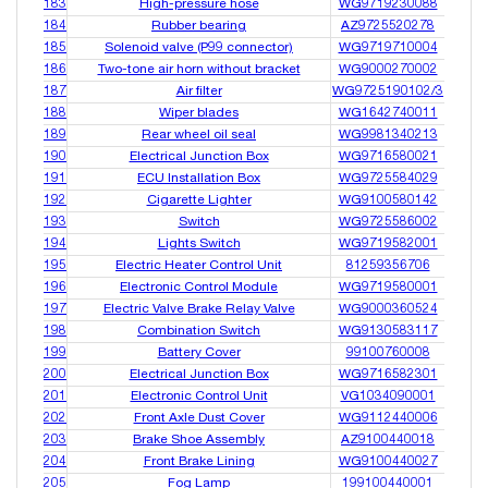
183
High-pressure hose
WG9719230088
184
Rubber bearing
AZ9725520278
185
Solenoid valve (P99 connector)
WG9719710004
186
Two-tone air horn without bracket
WG9000270002
187
Air filter
WG9725190102/3
188
Wiper blades
WG1642740011
189
Rear wheel oil seal
WG9981340213
190
Electrical Junction Box
WG9716580021
191
ECU Installation Box
WG9725584029
192
Cigarette Lighter
WG9100580142
193
Switch
WG9725586002
194
Lights Switch
WG9719582001
195
Electric Heater Control Unit
81259356706
196
Electronic Control Module
WG9719580001
197
Electric Valve Brake Relay Valve
WG9000360524
198
Combination Switch
WG9130583117
199
Battery Cover
99100760008
200
Electrical Junction Box
WG9716582301
201
Electronic Control Unit
VG1034090001
202
Front Axle Dust Cover
WG9112440006
203
Brake Shoe Assembly
AZ9100440018
204
Front Brake Lining
WG9100440027
205
Fog Lamp
199100440001