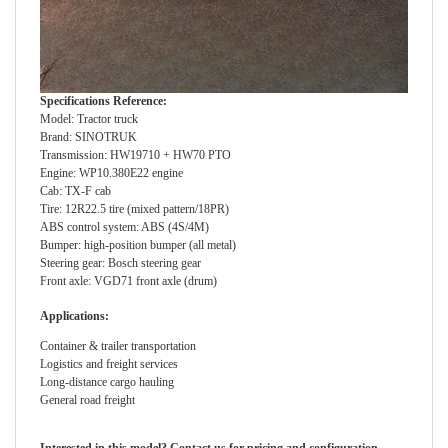
Specifications Reference:
Model: Tractor truck
Brand: SINOTRUK
Transmission: HW19710 + HW70 PTO
Engine: WP10.380E22 engine
Cab: TX-F cab
Tire: 12R22.5 tire (mixed pattern/18PR)
ABS control system: ABS (4S/4M)
Bumper: high-position bumper (all metal)
Steering gear: Bosch steering gear
Front axle: VGD71 front axle (drum)
Applications:
Container & trailer transportation
Logistics and freight services
Long-distance cargo hauling
General road freight