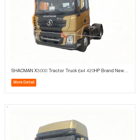
SHACMAN X3000 Tractor Truck 6x4 420HP Brand New f
or Algeria Hot Sale
More Detail