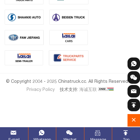
© Copyright 2004 - 2025 Chinatruck.cc. All Rights Reserved.
Privacy Policy
技术支持:
海诚互联
E-mail
Whatsapp
Wechat
Message
Top