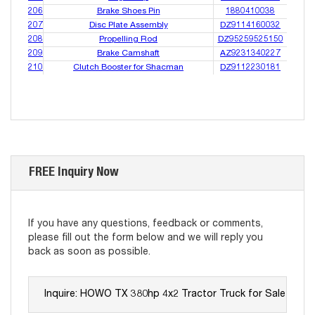
206
Brake Shoes Pin
1880410038
207
Disc Plate Assembly
DZ9114160032
208
Propelling Rod
DZ95259525150
209
Brake Camshaft
AZ9231340227
210
Clutch Booster for Shacman
DZ9112230181
FREE Inquiry Now
If you have any questions, feedback or comments,
please fill out the form below and we will reply you
back as soon as possible.