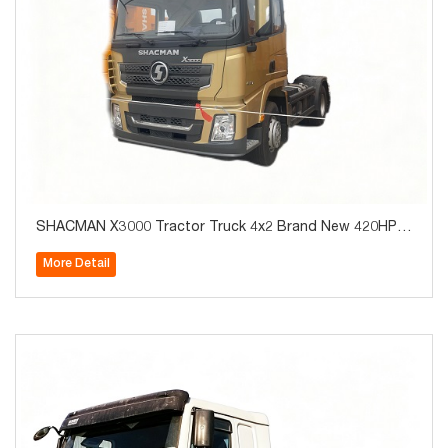
SHACMAN X3000 Tractor Truck 4x2 Brand New 420HP f
or Algeria Hot Sale
More Detail