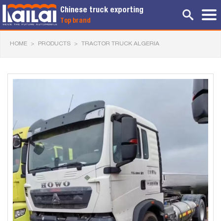
Chinese truck exporting
Top brand
HOME
>
PRODUCTS
>
TRACTOR TRUCK ALGERIA