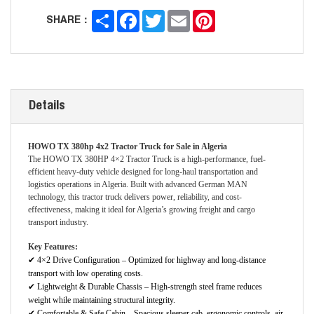
Share
Facebook
Twitter
Email
Pinterest
SHARE：
Details
HOWO TX 380hp 4x2 Tractor Truck for Sale in Algeria
The HOWO TX 380HP 4×2 Tractor Truck is a high-performance, fuel-
efficient heavy-duty vehicle designed for long-haul transportation and
logistics operations in Algeria. Built with advanced German MAN
technology, this tractor truck delivers power, reliability, and cost-
effectiveness, making it ideal for Algeria’s growing freight and cargo
transport industry.
Key Features:
✔
4×2 Drive Configuration – Optimized for highway and long-distance
transport with low operating costs.
✔
Lightweight & Durable Chassis – High-strength steel frame reduces
weight while maintaining structural integrity.
✔
Comfortable & Safe Cabin – Spacious sleeper cab, ergonomic controls, air