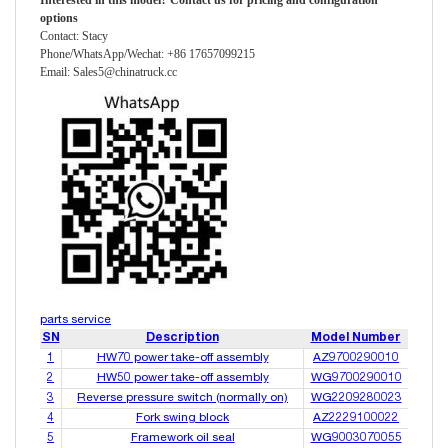
Interested in this model? Contact
us
for pricing and configuration
options
Contact: Stacy
Phone/WhatsApp/Wechat: +86 17657099215
Email: Sales5@chinatruck.cc
parts service
SN
Description
Model Number
1
HW70 power take-off assembly
AZ9700290010
2
HW50 power take-off assembly
WG9700290010
3
Reverse pressure switch (normally on)
WG2209280023
4
Fork swing block
AZ2229100022
5
Framework oil seal
WG9003070055