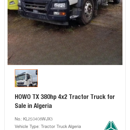
HOWO TX 380hp 4x2 Tractor Truck for
Sale in Algeria
No.: KL250408WJX3
Vehicle Type: Tractor Truck Algeria