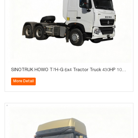
SINOTRUK HOWO T7H-G 6x4 Tractor Truck 430HP 10W
heels for Algeria
More Detail