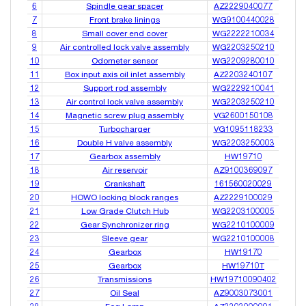
6
Spindle gear spacer
AZ2229040077
7
Front brake linings
WG9100440028
8
Small cover end cover
WG2222210034
9
Air controlled lock valve assembly
WG2203250210
10
Odometer sensor
WG2209280010
11
Box input axis oil inlet assembly
AZ2203240107
12
Support rod assembly
WG2229210041
13
Air control lock valve assembly
WG2203250210
14
Magnetic screw plug assembly
VG2600150108
15
Turbocharger
VG1095118233
16
Double H valve assembly
WG2203250003
17
Gearbox assembly
HW19710
18
Air reservoir
AZ9100369097
19
Crankshaft
161560020029
20
HOWO locking block ranges
AZ2229100029
21
Low Grade Clutch Hub
WG2203100005
22
Gear Synchronizer ring
WG2210100009
23
Sleeve gear
WG2210100008
24
Gearbox
HW19170
25
Gearbox
HW19710T
26
Transmissions
HW19710090402
27
Oil Seal
AZ9003073001