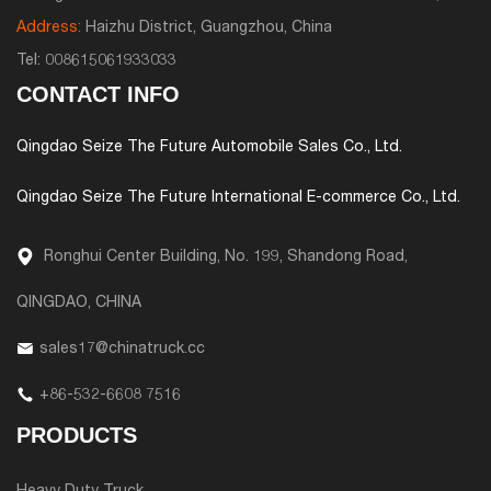
Address:
Haizhu District, Guangzhou, China
Tel:
008615061933033
CONTACT INFO
Qingdao Seize The Future Automobile Sales Co., Ltd.
Qingdao Seize The Future International E-commerce Co., Ltd.
Ronghui Center Building, No. 199, Shandong Road,
QINGDAO, CHINA
sales17@chinatruck.cc
+86-532-6608 7516
PRODUCTS