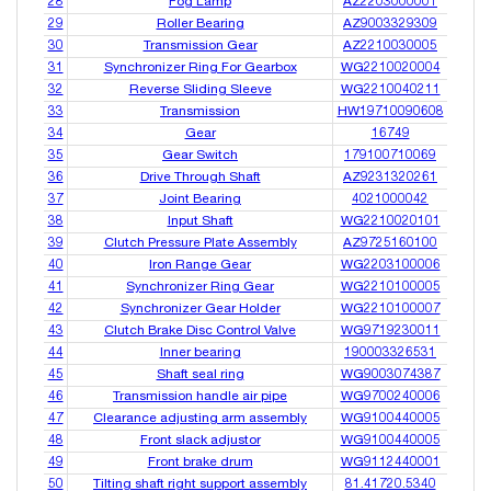
28
Fog Lamp
AZ2203000001
29
Roller Bearing
AZ9003329309
30
Transmission Gear
AZ2210030005
31
Synchronizer Ring For Gearbox
WG2210020004
32
Reverse Sliding Sleeve
WG2210040211
33
Transmission
HW19710090608
34
Gear
16749
35
Gear Switch
179100710069
36
Drive Through Shaft
AZ9231320261
37
Joint Bearing
4021000042
38
Input Shaft
WG2210020101
39
Clutch Pressure Plate Assembly
AZ9725160100
40
Iron Range Gear
WG2203100006
41
Synchronizer Ring Gear
WG2210100005
42
Synchronizer Gear Holder
WG2210100007
43
Clutch Brake Disc Control Valve
WG9719230011
44
Inner bearing
190003326531
45
Shaft seal ring
WG9003074387
46
Transmission handle air pipe
WG9700240006
47
Clearance adjusting arm assembly
WG9100440005
48
Front slack adjustor
WG9100440005
49
Front brake drum
WG9112440001
50
Tilting shaft right support assembly
81.41720.5340