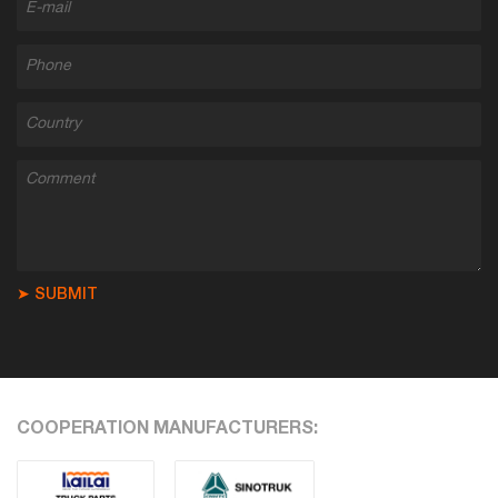
➤ SUBMIT
COOPERATION MANUFACTURERS: