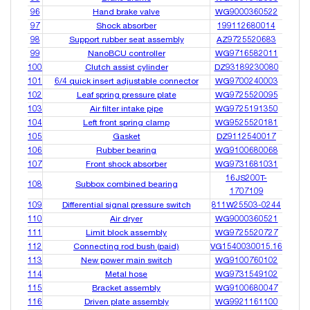
96
Hand brake valve
WG9000360522
97
Shock absorber
199112680014
98
Support rubber seat assembly
AZ9725520683
99
NanoBCU controller
WG9716582011
100
Clutch assist cylinder
DZ93189230080
101
6/4 quick insert adjustable connector
WG9700240003
102
Leaf spring pressure plate
WG9725520095
103
Air filter intake pipe
WG9725191350
104
Left front spring clamp
WG9525520181
105
Gasket
DZ9112540017
106
Rubber bearing
WG9100680068
107
Front shock absorber
WG9731681031
16JS200T-
108
Subbox combined bearing
1707109
109
Differential signal pressure switch
811W25503-0244
110
Air dryer
WG9000360521
111
Limit block assembly
WG9725520727
112
Connecting rod bush (paid)
VG1540030015.16
113
New power main switch
WG9100760102
114
Metal hose
WG9731549102
115
Bracket assembly
WG9100680047
116
Driven plate assembly
WG9921161100