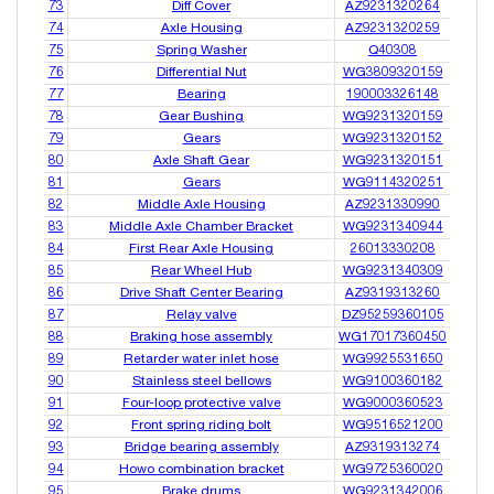
73
Diff Cover
AZ9231320264
74
Axle Housing
AZ9231320259
75
Spring Washer
Q40308
76
Differential Nut
WG3809320159
77
Bearing
190003326148
78
Gear Bushing
WG9231320159
79
Gears
WG9231320152
80
Axle Shaft Gear
WG9231320151
81
Gears
WG9114320251
82
Middle Axle Housing
AZ9231330990
83
Middle Axle Chamber Bracket
WG9231340944
84
First Rear Axle Housing
26013330208
85
Rear Wheel Hub
WG9231340309
86
Drive Shaft Center Bearing
AZ9319313260
87
Relay valve
DZ95259360105
88
Braking hose assembly
WG17017360450
89
Retarder water inlet hose
WG9925531650
90
Stainless steel bellows
WG9100360182
91
Four-loop protective valve
WG9000360523
92
Front spring riding bolt
WG9516521200
93
Bridge bearing assembly
AZ9319313274
94
Howo combination bracket
WG9725360020
95
Brake drums
WG9231342006