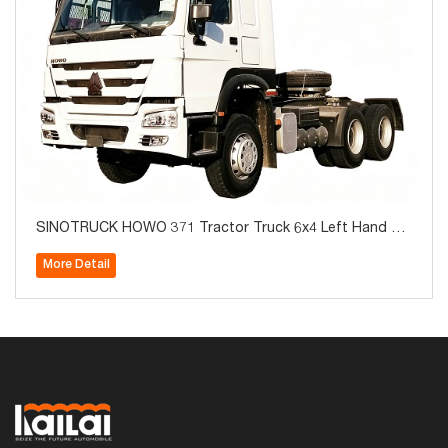
SINOTRUCK HOWO 371 Tractor Truck 6x4 Left Hand Br
and New For Sale
More Detail