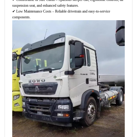
suspension seat, and enhanced safety features.
✔
Low Maintenance Costs – Reliable drivetrain and easy-to-service
components.