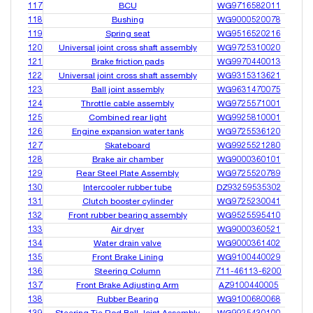
117
BCU
WG9716582011
118
Bushing
WG9000520078
119
Spring seat
WG9516520216
120
Universal joint cross shaft assembly
WG9725310020
121
Brake friction pads
WG9970440013
122
Universal joint cross shaft assembly
WG9315313621
123
Ball joint assembly
WG9631470075
124
Throttle cable assembly
WG9725571001
125
Combined rear light
WG9925810001
126
Engine expansion water tank
WG9725536120
127
Skateboard
WG9925521280
128
Brake air chamber
WG9000360101
129
Rear Steel Plate Assembly
WG9725520789
130
Intercooler rubber tube
DZ93259535302
131
Clutch booster cylinder
WG9725230041
132
Front rubber bearing assembly
WG9525595410
133
Air dryer
WG9000360521
134
Water drain valve
WG9000361402
135
Front Brake Lining
WG9100440029
136
Steering Column
711-46113-6200
137
Front Brake Adjusting Arm
AZ9100440005
138
Rubber Bearing
WG9100680068