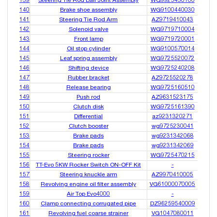
139
Steering Tie Rod Ball Joint Assembly
WG9925430100
140
Brake shoe assembly
WG9100440030
141
Steering Tie Rod Arm
AZ9719410043
142
Solenoid valve
WG9719710004
143
Front lamp
WG9719720001
144
Oil stop cylinder
WG9100570014
145
Leaf spring assembly
WG9725520072
146
Shifting device
WG9725240208
147
Rubber bracket
AZ9725520278
148
Release bearing
WG9725160510
149
Push rod
AZ9631523175
150
Clutch disk
WG9725161390
151
Differential
az9231320271
152
Clutch booster
wg9725230041
153
Brake pads
wg9231342068
154
Brake pads
wg9231342069
155
Steering rocker
WG9725470215
156
TT-Evo 5KW Rocker Switch ON-OFF Kit
-
157
Steering knuckle arm
AZ9970410005
158
Revolving engine oil filter assembly
VG61000070005
159
Air Top Evo4000
-
160
Clamp connecting corrugated pipe
DZ96259540009
161
Revolving fuel coarse strainer
VG1047080011