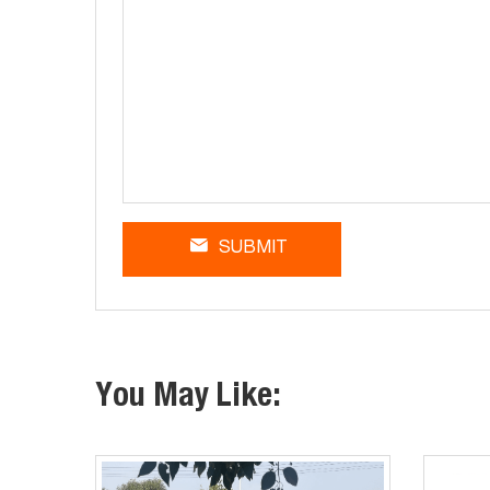
SUBMIT
You May Like: