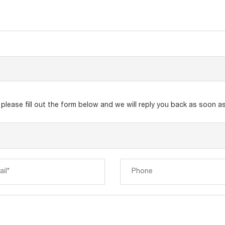
lease fill out the form below and we will reply you back as soon as