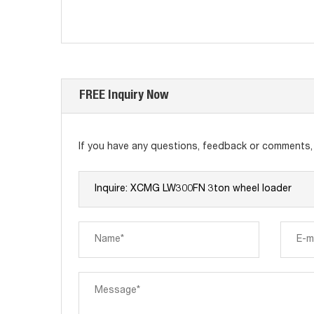
FREE Inquiry Now
If you have any questions, feedback or comments, p