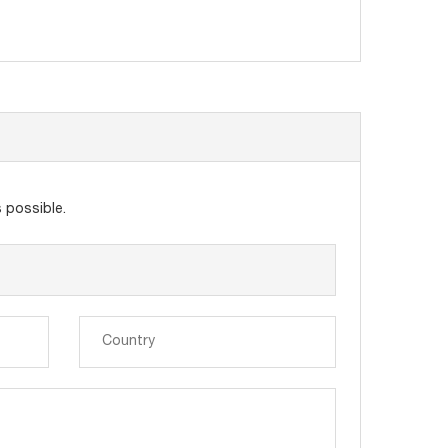
 possible.