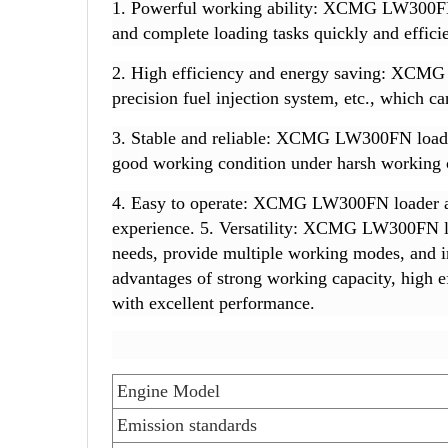
1. Powerful working ability: XCMG LW300FN l
and complete loading tasks quickly and efficie
2. High efficiency and energy saving: XCMG 
precision fuel injection system, etc., which 
3. Stable and reliable: XCMG LW300FN loader a
good working condition under harsh working 
4. Easy to operate: XCMG LW300FN loader ado
experience. 5. Versatility: XCMG LW300FN loa
needs, provide multiple working modes, and 
advantages of strong working capacity, high eff
with excellent performance.
Engine Model
Emission standards