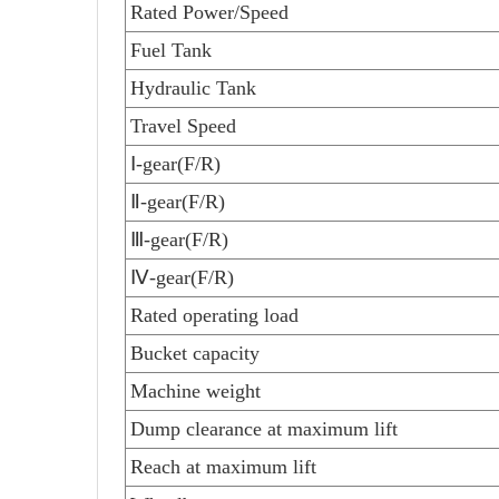
Rated Power/Speed
Fuel Tank
Hydraulic Tank
Travel Speed
Ⅰ-gear(F/R)
Ⅱ
-gear(F/R)
Ⅲ
-gear(F/R)
Ⅳ
-gear(F/R)
Rated operating load
Bucket capacity
Machine weight
Dump clearance at maximum lift
Reach at maximum lift