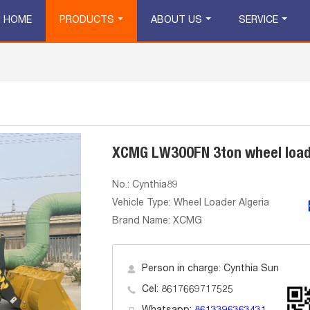
HOME
PRODUCTS
ABOUT US
SERVICE
XCMG LW300FN 3ton wheel loa
No.: Cynthia89
Vehicle Type: Wheel Loader Algeria
Brand Name: XCMG
Person in charge: Cynthia Sun
Cel: 8617669717525