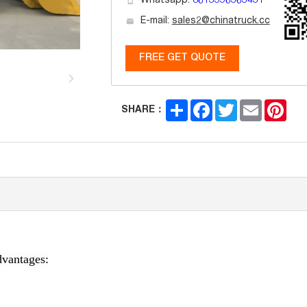
Whatsapp:
8613396363431
E-mail:
sales2@chinatruck.cc
FREE GET QUOTE
Share
Facebook
Twitter
Email
Pint
SHARE：
vantages: