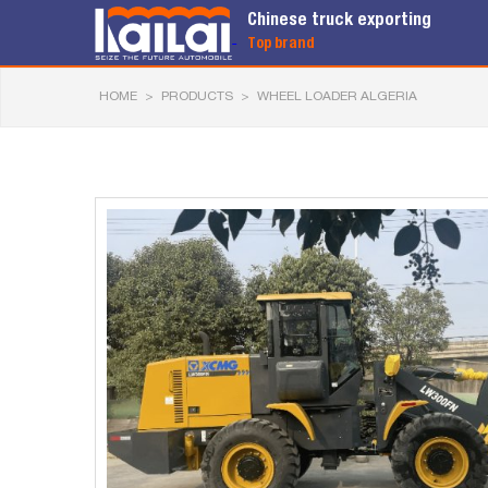
Chinese truck exporting
Top brand
HOME
>
PRODUCTS
>
WHEEL LOADER ALGERIA