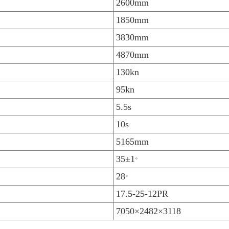
2600mm
1850mm
3830mm
4870mm
130kn
95kn
5.5s
10s
5165mm
。
35±1
。
28
17.5-25-12PR
7050×2482×3118