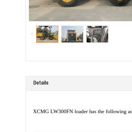
Details
XCMG LW300FN loader has the following ad