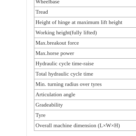
Wheelbase
Tread
Height of hinge at maximum lift height
Working height(fully lifted)
Max.breakout force
Max.horse power
Hydraulic cycle time-raise
Total hydraulic cycle time
Min. turning radius over tyres
Articulation angle
Gradeability
Tyre
Overall machine dimension (L×W×H)