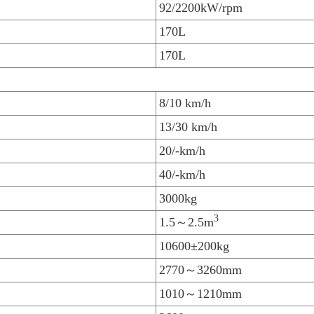
92/2200kW/rpm
170L
170L
8/10 km/h
13/30 km/h
20/-km/h
40/-km/h
3000kg
3
1.5～2.5m
10600±200kg
2770～3260mm
1010～1210mm