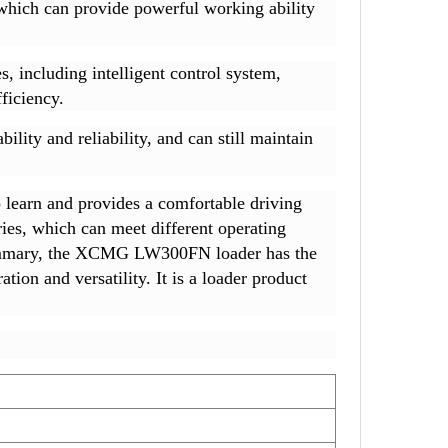
hich can provide powerful working ability
including intelligent control system,
ficiency.
ity and reliability, and can still maintain
learn and provides a comfortable driving
ies, which can meet different operating
n summary, the XCMG LW300FN loader has the
tion and versatility. It is a loader product