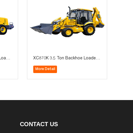
Loade
XC870K 3.5 Ton Backhoe Loader -
t Whee
Dual Function Earthmoving Machin
More Detail
Minin
e with Quick-Change Attachments
CONTACT US