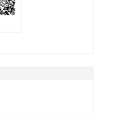
erest