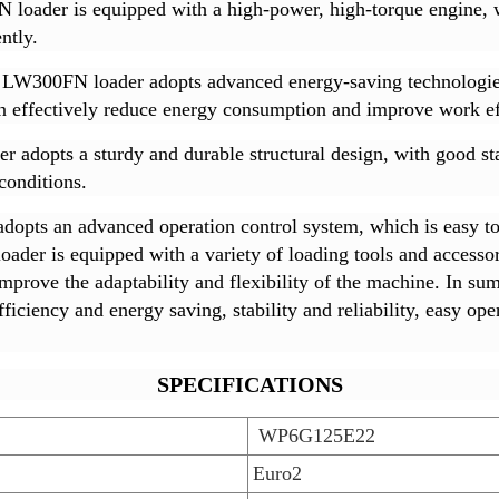
oader is equipped with a high-power, high-torque engine, w
ntly.
LW300FN loader adopts advanced energy-saving technologies, 
can effectively reduce energy consumption and improve work ef
dopts a sturdy and durable structural design, with good stabil
conditions.
pts an advanced operation control system, which is easy to 
der is equipped with a variety of loading tools and accessor
improve the adaptability and flexibility of the machine. I
iciency and energy saving, stability and reliability, easy opera
SPECIFICATIONS
WP6G125E22
Euro2