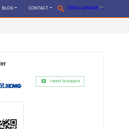
Select Language
▼
BLOG
CONTACT
der
I want to inquire